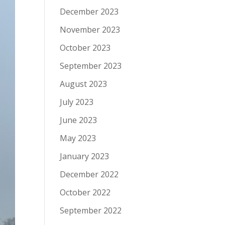
December 2023
November 2023
October 2023
September 2023
August 2023
July 2023
June 2023
May 2023
January 2023
December 2022
October 2022
September 2022