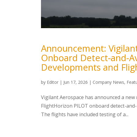
Announcement: Vigilan
Onboard Detect-and-Av
Developments and Flig
by
Editor
|
Jun 17, 2026
|
Company News
,
Feat
Vigilant Aerospace has announced a new ro
FlightHorizon PILOT onboard detect-and-a
The flights have included testing of a...