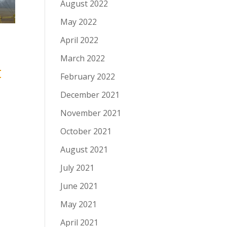
August 2022
May 2022
April 2022
March 2022
t
February 2022
December 2021
November 2021
October 2021
August 2021
July 2021
June 2021
May 2021
April 2021