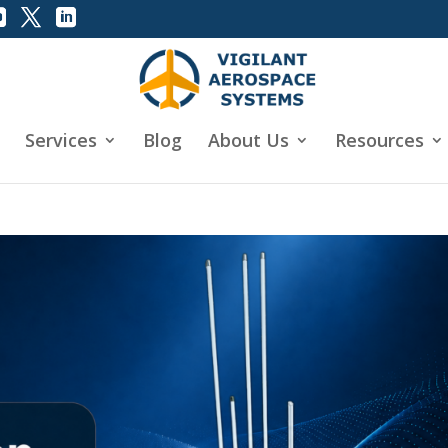
Services
Blog
About Us
Resources