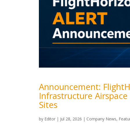
Announcement: FlightH
Infrastructure Airspace
Sites
by
Editor
|
Jul 28, 2026
|
Company News
,
Featu