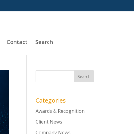
Contact
Search
Categories
Awards & Recognition
Client News
Company News