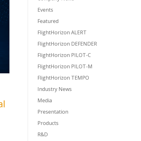
Events
Featured
FlightHorizon ALERT
FlightHorizon DEFENDER
FlightHorizon PILOT-C
FlightHorizon PILOT-M
FlightHorizon TEMPO
Industry News
Media
al
Presentation
Products
R&D