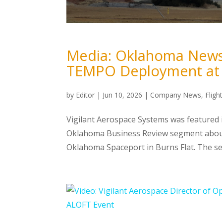
Media: Oklahoma News 
TEMPO Deployment at 
by
Editor
|
Jun 10, 2026
|
Company News
,
Flig
Vigilant Aerospace Systems was featured
Oklahoma Business Review segment about
Oklahoma Spaceport in Burns Flat. The se