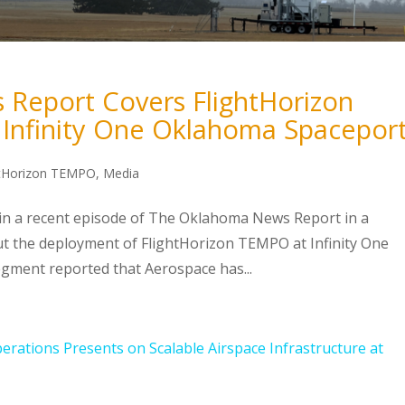
Report Covers FlightHorizon
Infinity One Oklahoma Spacepor
htHorizon TEMPO
,
Media
 in a recent episode of The Oklahoma News Report in a
 the deployment of FlightHorizon TEMPO at Infinity One
gment reported that Aerospace has...