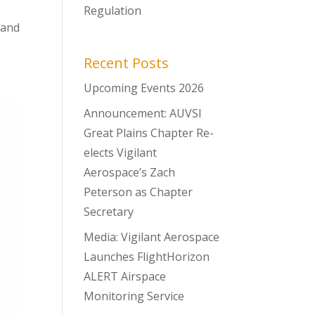
Regulation
 and
Recent Posts
Upcoming Events 2026
Announcement: AUVSI
Great Plains Chapter Re-
elects Vigilant
Aerospace’s Zach
Peterson as Chapter
Secretary
Media: Vigilant Aerospace
Launches FlightHorizon
ALERT Airspace
Monitoring Service