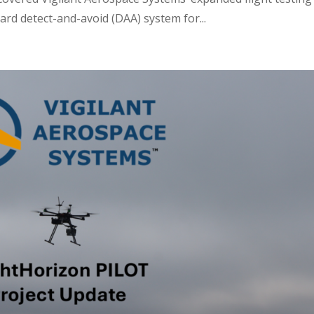
rd detect-and-avoid (DAA) system for...