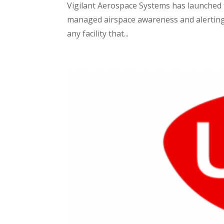
Vigilant Aerospace Systems has launched t
managed airspace awareness and alerting s
any facility that...