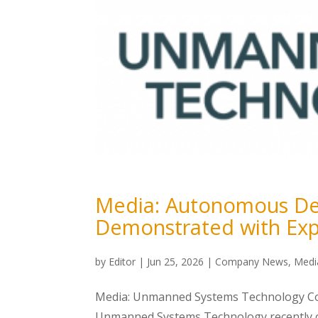
Media: Autonomous Det
Demonstrated with Exp
by
Editor
|
Jun 25, 2026
|
Company News
,
Medi
Media: Unmanned Systems Technology Cov
Unmanned Systems Technology recently co