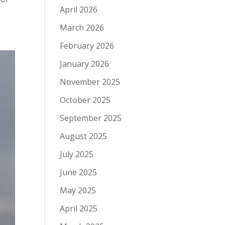
April 2026
March 2026
February 2026
January 2026
November 2025
October 2025
September 2025
August 2025
July 2025
June 2025
May 2025
April 2025