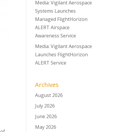
Media: Vigilant Aerospace
Systems Launches
Managed FlightHorizon
ALERT Airspace
Awareness Service
Media: Vigilant Aerospace
Launches FlightHorizon
ALERT Service
Archives
August 2026
July 2026
June 2026
May 2026
 of