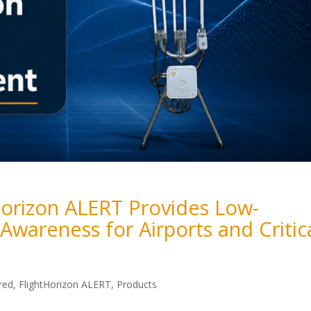
orizon ALERT Provides Low-
 Awareness for Airports and Critic
red
,
FlightHorizon ALERT
,
Products