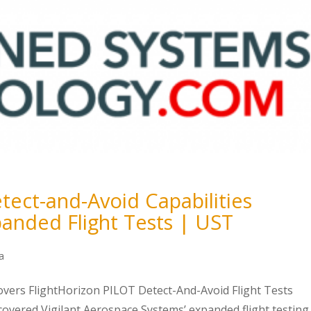
ect-and-Avoid Capabilities
anded Flight Tests | UST
a
ers FlightHorizon PILOT Detect-And-Avoid Flight Tests
vered Vigilant Aerospace Systems’ expanded flight testing