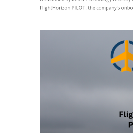
FlightHorizon PILOT, the company’s onboa