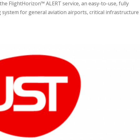
he FlightHorizon™ ALERT service, an easy-to-use, fully
ystem for general aviation airports, critical infrastructure