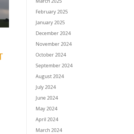
March 2025
February 2025
January 2025
December 2024
November 2024
T
October 2024
September 2024
August 2024
July 2024
June 2024
May 2024
April 2024
March 2024