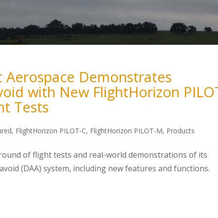
t Aerospace Demonstrates
oid with New FlightHorizon PILO
ht Tests
ured
,
FlightHorizon PILOT-C
,
FlightHorizon PILOT-M
,
Products
und of flight tests and real-world demonstrations of its
void (DAA) system, including new features and functions.