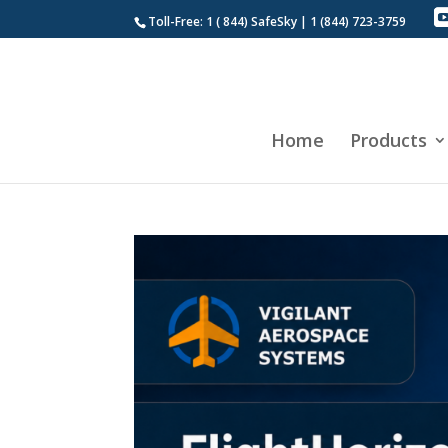
Toll-Free: 1 ( 844) SafeSky | 1 (844) 723-3759
Home
Products