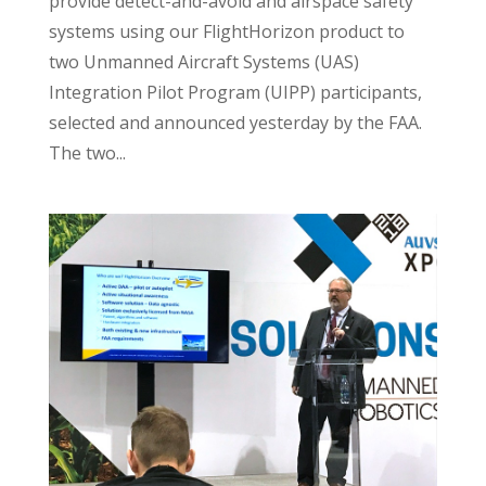
provide detect-and-avoid and airspace safety
systems using our FlightHorizon product to
two Unmanned Aircraft Systems (UAS)
Integration Pilot Program (UIPP) participants,
selected and announced yesterday by the FAA.
The two...