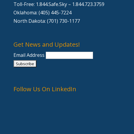
Toll-Free: 1.844.Safe.Sky – 1.844.723.3759
Oklahoma: (405) 445-7224
North Dakota: (701) 730-1177
Get News and Updates!
Email Address
Follow Us On LinkedIn