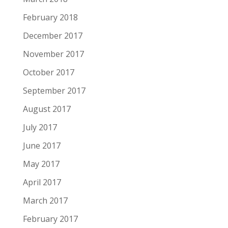
February 2018
December 2017
November 2017
October 2017
September 2017
August 2017
July 2017
June 2017
May 2017
April 2017
March 2017
February 2017