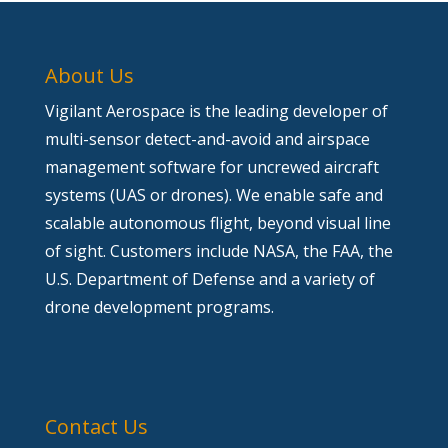
About Us
Vigilant Aerospace is the leading developer of
multi-sensor detect-and-avoid and airspace
management software for uncrewed aircraft
systems (UAS or drones). We enable safe and
scalable autonomous flight, beyond visual line
of sight. Customers include NASA, the FAA, the
U.S. Department of Defense and a variety of
drone development programs.
Contact Us