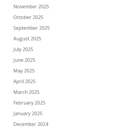
November 2025
October 2025
September 2025
August 2025
July 2025
June 2025
May 2025
April 2025
March 2025
February 2025
January 2025
December 2024