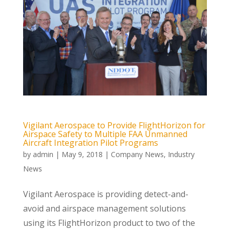
Vigilant Aerospace to Provide FlightHorizon for
Airspace Safety to Multiple FAA Unmanned
Aircraft Integration Pilot Programs
by
admin
|
May 9, 2018
|
Company News
,
Industry
News
Vigilant Aerospace is providing detect-and-
avoid and airspace management solutions
using its FlightHorizon product to two of the