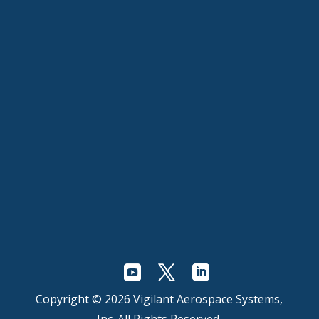
Copyright © 2026 Vigilant Aerospace Systems,