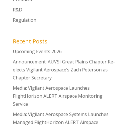
R&D
Regulation
Recent Posts
Upcoming Events 2026
Announcement: AUVSI Great Plains Chapter Re-
elects Vigilant Aerospace’s Zach Peterson as
Chapter Secretary
Media: Vigilant Aerospace Launches
FlightHorizon ALERT Airspace Monitoring
Service
Media: Vigilant Aerospace Systems Launches
Managed FlightHorizon ALERT Airspace