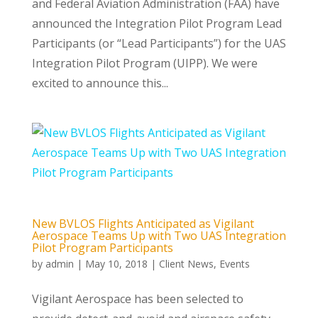
and Federal Aviation Administration (FAA) have
announced the Integration Pilot Program Lead
Participants (or “Lead Participants”) for the UAS
Integration Pilot Program (UIPP). We were
excited to announce this...
New BVLOS Flights Anticipated as Vigilant
Aerospace Teams Up with Two UAS Integration
Pilot Program Participants
by
admin
|
May 10, 2018
|
Client News
,
Events
Vigilant Aerospace has been selected to