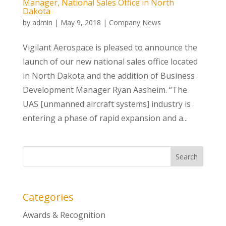
Manager, National Sales Office in North
Dakota
by
admin
|
May 9, 2018
|
Company News
Vigilant Aerospace is pleased to announce the
launch of our new national sales office located
in North Dakota and the addition of Business
Development Manager Ryan Aasheim. “The
UAS [unmanned aircraft systems] industry is
entering a phase of rapid expansion and a...
Categories
Awards & Recognition