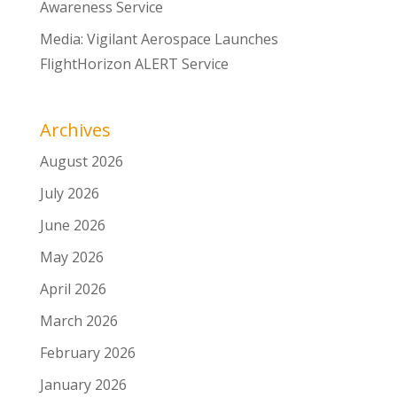
Awareness Service
Media: Vigilant Aerospace Launches
FlightHorizon ALERT Service
Archives
August 2026
July 2026
June 2026
May 2026
April 2026
March 2026
February 2026
January 2026