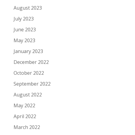
August 2023
July 2023
June 2023
May 2023
January 2023
December 2022
October 2022
September 2022
August 2022
May 2022
April 2022
March 2022