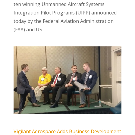
ten winning Unmanned Aircraft Systems
Integration Pilot Programs (UIPP) announced
today by the Federal Aviation Administration
(FAA) and US...
Vigilant Aerospace Adds Business Development