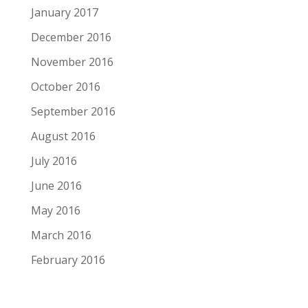
January 2017
December 2016
November 2016
October 2016
September 2016
August 2016
July 2016
June 2016
May 2016
March 2016
February 2016