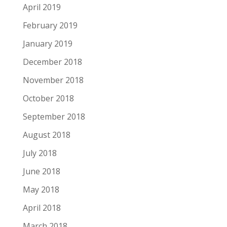
April 2019
February 2019
January 2019
December 2018
November 2018
October 2018
September 2018
August 2018
July 2018
June 2018
May 2018
April 2018
March 2018