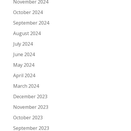
November 2024
October 2024
September 2024
August 2024
July 2024
June 2024
May 2024
April 2024
March 2024
December 2023
November 2023
October 2023
September 2023