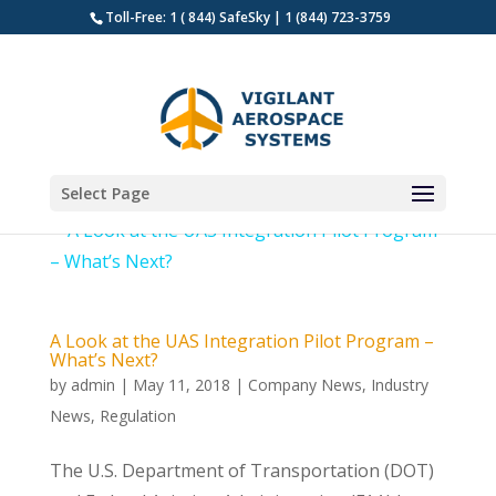
Toll-Free: 1 ( 844) SafeSky | 1 (844) 723-3759
Select Page
A Look at the UAS Integration Pilot Program –
What’s Next?
by
admin
|
May 11, 2018
|
Company News
,
Industry
News
,
Regulation
The U.S. Department of Transportation (DOT)