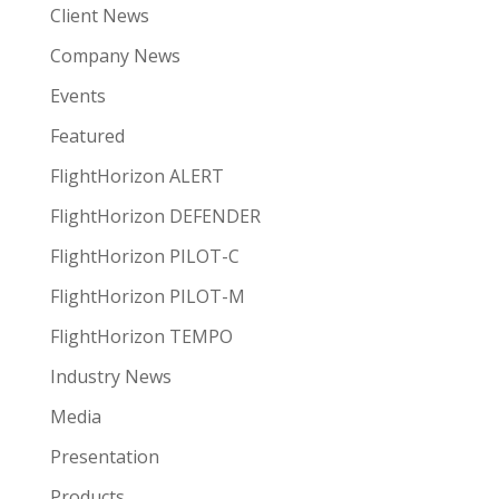
Client News
Company News
Events
Featured
FlightHorizon ALERT
FlightHorizon DEFENDER
FlightHorizon PILOT-C
FlightHorizon PILOT-M
FlightHorizon TEMPO
Industry News
Media
Presentation
Products