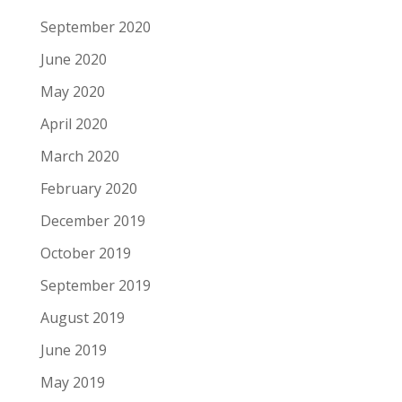
September 2020
June 2020
May 2020
April 2020
March 2020
February 2020
December 2019
October 2019
September 2019
August 2019
June 2019
May 2019