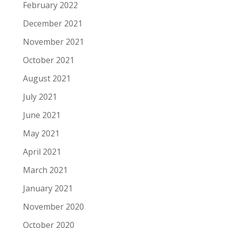
February 2022
December 2021
November 2021
October 2021
August 2021
July 2021
June 2021
May 2021
April 2021
March 2021
January 2021
November 2020
October 2020