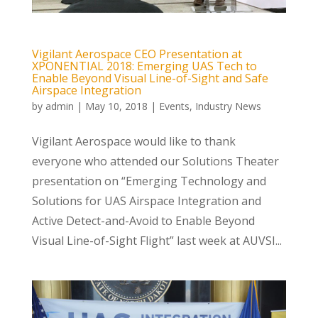
Vigilant Aerospace CEO Presentation at
XPONENTIAL 2018: Emerging UAS Tech to
Enable Beyond Visual Line-of-Sight and Safe
Airspace Integration
by
admin
|
May 10, 2018
|
Events
,
Industry News
Vigilant Aerospace would like to thank
everyone who attended our Solutions Theater
presentation on “Emerging Technology and
Solutions for UAS Airspace Integration and
Active Detect-and-Avoid to Enable Beyond
Visual Line-of-Sight Flight” last week at AUVSI...