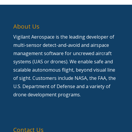
About Us
Vigilant Aerospace is the leading developer of
multi-sensor detect-and-avoid and airspace
management software for uncrewed aircraft
systems (UAS or drones). We enable safe and
scalable autonomous flight, beyond visual line
of sight. Customers include NASA, the FAA, the
U.S. Department of Defense and a variety of
drone development programs.
Contact Us