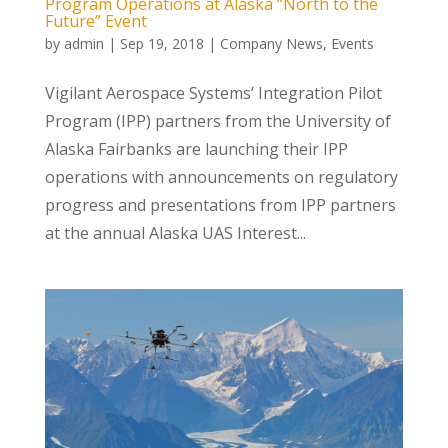
Program Operations at Alaska “North to the
Future” Event
by
admin
|
Sep 19, 2018
|
Company News
,
Events
Vigilant Aerospace Systems’ Integration Pilot
Program (IPP) partners from the University of
Alaska Fairbanks are launching their IPP
operations with announcements on regulatory
progress and presentations from IPP partners
at the annual Alaska UAS Interest...