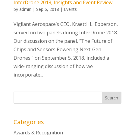
InterDrone 2018, Insights and Event Review
by
admin
|
Sep 6, 2018
|
Events
Vigilant Aerospace’s CEO, Kraettli L. Epperson,
served on two panels during InterDrone 2018.
Our discussion on the panel, “The Future of
Chips and Sensors Powering Next-Gen
Drones,” on September 5, 2018, included a
wide-ranging discussion of how we
incorporate...
Categories
Awards & Recognition