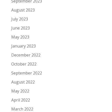
September 2023
August 2023
July 2023
June 2023
May 2023
January 2023
December 2022
October 2022
September 2022
August 2022
May 2022
April 2022
March 2022