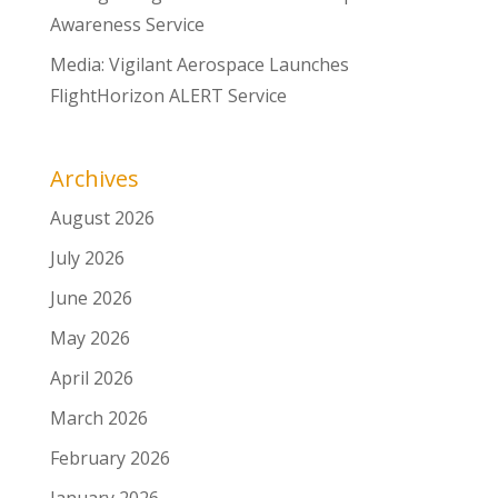
Awareness Service
Media: Vigilant Aerospace Launches
FlightHorizon ALERT Service
Archives
August 2026
July 2026
June 2026
May 2026
April 2026
March 2026
February 2026