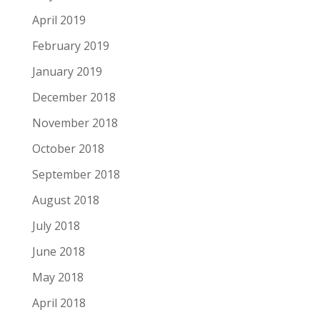
April 2019
February 2019
January 2019
December 2018
November 2018
October 2018
September 2018
August 2018
July 2018
June 2018
May 2018
April 2018