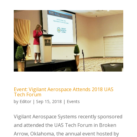
Event: Vigilant Aerospace Attends 2018 UAS
Tech Forum
by
Editor
|
Sep 15, 2018
|
Events
Vigilant Aerospace Systems recently sponsored
and attended the UAS Tech Forum in Broken
Arrow, Oklahoma, the annual event hosted by