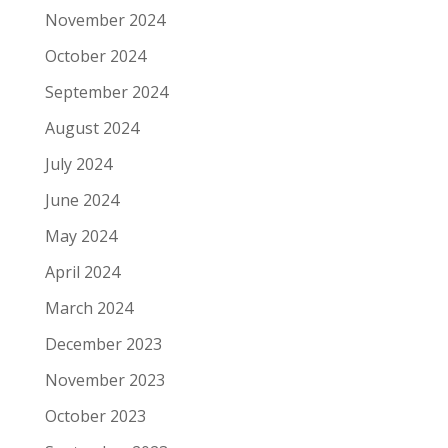
November 2024
October 2024
September 2024
August 2024
July 2024
June 2024
May 2024
April 2024
March 2024
December 2023
November 2023
October 2023