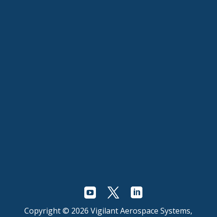
Copyright © 2026 Vigilant Aerospace Systems,