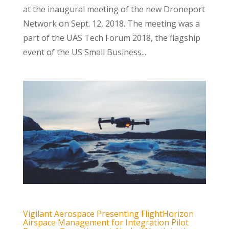
at the inaugural meeting of the new Droneport
Network on Sept. 12, 2018. The meeting was a
part of the UAS Tech Forum 2018, the flagship
event of the US Small Business...
Vigilant Aerospace Presenting FlightHorizon
Airspace Management for Integration Pilot