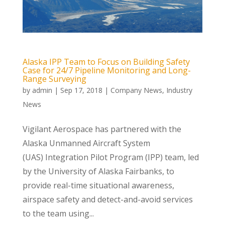
Alaska IPP Team to Focus on Building Safety
Case for 24/7 Pipeline Monitoring and Long-
Range Surveying
by
admin
|
Sep 17, 2018
|
Company News
,
Industry
News
Vigilant Aerospace has partnered with the
Alaska Unmanned Aircraft System
(UAS) Integration Pilot Program (IPP) team, led
by the University of Alaska Fairbanks, to
provide real-time situational awareness,
airspace safety and detect-and-avoid services
to the team using...