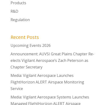
Products
R&D
Regulation
Recent Posts
Upcoming Events 2026
Announcement: AUVSI Great Plains Chapter Re-
elects Vigilant Aerospace’s Zach Peterson as
Chapter Secretary
Media: Vigilant Aerospace Launches
FlightHorizon ALERT Airspace Monitoring
Service
Media: Vigilant Aerospace Systems Launches
Managed FlightHorizon ALERT Airspace