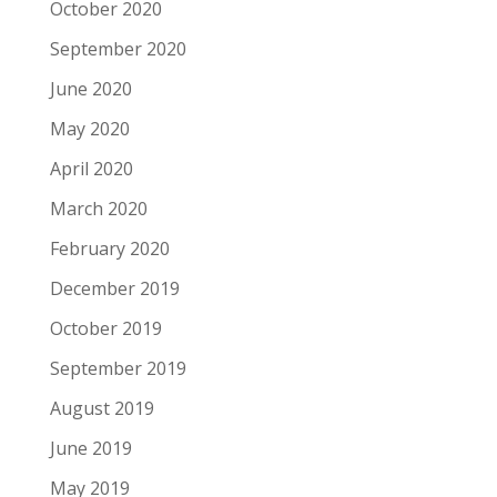
October 2020
September 2020
June 2020
May 2020
April 2020
March 2020
February 2020
December 2019
October 2019
September 2019
August 2019
June 2019
May 2019