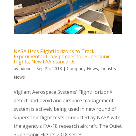
NASA Uses FlightHorizonX to Track
Experimental Transponder for Supersonic
Flights, New FAA Standards
by
admin
|
Sep 25, 2018
|
Company News
,
Industry
News
Vigilant Aerospace Systems’ FlightHorizonX
detect-and-avoid and airspace management
system is actively being used in new round of
supersonic flight tests conducted by NASA with
the agency’s F/A-18 research aircraft. The Quiet
Supersonic Flights 2018 series...