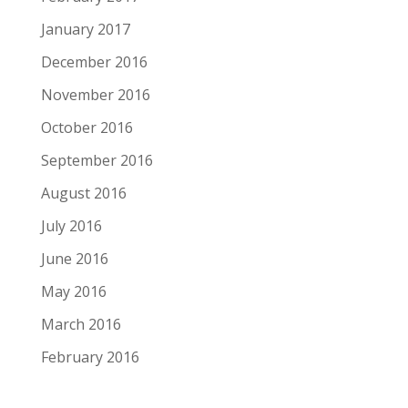
January 2017
December 2016
November 2016
October 2016
September 2016
August 2016
July 2016
June 2016
May 2016
March 2016
February 2016