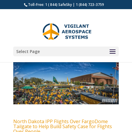
Toll-Free: 1 ( 844) SafeSky | 1 (844) 723-3759
Select Page
North Dakota IPP Flights Over FargoDome
Tailgate to Help Build Safety Case for Flights
Over People