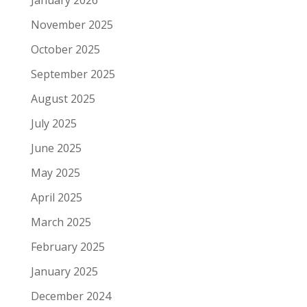
January 2026
November 2025
October 2025
September 2025
August 2025
July 2025
June 2025
May 2025
April 2025
March 2025
February 2025
January 2025
December 2024