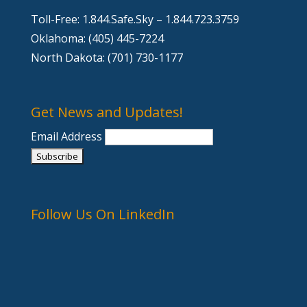
Toll-Free: 1.844.Safe.Sky – 1.844.723.3759
Oklahoma: (405) 445-7224
North Dakota: (701) 730-1177
Get News and Updates!
Email Address
Follow Us On LinkedIn