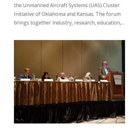
the Unmanned Aircraft Systems (UAS) Cluster
Initiative of Oklahoma and Kansas. The forum
brings together industry, research, education,...