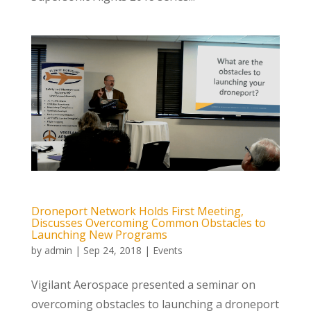
Droneport Network Holds First Meeting,
Discusses Overcoming Common Obstacles to
Launching New Programs
by
admin
|
Sep 24, 2018
|
Events
Vigilant Aerospace presented a seminar on
overcoming obstacles to launching a droneport