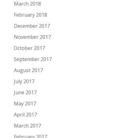
March 2018
February 2018
December 2017
November 2017
October 2017
September 2017
August 2017
July 2017
June 2017
May 2017
April 2017
March 2017
February 2017