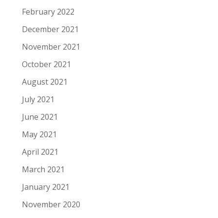
February 2022
December 2021
November 2021
October 2021
August 2021
July 2021
June 2021
May 2021
April 2021
March 2021
January 2021
November 2020