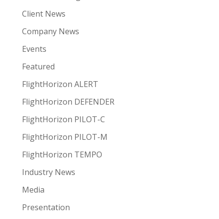
Client News
Company News
Events
Featured
FlightHorizon ALERT
FlightHorizon DEFENDER
FlightHorizon PILOT-C
FlightHorizon PILOT-M
FlightHorizon TEMPO
Industry News
Media
Presentation