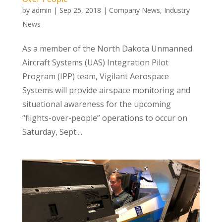
by
admin
|
Sep 25, 2018
|
Company News
,
Industry
News
As a member of the North Dakota Unmanned
Aircraft Systems (UAS) Integration Pilot
Program (IPP) team, Vigilant Aerospace
Systems will provide airspace monitoring and
situational awareness for the upcoming
“flights-over-people” operations to occur on
Saturday, Sept....