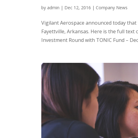
by
admin
|
Dec 12, 2016
|
Company News
Vigilant Aerospace announced today that
Fayettville, Arkansas. Here is the full t
Investment Round with TONIC Fund – Dece