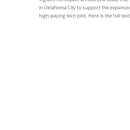
in Oklahoma City to support the expansio
high-paying tech jobs. Here is the full text 