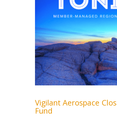
Vigilant Aerospace Cl
Fund