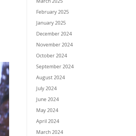
March 2025
February 2025
January 2025
December 2024
November 2024
October 2024
September 2024
August 2024
July 2024
June 2024
May 2024
April 2024
March 2024