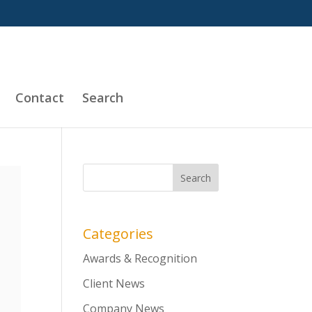
Contact
Search
Categories
Awards & Recognition
Client News
Company News