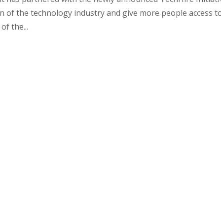
n of the technology industry and give more people access t
of the...