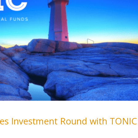
oses Investment Round with TONIC