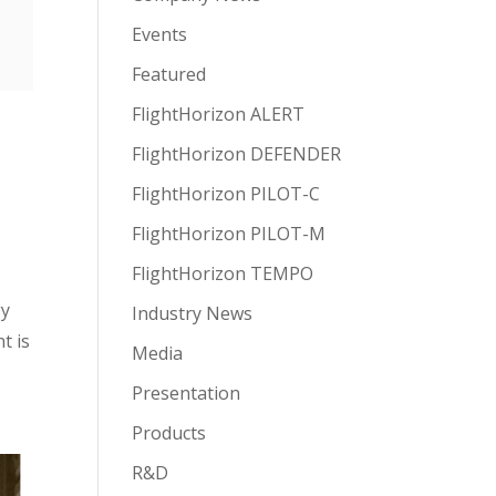
Events
Featured
FlightHorizon ALERT
FlightHorizon DEFENDER
FlightHorizon PILOT-C
FlightHorizon PILOT-M
FlightHorizon TEMPO
gy
Industry News
t is
Media
Presentation
Products
R&D