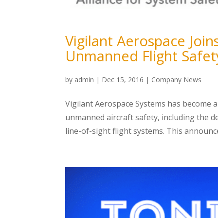
Vigilant Aerospace Joi
Unmanned Flight Safet
by
admin
|
Dec 15, 2016
|
Company News
Vigilant Aerospace Systems has become a
unmanned aircraft safety, including the 
line-of-sight flight systems. This announc