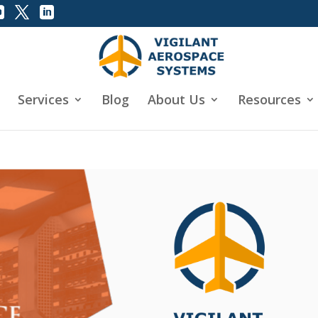
Services
Blog
About Us
Resources