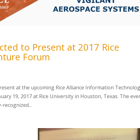
ected to Present at 2017 Rice
enture Forum
present at the upcoming Rice Alliance Information Technolo
ry 19, 2017 at Rice University in Houston, Texas. The even
y-recognized...