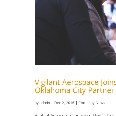
Vigilant Aerospace Joins
Oklahoma City Partner
by
admin
|
Dec 2, 2016
|
Company News
Vigilant Aerospace announced today that 