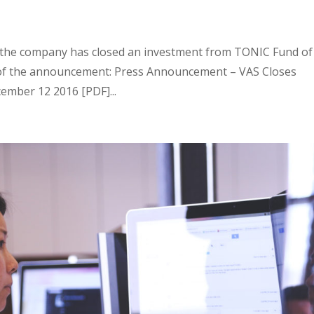
 the company has closed an investment from TONIC Fund of
ext of the announcement: Press Announcement – VAS Closes
mber 12 2016 [PDF]...