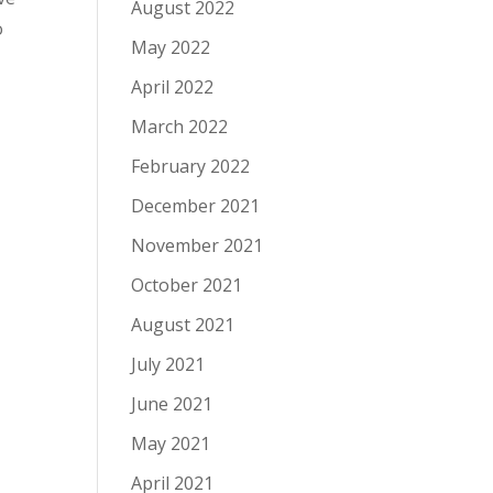
August 2022
o
May 2022
April 2022
March 2022
February 2022
December 2021
November 2021
October 2021
August 2021
July 2021
June 2021
May 2021
April 2021