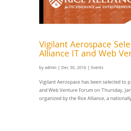
Vigilant Aerospace Sel
Alliance IT and Web V
by
admin
|
Dec 30, 2016
|
Events
Vigilant Aerospace has been selected to 
and Web Venture Forum on Thursday, Janua
organized by the Rice Alliance, a nationall