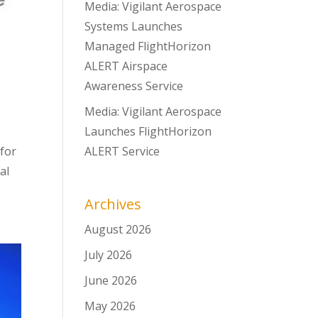
Media: Vigilant Aerospace
Systems Launches
Managed FlightHorizon
ALERT Airspace
Awareness Service
Media: Vigilant Aerospace
Launches FlightHorizon
for
ALERT Service
al
Archives
August 2026
July 2026
June 2026
May 2026