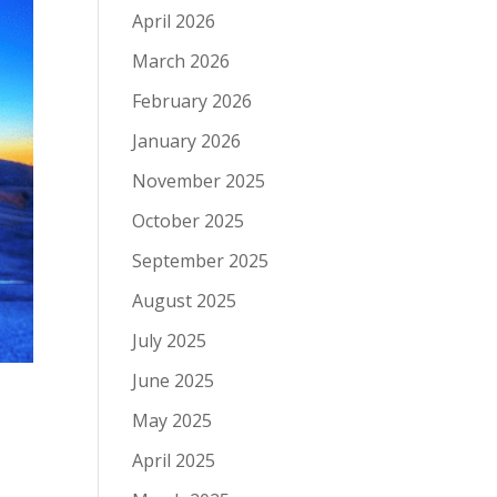
April 2026
March 2026
February 2026
January 2026
November 2025
October 2025
September 2025
August 2025
July 2025
June 2025
May 2025
April 2025