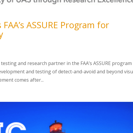
ns FAA’s ASSURE Program for
y
 testing and research partner in the FAA’s ASSURE program 
development and testing of detect-and-avoid and beyond visu
ement comes after...