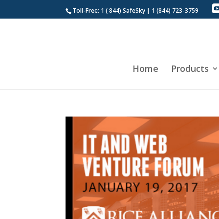
Toll-Free: 1 ( 844) SafeSky | 1 (844) 723-3759
Home
Products