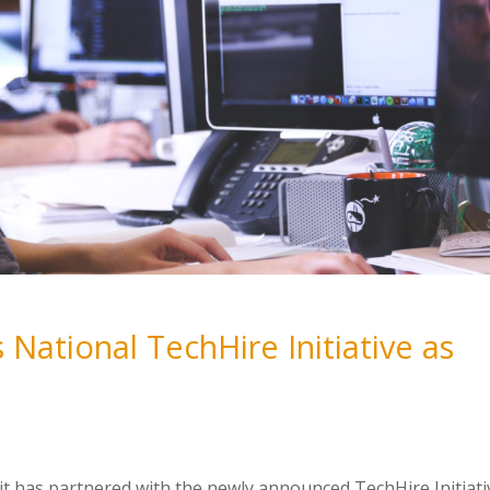
 National TechHire Initiative as
it has partnered with the newly announced TechHire Initiati