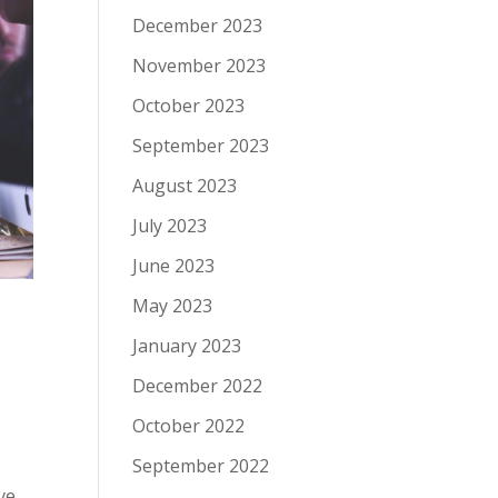
December 2023
November 2023
October 2023
September 2023
August 2023
July 2023
June 2023
May 2023
January 2023
December 2022
October 2022
September 2022
ve