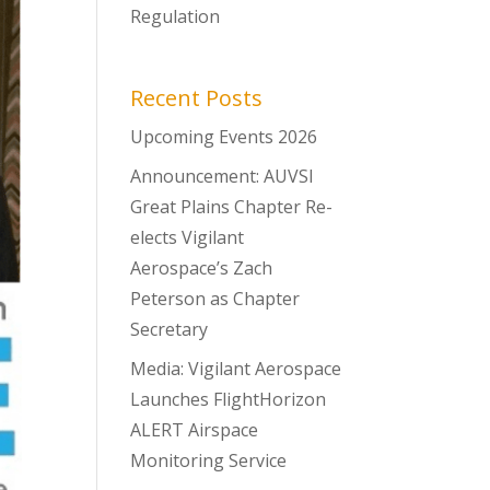
Regulation
Recent Posts
Upcoming Events 2026
Announcement: AUVSI
Great Plains Chapter Re-
elects Vigilant
Aerospace’s Zach
Peterson as Chapter
Secretary
Media: Vigilant Aerospace
Launches FlightHorizon
ALERT Airspace
Monitoring Service