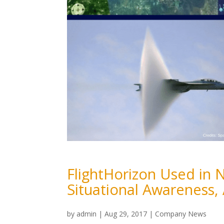
FlightHorizon Used in 
Situational Awareness,
by
admin
|
Aug 29, 2017
|
Company News