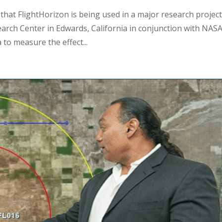
 that FlightHorizon is being used in a major research projec
rch Center in Edwards, California in conjunction with NAS
 to measure the effect...