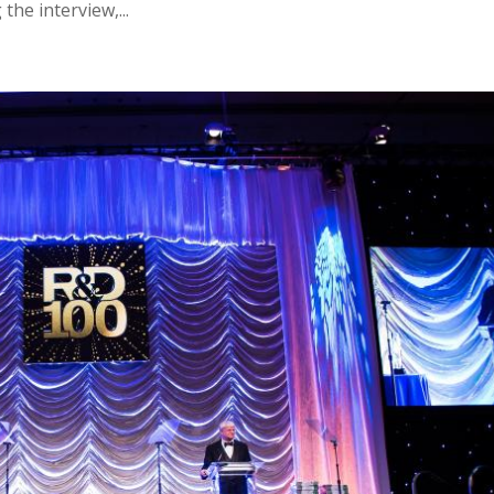
he interview,...