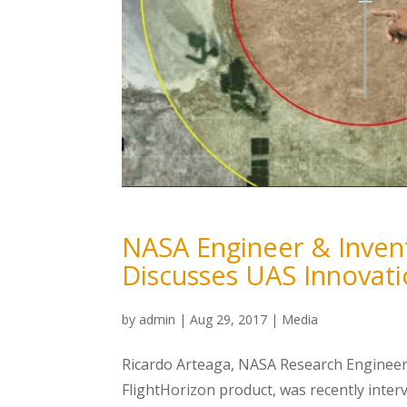
NASA Engineer & Invent
Discusses UAS Innovat
by
admin
|
Aug 29, 2017
|
Media
Ricardo Arteaga, NASA Research Engineer
FlightHorizon product, was recently inter