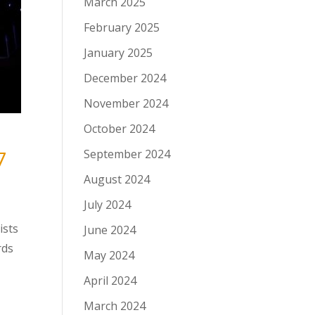
March 2025
February 2025
January 2025
December 2024
November 2024
October 2024
7
September 2024
August 2024
July 2024
ists
June 2024
rds
May 2024
April 2024
March 2024