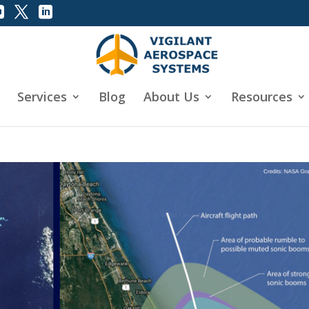
Services
Blog
About Us
Resources