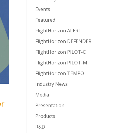
Events
Featured
FlightHorizon ALERT
FlightHorizon DEFENDER
FlightHorizon PILOT-C
FlightHorizon PILOT-M
FlightHorizon TEMPO
Industry News
Media
or
Presentation
Products
R&D