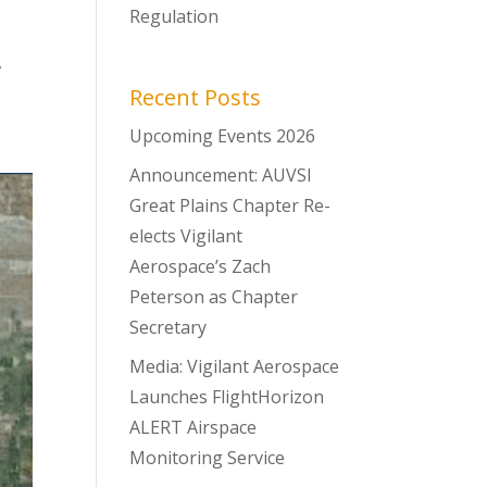
Regulation
t
A
Recent Posts
Upcoming Events 2026
Announcement: AUVSI
Great Plains Chapter Re-
elects Vigilant
Aerospace’s Zach
Peterson as Chapter
Secretary
Media: Vigilant Aerospace
Launches FlightHorizon
ALERT Airspace
Monitoring Service