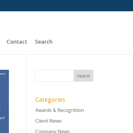
Contact
Search
Categories
Awards & Recognition
Client News
Company News