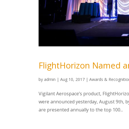
FlightHorizon Named a
by
admin
|
Aug 10, 2017
|
Awards & Recognitio
Vigilant Aerospace’s product, FlightHoriz
were announced yesterday, August 9th, b
are presented annually to the top 100...