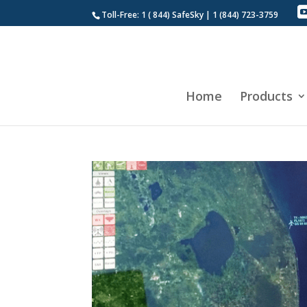
Toll-Free: 1 ( 844) SafeSky | 1 (844) 723-3759
Home
Products