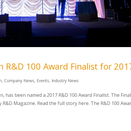
n R&D 100 Award Finalist for 201
n
,
Company News
,
Events
,
Industry News
on, has been named a 2017 R&D 100 Award Finalist. The Final
y R&D Magazine. Read the full story here. The R&D 100 Awa