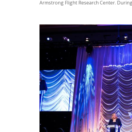
Armstrong Flight Research Center. During t