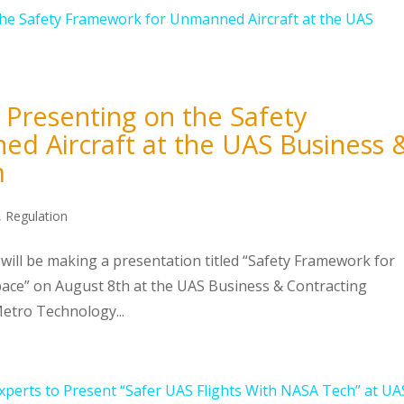
 Presenting on the Safety
d Aircraft at the UAS Business 
m
,
Regulation
will be making a presentation titled “Safety Framework for
space” on August 8th at the UAS Business & Contracting
tro Technology...