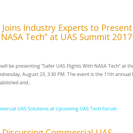
Joins Industry Experts to Present
th NASA Tech” at UAS Summit 2017
will be presenting “Safer UAS Flights With NASA Tech” at th
nesday, August 23, 3:30 PM. The event is the 11th annual
blished and...
O Discussing Commercial UAS