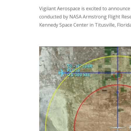
Vigilant Aerospace is excited to announce
conducted by NASA Armstrong Flight Resea
Kennedy Space Center in Titusville, Florida