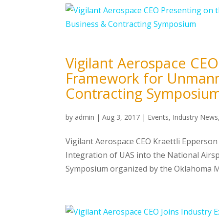
Vigilant Aerospace CEO
Framework for Unmanne
Contracting Symposiu
by
admin
|
Aug 3, 2017
|
Events
,
Industry News
Vigilant Aerospace CEO Kraettli Epperson 
Integration of UAS into the National Air
Symposium organized by the Oklahoma Me