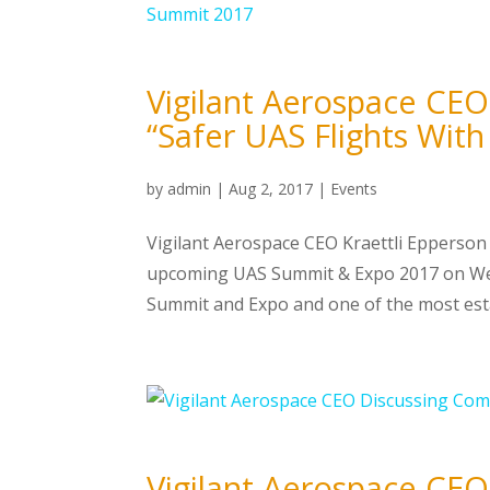
Vigilant Aerospace CEO 
“Safer UAS Flights Wi
by
admin
|
Aug 2, 2017
|
Events
Vigilant Aerospace CEO Kraettli Epperson 
upcoming UAS Summit & Expo 2017 on Wed
Summit and Expo and one of the most esta
Vigilant Aerospace CE