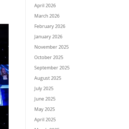
April 2026
March 2026
February 2026
January 2026
November 2025
October 2025
September 2025
August 2025
July 2025
June 2025
May 2025
April 2025