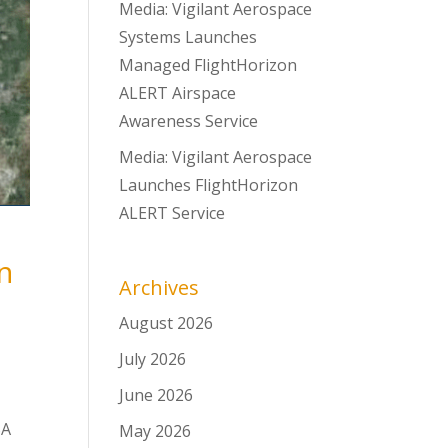
Media: Vigilant Aerospace
Systems Launches
Managed FlightHorizon
ALERT Airspace
Awareness Service
Media: Vigilant Aerospace
Launches FlightHorizon
ALERT Service
n
Archives
August 2026
July 2026
June 2026
SA
May 2026