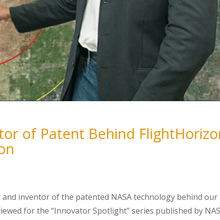
or of Patent Behind FlightHorizo
ion
 and inventor of the patented NASA technology behind our
viewed for the “Innovator Spotlight” series published by NA