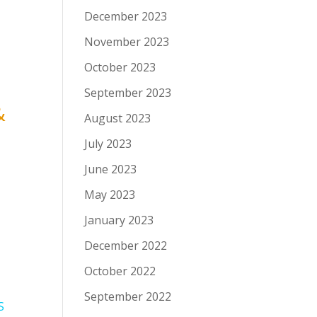
December 2023
November 2023
October 2023
September 2023
&
August 2023
July 2023
June 2023
May 2023
January 2023
December 2022
October 2022
September 2022