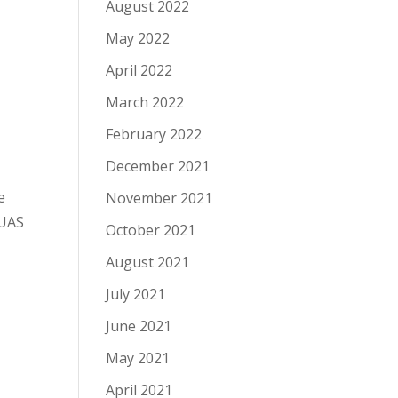
August 2022
May 2022
April 2022
March 2022
February 2022
December 2021
e
November 2021
 UAS
October 2021
August 2021
July 2021
June 2021
May 2021
April 2021