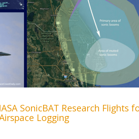
NASA SonicBAT Research Flights f
 Airspace Logging