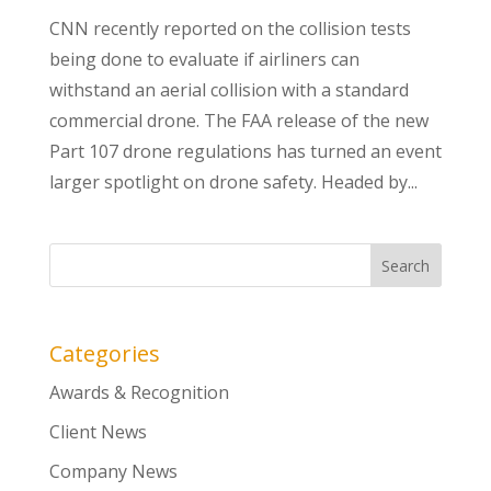
CNN recently reported on the collision tests
being done to evaluate if airliners can
withstand an aerial collision with a standard
commercial drone. The FAA release of the new
Part 107 drone regulations has turned an event
larger spotlight on drone safety. Headed by...
Categories
Awards & Recognition
Client News
Company News