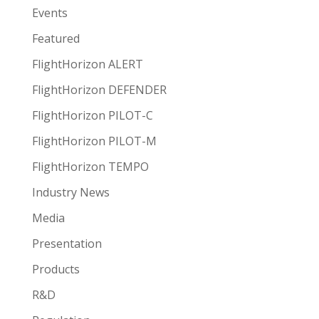
Events
Featured
FlightHorizon ALERT
FlightHorizon DEFENDER
FlightHorizon PILOT-C
FlightHorizon PILOT-M
FlightHorizon TEMPO
Industry News
Media
Presentation
Products
R&D