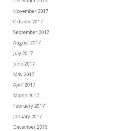
December 2017
November 2017
October 2017
September 2017
August 2017
July 2017
June 2017
May 2017
April 2017
March 2017
February 2017
January 2017
December 2016