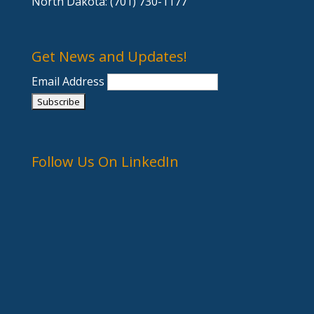
North Dakota: (701) 730-1177
Get News and Updates!
Email Address
Follow Us On LinkedIn