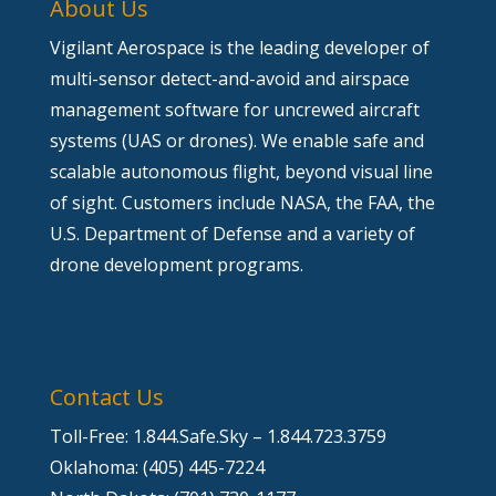
About Us
Vigilant Aerospace is the leading developer of
multi-sensor detect-and-avoid and airspace
management software for uncrewed aircraft
systems (UAS or drones). We enable safe and
scalable autonomous flight, beyond visual line
of sight. Customers include NASA, the FAA, the
U.S. Department of Defense and a variety of
drone development programs.
Contact Us
Toll-Free: 1.844.Safe.Sky – 1.844.723.3759
Oklahoma: (405) 445-7224