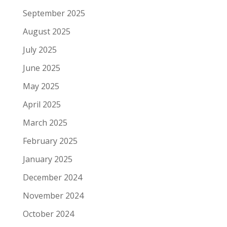
September 2025
August 2025
July 2025
June 2025
May 2025
April 2025
March 2025
February 2025
January 2025
December 2024
November 2024
October 2024