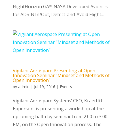
FlightHorizon GA™ NASA Developed Avionics
for ADS-B In/Out, Detect-and-Avoid Flight...
Vigilant Aerospace Presenting at Open
Innovation Seminar “Mindset and Methods of
Open Innovation”
by
admin
|
Jul 19, 2016
|
Events
Vigilant Aerospace Systems’ CEO, Kraettli L.
Epperson, is presenting a workshop at the
upcoming half-day seminar from 2:00 to 3:00
PM, on the Open Innovation process. The