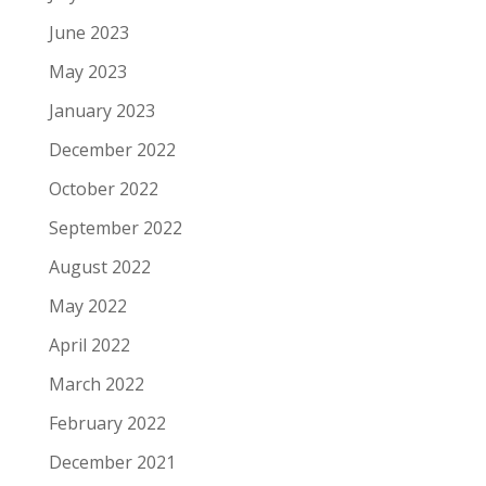
June 2023
May 2023
January 2023
December 2022
October 2022
September 2022
August 2022
May 2022
April 2022
March 2022
February 2022
December 2021