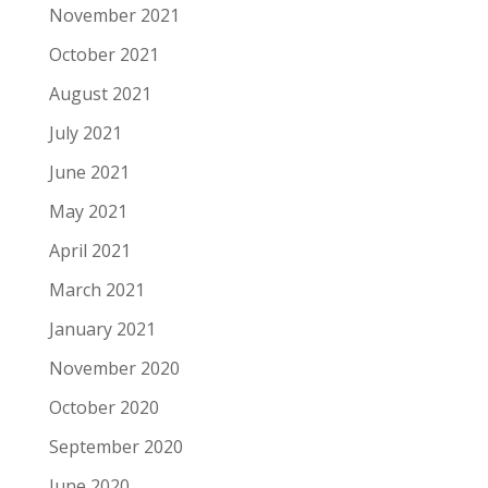
November 2021
October 2021
August 2021
July 2021
June 2021
May 2021
April 2021
March 2021
January 2021
November 2020
October 2020
September 2020
June 2020