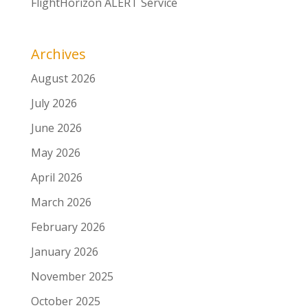
FlightHorizon ALERT Service
Archives
August 2026
July 2026
June 2026
May 2026
April 2026
March 2026
February 2026
January 2026
November 2025
October 2025