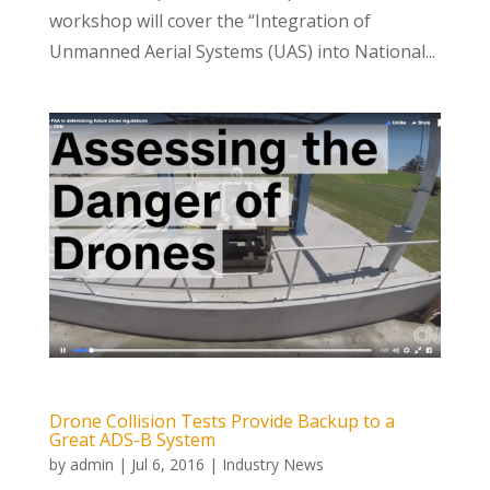
workshop will cover the “Integration of
Unmanned Aerial Systems (UAS) into National...
Drone Collision Tests Provide Backup to a
Great ADS-B System
by
admin
|
Jul 6, 2016
|
Industry News