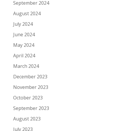
September 2024
August 2024
July 2024
June 2024
May 2024
April 2024
March 2024
December 2023
November 2023
October 2023
September 2023
August 2023
July 2023