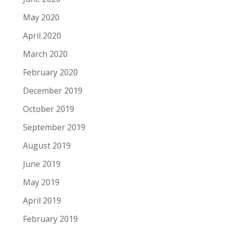
May 2020
April 2020
March 2020
February 2020
December 2019
October 2019
September 2019
August 2019
June 2019
May 2019
April 2019
February 2019