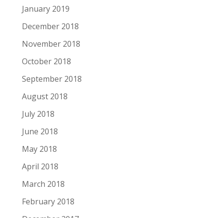
January 2019
December 2018
November 2018
October 2018
September 2018
August 2018
July 2018
June 2018
May 2018
April 2018
March 2018
February 2018