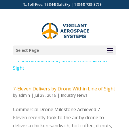
Toll-Free: 1 ( 844) SafeSky | 1 (844) 723-3759
Select Page
7-Eleven Delivers by Drone Within Line of Sight
by
admin
|
Jul 28, 2016
|
Industry News
Commercial Drone Milestone Achieved 7-
Eleven recently took to the air by drone to
deliver a chicken sandwich, hot coffee, donuts,