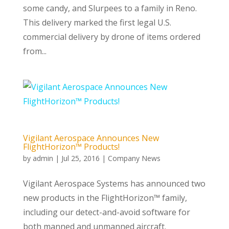
some candy, and Slurpees to a family in Reno.
This delivery marked the first legal U.S.
commercial delivery by drone of items ordered
from...
Vigilant Aerospace Announces New
FlightHorizon™ Products!
by
admin
|
Jul 25, 2016
|
Company News
Vigilant Aerospace Systems has announced two
new products in the FlightHorizon™ family,
including our detect-and-avoid software for
both manned and unmanned aircraft.