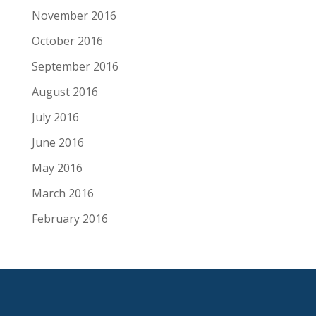
November 2016
October 2016
September 2016
August 2016
July 2016
June 2016
May 2016
March 2016
February 2016