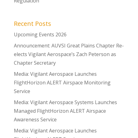
Regulation
Recent Posts
Upcoming Events 2026
Announcement: AUVSI Great Plains Chapter Re-
elects Vigilant Aerospace’s Zach Peterson as
Chapter Secretary
Media: Vigilant Aerospace Launches
FlightHorizon ALERT Airspace Monitoring
Service
Media: Vigilant Aerospace Systems Launches
Managed FlightHorizon ALERT Airspace
Awareness Service
Media: Vigilant Aerospace Launches