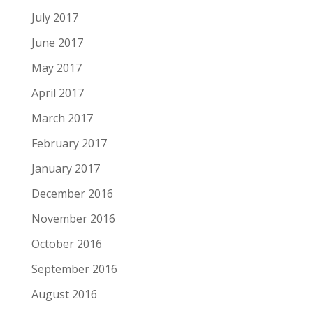
July 2017
June 2017
May 2017
April 2017
March 2017
February 2017
January 2017
December 2016
November 2016
October 2016
September 2016
August 2016