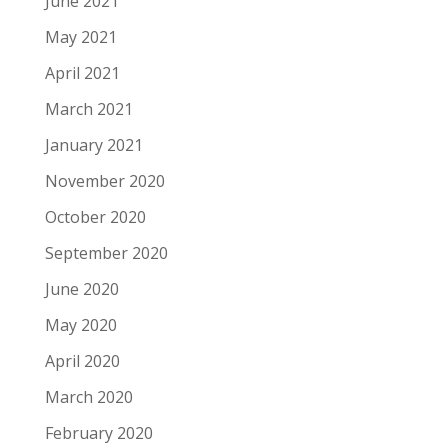
June 2021
May 2021
April 2021
March 2021
January 2021
November 2020
October 2020
September 2020
June 2020
May 2020
April 2020
March 2020
February 2020