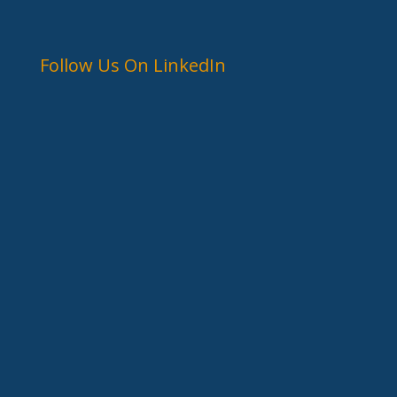
Follow Us On LinkedIn