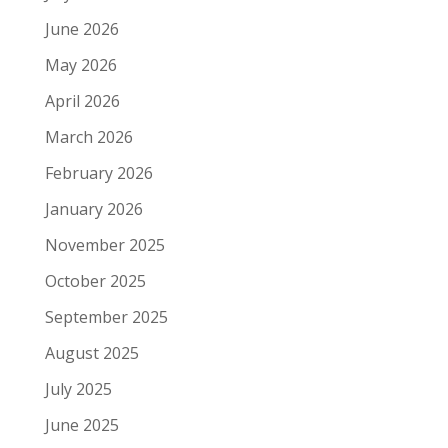
June 2026
May 2026
April 2026
March 2026
February 2026
January 2026
November 2025
October 2025
September 2025
August 2025
July 2025
June 2025