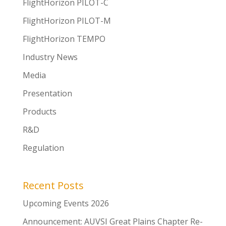
FlightHorizon PILOT-C
FlightHorizon PILOT-M
FlightHorizon TEMPO
Industry News
Media
Presentation
Products
R&D
Regulation
Recent Posts
Upcoming Events 2026
Announcement: AUVSI Great Plains Chapter Re-