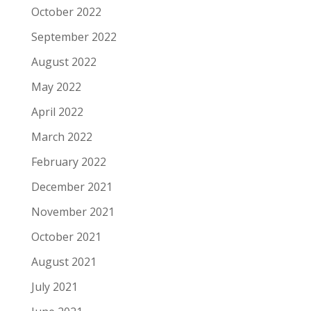
October 2022
September 2022
August 2022
May 2022
April 2022
March 2022
February 2022
December 2021
November 2021
October 2021
August 2021
July 2021