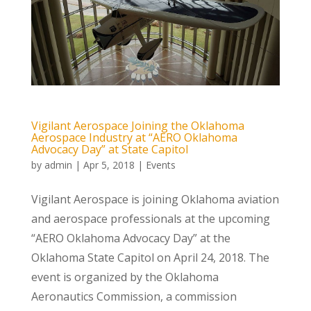
Vigilant Aerospace Joining the Oklahoma
Aerospace Industry at “AERO Oklahoma
Advocacy Day” at State Capitol
by
admin
|
Apr 5, 2018
|
Events
Vigilant Aerospace is joining Oklahoma aviation
and aerospace professionals at the upcoming
“AERO Oklahoma Advocacy Day” at the
Oklahoma State Capitol on April 24, 2018. The
event is organized by the Oklahoma
Aeronautics Commission, a commission