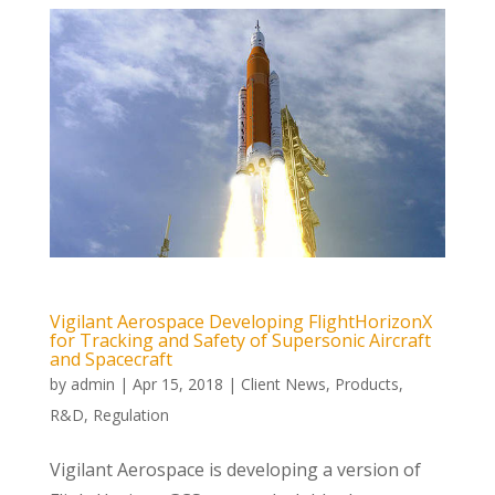
Vigilant Aerospace Developing FlightHorizonX
for Tracking and Safety of Supersonic Aircraft
and Spacecraft
by
admin
|
Apr 15, 2018
|
Client News
,
Products
,
R&D
,
Regulation
Vigilant Aerospace is developing a version of