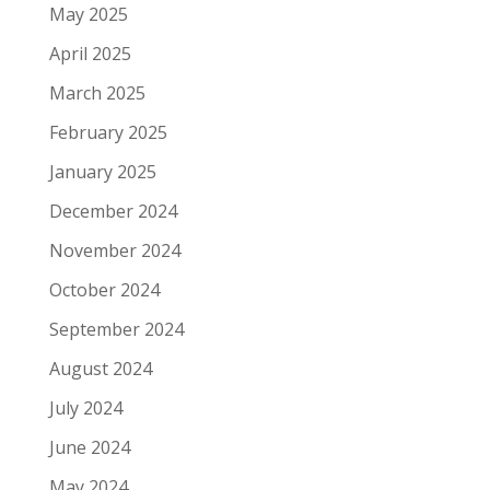
May 2025
April 2025
March 2025
February 2025
January 2025
December 2024
November 2024
October 2024
September 2024
August 2024
July 2024
June 2024
May 2024