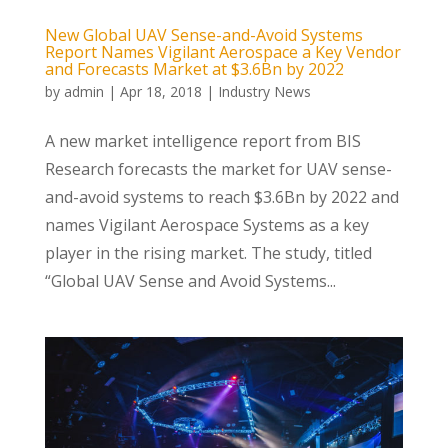
New Global UAV Sense-and-Avoid Systems
Report Names Vigilant Aerospace a Key Vendor
and Forecasts Market at $3.6Bn by 2022
by
admin
|
Apr 18, 2018
|
Industry News
A new market intelligence report from BIS
Research forecasts the market for UAV sense-
and-avoid systems to reach $3.6Bn by 2022 and
names Vigilant Aerospace Systems as a key
player in the rising market. The study, titled
“Global UAV Sense and Avoid Systems...