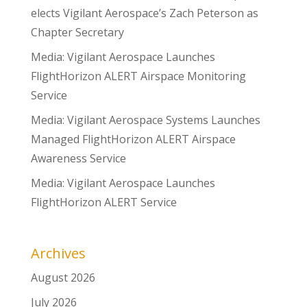
elects Vigilant Aerospace’s Zach Peterson as
Chapter Secretary
Media: Vigilant Aerospace Launches
FlightHorizon ALERT Airspace Monitoring
Service
Media: Vigilant Aerospace Systems Launches
Managed FlightHorizon ALERT Airspace
Awareness Service
Media: Vigilant Aerospace Launches
FlightHorizon ALERT Service
Archives
August 2026
July 2026