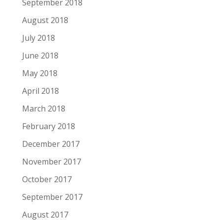
September 2018
August 2018
July 2018
June 2018
May 2018
April 2018
March 2018
February 2018
December 2017
November 2017
October 2017
September 2017
August 2017