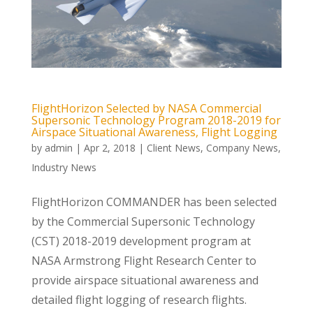
FlightHorizon Selected by NASA Commercial
Supersonic Technology Program 2018-2019 for
Airspace Situational Awareness, Flight Logging
by
admin
|
Apr 2, 2018
|
Client News
,
Company News
,
Industry News
FlightHorizon COMMANDER has been selected
by the Commercial Supersonic Technology
(CST) 2018-2019 development program at
NASA Armstrong Flight Research Center to
provide airspace situational awareness and
detailed flight logging of research flights.