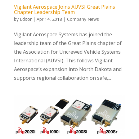
Vigilant Aerospace Joins AUVSI Great Plains
Chapter Leadership Team
by
Editor
|
Apr 14, 2018
|
Company News
Vigilant Aerospace Systems has joined the
leadership team of the Great Plains chapter of
the Association for Uncrewed Vehicle Systems
International (AUVSI). This follows Vigilant
Aerospace’s expansion into North Dakota and
supports regional collaboration on safe,...