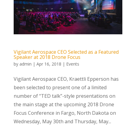
Vigilant Aerospace CEO Selected as a Featured
Speaker at 2018 Drone Focus
by
admin
|
Apr 16, 2018
|
Events
Vigilant Aerospace CEO, Kraettli Epperson has
been selected to present one of a limited
number of “TED talk”-style presentations on
the main stage at the upcoming 2018 Drone
Focus Conference in Fargo, North Dakota on
Wednesday, May 30th and Thursday, May...