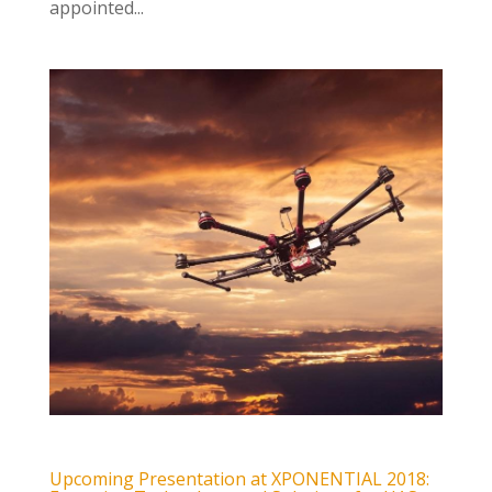
appointed...
Upcoming Presentation at XPONENTIAL 2018: