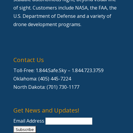
of sight. Customers include NASA, the FAA, the
U.S. Department of Defense and a variety of
drone development programs.
Contact Us
Toll-Free: 1.844.Safe.Sky – 1.844.723.3759
Oklahoma: (405) 445-7224
North Dakota: (701) 730-1177
Get News and Updates!
Email Address