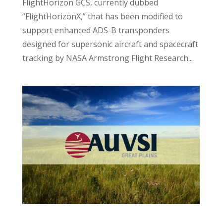
FlightHorizon GCS, currently dubbed
“FlightHorizonX,” that has been modified to
support enhanced ADS-B transponders
designed for supersonic aircraft and spacecraft
tracking by NASA Armstrong Flight Research...