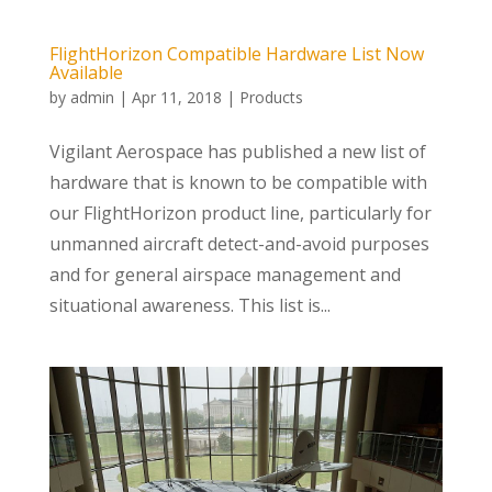
FlightHorizon Compatible Hardware List Now
Available
by
admin
|
Apr 11, 2018
|
Products
Vigilant Aerospace has published a new list of
hardware that is known to be compatible with
our FlightHorizon product line, particularly for
unmanned aircraft detect-and-avoid purposes
and for general airspace management and
situational awareness. This list is...