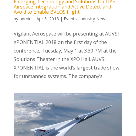
Emerging Technology and Solutions for UAS
Airspace Integration and Active Detect-and-
Avoid to Enable BVLOS Flight
by
admin
|
Apr 5, 2018
|
Events
,
Industry News
Vigilant Aerospace will be presenting at AUVSI
XPONENTIAL 2018 on the first day of the
conference, Tuesday, May 1 at 3:30 PM at the
Solutions Theater in the XPO Hall. AUVSI
XPONENTIAL is the world’s largest trade show
for unmanned systems. The company’s...