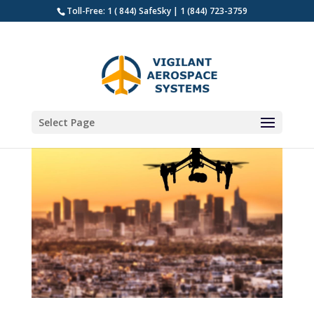
Toll-Free: 1 ( 844) SafeSky | 1 (844) 723-3759
Select Page