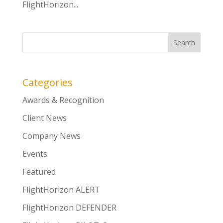
FlightHorizon...
Categories
Awards & Recognition
Client News
Company News
Events
Featured
FlightHorizon ALERT
FlightHorizon DEFENDER