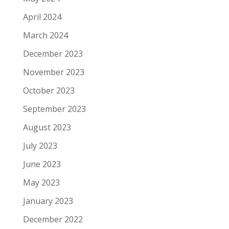
April 2024
March 2024
December 2023
November 2023
October 2023
September 2023
August 2023
July 2023
June 2023
May 2023
January 2023
December 2022