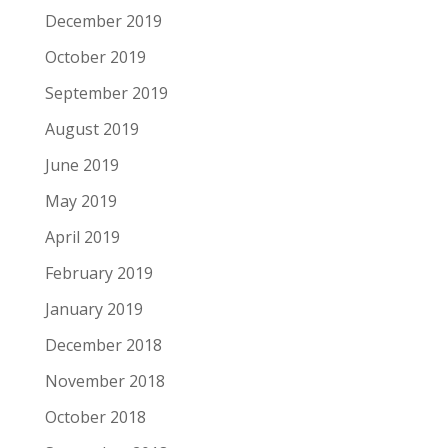
December 2019
October 2019
September 2019
August 2019
June 2019
May 2019
April 2019
February 2019
January 2019
December 2018
November 2018
October 2018