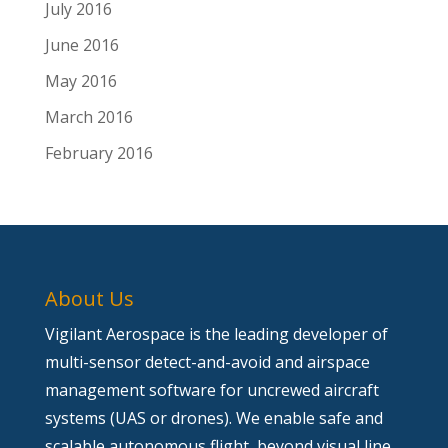
July 2016
June 2016
May 2016
March 2016
February 2016
About Us
Vigilant Aerospace is the leading developer of
multi-sensor detect-and-avoid and airspace
management software for uncrewed aircraft
systems (UAS or drones). We enable safe and
scalable autonomous flight, beyond visual line