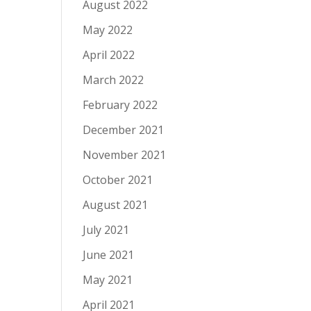
August 2022
May 2022
April 2022
March 2022
February 2022
December 2021
November 2021
October 2021
August 2021
July 2021
June 2021
May 2021
April 2021