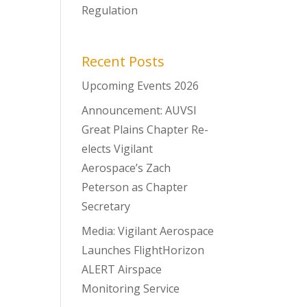
Regulation
Recent Posts
Upcoming Events 2026
Announcement: AUVSI
Great Plains Chapter Re-
elects Vigilant
Aerospace’s Zach
Peterson as Chapter
Secretary
Media: Vigilant Aerospace
Launches FlightHorizon
ALERT Airspace
Monitoring Service