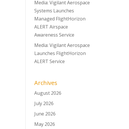
Media: Vigilant Aerospace
Systems Launches
Managed FlightHorizon
ALERT Airspace
Awareness Service
Media: Vigilant Aerospace
Launches FlightHorizon
ALERT Service
Archives
August 2026
July 2026
June 2026
May 2026