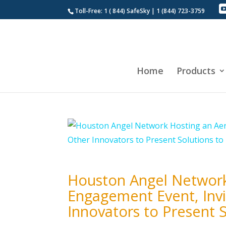
Toll-Free: 1 ( 844) SafeSky | 1 (844) 723-3759
Home
Products
Houston Angel Network
Engagement Event, Invi
Innovators to Present S