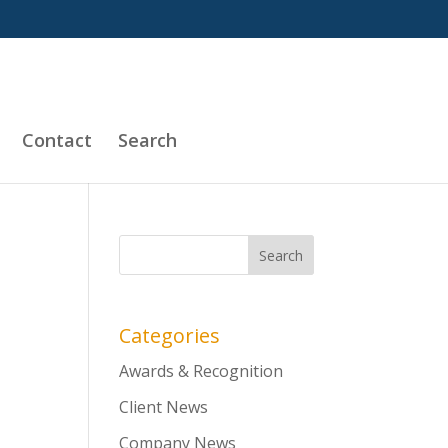
Contact
Search
Categories
Awards & Recognition
Client News
Company News