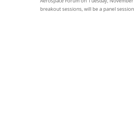
Aerospace Forum on Tuesday, November 1,
breakout sessions, will be a panel session