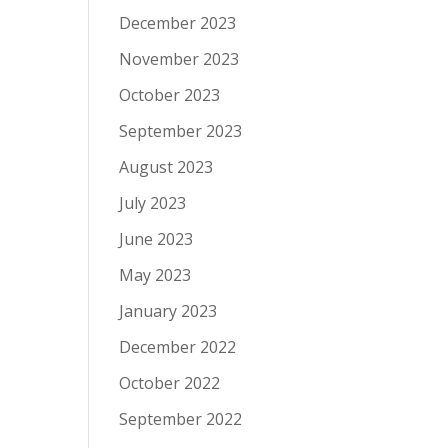
December 2023
November 2023
October 2023
September 2023
August 2023
July 2023
June 2023
May 2023
January 2023
December 2022
October 2022
September 2022