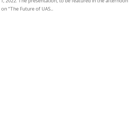
 2022. The presentation, to be featured in the afternoon
 on “The Future of UAS...