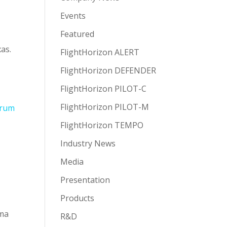
Events
Featured
as.
FlightHorizon ALERT
FlightHorizon DEFENDER
FlightHorizon PILOT-C
FlightHorizon PILOT-M
FlightHorizon TEMPO
Industry News
Media
Presentation
Products
oma
R&D