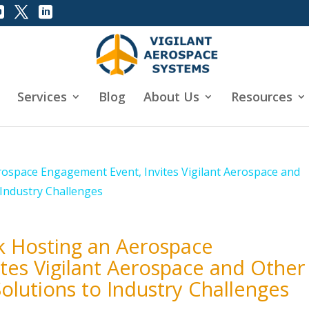
Services
Blog
About Us
Resources
 Hosting an Aerospace
tes Vigilant Aerospace and Other
olutions to Industry Challenges