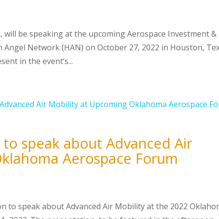
n, will be speaking at the upcoming Aerospace Investment &
 Angel Network (HAN) on October 27, 2022 in Houston, Tex
ent in the event’s...
 to speak about Advanced Air
 Oklahoma Aerospace Forum
son to speak about Advanced Air Mobility at the 2022 Oklah