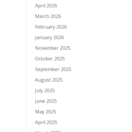
April 2026
March 2026
February 2026
January 2026
November 2025
October 2025
September 2025
August 2025
July 2025
June 2025
May 2025
April 2025