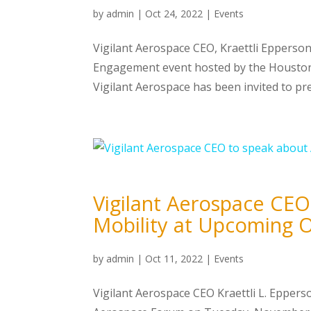
by
admin
|
Oct 24, 2022
|
Events
Vigilant Aerospace CEO, Kraettli Epperso
Engagement event hosted by the Houston
Vigilant Aerospace has been invited to pres
Vigilant Aerospace CEO
Mobility at Upcoming
by
admin
|
Oct 11, 2022
|
Events
Vigilant Aerospace CEO Kraettli L. Epper