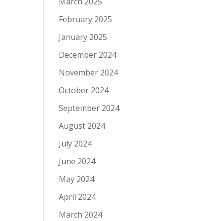
March 2025
February 2025
January 2025
December 2024
November 2024
October 2024
September 2024
August 2024
July 2024
June 2024
May 2024
April 2024
March 2024