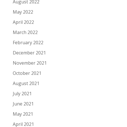
August 2022
May 2022
April 2022
March 2022
February 2022
December 2021
November 2021
October 2021
August 2021
July 2021
June 2021
May 2021
April 2021