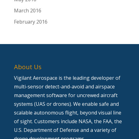
March 2016
February 2016
About Us
Vigilant Aerospace is the leading developer of
multi-sensor detect-and-avoid and airspace
management software for uncrewed aircraft
systems (UAS or drones). We enable safe and
scalable autonomous flight, beyond visual line
of sight. Customers include NASA, the FAA, the
U.S. Department of Defense and a variety of
drone development programs.