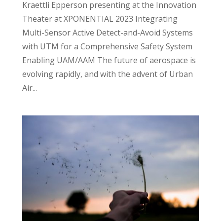
Kraettli Epperson presenting at the Innovation
Theater at XPONENTIAL 2023 Integrating
Multi-Sensor Active Detect-and-Avoid Systems
with UTM for a Comprehensive Safety System
Enabling UAM/AAM The future of aerospace is
evolving rapidly, and with the advent of Urban
Air...