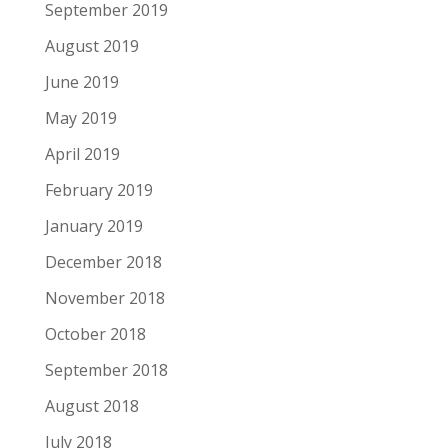
September 2019
August 2019
June 2019
May 2019
April 2019
February 2019
January 2019
December 2018
November 2018
October 2018
September 2018
August 2018
July 2018