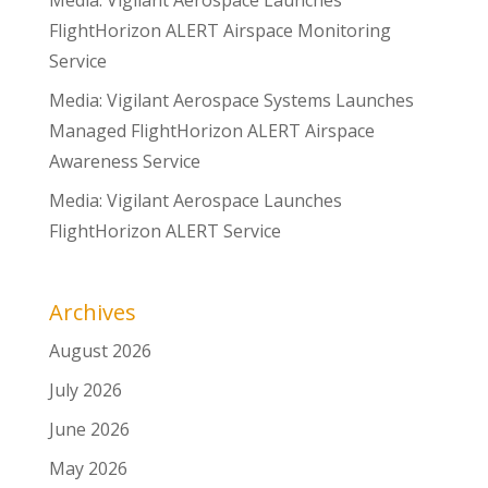
Media: Vigilant Aerospace Launches
FlightHorizon ALERT Airspace Monitoring
Service
Media: Vigilant Aerospace Systems Launches
Managed FlightHorizon ALERT Airspace
Awareness Service
Media: Vigilant Aerospace Launches
FlightHorizon ALERT Service
Archives
August 2026
July 2026
June 2026
May 2026