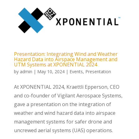
Presentation: Integrating Wind and Weather
Hazard Data into Airspace Management and
UTM Systems at XPONENTIAL 2024
by
admin
|
May 10, 2024
|
Events
,
Presentation
At XPONENTIAL 2024, Kraettli Epperson, CEO
and co-founder of Vigilant Aerospace Systems,
gave a presentation on the integration of
weather and wind hazard data into airspace
management systems for safer drone and
uncrewed aerial systems (UAS) operations.