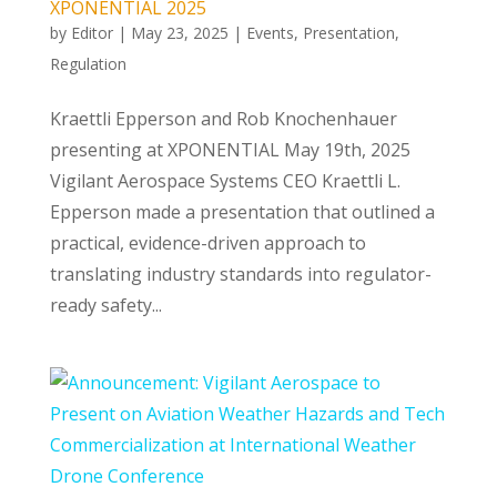
XPONENTIAL 2025
by
Editor
|
May 23, 2025
|
Events
,
Presentation
,
Regulation
Kraettli Epperson and Rob Knochenhauer
presenting at XPONENTIAL May 19th, 2025
Vigilant Aerospace Systems CEO Kraettli L.
Epperson made a presentation that outlined a
practical, evidence-driven approach to
translating industry standards into regulator-
ready safety...