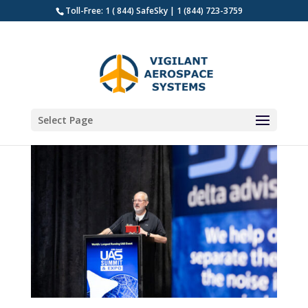
Toll-Free: 1 ( 844) SafeSky | 1 (844) 723-3759
Select Page