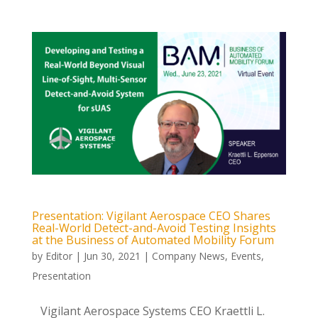
Presentation: Vigilant Aerospace CEO Shares
Real-World Detect-and-Avoid Testing Insights
at the Business of Automated Mobility Forum
by
Editor
|
Jun 30, 2021
|
Company News
,
Events
,
Presentation
Vigilant Aerospace Systems CEO Kraettli L.