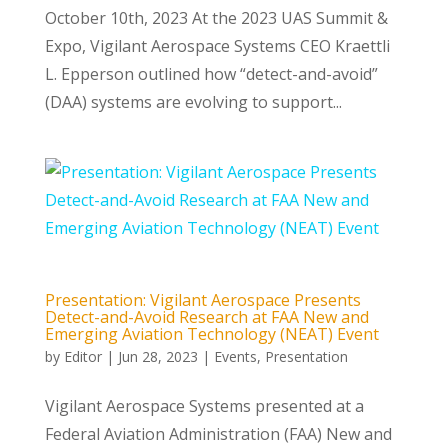
October 10th, 2023 At the 2023 UAS Summit &
Expo, Vigilant Aerospace Systems CEO Kraettli
L. Epperson outlined how “detect-and-avoid”
(DAA) systems are evolving to support...
Presentation: Vigilant Aerospace Presents
Detect-and-Avoid Research at FAA New and
Emerging Aviation Technology (NEAT) Event
by
Editor
|
Jun 28, 2023
|
Events
,
Presentation
Vigilant Aerospace Systems presented at a
Federal Aviation Administration (FAA) New and