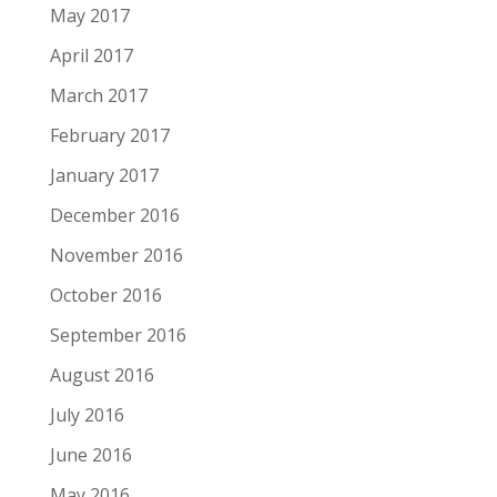
May 2017
April 2017
March 2017
February 2017
January 2017
December 2016
November 2016
October 2016
September 2016
August 2016
July 2016
June 2016
May 2016