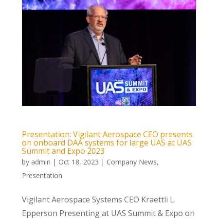
Presentation: Vigilant Aerospace CEO presents
on onboard DAA systems for large UAS at UAS
Summit and Expo 2023
by
admin
|
Oct 18, 2023
|
Company News
,
Presentation
Vigilant Aerospace Systems CEO Kraettli L.
Epperson Presenting at UAS Summit & Expo on