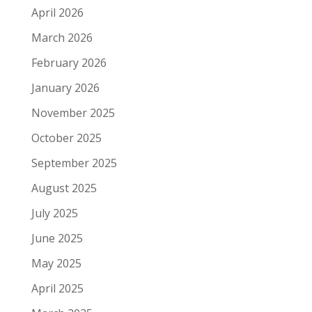
April 2026
March 2026
February 2026
January 2026
November 2025
October 2025
September 2025
August 2025
July 2025
June 2025
May 2025
April 2025