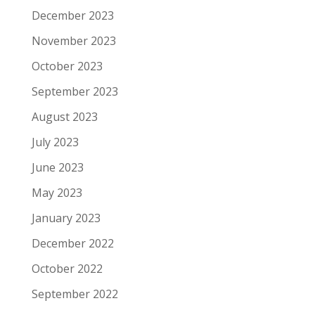
December 2023
November 2023
October 2023
September 2023
August 2023
July 2023
June 2023
May 2023
January 2023
December 2022
October 2022
September 2022