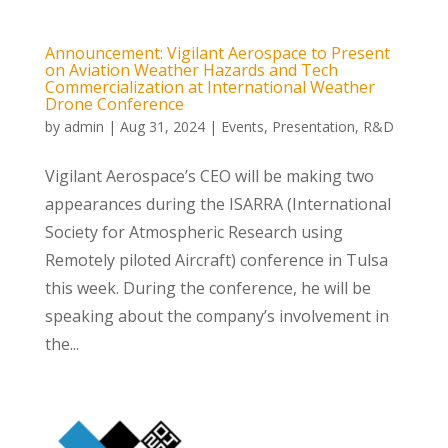
Announcement: Vigilant Aerospace to Present
on Aviation Weather Hazards and Tech
Commercialization at International Weather
Drone Conference
by
admin
|
Aug 31, 2024
|
Events
,
Presentation
,
R&D
Vigilant Aerospace’s CEO will be making two
appearances during the ISARRA (International
Society for Atmospheric Research using
Remotely piloted Aircraft) conference in Tulsa
this week. During the conference, he will be
speaking about the company’s involvement in
the...