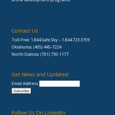
Contact Us
Toll-Free: 1.844.Safe.Sky – 1.844.723.3759
Oklahoma: (405) 445-7224
North Dakota: (701) 730-1177
Get News and Updates!
Email Address
Follow Us On LinkedIn