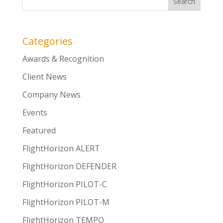
Categories
Awards & Recognition
Client News
Company News
Events
Featured
FlightHorizon ALERT
FlightHorizon DEFENDER
FlightHorizon PILOT-C
FlightHorizon PILOT-M
FlightHorizon TEMPO