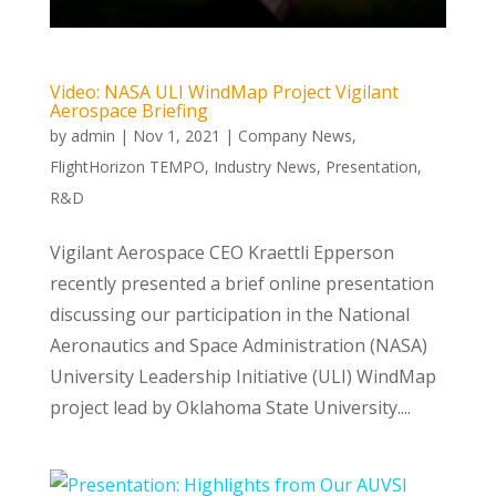
Video: NASA ULI WindMap Project Vigilant
Aerospace Briefing
by
admin
|
Nov 1, 2021
|
Company News
,
FlightHorizon TEMPO
,
Industry News
,
Presentation
,
R&D
Vigilant Aerospace CEO Kraettli Epperson
recently presented a brief online presentation
discussing our participation in the National
Aeronautics and Space Administration (NASA)
University Leadership Initiative (ULI) WindMap
project lead by Oklahoma State University....