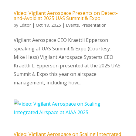
Video: Vigilant Aerospace Presents on Detect-
and-Avoid at 2025 UAS Summit & Expo
by
Editor
|
Oct 18, 2025
|
Events
,
Presentation
Vigilant Aerospace CEO Kraettli Epperson
speaking at UAS Summit & Expo (Courtesy:
Mike Hess) Vigilant Aerospace Systems CEO
Kraettli L. Epperson presented at the 2025 UAS
Summit & Expo this year on airspace
management, including how...
Video: Vigilant Aerospace on Scaling Integrated