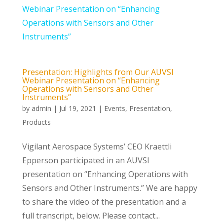
Presentation: Highlights from Our AUVSI
Webinar Presentation on “Enhancing
Operations with Sensors and Other
Instruments”
by
admin
|
Jul 19, 2021
|
Events
,
Presentation
,
Products
Vigilant Aerospace Systems’ CEO Kraettli
Epperson participated in an AUVSI
presentation on “Enhancing Operations with
Sensors and Other Instruments.” We are happy
to share the video of the presentation and a
full transcript, below. Please contact...