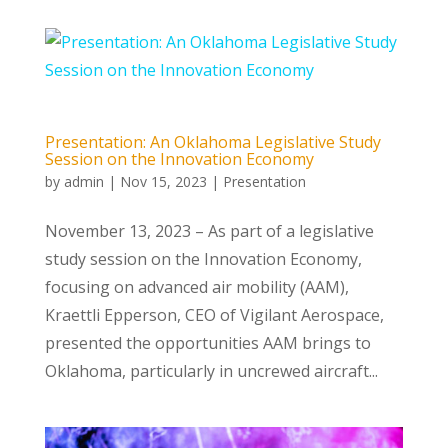
Presentation: An Oklahoma Legislative Study
Session on the Innovation Economy
by
admin
|
Nov 15, 2023
|
Presentation
November 13, 2023 – As part of a legislative
study session on the Innovation Economy,
focusing on advanced air mobility (AAM),
Kraettli Epperson, CEO of Vigilant Aerospace,
presented the opportunities AAM brings to
Oklahoma, particularly in uncrewed aircraft...