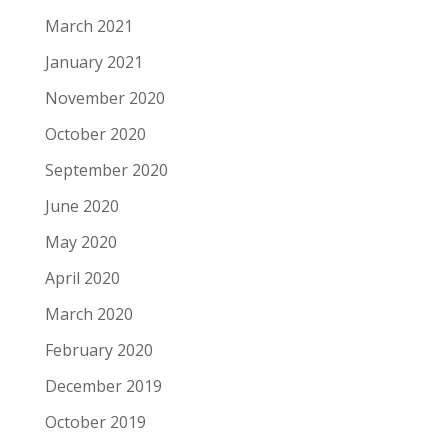
March 2021
January 2021
November 2020
October 2020
September 2020
June 2020
May 2020
April 2020
March 2020
February 2020
December 2019
October 2019