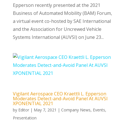
Epperson recently presented at the 2021
Business of Automated Mobility (BAM) Forum,
a virtual event co-hosted by SAE International
and the Association for Uncrewed Vehicle
Systems International (AUVSI) on June 23...
Vigilant Aerospace CEO Kraettli L. Epperson
Moderates Detect-and-Avoid Panel At AUVSI
XPONENTIAL 2021
by
Editor
|
May 7, 2021
|
Company News
,
Events
,
Presentation