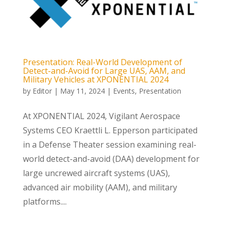
Presentation: Real-World Development of
Detect-and-Avoid for Large UAS, AAM, and
Military Vehicles at XPONENTIAL 2024
by
Editor
|
May 11, 2024
|
Events
,
Presentation
At XPONENTIAL 2024, Vigilant Aerospace
Systems CEO Kraettli L. Epperson participated
in a Defense Theater session examining real-
world detect-and-avoid (DAA) development for
large uncrewed aircraft systems (UAS),
advanced air mobility (AAM), and military
platforms....