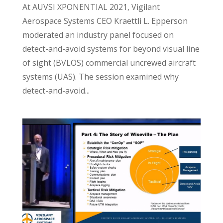
At AUVSI XPONENTIAL 2021, Vigilant
Aerospace Systems CEO Kraettli L. Epperson
moderated an industry panel focused on
detect-and-avoid systems for beyond visual line
of sight (BVLOS) commercial uncrewed aircraft
systems (UAS). The session examined why
detect-and-avoid...