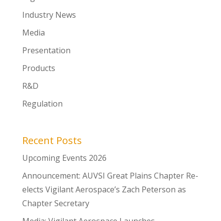
Industry News
Media
Presentation
Products
R&D
Regulation
Recent Posts
Upcoming Events 2026
Announcement: AUVSI Great Plains Chapter Re-
elects Vigilant Aerospace’s Zach Peterson as
Chapter Secretary