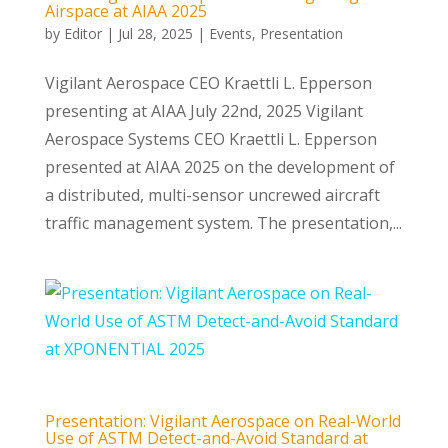
Airspace at AIAA 2025
by
Editor
|
Jul 28, 2025
|
Events
,
Presentation
Vigilant Aerospace CEO Kraettli L. Epperson
presenting at AIAA July 22nd, 2025 Vigilant
Aerospace Systems CEO Kraettli L. Epperson
presented at AIAA 2025 on the development of
a distributed, multi-sensor uncrewed aircraft
traffic management system. The presentation,...
Presentation: Vigilant Aerospace on Real-World
Use of ASTM Detect-and-Avoid Standard at