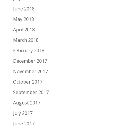
June 2018
May 2018
April 2018
March 2018
February 2018
December 2017
November 2017
October 2017
September 2017
August 2017
July 2017
June 2017