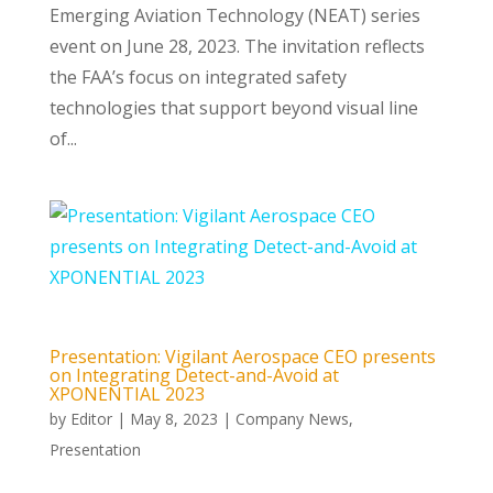
Emerging Aviation Technology (NEAT) series
event on June 28, 2023. The invitation reflects
the FAA’s focus on integrated safety
technologies that support beyond visual line
of...
Presentation: Vigilant Aerospace CEO presents
on Integrating Detect-and-Avoid at
XPONENTIAL 2023
by
Editor
|
May 8, 2023
|
Company News
,
Presentation