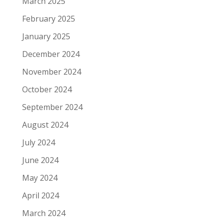
March 2025
February 2025
January 2025
December 2024
November 2024
October 2024
September 2024
August 2024
July 2024
June 2024
May 2024
April 2024
March 2024