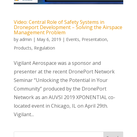
Video: Central Role of Safety Systems in
Droneport Development – Solving the Airspace
Management Problem
by
admin
|
May 6, 2019
|
Events
,
Presentation
,
Products
,
Regulation
Vigilant Aerospace was a sponsor and
presenter at the recent DronePort Network
Seminar “Unlocking the Potential in Your
Community” produced by the DronePort
Network as an AUVSI 2019 XPONENTIAL co-
located event in Chicago, IL on April 29th.
Vigilant...