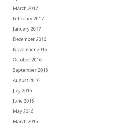
March 2017
February 2017
January 2017
December 2016
November 2016
October 2016
September 2016
August 2016
July 2016
June 2016
May 2016
March 2016