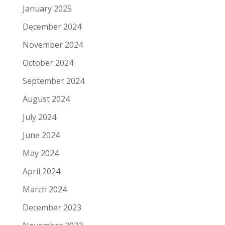
January 2025
December 2024
November 2024
October 2024
September 2024
August 2024
July 2024
June 2024
May 2024
April 2024
March 2024
December 2023