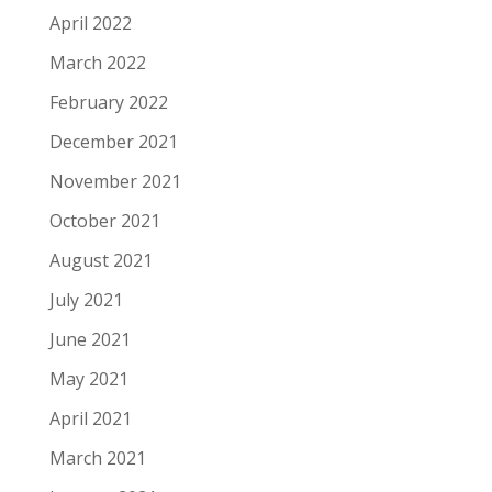
April 2022
March 2022
February 2022
December 2021
November 2021
October 2021
August 2021
July 2021
June 2021
May 2021
April 2021
March 2021