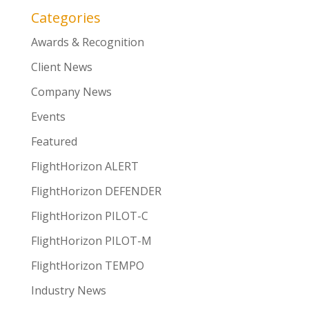
Categories
Awards & Recognition
Client News
Company News
Events
Featured
FlightHorizon ALERT
FlightHorizon DEFENDER
FlightHorizon PILOT-C
FlightHorizon PILOT-M
FlightHorizon TEMPO
Industry News