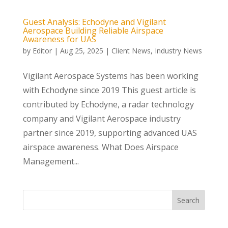
Guest Analysis: Echodyne and Vigilant
Aerospace Building Reliable Airspace
Awareness for UAS
by
Editor
|
Aug 25, 2025
|
Client News
,
Industry News
Vigilant Aerospace Systems has been working
with Echodyne since 2019 This guest article is
contributed by Echodyne, a radar technology
company and Vigilant Aerospace industry
partner since 2019, supporting advanced UAS
airspace awareness. What Does Airspace
Management...