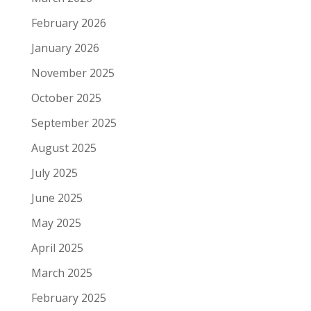
February 2026
January 2026
November 2025
October 2025
September 2025
August 2025
July 2025
June 2025
May 2025
April 2025
March 2025
February 2025