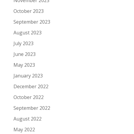
November 2023
October 2023
September 2023
August 2023
July 2023
June 2023
May 2023
January 2023
December 2022
October 2022
September 2022
August 2022
May 2022