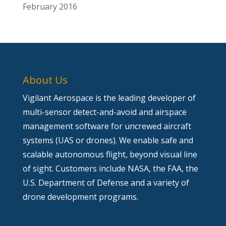
February 2016
About Us
Vigilant Aerospace is the leading developer of
multi-sensor detect-and-avoid and airspace
management software for uncrewed aircraft
systems (UAS or drones). We enable safe and
scalable autonomous flight, beyond visual line
of sight. Customers include NASA, the FAA, the
U.S. Department of Defense and a variety of
drone development programs.