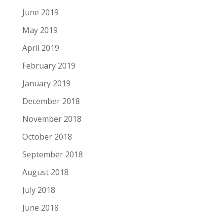
June 2019
May 2019
April 2019
February 2019
January 2019
December 2018
November 2018
October 2018
September 2018
August 2018
July 2018
June 2018