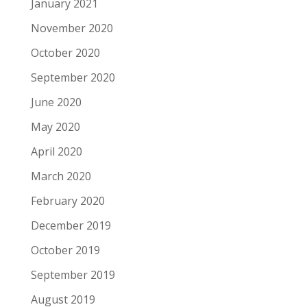
January 2021
November 2020
October 2020
September 2020
June 2020
May 2020
April 2020
March 2020
February 2020
December 2019
October 2019
September 2019
August 2019