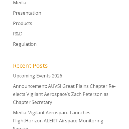
Media
Presentation
Products
R&D
Regulation
Recent Posts
Upcoming Events 2026
Announcement: AUVSI Great Plains Chapter Re-
elects Vigilant Aerospace’s Zach Peterson as
Chapter Secretary
Media: Vigilant Aerospace Launches
FlightHorizon ALERT Airspace Monitoring
Service