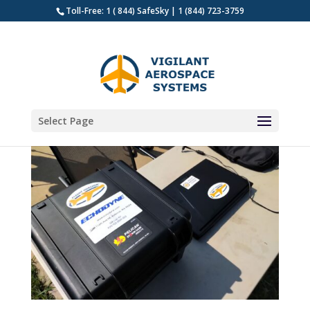
Toll-Free: 1 ( 844) SafeSky | 1 (844) 723-3759
Select Page