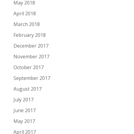
May 2018
April 2018
March 2018
February 2018
December 2017
November 2017
October 2017
September 2017
August 2017
July 2017
June 2017
May 2017
April 2017