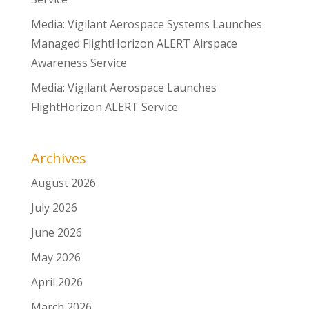
Media: Vigilant Aerospace Systems Launches
Managed FlightHorizon ALERT Airspace
Awareness Service
Media: Vigilant Aerospace Launches
FlightHorizon ALERT Service
Archives
August 2026
July 2026
June 2026
May 2026
April 2026
March 2026