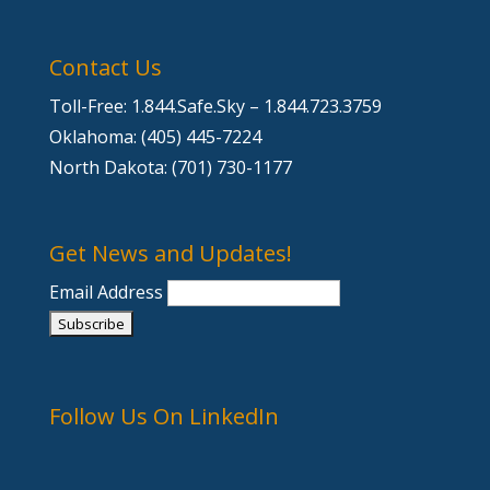
Contact Us
Toll-Free: 1.844.Safe.Sky – 1.844.723.3759
Oklahoma: (405) 445-7224
North Dakota: (701) 730-1177
Get News and Updates!
Email Address
Follow Us On LinkedIn