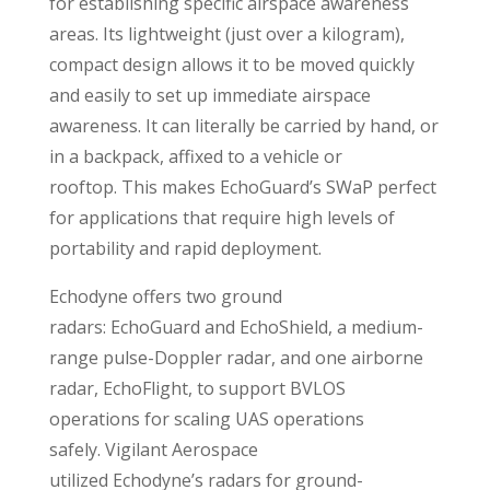
for establishing specific airspace awareness
areas. Its lightweight (just over a kilogram),
compact design allows it to be moved quickly
and easily to set up immediate airspace
awareness. It can literally be carried by hand, or
in a backpack, affixed to a vehicle or
rooftop. This makes EchoGuard’s SWaP perfect
for applications that require high levels of
portability and rapid deployment.
Echodyne offers two ground
radars: EchoGuard and EchoShield, a medium-
range pulse-Doppler radar, and one airborne
radar, EchoFlight, to support BVLOS
operations for scaling UAS operations
safely. Vigilant Aerospace
utilized Echodyne’s radars for ground-