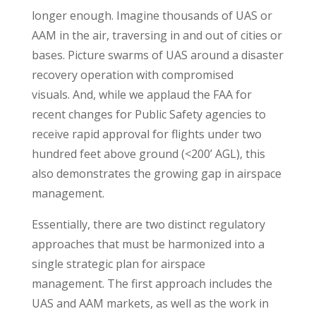
longer enough. Imagine thousands of UAS or
AAM in the air, traversing in and out of cities or
bases. Picture swarms of UAS around a disaster
recovery operation with compromised
visuals. And, while we applaud the FAA for
recent changes for Public Safety agencies to
receive rapid approval for flights under two
hundred feet above ground (<200’ AGL), this
also demonstrates the growing gap in airspace
management.
Essentially, there are two distinct regulatory
approaches that must be harmonized into a
single strategic plan for airspace
management. The first approach includes the
UAS and AAM markets, as well as the work in