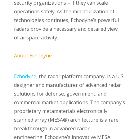
security organizations – if they can scale
operations safely. As the miniaturization of
technologies continues, Echodyne’s powerful
radars provide a necessary and detailed view
of airspace activity.
About Echodyne
Echodyne
, the radar platform company, is a U.S.
designer and manufacturer of advanced radar
solutions for defense, government, and
commercial market applications. The company’s
proprietary metamaterials electronically
scanned array (MESA®) architecture is a rare
breakthrough in advanced radar
engineering. Echodyne’s innovative MESA