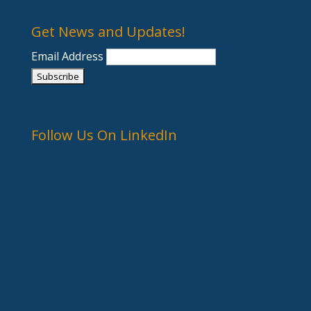
Get News and Updates!
Email Address
Follow Us On LinkedIn