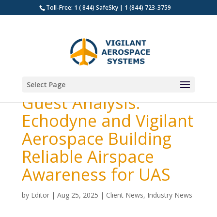
Toll-Free: 1 ( 844) SafeSky | 1 (844) 723-3759
Select Page
Guest Analysis:
Echodyne and Vigilant
Aerospace Building
Reliable Airspace
Awareness for UAS
by
Editor
|
Aug 25, 2025
|
Client News
,
Industry News