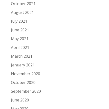
October 2021
August 2021
July 2021
June 2021
May 2021
April 2021
March 2021
January 2021
November 2020
October 2020
September 2020
June 2020
May 2020