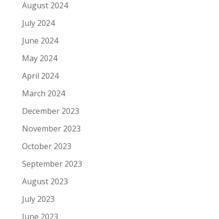
August 2024
July 2024
June 2024
May 2024
April 2024
March 2024
December 2023
November 2023
October 2023
September 2023
August 2023
July 2023
June 2023