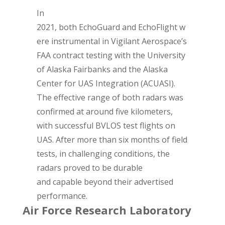
In
2021, both EchoGuard and EchoFlight w
ere instrumental in Vigilant Aerospace’s
FAA contract testing with the University
of Alaska Fairbanks and the Alaska
Center for UAS Integration (ACUASI).
The effective range of both radars was
confirmed at around five kilometers,
with successful BVLOS test flights on
UAS. After more than six months of field
tests, in challenging conditions, the
radars proved to be durable
and capable beyond their advertised
performance.
Air Force Research Laboratory