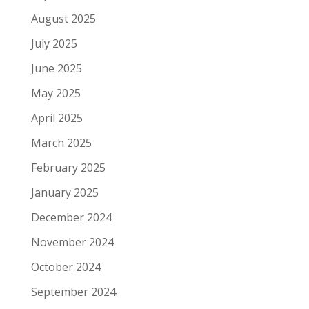
August 2025
July 2025
June 2025
May 2025
April 2025
March 2025
February 2025
January 2025
December 2024
November 2024
October 2024
September 2024