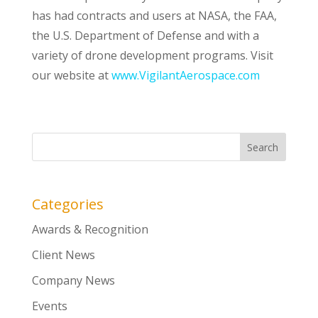
has had contracts and users at NASA, the FAA,
the U.S. Department of Defense and with a
variety of drone development programs. Visit
our website at
www.VigilantAerospace.com
Categories
Awards & Recognition
Client News
Company News
Events