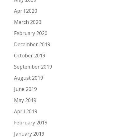
April 2020
March 2020
February 2020
December 2019
October 2019
September 2019
August 2019
June 2019
May 2019
April 2019
February 2019
January 2019