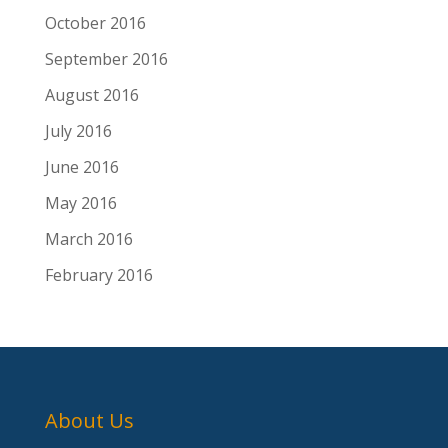
October 2016
September 2016
August 2016
July 2016
June 2016
May 2016
March 2016
February 2016
About Us