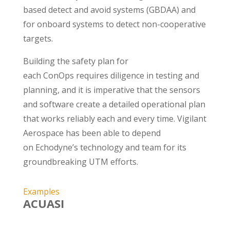
based detect and avoid systems (GBDAA) and
for onboard systems to detect non-cooperative
targets.
Building the safety plan for
each ConOps requires diligence in testing and
planning, and it is imperative that the sensors
and software create a detailed operational plan
that works reliably each and every time. Vigilant
Aerospace has been able to depend
on Echodyne’s technology and team for its
groundbreaking UTM efforts.
Examples
ACUASI