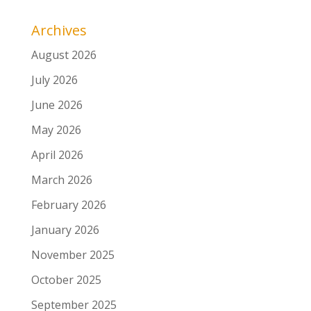
Archives
August 2026
July 2026
June 2026
May 2026
April 2026
March 2026
February 2026
January 2026
November 2025
October 2025
September 2025