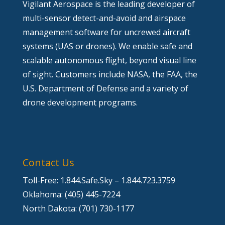
Vigilant Aerospace is the leading developer of
multi-sensor detect-and-avoid and airspace
management software for uncrewed aircraft
systems (UAS or drones). We enable safe and
scalable autonomous flight, beyond visual line
of sight. Customers include NASA, the FAA, the
U.S. Department of Defense and a variety of
drone development programs.
Contact Us
Toll-Free: 1.844.Safe.Sky – 1.844.723.3759
Oklahoma: (405) 445-7224
North Dakota: (701) 730-1177