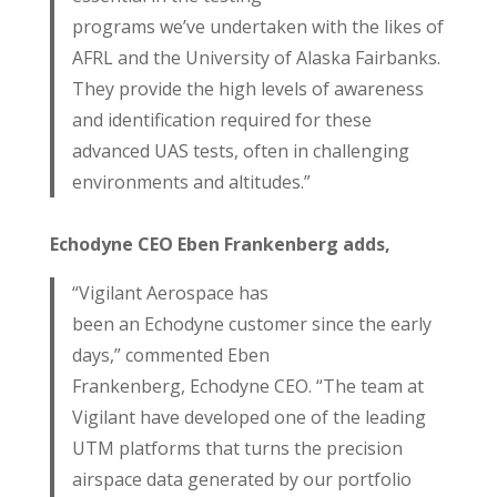
programs we’ve undertaken with the likes of
AFRL and the University of Alaska Fairbanks.
They provide the high levels of awareness
and identification required for these
advanced UAS tests, often in challenging
environments and altitudes.”
Echodyne CEO Eben Frankenberg adds,
“Vigilant Aerospace has
been an Echodyne customer since the early
days,” commented Eben
Frankenberg, Echodyne CEO. “The team at
Vigilant have developed one of the leading
UTM platforms that turns the precision
airspace data generated by our portfolio