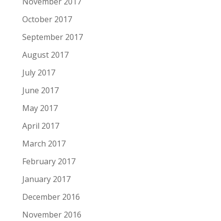
November 2017
October 2017
September 2017
August 2017
July 2017
June 2017
May 2017
April 2017
March 2017
February 2017
January 2017
December 2016
November 2016