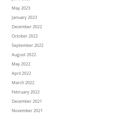
May 2023
January 2023
December 2022
October 2022
September 2022
August 2022
May 2022
April 2022
March 2022
February 2022
December 2021
November 2021