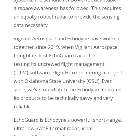
airspace awareness has followed. This requires
an equally robust radar to provide the sensing
data necessary.
Vigilant Aerospace and Echodyne have worked
together since 2019, when Vigilant Aerospace
bought its first EchoGuard radar for
testing its uncrewed flight management
(UTM) software, FlightHorizon, during a project
with Oklahoma State University (OSU). Ever
since, we’ve found both the Echodyne team and
its products to be technically savvy and very
reliable.
EchoGuard is Echodyne’s powerful short-range,
ultra-low SWaP format radar, ideal