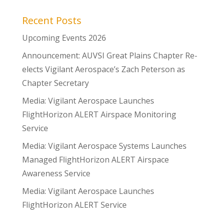
Recent Posts
Upcoming Events 2026
Announcement: AUVSI Great Plains Chapter Re-
elects Vigilant Aerospace’s Zach Peterson as
Chapter Secretary
Media: Vigilant Aerospace Launches
FlightHorizon ALERT Airspace Monitoring
Service
Media: Vigilant Aerospace Systems Launches
Managed FlightHorizon ALERT Airspace
Awareness Service
Media: Vigilant Aerospace Launches
FlightHorizon ALERT Service