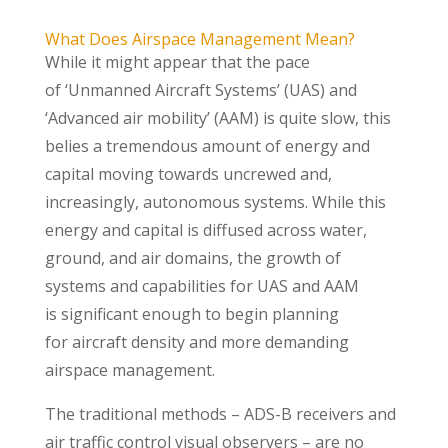
What Does Airspace Management Mean?
While it might appear that the pace
of ‘Unmanned Aircraft Systems’ (UAS) and
‘Advanced air mobility’ (AAM) is quite slow, this
belies a tremendous amount of energy and
capital moving towards uncrewed and,
increasingly, autonomous systems. While this
energy and capital is diffused across water,
ground, and air domains, the growth of
systems and capabilities for UAS and AAM
is significant enough to begin planning
for aircraft density and more demanding
airspace management.
The traditional methods – ADS-B receivers and
air traffic control visual observers – are no