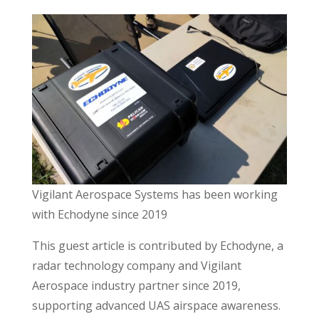
Vigilant Aerospace Systems has been working
with Echodyne since 2019
This guest article is contributed by Echodyne, a
radar technology company and Vigilant
Aerospace industry partner since 2019,
supporting advanced UAS airspace awareness.