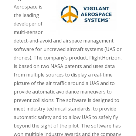
Aerospace is
the leading
developer of
multi-sensor
detect-and-avoid and airspace management
software for uncrewed aircraft systems (UAS or
drones). The company’s product, FlightHorizon,
is based on two NASA patents and uses data
from multiple sources to display a real-time
picture of the air traffic around a UAS and to
provide automatic avoidance maneuvers to
prevent collisions. The software is designed to
meet industry technical standards, to provide
automatic safety and to allow UAS to safely fly
beyond the sight of the pilot. The software has
won multiple industry awards and the company