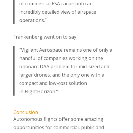
of commercial ESA radars into an
incredibly detailed view of airspace
operations.”
Frankenberg went on to say
“Vigilant Aerospace remains one of only a
handful of companies working on the
onboard DAA problem for mid-sized and
larger drones, and the only one with a
compact and low-cost solution
in FlightHorizon.“
Conclusion
Autonomous flights offer some amazing
opportunities for commercial, public and