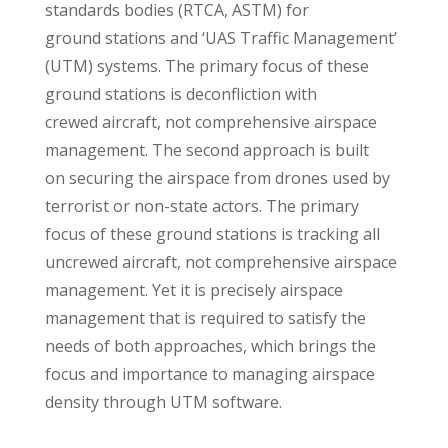
standards bodies (RTCA, ASTM) for
ground stations and ‘UAS Traffic Management’
(UTM) systems. The primary focus of these
ground stations is deconfliction with
crewed aircraft, not comprehensive airspace
management. The second approach is built
on securing the airspace from drones used by
terrorist or non-state actors. The primary
focus of these ground stations is tracking all
uncrewed aircraft, not comprehensive airspace
management. Yet it is precisely airspace
management that is required to satisfy the
needs of both approaches, which brings the
focus and importance to managing airspace
density through UTM software.