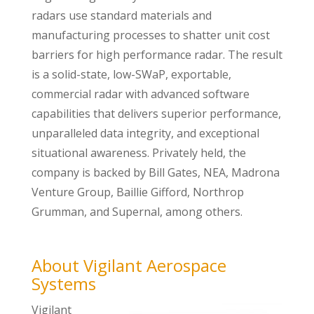
radars use standard materials and
manufacturing processes to shatter unit cost
barriers for high performance radar. The result
is a solid-state, low-SWaP, exportable,
commercial radar with advanced software
capabilities that delivers superior performance,
unparalleled data integrity, and exceptional
situational awareness. Privately held, the
company is backed by Bill Gates, NEA, Madrona
Venture Group, Baillie Gifford, Northrop
Grumman, and Supernal, among others.
About Vigilant Aerospace
Systems
Vigilant