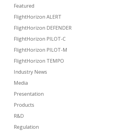
Featured
FlightHorizon ALERT
FlightHorizon DEFENDER
FlightHorizon PILOT-C
FlightHorizon PILOT-M
FlightHorizon TEMPO
Industry News
Media
Presentation
Products
R&D
Regulation