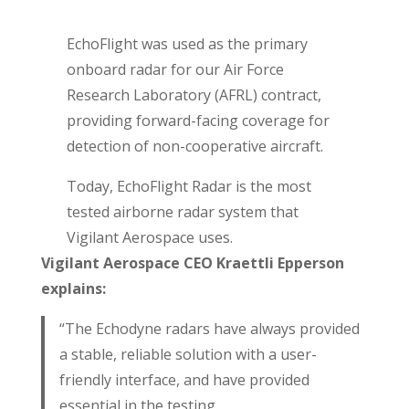
EchoFlight was used as the primary
onboard radar for our Air Force
Research Laboratory (AFRL) contract,
providing forward-facing coverage for
detection of non-cooperative aircraft.
Today, EchoFlight Radar is the most
tested airborne radar system that
Vigilant Aerospace uses.
Vigilant Aerospace CEO Kraettli Epperson
explains:
“The Echodyne radars have always provided
a stable, reliable solution with a user-
friendly interface, and have provided
essential in the testing