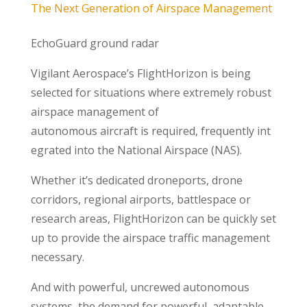
The Next Generation of Airspace Management
EchoGuard ground radar
Vigilant Aerospace’s FlightHorizon is being
selected for situations where extremely robust
airspace management of
autonomous aircraft is required, frequently int
egrated into the National Airspace (NAS).
Whether it’s dedicated droneports, drone
corridors, regional airports, battlespace or
research areas, FlightHorizon can be quickly set
up to provide the airspace traffic management
necessary.
And with powerful, uncrewed autonomous
systems, the demand for powerful, adaptable