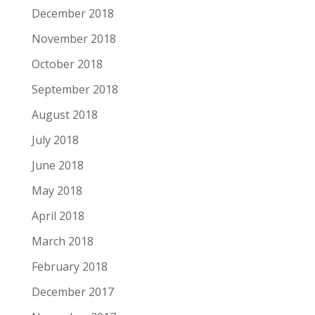
December 2018
November 2018
October 2018
September 2018
August 2018
July 2018
June 2018
May 2018
April 2018
March 2018
February 2018
December 2017