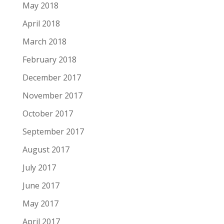
May 2018
April 2018
March 2018
February 2018
December 2017
November 2017
October 2017
September 2017
August 2017
July 2017
June 2017
May 2017
April 2017