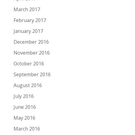
March 2017
February 2017
January 2017
December 2016
November 2016
October 2016
September 2016
August 2016
July 2016
June 2016
May 2016
March 2016