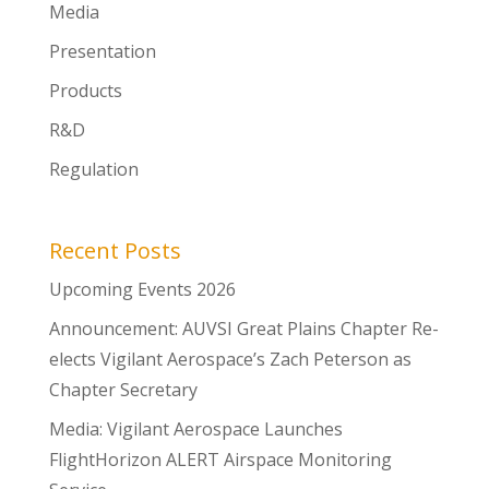
Media
Presentation
Products
R&D
Regulation
Recent Posts
Upcoming Events 2026
Announcement: AUVSI Great Plains Chapter Re-
elects Vigilant Aerospace’s Zach Peterson as
Chapter Secretary
Media: Vigilant Aerospace Launches
FlightHorizon ALERT Airspace Monitoring