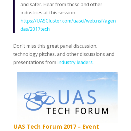
and safer. Hear from these and other
industries at this session.
https://UASCluster.com/uasci/web.nsf/agen
das/2017tech
Don’t miss this great panel discussion,
technology pitches, and other discussions and
presentations from
industry leaders
.
UAS Tech Forum 2017 – Event