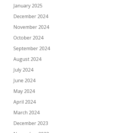
January 2025
December 2024
November 2024
October 2024
September 2024
August 2024
July 2024
June 2024
May 2024
April 2024
March 2024
December 2023