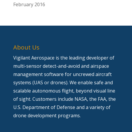
February 2016
About Us
Vigilant Aerospace is the leading developer of
multi-sensor detect-and-avoid and airspace
management software for uncrewed aircraft
systems (UAS or drones). We enable safe and
scalable autonomous flight, beyond visual line
of sight. Customers include NASA, the FAA, the
U.S. Department of Defense and a variety of
drone development programs.