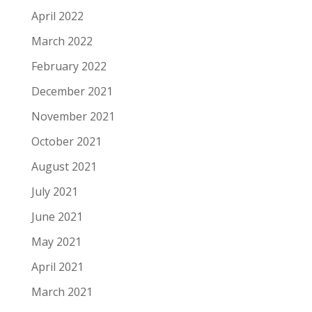
April 2022
March 2022
February 2022
December 2021
November 2021
October 2021
August 2021
July 2021
June 2021
May 2021
April 2021
March 2021