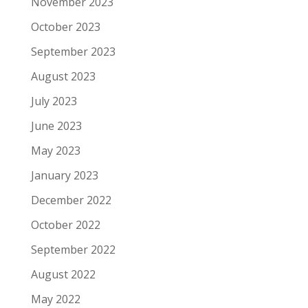
November 2023
October 2023
September 2023
August 2023
July 2023
June 2023
May 2023
January 2023
December 2022
October 2022
September 2022
August 2022
May 2022