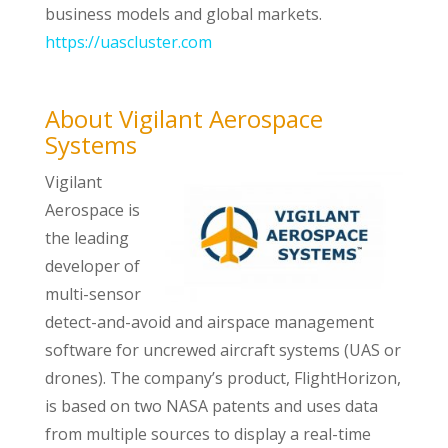
business models and global markets.
https://uascluster.com
About Vigilant Aerospace
Systems
Vigilant
Aerospace is
the leading
developer of
multi-sensor
detect-and-avoid and airspace management
software for uncrewed aircraft systems (UAS or
drones). The company’s product, FlightHorizon,
is based on two NASA patents and uses data
from multiple sources to display a real-time