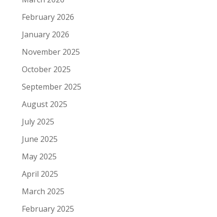
February 2026
January 2026
November 2025
October 2025
September 2025
August 2025
July 2025
June 2025
May 2025
April 2025
March 2025
February 2025