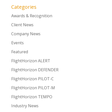
Categories
Awards & Recognition
Client News
Company News
Events
Featured
FlightHorizon ALERT
FlightHorizon DEFENDER
FlightHorizon PILOT-C
FlightHorizon PILOT-M
FlightHorizon TEMPO
Industry News