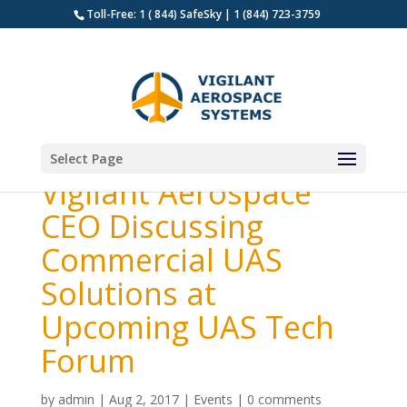
Toll-Free: 1 ( 844) SafeSky | 1 (844) 723-3759
Select Page
Vigilant Aerospace
CEO Discussing
Commercial UAS
Solutions at
Upcoming UAS Tech
Forum
by
admin
|
Aug 2, 2017
|
Events
|
0 comments