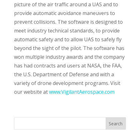
picture of the air traffic around a UAS and to
provide automatic avoidance maneuvers to
prevent collisions. The software is designed to
meet industry technical standards, to provide
automatic safety and to allow UAS to safely fly
beyond the sight of the pilot. The software has
won multiple industry awards and the company
has had contracts and users at NASA, the FAA,
the U.S. Department of Defense and with a
variety of drone development programs. Visit
our website at
www.VigilantAerospace.com