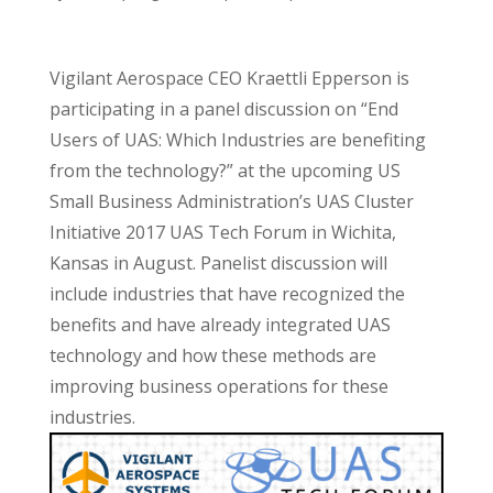
Vigilant Aerospace CEO Kraettli Epperson is
participating in a panel discussion on “End
Users of UAS: Which Industries are benefiting
from the technology?” at the upcoming US
Small Business Administration’s UAS Cluster
Initiative 2017 UAS Tech Forum in Wichita,
Kansas in August. Panelist discussion will
include industries that have recognized the
benefits and have already integrated UAS
technology and how these methods are
improving business operations for these
industries.