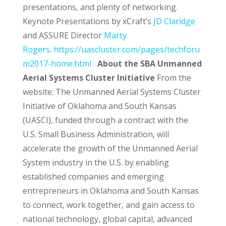
presentations, and plenty of networking.
Keynote Presentations by xCraft’s
JD Claridge
and ASSURE Director
Marty
Rogers
.
https://uascluster.com/pages/techforu
m2017-home.html
About the SBA Unmanned
Aerial Systems Cluster Initiative
From the
website:
The Unmanned Aerial Systems Cluster
Initiative of Oklahoma and South Kansas
(UASCI), funded through a contract with the
U.S. Small Business Administration, will
accelerate the growth of the Unmanned Aerial
System industry in the U.S. by enabling
established companies and emerging
entrepreneurs in Oklahoma and South Kansas
to connect, work together, and gain access to
national technology, global capital, advanced