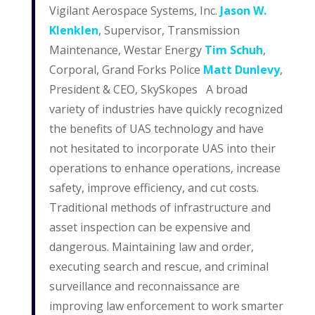
Vigilant Aerospace Systems, Inc.
Jason W.
Klenklen
, Supervisor, Transmission
Maintenance, Westar Energy
Tim Schuh
,
Corporal, Grand Forks Police
Matt Dunlevy
,
President & CEO, SkySkopes A broad
variety of industries have quickly recognized
the benefits of UAS technology and have
not hesitated to incorporate UAS into their
operations to enhance operations, increase
safety, improve efficiency, and cut costs.
Traditional methods of infrastructure and
asset inspection can be expensive and
dangerous. Maintaining law and order,
executing search and rescue, and criminal
surveillance and reconnaissance are
improving law enforcement to work smarter