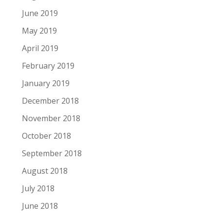
June 2019
May 2019
April 2019
February 2019
January 2019
December 2018
November 2018
October 2018
September 2018
August 2018
July 2018
June 2018