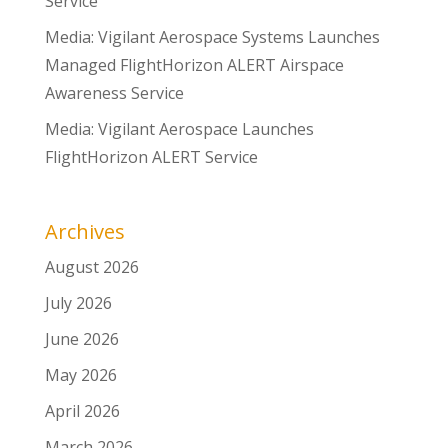
Service
Media: Vigilant Aerospace Systems Launches
Managed FlightHorizon ALERT Airspace
Awareness Service
Media: Vigilant Aerospace Launches
FlightHorizon ALERT Service
Archives
August 2026
July 2026
June 2026
May 2026
April 2026
March 2026