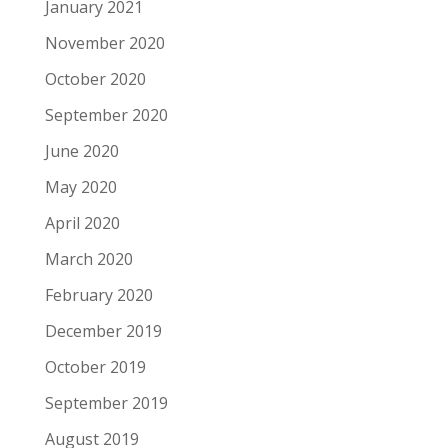
January 2021
November 2020
October 2020
September 2020
June 2020
May 2020
April 2020
March 2020
February 2020
December 2019
October 2019
September 2019
August 2019