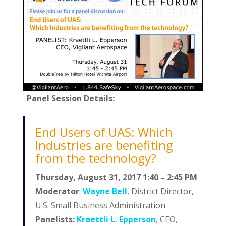
Panel Session Details:
End Users of UAS: Which
Industries are benefiting
from the technology?
Thursday, August 31, 2017 1:40 – 2:45 PM
Moderator
:
Wayne Bell
, District Director,
U.S. Small Business Administration
Panelists:
Kraettli L. Epperson
, CEO,