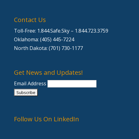
Contact Us
Toll-Free: 1.844.Safe.Sky – 1.844.723.3759
Oklahoma: (405) 445-7224
North Dakota: (701) 730-1177
Get News and Updates!
Email Address
Follow Us On LinkedIn