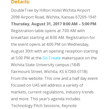
Details:
DoubleTree by Hilton Hotel Wichita Airport
2098 Airport Road, Wichita, Kansas 67209-1941
Thursday, August 31, 2017
8:00 AM – 5:00 PM
Registration table opens at 7:00 AM with
breakfast starting at 8:00 AM. Registration for
the event opens at 4:00 PM on Wednesday,
August 30th with an opening reception starting
at 5:00 PM at the
Go Create
makerspace on the
Wichita State University campus (1845
Fairmount Street, Wichita, KS 67260-0118).
From the website: This one and a half day event
focused on UAS will address a variety of
markets, current regulations, industry trends
and more. This year’s agenda includes
Technology Pitch Sessions, Keynote