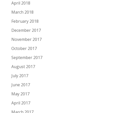
April 2018
March 2018
February 2018
December 2017
November 2017
October 2017
September 2017
August 2017
July 2017
June 2017
May 2017
April 2017
March 2017