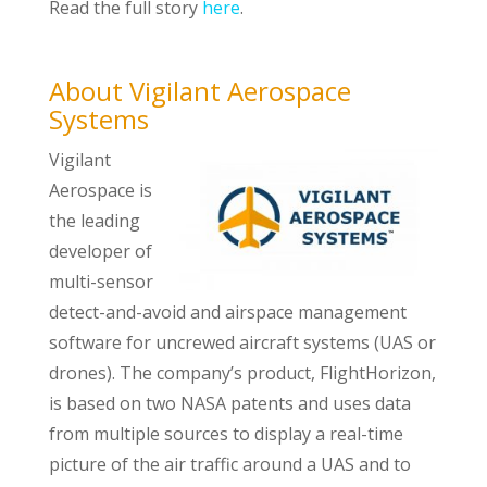
Read the full story
here
.
About Vigilant Aerospace
Systems
Vigilant
Aerospace is
the leading
developer of
multi-sensor
detect-and-avoid and airspace management
software for uncrewed aircraft systems (UAS or
drones). The company’s product, FlightHorizon,
is based on two NASA patents and uses data
from multiple sources to display a real-time
picture of the air traffic around a UAS and to