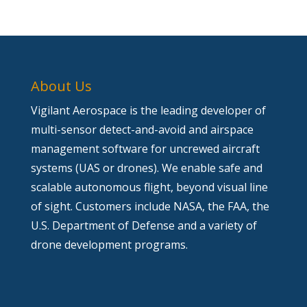
About Us
Vigilant Aerospace is the leading developer of
multi-sensor detect-and-avoid and airspace
management software for uncrewed aircraft
systems (UAS or drones). We enable safe and
scalable autonomous flight, beyond visual line
of sight. Customers include NASA, the FAA, the
U.S. Department of Defense and a variety of
drone development programs.