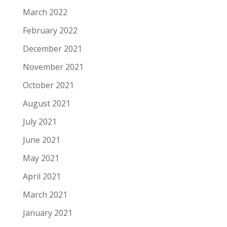
March 2022
February 2022
December 2021
November 2021
October 2021
August 2021
July 2021
June 2021
May 2021
April 2021
March 2021
January 2021