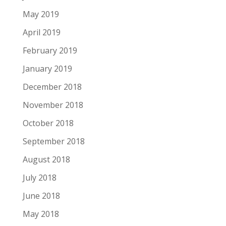
May 2019
April 2019
February 2019
January 2019
December 2018
November 2018
October 2018
September 2018
August 2018
July 2018
June 2018
May 2018