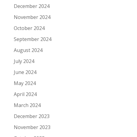
December 2024
November 2024
October 2024
September 2024
August 2024
July 2024
June 2024
May 2024
April 2024
March 2024
December 2023
November 2023