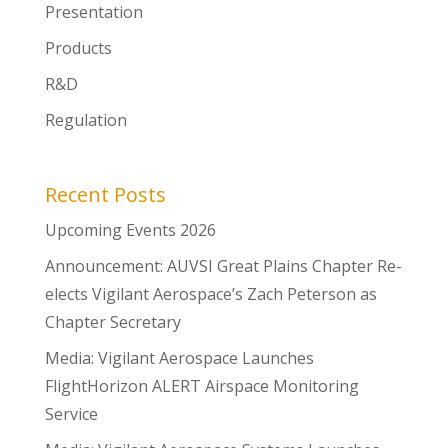
Presentation
Products
R&D
Regulation
Recent Posts
Upcoming Events 2026
Announcement: AUVSI Great Plains Chapter Re-
elects Vigilant Aerospace’s Zach Peterson as
Chapter Secretary
Media: Vigilant Aerospace Launches
FlightHorizon ALERT Airspace Monitoring
Service