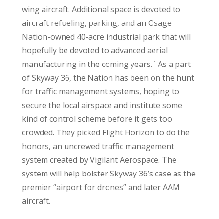
wing aircraft. Additional space is devoted to
aircraft refueling, parking, and an Osage
Nation-owned 40-acre industrial park that will
hopefully be devoted to advanced aerial
manufacturing in the coming years. ` As a part
of Skyway 36, the Nation has been on the hunt
for traffic management systems, hoping to
secure the local airspace and institute some
kind of control scheme before it gets too
crowded. They picked Flight Horizon to do the
honors, an uncrewed traffic management
system created by Vigilant Aerospace. The
system will help bolster Skyway 36’s case as the
premier “airport for drones” and later AAM
aircraft.