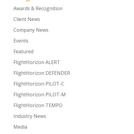
Awards & Recognition
Client News
Company News
Events
Featured
FlightHorizon ALERT
FlightHorizon DEFENDER
FlightHorizon PILOT-C
FlightHorizon PILOT-M
FlightHorizon TEMPO
Industry News
Media