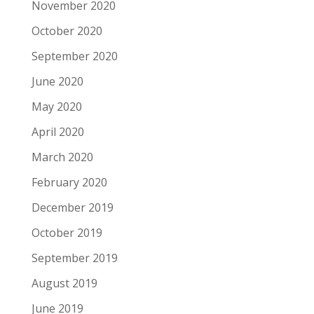
November 2020
October 2020
September 2020
June 2020
May 2020
April 2020
March 2020
February 2020
December 2019
October 2019
September 2019
August 2019
June 2019