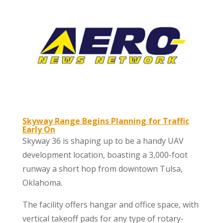
Skyway Range Begins Planning for Traffic
Early On
Skyway 36 is shaping up to be a handy UAV
development location, boasting a 3,000-foot
runway a short hop from downtown Tulsa,
Oklahoma.
The facility offers hangar and office space, with
vertical takeoff pads for any type of rotary-