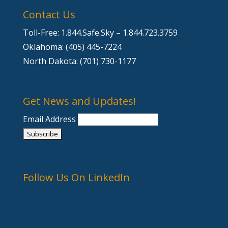
Contact Us
Toll-Free: 1.844.Safe.Sky – 1.844.723.3759
Oklahoma: (405) 445-7224
North Dakota: (701) 730-1177
Get News and Updates!
Email Address
Follow Us On LinkedIn