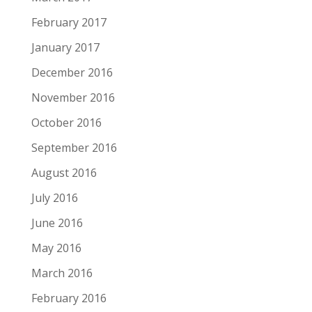
February 2017
January 2017
December 2016
November 2016
October 2016
September 2016
August 2016
July 2016
June 2016
May 2016
March 2016
February 2016