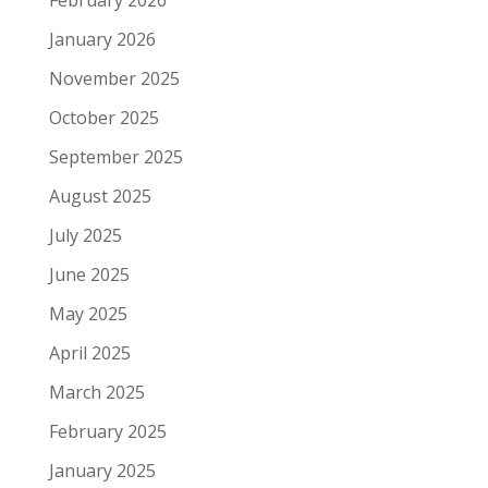
February 2026
January 2026
November 2025
October 2025
September 2025
August 2025
July 2025
June 2025
May 2025
April 2025
March 2025
February 2025
January 2025