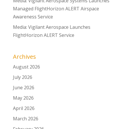
Media: Vigilant Aerospace Systems Launches
Managed FlightHorizon ALERT Airspace
Awareness Service
Media: Vigilant Aerospace Launches
FlightHorizon ALERT Service
Archives
August 2026
July 2026
June 2026
May 2026
April 2026
March 2026