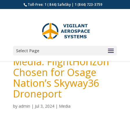
Toll-Free: 1 ( 844) SafeSky | 1 (844) 723-3759
Select Page
Media: FlightHorizon
Chosen for Osage
Nation’s Skyway36
Droneport
by
admin
|
Jul 3, 2024
|
Media