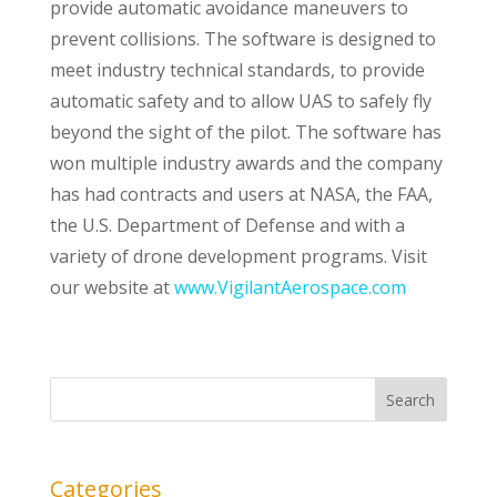
provide automatic avoidance maneuvers to
prevent collisions. The software is designed to
meet industry technical standards, to provide
automatic safety and to allow UAS to safely fly
beyond the sight of the pilot. The software has
won multiple industry awards and the company
has had contracts and users at NASA, the FAA,
the U.S. Department of Defense and with a
variety of drone development programs. Visit
our website at
www.VigilantAerospace.com
Categories