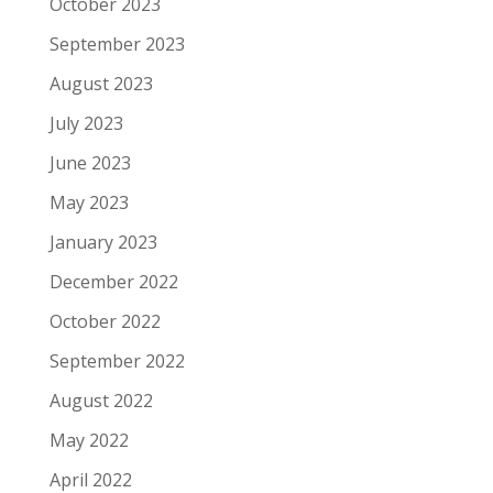
October 2023
September 2023
August 2023
July 2023
June 2023
May 2023
January 2023
December 2022
October 2022
September 2022
August 2022
May 2022
April 2022