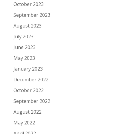
October 2023
September 2023
August 2023
July 2023
June 2023
May 2023
January 2023
December 2022
October 2022
September 2022
August 2022
May 2022
April 2022