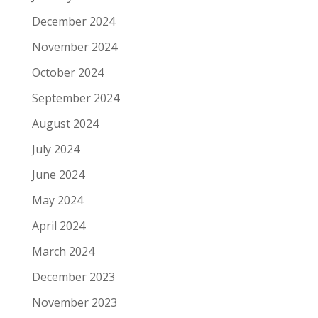
December 2024
November 2024
October 2024
September 2024
August 2024
July 2024
June 2024
May 2024
April 2024
March 2024
December 2023
November 2023