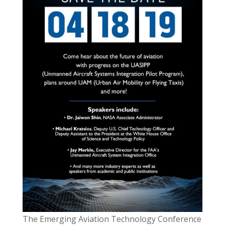
The Emerging Aviation Technology Conference