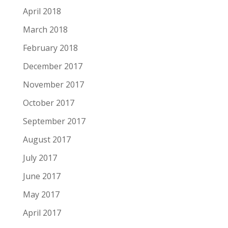
April 2018
March 2018
February 2018
December 2017
November 2017
October 2017
September 2017
August 2017
July 2017
June 2017
May 2017
April 2017