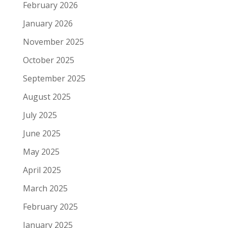
February 2026
January 2026
November 2025
October 2025
September 2025
August 2025
July 2025
June 2025
May 2025
April 2025
March 2025
February 2025
January 2025