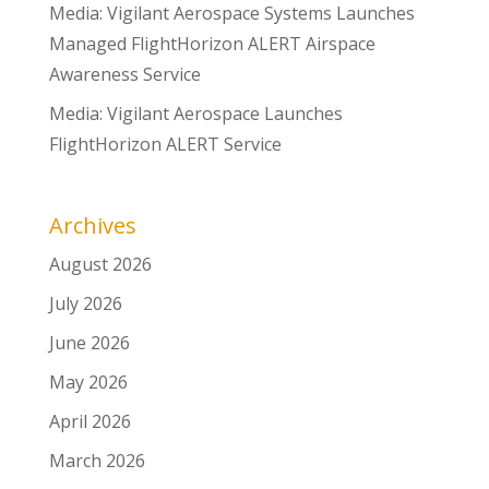
Media: Vigilant Aerospace Systems Launches
Managed FlightHorizon ALERT Airspace
Awareness Service
Media: Vigilant Aerospace Launches
FlightHorizon ALERT Service
Archives
August 2026
July 2026
June 2026
May 2026
April 2026
March 2026