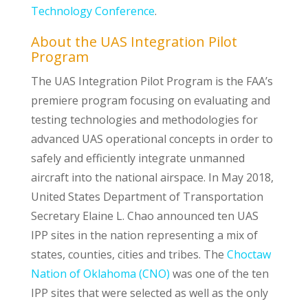
Technology Conference
.
About the UAS Integration Pilot
Program
The UAS Integration Pilot Program is the FAA’s
premiere program focusing on evaluating and
testing technologies and methodologies for
advanced UAS operational concepts in order to
safely and efficiently integrate unmanned
aircraft into the national airspace. In May 2018,
United States Department of Transportation
Secretary Elaine L. Chao announced ten UAS
IPP sites in the nation representing a mix of
states, counties, cities and tribes. The
Choctaw
Nation of Oklahoma (CNO)
was one of the ten
IPP sites that were selected as well as the only