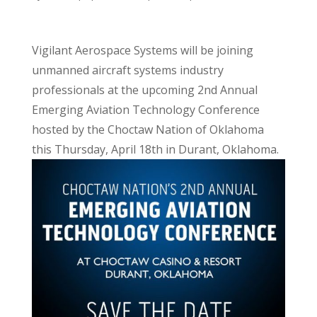
Vigilant Aerospace Systems will be joining
unmanned aircraft systems industry
professionals at the upcoming 2nd Annual
Emerging Aviation Technology Conference
hosted by the Choctaw Nation of Oklahoma
this Thursday, April 18th in Durant, Oklahoma.