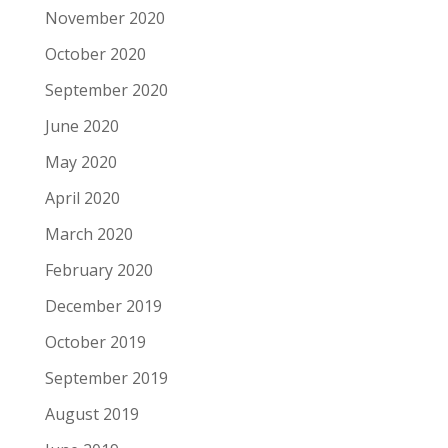
November 2020
October 2020
September 2020
June 2020
May 2020
April 2020
March 2020
February 2020
December 2019
October 2019
September 2019
August 2019