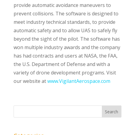
provide automatic avoidance maneuvers to
prevent collisions. The software is designed to
meet industry technical standards, to provide
automatic safety and to allow UAS to safely fly
beyond the sight of the pilot. The software has
won multiple industry awards and the company
has had contracts and users at NASA, the FAA,
the U.S. Department of Defense and with a
variety of drone development programs. Visit
our website at
www.VigilantAerospace.com