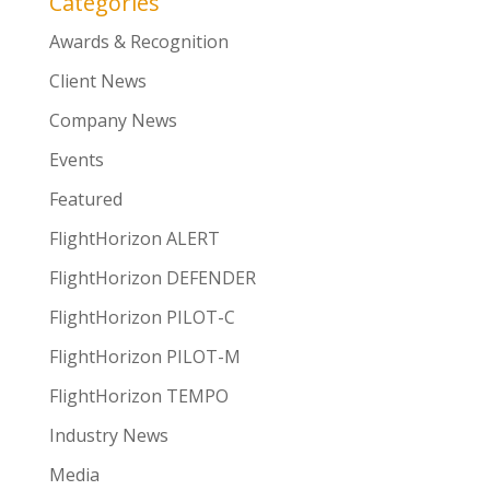
Categories
Awards & Recognition
Client News
Company News
Events
Featured
FlightHorizon ALERT
FlightHorizon DEFENDER
FlightHorizon PILOT-C
FlightHorizon PILOT-M
FlightHorizon TEMPO
Industry News
Media