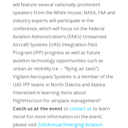
will feature several nationally-prominent
speakers from the White House, NASA, FAA and
industry experts will participate in the
conference, which will focus on the Federal
Aviation Administration’s (FAA’s) Unmanned
Aircraft Systems (UAS) Integration Pilot
Program (IPP) progress as well as future
aviation technology opportunities such as
urban air mobility (i.e. – “flying air taxis”).
Vigilant Aerospace Systems is a member of the
UAS IPP teams in North Dakota and Alaska.
Interested in learning more about
FlightHorizon for airspace management?
Catch us at the event
or
contact us
to learn
more! For more information on the event,
please visit
2nd Annual Emerging Aviation