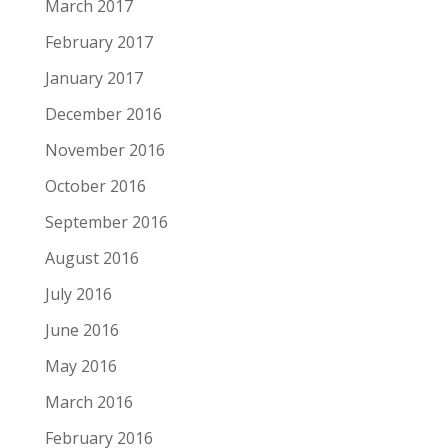
March 2017
February 2017
January 2017
December 2016
November 2016
October 2016
September 2016
August 2016
July 2016
June 2016
May 2016
March 2016
February 2016