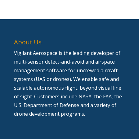
About Us
Vigilant Aerospace is the leading developer of
multi-sensor detect-and-avoid and airspace
management software for uncrewed aircraft
systems (UAS or drones). We enable safe and
scalable autonomous flight, beyond visual line
of sight. Customers include NASA, the FAA, the
U.S. Department of Defense and a variety of
drone development programs.