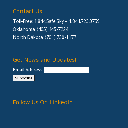
Contact Us
Toll-Free: 1.844.Safe.Sky – 1.844.723.3759
Oklahoma: (405) 445-7224
North Dakota: (701) 730-1177
Get News and Updates!
Email Address
Follow Us On LinkedIn