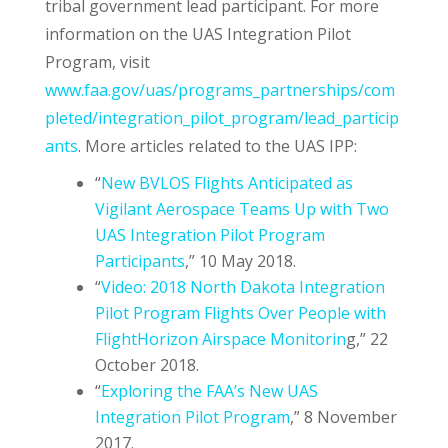
tribal government lead participant. For more
information on the UAS Integration Pilot
Program, visit
www.faa.gov/uas/programs_partnerships/com
pleted/integration_pilot_program/lead_particip
ants
. More articles related to the UAS IPP:
“
New BVLOS Flights Anticipated as
Vigilant Aerospace Teams Up with Two
UAS Integration Pilot Program
Participants
,” 10 May 2018.
“
Video: 2018 North Dakota Integration
Pilot Program Flights Over People with
FlightHorizon Airspace Monitorin
g,” 22
October 2018.
“
Exploring the FAA’s New UAS
Integration Pilot Program
,” 8 November
2017.