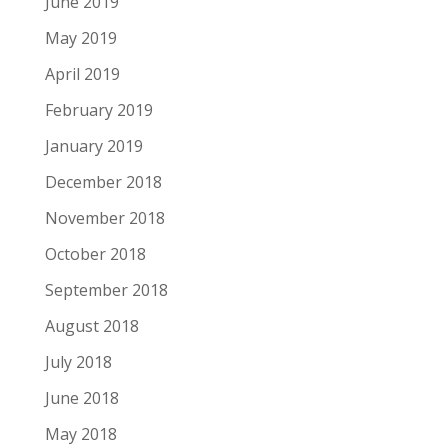
June 2019
May 2019
April 2019
February 2019
January 2019
December 2018
November 2018
October 2018
September 2018
August 2018
July 2018
June 2018
May 2018