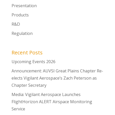
Presentation
Products
R&D
Regulation
Recent Posts
Upcoming Events 2026
Announcement: AUVSI Great Plains Chapter Re-
elects Vigilant Aerospace’s Zach Peterson as
Chapter Secretary
Media: Vigilant Aerospace Launches
FlightHorizon ALERT Airspace Monitoring
Service