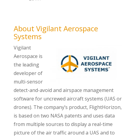
About Vigilant Aerospace
Systems
Vigilant
Aerospace is
the leading
developer of
multi-sensor
detect-and-avoid and airspace management
software for uncrewed aircraft systems (UAS or
drones). The company’s product, FlightHorizon,
is based on two NASA patents and uses data
from multiple sources to display a real-time
picture of the air traffic around a UAS and to