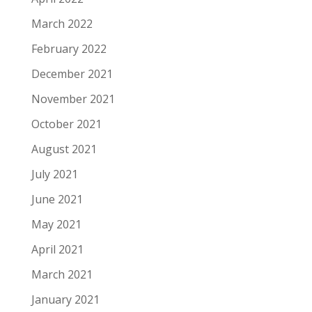
March 2022
February 2022
December 2021
November 2021
October 2021
August 2021
July 2021
June 2021
May 2021
April 2021
March 2021
January 2021