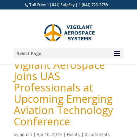
Toll-Free: 1 ( 844) SafeSky | 1 (844) 723-3759
Select Page
Vigilant Aerospace
Joins UAS
Professionals at
Upcoming Emerging
Aviation Technology
Conference
by
admin
|
Apr 16, 2019
|
Events
|
0 comments