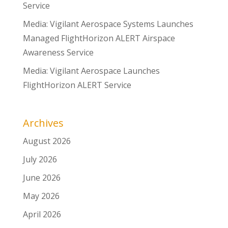
Service
Media: Vigilant Aerospace Systems Launches
Managed FlightHorizon ALERT Airspace
Awareness Service
Media: Vigilant Aerospace Launches
FlightHorizon ALERT Service
Archives
August 2026
July 2026
June 2026
May 2026
April 2026