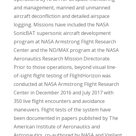
and management, manned and unmanned
aircraft deconfliction and detailed airspace
logging. Missions have included the NASA
SonicBAT supersonic aircraft development
program at NASA Armstrong Flight Research
Center and the ND/MAX program at the NASA
Aeronautics Research Mission Directorate.
Prior to those operations, beyond visual line-
of-sight flight testing of FlightHorizon was
conducted at NASA Armstrong Flight Research
Center in December 2016 and July 2017 with
350 live flight encounters and avoidance
maneuvers. Flight tests of the system have
been documented in papers published by The
American Institute of Aeronautics and
Astronautics, co-authored by NASA and Vigilant