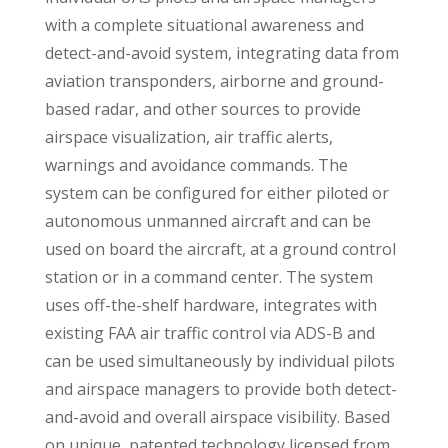
with a complete situational awareness and
detect-and-avoid system, integrating data from
aviation transponders, airborne and ground-
based radar, and other sources to provide
airspace visualization, air traffic alerts,
warnings and avoidance commands. The
system can be configured for either piloted or
autonomous unmanned aircraft and can be
used on board the aircraft, at a ground control
station or in a command center. The system
uses off-the-shelf hardware, integrates with
existing FAA air traffic control via ADS-B and
can be used simultaneously by individual pilots
and airspace managers to provide both detect-
and-avoid and overall airspace visibility. Based
on unique, patented technology licensed from