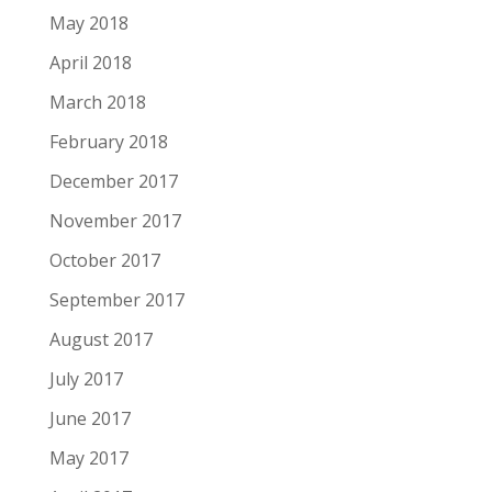
May 2018
April 2018
March 2018
February 2018
December 2017
November 2017
October 2017
September 2017
August 2017
July 2017
June 2017
May 2017