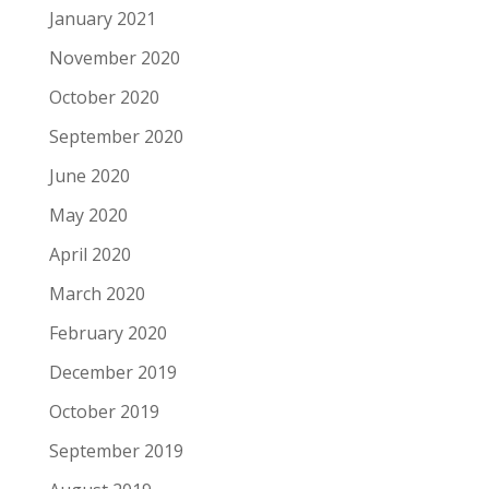
January 2021
November 2020
October 2020
September 2020
June 2020
May 2020
April 2020
March 2020
February 2020
December 2019
October 2019
September 2019