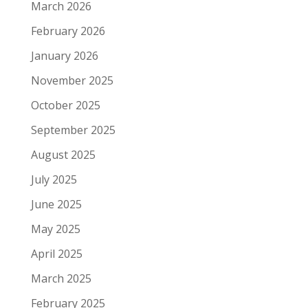
March 2026
February 2026
January 2026
November 2025
October 2025
September 2025
August 2025
July 2025
June 2025
May 2025
April 2025
March 2025
February 2025