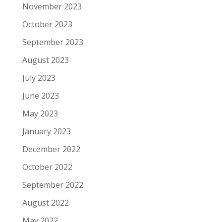
November 2023
October 2023
September 2023
August 2023
July 2023
June 2023
May 2023
January 2023
December 2022
October 2022
September 2022
August 2022
May 2022