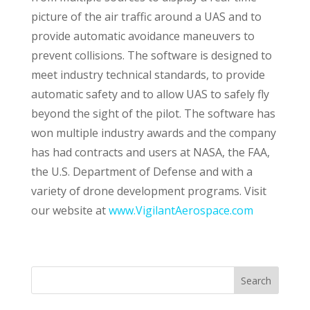
picture of the air traffic around a UAS and to
provide automatic avoidance maneuvers to
prevent collisions. The software is designed to
meet industry technical standards, to provide
automatic safety and to allow UAS to safely fly
beyond the sight of the pilot. The software has
won multiple industry awards and the company
has had contracts and users at NASA, the FAA,
the U.S. Department of Defense and with a
variety of drone development programs. Visit
our website at
www.VigilantAerospace.com