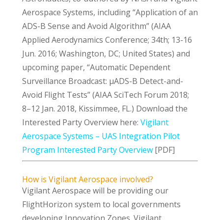
Aerospace Systems, including “Application of an
ADS-B Sense and Avoid Algorithm” (AIAA
Applied Aerodynamics Conference; 34th; 13-16
Jun. 2016; Washington, DC; United States) and
upcoming paper, “Automatic Dependent
Surveillance Broadcast: μADS-B Detect-and-
Avoid Flight Tests” (AIAA SciTech Forum 2018;
8–12 Jan. 2018, Kissimmee, FL.) Download the
Interested Party Overview here:
Vigilant
Aerospace Systems – UAS Integration Pilot
Program Interested Party Overview
[PDF]
How is Vigilant Aerospace involved?
Vigilant Aerospace will be providing our
FlightHorizon system to local governments
developing Innovation Zones. Vigilant