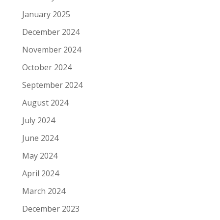
January 2025
December 2024
November 2024
October 2024
September 2024
August 2024
July 2024
June 2024
May 2024
April 2024
March 2024
December 2023