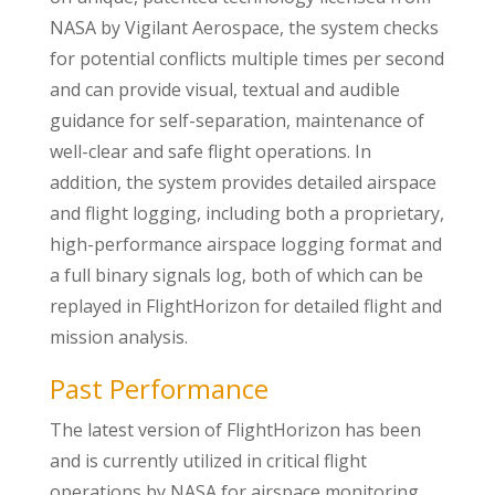
NASA by Vigilant Aerospace, the system checks
for potential conflicts multiple times per second
and can provide visual, textual and audible
guidance for self-separation, maintenance of
well-clear and safe flight operations. In
addition, the system provides detailed airspace
and flight logging, including both a proprietary,
high-performance airspace logging format and
a full binary signals log, both of which can be
replayed in FlightHorizon for detailed flight and
mission analysis.
Past Performance
The latest version of FlightHorizon has been
and is currently utilized in critical flight
operations by NASA for airspace monitoring