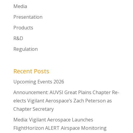
Media
Presentation
Products
R&D
Regulation
Recent Posts
Upcoming Events 2026
Announcement: AUVSI Great Plains Chapter Re-
elects Vigilant Aerospace’s Zach Peterson as
Chapter Secretary
Media: Vigilant Aerospace Launches
FlightHorizon ALERT Airspace Monitoring