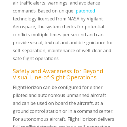
air traffic alerts, warnings, and avoidance
commands. Based on unique,
patented
technology licensed from NASA by Vigilant
Aerospace, the system checks for potential
conflicts multiple times per second and can
provide visual, textual and audible guidance for
self-separation, maintenance of well-clear and
safe flight operations.
Safety and Awareness for Beyond
Visual Line-of-Sight Operations
FlightHorizon can be configured for either
piloted and autonomous unmanned aircraft
and can be used on board the aircraft, at a
ground control station or in a command center.
For autonomous aircraft, FlightHorizon delivers