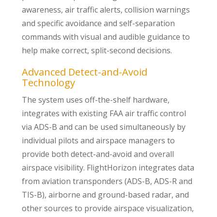
awareness, air traffic alerts, collision warnings
and specific avoidance and self-separation
commands with visual and audible guidance to
help make correct, split-second decisions.
Advanced Detect-and-Avoid
Technology
The system uses off-the-shelf hardware,
integrates with existing FAA air traffic control
via ADS-B and can be used simultaneously by
individual pilots and airspace managers to
provide both detect-and-avoid and overall
airspace visibility. FlightHorizon integrates data
from aviation transponders (ADS-B, ADS-R and
TIS-B), airborne and ground-based radar, and
other sources to provide airspace visualization,