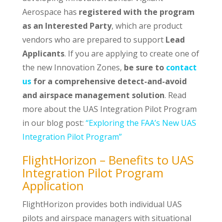
Aerospace has
registered with the program
as an Interested Party
, which are product
vendors who are prepared to support
Lead
Applicants
. If you are applying to create one of
the new Innovation Zones,
be sure to
contact
us
for a comprehensive detect-and-avoid
and airspace management solution
. Read
more about the UAS Integration Pilot Program
in our blog post:
“Exploring the FAA’s New UAS
Integration Pilot Program”
FlightHorizon – Benefits to UAS
Integration Pilot Program
Application
FlightHorizon provides both individual UAS
pilots and airspace managers with situational