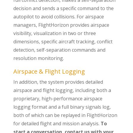
full conflict detection, makes a self-separation
decision and sends a specific command to the
autopilot to avoid collisions. For airspace
managers, FlightHorizon provides airspace
visibility, visualization in two or three
dimensions, specific aircraft tracking, conflict
detection, self-separation commands and
resolution monitoring.
Airspace & Flight Logging
In addition, the system provides detailed
airspace and flight logging, including both a
proprietary, high-performance airspace
logging format and a full binary signals log,
both of which can be replayed in FlightHorizon
for detailed flight and mission analysis.
To
start a conversation, contact us with your