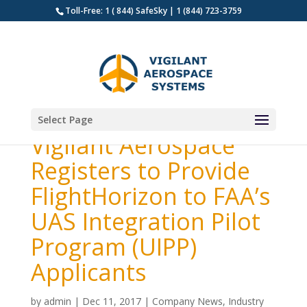
Toll-Free: 1 ( 844) SafeSky | 1 (844) 723-3759
Select Page
Vigilant Aerospace
Registers to Provide
FlightHorizon to FAA’s
UAS Integration Pilot
Program (UIPP)
Applicants
by
admin
|
Dec 11, 2017
|
Company News
,
Industry