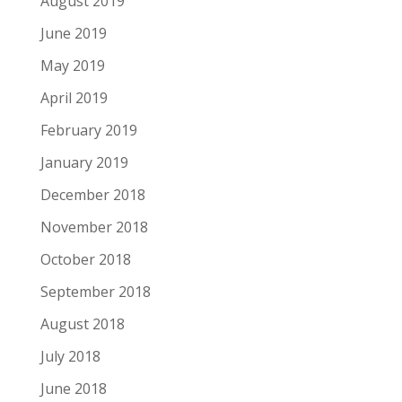
August 2019
June 2019
May 2019
April 2019
February 2019
January 2019
December 2018
November 2018
October 2018
September 2018
August 2018
July 2018
June 2018