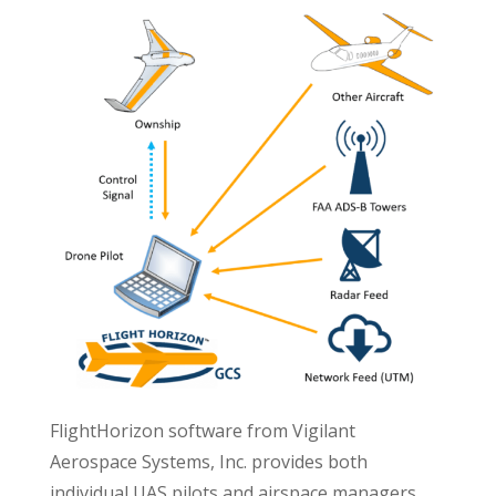
FlightHorizon software from Vigilant
Aerospace Systems, Inc. provides both
individual UAS pilots and airspace managers