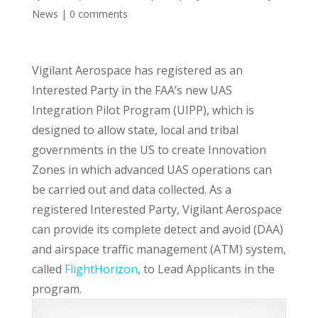
News
|
0 comments
Vigilant Aerospace has registered as an
Interested Party in the FAA’s new UAS
Integration Pilot Program (UIPP), which is
designed to allow state, local and tribal
governments in the US to create Innovation
Zones in which advanced UAS operations can
be carried out and data collected. As a
registered Interested Party, Vigilant Aerospace
can provide its complete detect and avoid (DAA)
and airspace traffic management (ATM) system,
called
FlightHorizon
, to Lead Applicants in the
program.