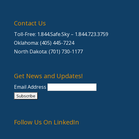
Contact Us
Toll-Free: 1.844.Safe.Sky – 1.844.723.3759
Oklahoma: (405) 445-7224
North Dakota: (701) 730-1177
Get News and Updates!
Email Address
Follow Us On LinkedIn