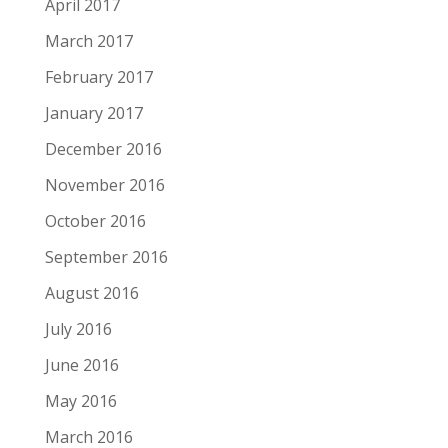
April 2017
March 2017
February 2017
January 2017
December 2016
November 2016
October 2016
September 2016
August 2016
July 2016
June 2016
May 2016
March 2016