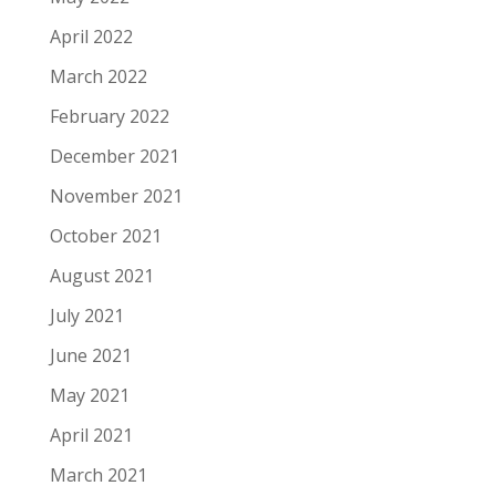
April 2022
March 2022
February 2022
December 2021
November 2021
October 2021
August 2021
July 2021
June 2021
May 2021
April 2021
March 2021