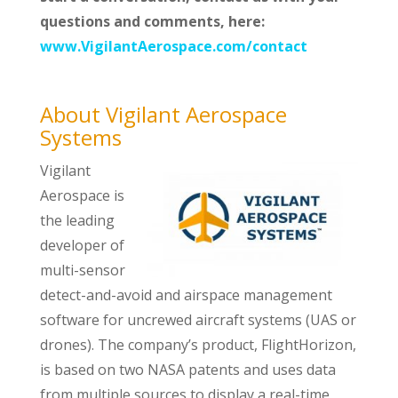
questions and comments, here:
www.VigilantAerospace.com/contact
About Vigilant Aerospace
Systems
Vigilant
Aerospace is
the leading
developer of
multi-sensor
detect-and-avoid and airspace management
software for uncrewed aircraft systems (UAS or
drones). The company’s product, FlightHorizon,
is based on two NASA patents and uses data
from multiple sources to display a real-time