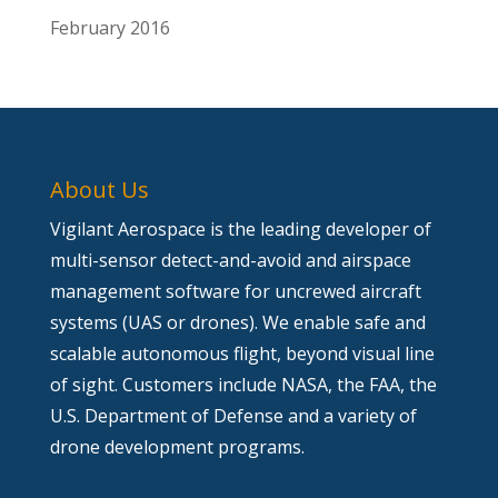
February 2016
About Us
Vigilant Aerospace is the leading developer of
multi-sensor detect-and-avoid and airspace
management software for uncrewed aircraft
systems (UAS or drones). We enable safe and
scalable autonomous flight, beyond visual line
of sight. Customers include NASA, the FAA, the
U.S. Department of Defense and a variety of
drone development programs.