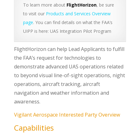
To learn more about
FlightHorizon
, be sure
to visit our
Products and Services Overview
page
. You can find details on what the FAA’s
UIPP is here: UAS Integration Pilot Program
FlightHorizon can help Lead Applicants to fulfill
the FAA’s request for technologies to
demonstrate advanced UAS operations related
to beyond visual line-of-sight operations, night
operations, aircraft tracking, aircraft
navigation and weather information and
awareness.
Vigilant Aerospace Interested Party Overview
Capabilities