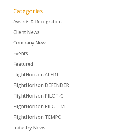
Categories
Awards & Recognition
Client News
Company News
Events
Featured
FlightHorizon ALERT
FlightHorizon DEFENDER
FlightHorizon PILOT-C
FlightHorizon PILOT-M
FlightHorizon TEMPO
Industry News