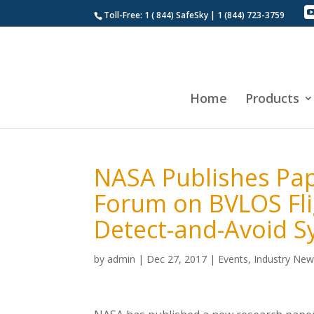
Toll-Free: 1 ( 844) SafeSky | 1 (844) 723-3759
Home
Products
NASA Publishes Pap
Forum on BVLOS Flig
Detect-and-Avoid 
by
admin
|
Dec 27, 2017
|
Events
,
Industry Ne