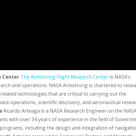
h Center
The Armstrong Flight Research Center
is NASA’s
search and operations. NASA Armstrong is chartered to rese
elated technologies that are critical to carrying out the
ace operations, scientific discovery, and aeronautical resea
a
Ricardo Arteaga is a NASA Research Engineer on the NAS
ms with over 34 years of experience in the field of Govern
rograms, including the design and integration of navigati