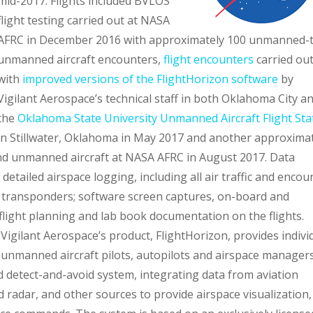
mid-2017. Flights included BVLOS
flight testing carried out at NASA
AFRC in December 2016 with approximately 100 unmanned-
unmanned aircraft encounters,
flight encounters
carried ou
with
improved versions of the FlightHorizon software
by
Vigilant Aerospace’s technical staff in both Oklahoma City an
the
Oklahoma State University Unmanned Aircraft Flight Sta
in Stillwater, Oklahoma in May 2017 and another approxima
d unmanned aircraft at NASA AFRC in August 2017. Data
 detailed airspace logging, including all air traffic and encou
ft transponders; software screen captures, on-board and
light planning and lab book documentation on the flights.
Vigilant Aerospace’s product, FlightHorizon, provides indivi
unmanned aircraft pilots, autopilots and airspace manager
 detect-and-avoid system, integrating data from aviation
adar, and other sources to provide airspace visualization, 