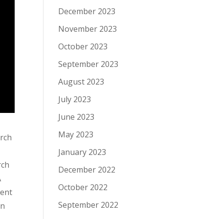
December 2023
November 2023
October 2023
September 2023
August 2023
July 2023
June 2023
May 2023
arch
January 2023
rch
December 2022
A
October 2022
ment
September 2022
on