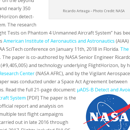
r on the beyond
 and nearly 350
Ricardo Arteaga – Photo Credit: NASA
tHorizon detect-
em. The research
light Tests on Phantom 4 Unmanned Aircraft System” has be
us
American Institute of Aeronautics and Astronautics
(AIAA)
AA SciTech conference on January 11th, 2018 in Florida.
The 
. The paper is co-authored by NASA Senior Engineer Ricard
 (#9,405,005) and technology underlying FlightHorizon, by h
Research Center
(NASA AFRC), and by the Vigilant Aerospac
e paper was conducted under a Space Act Agreement between
s. Read the full 21-page document:
µADS-B Detect and Avoi
craft System
[PDF]
The paper is the
official report and analysis on
multiple test flight campaigns
carried out in late 2016 through