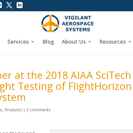
Services
Blog
About Us
Resources
er at the 2018 AIAA SciTech
ht Testing of FlightHorizon
System
ws
,
Products
|
0 comments