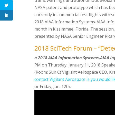
traffic warnings and autonomous avoidanc
NASA patent and prototype which has been 
currently in commercial test flights with 
2018 AIAA Information Systems-AIAA Info
month in Kissimmee, Florida. The session, 
presented by NASA Senior Engineer Ricar
2018 SciTech Forum – “Dete
a 2018 AIAA Information Systems-AIAA I
PM on Thursday, January 11, 2018 Speaker
(Room: Sun C) Vigilant Aerospace CEO, Kra
contact Vigilant Aerospace is you would l
or Friday, Jan. 12th.