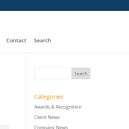
Contact
Search
Categories
Awards & Recognition
Client News
Company News