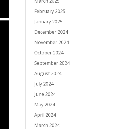
March 2025
February 2025
January 2025
December 2024
November 2024
October 2024
September 2024
August 2024
July 2024
June 2024
May 2024
April 2024
March 2024