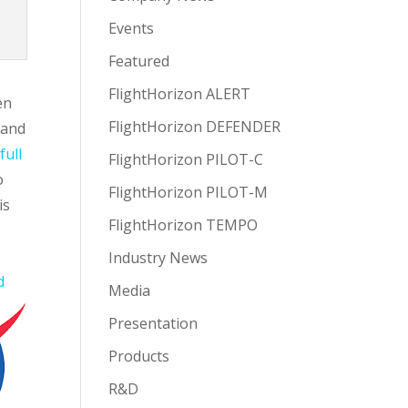
Events
Featured
FlightHorizon ALERT
en
FlightHorizon DEFENDER
 and
full
FlightHorizon PILOT-C
o
FlightHorizon PILOT-M
is
FlightHorizon TEMPO
e
Industry News
d
Media
Presentation
Products
R&D