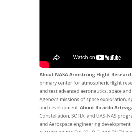
About NASA Armstrong Flight Researc
primary center for atmospheric flight re
and test advanced aeronautics, space and r
Agency’s missions of space exploration, sp
and development.
About Ricardo Arteag
Constellation, SOFIA, and UAS-NAS progra
and Aerospace engineering development p