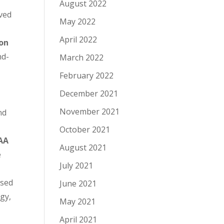
August 2022
ived
May 2022
April 2022
zon
nd-
March 2022
February 2022
December 2021
November 2021
nd
October 2021
AA
August 2021
e
July 2021
ased
June 2021
gy,
May 2021
April 2021