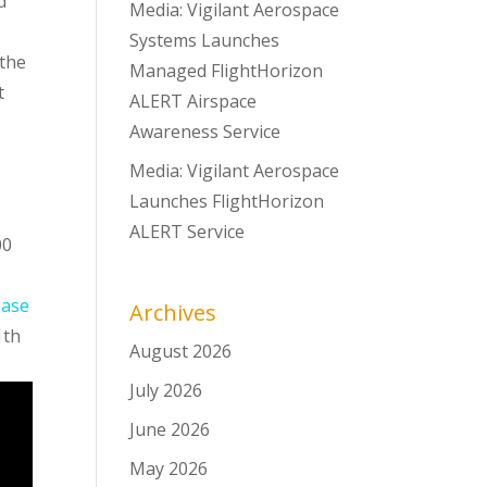
d
Media: Vigilant Aerospace
Systems Launches
 the
Managed FlightHorizon
t
ALERT Airspace
Awareness Service
Media: Vigilant Aerospace
Launches FlightHorizon
ALERT Service
00
ease
Archives
1th
August 2026
July 2026
June 2026
May 2026