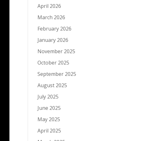
April 2026
March 2026
February 2026
January 2026
November 2025
October 2025
September 2025
August 2025
July 2025
June 2025
May 2025
April 2025