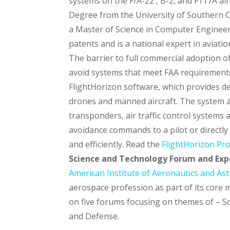
systems on the F/A-22 , B-2, and F117A ai
Degree from the University of Southern Ca
a Master of Science in Computer Engineeri
patents and is a national expert in aviati
The barrier to full commercial adoption of 
avoid systems that meet FAA requirements
FlightHorizon software, which provides de
drones and manned aircraft. The system ac
transponders, air traffic control systems 
avoidance commands to a pilot or directly t
and efficiently. Read the
FlightHorizon Pr
Science and Technology Forum and Expo
American Institute of Aeronautics and As
aerospace profession as part of its core 
on five forums focusing on themes of – S
and Defense.