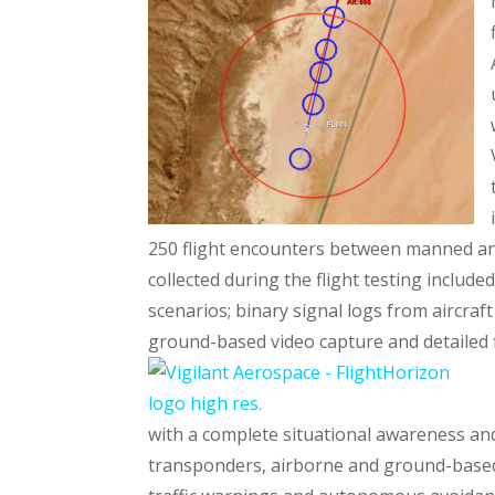
250 flight encounters between manned an
collected during the flight testing included
scenarios; binary signal logs from aircra
ground-based video capture and detailed f
with a complete situational awareness and
transponders, airborne and ground-based r