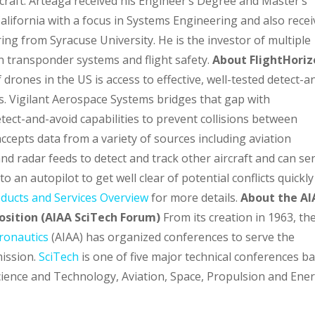
rcraft. Arteaga received his Engineer’s Degree and Master’s
lifornia with a focus in Systems Engineering and also rece
ng from Syracuse University. He is the investor of multiple
on transponder systems and flight safety.
About FlightHori
drones in the US is access to effective, well-tested detect-a
. Vigilant Aerospace Systems bridges that gap with
tect-and-avoid capabilities to prevent collisions between
cepts data from a variety of sources including aviation
and radar feeds to detect and track other aircraft and can se
o an autopilot to get well clear of potential conflicts quickly
oducts and Services Overview
for more details.
About the AI
sition (AIAA SciTech Forum)
From its creation in 1963, th
tronautics
(AIAA) has organized conferences to serve the
mission.
SciTech
is one of five major technical conferences b
cience and Technology, Aviation, Space, Propulsion and Ener