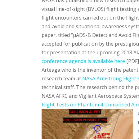
NASA has published a new research pape
visual line-of-sight (BVLOS) flight testing
flight encounters carried out on the Fligh
and-avoid and situational awareness syst
paper, titled “µADS-B Detect and Avoid F
accepted for publication by the prestigio
for presentation at the upcoming 2018 AI
conference agenda is available here
[PDF]
Arteaga who is the inventor of the patent
research team at
NASA Armstrong Flight 
technical staff. The research behind th
NASA AFRC and Vigilant Aerospace System
Flight Tests on Phantom 4 Unmanned Air