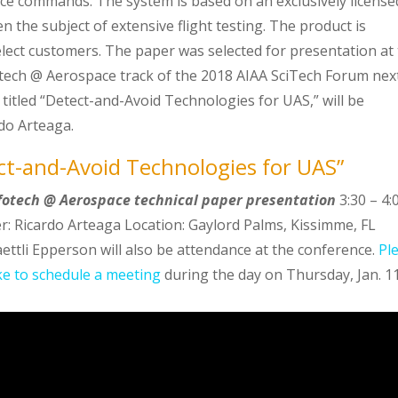
e commands. The system is based on an exclusively license
the subject of extensive flight testing. The product is
select customers. The paper was selected for presentation at
tech @ Aerospace track of the 2018 AIAA SciTech Forum nex
titled “Detect-and-Avoid Technologies for UAS,” will be
do Arteaga.
ct-and-Avoid Technologies for UAS”
nfotech @ Aerospace technical paper presentation
3:30 – 4:
: Ricardo Arteaga Location: Gaylord Palms, Kissimme, FL
ettli Epperson will also be attendance at the conference.
Pl
ike to schedule a meeting
during the day on Thursday, Jan. 1