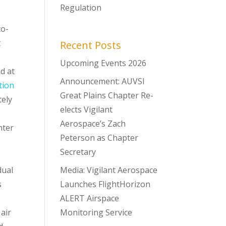
Regulation
to-
t
Recent Posts
Upcoming Events 2026
d at
Announcement: AUVSI
tion
Great Plains Chapter Re-
tely
elects Vigilant
Aerospace’s Zach
nter
Peterson as Chapter
Secretary
dual
Media: Vigilant Aerospace
s
Launches FlightHorizon
ALERT Airspace
air
Monitoring Service