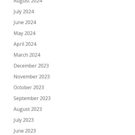
August 2024
July 2024
June 2024
May 2024
April 2024
March 2024
December 2023
November 2023
October 2023
September 2023
August 2023
July 2023
June 2023