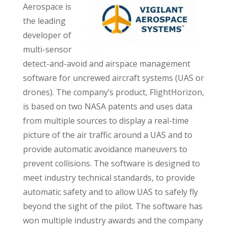
Aerospace is
the leading
developer of
multi-sensor
detect-and-avoid and airspace management
software for uncrewed aircraft systems (UAS or
drones). The company’s product, FlightHorizon,
is based on two NASA patents and uses data
from multiple sources to display a real-time
picture of the air traffic around a UAS and to
provide automatic avoidance maneuvers to
prevent collisions. The software is designed to
meet industry technical standards, to provide
automatic safety and to allow UAS to safely fly
beyond the sight of the pilot. The software has
won multiple industry awards and the company