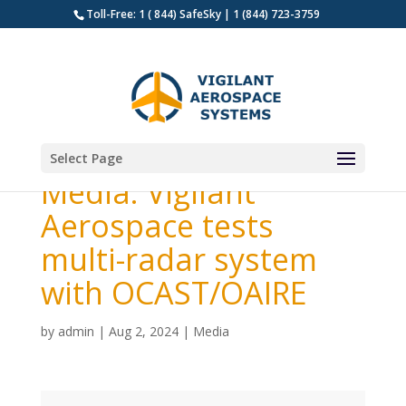
Toll-Free: 1 ( 844) SafeSky | 1 (844) 723-3759
Select Page
Media: Vigilant
Aerospace tests
multi-radar system
with OCAST/OAIRE
by
admin
|
Aug 2, 2024
|
Media