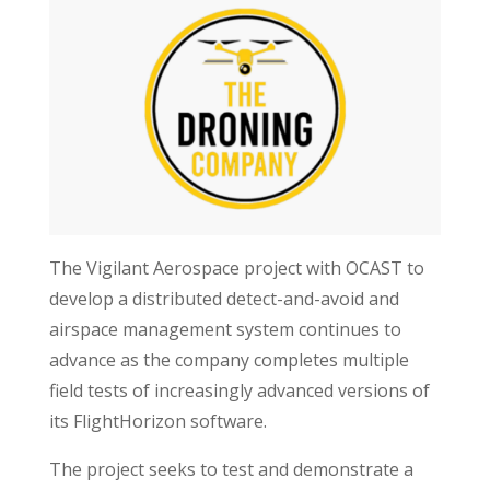
The Vigilant Aerospace project with OCAST to
develop a distributed detect-and-avoid and
airspace management system continues to
advance as the company completes multiple
field tests of increasingly advanced versions of
its FlightHorizon software.
The project seeks to test and demonstrate a