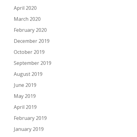
April 2020
March 2020
February 2020
December 2019
October 2019
September 2019
August 2019
June 2019
May 2019
April 2019
February 2019
January 2019