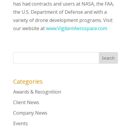
has had contracts and users at NASA, the FAA,
the U.S. Department of Defense and with a
variety of drone development programs. Visit
our website at
www.VigilantAerospace.com
Categories
Awards & Recognition
Client News
Company News
Events