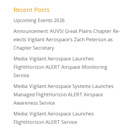
Recent Posts
Upcoming Events 2026
Announcement: AUVSI Great Plains Chapter Re-
elects Vigilant Aerospace’s Zach Peterson as
Chapter Secretary
Media: Vigilant Aerospace Launches
FlightHorizon ALERT Airspace Monitoring
Service
Media: Vigilant Aerospace Systems Launches
Managed FlightHorizon ALERT Airspace
Awareness Service
Media: Vigilant Aerospace Launches
FlightHorizon ALERT Service