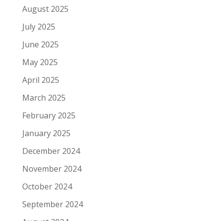
August 2025
July 2025
June 2025
May 2025
April 2025
March 2025
February 2025
January 2025
December 2024
November 2024
October 2024
September 2024