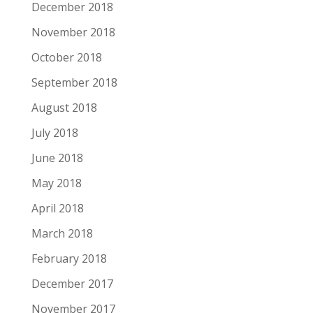
December 2018
November 2018
October 2018
September 2018
August 2018
July 2018
June 2018
May 2018
April 2018
March 2018
February 2018
December 2017
November 2017