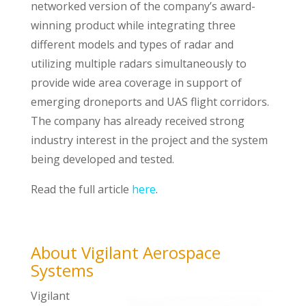
networked version of the company’s award-
winning product while integrating three
different models and types of radar and
utilizing multiple radars simultaneously to
provide wide area coverage in support of
emerging droneports and UAS flight corridors.
The company has already received strong
industry interest in the project and the system
being developed and tested.
Read the full article
here
.
About Vigilant Aerospace
Systems
Vigilant