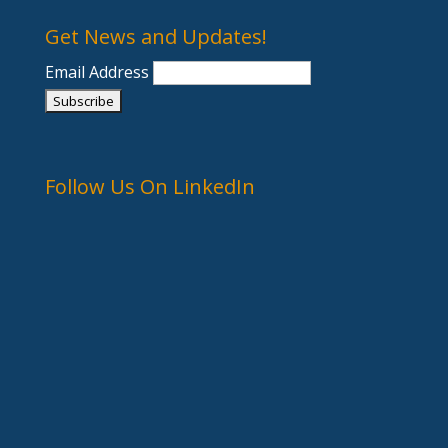
Get News and Updates!
Email Address
Follow Us On LinkedIn