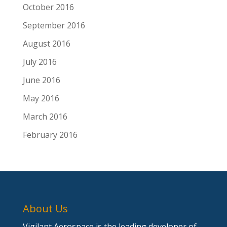
October 2016
September 2016
August 2016
July 2016
June 2016
May 2016
March 2016
February 2016
About Us
Vigilant Aerospace is the leading developer of