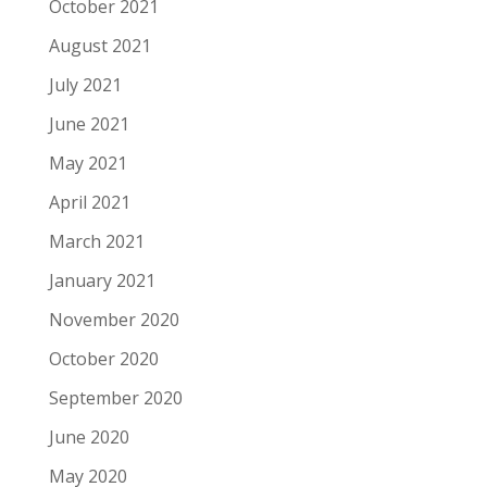
October 2021
August 2021
July 2021
June 2021
May 2021
April 2021
March 2021
January 2021
November 2020
October 2020
September 2020
June 2020
May 2020