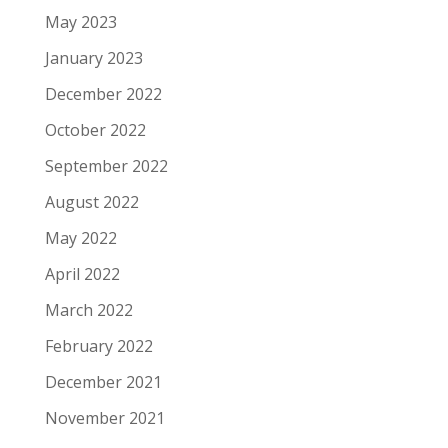
May 2023
January 2023
December 2022
October 2022
September 2022
August 2022
May 2022
April 2022
March 2022
February 2022
December 2021
November 2021