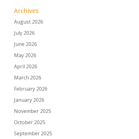
Archives
August 2026
July 2026
June 2026
May 2026
April 2026
March 2026
February 2026
January 2026
November 2025
October 2025
September 2025