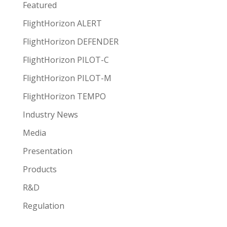
Featured
FlightHorizon ALERT
FlightHorizon DEFENDER
FlightHorizon PILOT-C
FlightHorizon PILOT-M
FlightHorizon TEMPO
Industry News
Media
Presentation
Products
R&D
Regulation