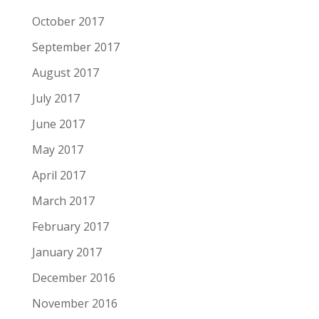
October 2017
September 2017
August 2017
July 2017
June 2017
May 2017
April 2017
March 2017
February 2017
January 2017
December 2016
November 2016