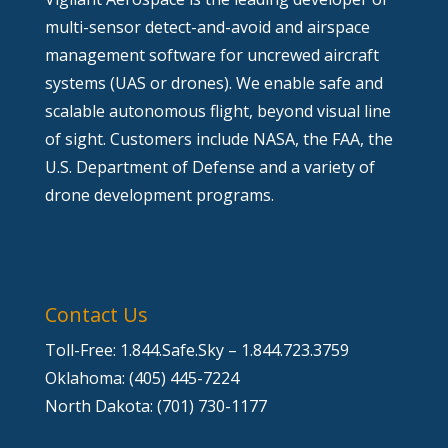
multi-sensor detect-and-avoid and airspace
management software for uncrewed aircraft
systems (UAS or drones). We enable safe and
scalable autonomous flight, beyond visual line
of sight. Customers include NASA, the FAA, the
U.S. Department of Defense and a variety of
drone development programs.
Contact Us
Toll-Free: 1.844.Safe.Sky – 1.844.723.3759
Oklahoma: (405) 445-7224
North Dakota: (701) 730-1177