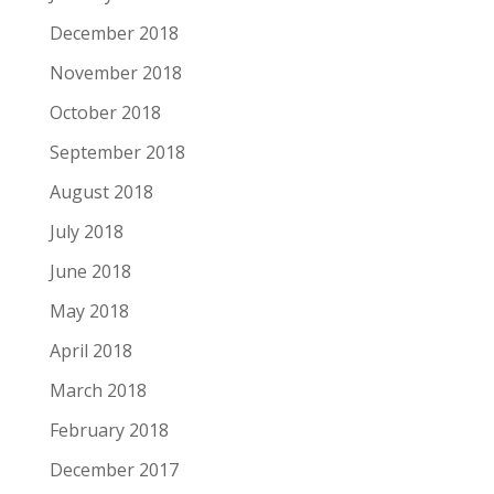
December 2018
November 2018
October 2018
September 2018
August 2018
July 2018
June 2018
May 2018
April 2018
March 2018
February 2018
December 2017