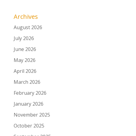
Archives
August 2026
July 2026
June 2026
May 2026
April 2026
March 2026
February 2026
January 2026
November 2025
October 2025