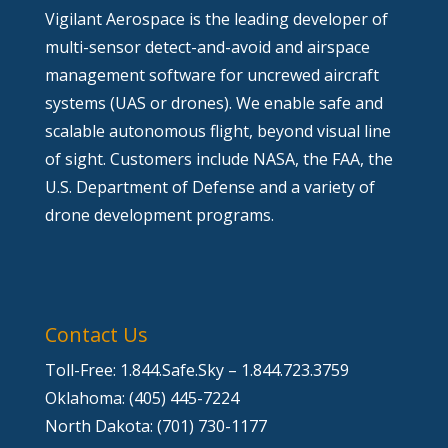
Vigilant Aerospace is the leading developer of
multi-sensor detect-and-avoid and airspace
management software for uncrewed aircraft
systems (UAS or drones). We enable safe and
scalable autonomous flight, beyond visual line
of sight. Customers include NASA, the FAA, the
U.S. Department of Defense and a variety of
drone development programs.
Contact Us
Toll-Free: 1.844.Safe.Sky – 1.844.723.3759
Oklahoma: (405) 445-7224
North Dakota: (701) 730-1177