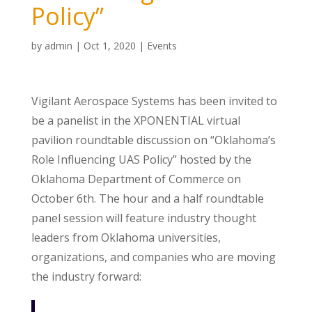
Policy”
by
admin
|
Oct 1, 2020
|
Events
Vigilant Aerospace Systems has been invited to
be a panelist in the XPONENTIAL virtual
pavilion roundtable discussion on “Oklahoma’s
Role Influencing UAS Policy” hosted by the
Oklahoma Department of Commerce on
October 6th. The hour and a half roundtable
panel session will feature industry thought
leaders from Oklahoma universities,
organizations, and companies who are moving
the industry forward: