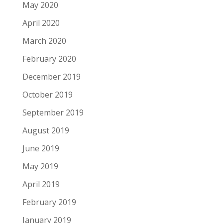
May 2020
April 2020
March 2020
February 2020
December 2019
October 2019
September 2019
August 2019
June 2019
May 2019
April 2019
February 2019
January 2019