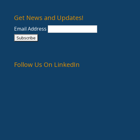
Get News and Updates!
Email Address
Follow Us On LinkedIn