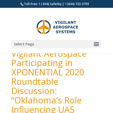
Toll-Free: 1 ( 844) SafeSky | 1 (844) 723-3759
Select Page
Vigilant Aerospace
Participating in
XPONENTIAL 2020
Roundtable
Discussion:
“Oklahoma’s Role
Influencing UAS