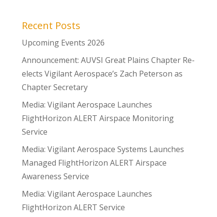
Recent Posts
Upcoming Events 2026
Announcement: AUVSI Great Plains Chapter Re-
elects Vigilant Aerospace’s Zach Peterson as
Chapter Secretary
Media: Vigilant Aerospace Launches
FlightHorizon ALERT Airspace Monitoring
Service
Media: Vigilant Aerospace Systems Launches
Managed FlightHorizon ALERT Airspace
Awareness Service
Media: Vigilant Aerospace Launches
FlightHorizon ALERT Service