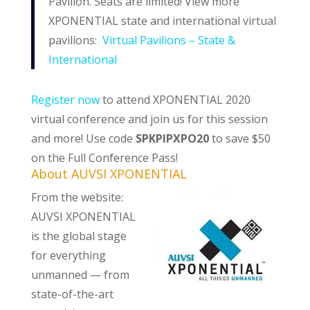
Pavilion. Seats are limited! View more
XPONENTIAL state and international virtual
pavilions:
Virtual Pavilions – State &
International
Register now
to attend XPONENTIAL 2020
virtual conference and join us for this session
and more! Use code
SPKPIPXPO20
to save $50
on the Full Conference Pass!
About AUVSI XPONENTIAL
From the website:
AUVSI XPONENTIAL
is the global stage
for everything
unmanned — from
state-of-the-art