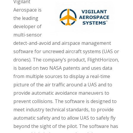
Vigilant
Aerospace is
the leading
developer of
multi-sensor
detect-and-avoid and airspace management
software for uncrewed aircraft systems (UAS or
drones). The company’s product, FlightHorizon,
is based on two NASA patents and uses data
from multiple sources to display a real-time
picture of the air traffic around a UAS and to
provide automatic avoidance maneuvers to
prevent collisions. The software is designed to
meet industry technical standards, to provide
automatic safety and to allow UAS to safely fly
beyond the sight of the pilot. The software has