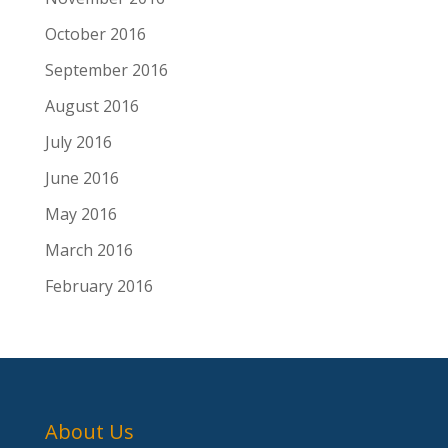
October 2016
September 2016
August 2016
July 2016
June 2016
May 2016
March 2016
February 2016
About Us