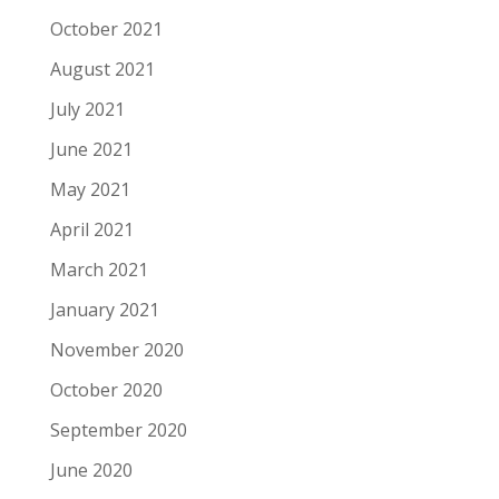
October 2021
August 2021
July 2021
June 2021
May 2021
April 2021
March 2021
January 2021
November 2020
October 2020
September 2020
June 2020