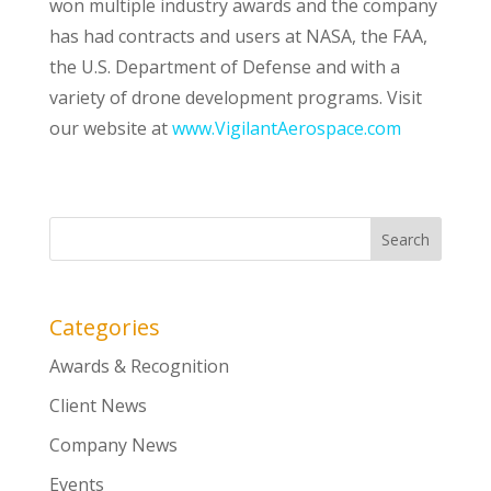
won multiple industry awards and the company
has had contracts and users at NASA, the FAA,
the U.S. Department of Defense and with a
variety of drone development programs. Visit
our website at
www.VigilantAerospace.com
Categories
Awards & Recognition
Client News
Company News
Events