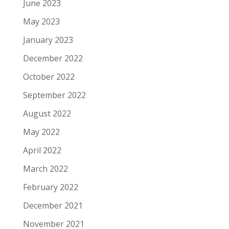
June 2023
May 2023
January 2023
December 2022
October 2022
September 2022
August 2022
May 2022
April 2022
March 2022
February 2022
December 2021
November 2021