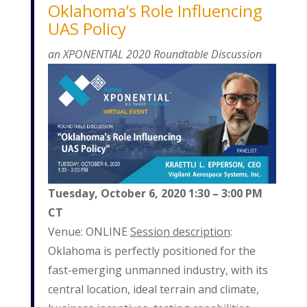
Oklahoma’s Role Influencing
UAS Policy
an XPONENTIAL 2020 Roundtable Discussion
Tuesday, October 6, 2020
1:30 – 3:00 PM
CT
Venue: ONLINE
Session description
:
Oklahoma is perfectly positioned for the
fast-emerging unmanned industry, with its
central location, ideal terrain and climate,