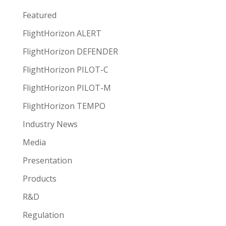
Featured
FlightHorizon ALERT
FlightHorizon DEFENDER
FlightHorizon PILOT-C
FlightHorizon PILOT-M
FlightHorizon TEMPO
Industry News
Media
Presentation
Products
R&D
Regulation