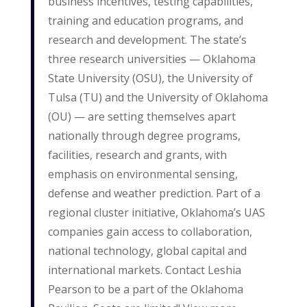
business incentives, testing capabilities,
training and education programs, and
research and development. The state’s
three research universities — Oklahoma
State University (OSU), the University of
Tulsa (TU) and the University of Oklahoma
(OU) — are setting themselves apart
nationally through degree programs,
facilities, research and grants, with
emphasis on environmental sensing,
defense and weather prediction. Part of a
regional cluster initiative, Oklahoma’s UAS
companies gain access to collaboration,
national technology, global capital and
international markets. Contact Leshia
Pearson to be a part of the Oklahoma