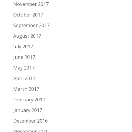
November 2017
October 2017
September 2017
August 2017
July 2017
June 2017
May 2017
April 2017
March 2017
February 2017
January 2017
December 2016
November 2016