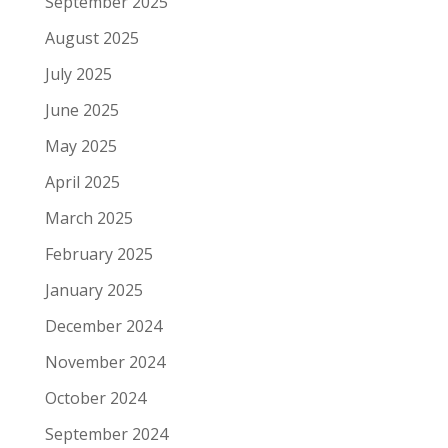
September 2025
August 2025
July 2025
June 2025
May 2025
April 2025
March 2025
February 2025
January 2025
December 2024
November 2024
October 2024
September 2024