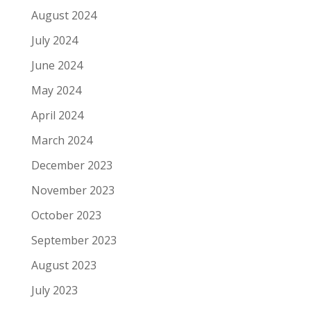
August 2024
July 2024
June 2024
May 2024
April 2024
March 2024
December 2023
November 2023
October 2023
September 2023
August 2023
July 2023