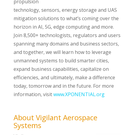
propulsion
technology, sensors, energy storage and UAS
mitigation solutions to what’s coming over the
horizon in AI, 5G, edge computing and more.
Join 8,500+ technologists, regulators and users
spanning many domains and business sectors,
and together, we will learn how to leverage
unmanned systems to build smarter cities,
expand business capabilities, capitalize on
efficiencies, and ultimately, make a difference
today, tomorrow and in the future. For more
information, visit
www.XPONENTIAL.org
About Vigilant Aerospace
Systems