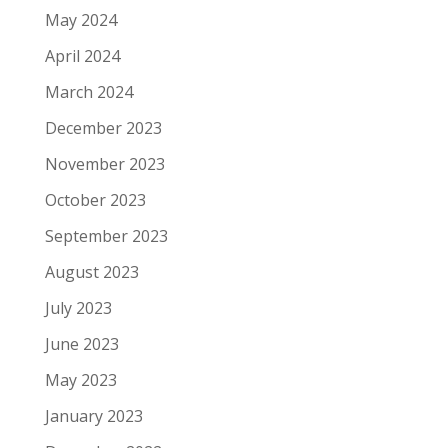
May 2024
April 2024
March 2024
December 2023
November 2023
October 2023
September 2023
August 2023
July 2023
June 2023
May 2023
January 2023