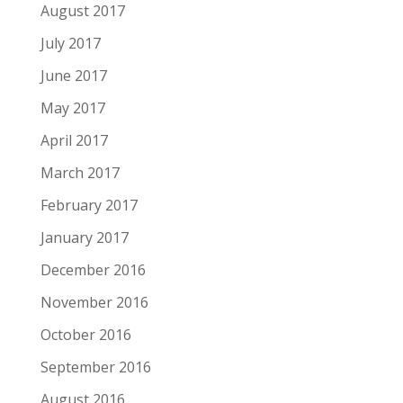
August 2017
July 2017
June 2017
May 2017
April 2017
March 2017
February 2017
January 2017
December 2016
November 2016
October 2016
September 2016
August 2016