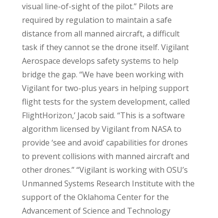
visual line-of-sight of the pilot.” Pilots are
required by regulation to maintain a safe
distance from all manned aircraft, a difficult
task if they cannot se the drone itself. Vigilant
Aerospace develops safety systems to help
bridge the gap. “We have been working with
Vigilant for two-plus years in helping support
flight tests for the system development, called
FlightHorizon,’ Jacob said. “This is a software
algorithm licensed by Vigilant from NASA to
provide ‘see and avoid’ capabilities for drones
to prevent collisions with manned aircraft and
other drones.” “Vigilant is working with OSU’s
Unmanned Systems Research Institute with the
support of the Oklahoma Center for the
Advancement of Science and Technology