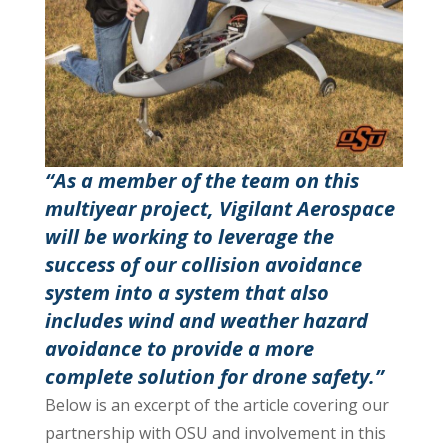
“As a member of the team on this
multiyear project, Vigilant Aerospace
will be working to leverage the
success of our collision avoidance
system into a system that also
includes wind and weather hazard
avoidance to provide a more
complete solution for drone safety.”
Below is an excerpt of the article covering our
partnership with OSU and involvement in this