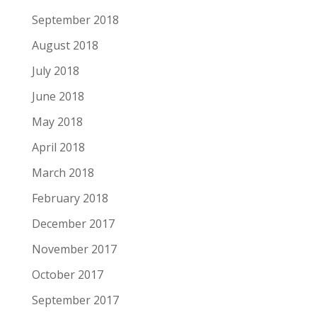
September 2018
August 2018
July 2018
June 2018
May 2018
April 2018
March 2018
February 2018
December 2017
November 2017
October 2017
September 2017