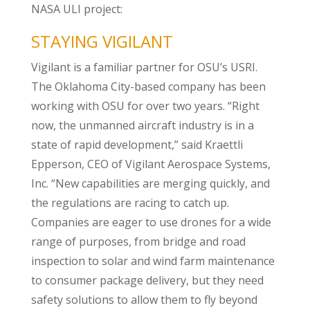
NASA ULI project:
STAYING VIGILANT
Vigilant is a familiar partner for OSU’s USRI.
The Oklahoma City-based company has been
working with OSU for over two years. “Right
now, the unmanned aircraft industry is in a
state of rapid development,” said Kraettli
Epperson, CEO of Vigilant Aerospace Systems,
Inc. “New capabilities are merging quickly, and
the regulations are racing to catch up.
Companies are eager to use drones for a wide
range of purposes, from bridge and road
inspection to solar and wind farm maintenance
to consumer package delivery, but they need
safety solutions to allow them to fly beyond