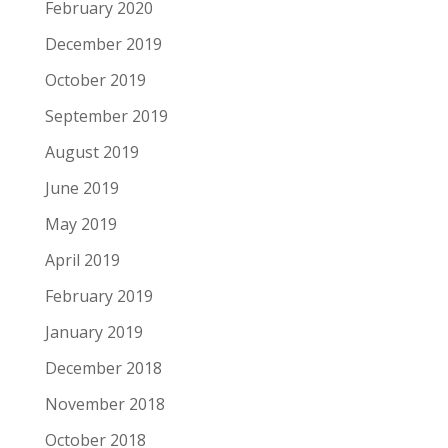
February 2020
December 2019
October 2019
September 2019
August 2019
June 2019
May 2019
April 2019
February 2019
January 2019
December 2018
November 2018
October 2018