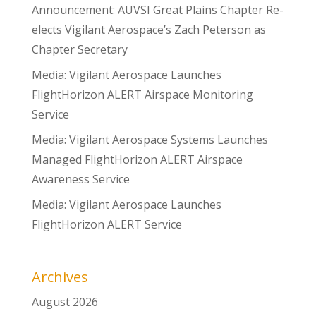
Announcement: AUVSI Great Plains Chapter Re-
elects Vigilant Aerospace’s Zach Peterson as
Chapter Secretary
Media: Vigilant Aerospace Launches
FlightHorizon ALERT Airspace Monitoring
Service
Media: Vigilant Aerospace Systems Launches
Managed FlightHorizon ALERT Airspace
Awareness Service
Media: Vigilant Aerospace Launches
FlightHorizon ALERT Service
Archives
August 2026