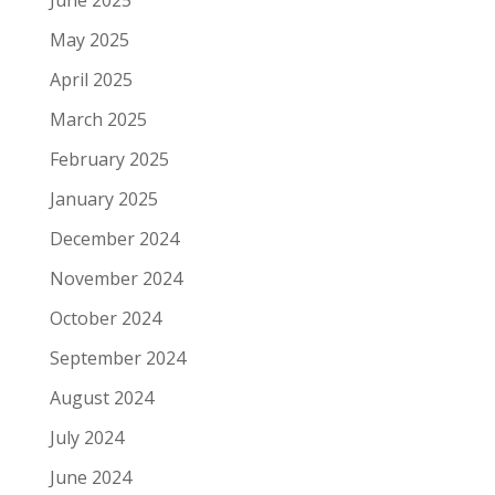
May 2025
April 2025
March 2025
February 2025
January 2025
December 2024
November 2024
October 2024
September 2024
August 2024
July 2024
June 2024