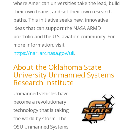
where American universities take the lead, build
their own teams, and set their own research
paths. This initiative seeks new, innovative
ideas that can support the NASA ARMD
portfolio and the U.S. aviation community. For
more information, visit
https://nari.arc.nasa.gov/uli
.
About the Oklahoma State
University Unmanned Systems
Research Institute
Unmanned vehicles have
become a revolutionary
technology that is taking
the world by storm. The
OSU Unmanned Systems