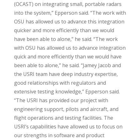
(OCAST) on integrating small, portable radars
into the system,” Epperson said. “The work with
OSU has allowed us to advance this integration
quicker and more efficiently than we would
have been able to alone,” he said. “The work
with OSU has allowed us to advance integration
quick and more efficiently than we would have
been able to alone,” he said. “Jamey Jacob and
the USRI team have deep industry expertise,
good relationships with regulators and
extensive testing knowledge,” Epperson said.
“The USRI has provided our project with
engineering support, pilots and aircraft, and
flight operations and testing facilities. The
USRI’s capabilities have allowed us to focus on
our strengths in software and product