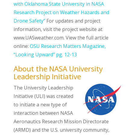
with Oklahoma State University in NASA
Research Project on Weather Hazards and
Drone Safety”
For updates and project
information, visit the project website at
www.UASweather.com. View the full article
online:
OSU Research Matters Magazine,
“Looking Upward” pg. 12-13
About the NASA University
Leadership Initiative
The University Leadership
Initiative (ULI) was created
to initiate a new type of
interaction between NASA
Aeronautics Research Mission Directorate
(ARMD) and the U.S. university community,