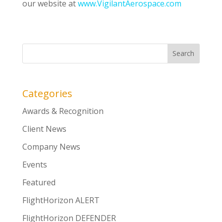
our website at
www.VigilantAerospace.com
Categories
Awards & Recognition
Client News
Company News
Events
Featured
FlightHorizon ALERT
FlightHorizon DEFENDER