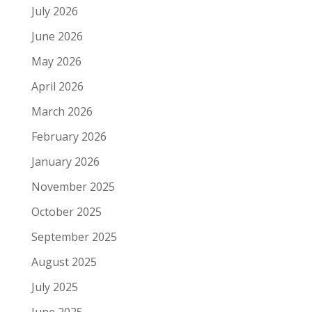
July 2026
June 2026
May 2026
April 2026
March 2026
February 2026
January 2026
November 2025
October 2025
September 2025
August 2025
July 2025
June 2025