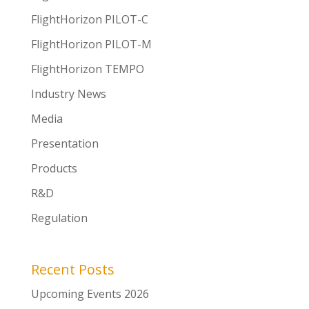
FlightHorizon PILOT-C
FlightHorizon PILOT-M
FlightHorizon TEMPO
Industry News
Media
Presentation
Products
R&D
Regulation
Recent Posts
Upcoming Events 2026