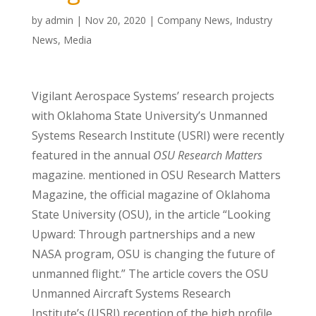
by
admin
|
Nov 20, 2020
|
Company News
,
Industry
News
,
Media
Vigilant Aerospace Systems’ research projects
with Oklahoma State University’s Unmanned
Systems Research Institute (USRI) were recently
featured in the annual
OSU Research Matters
magazine. mentioned in OSU Research Matters
Magazine, the official magazine of Oklahoma
State University (OSU), in the article “Looking
Upward: Through partnerships and a new
NASA program, OSU is changing the future of
unmanned flight.” The article covers the OSU
Unmanned Aircraft Systems Research
Institute’s (USRI) reception of the high profile