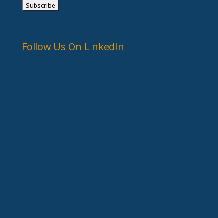
Follow Us On LinkedIn