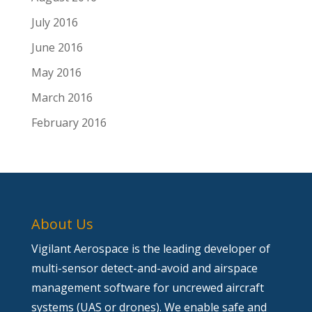
July 2016
June 2016
May 2016
March 2016
February 2016
About Us
Vigilant Aerospace is the leading developer of
multi-sensor detect-and-avoid and airspace
management software for uncrewed aircraft
systems (UAS or drones). We enable safe and