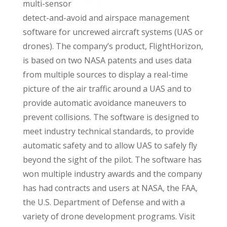
multi-sensor
detect-and-avoid and airspace management
software for uncrewed aircraft systems (UAS or
drones). The company’s product, FlightHorizon,
is based on two NASA patents and uses data
from multiple sources to display a real-time
picture of the air traffic around a UAS and to
provide automatic avoidance maneuvers to
prevent collisions. The software is designed to
meet industry technical standards, to provide
automatic safety and to allow UAS to safely fly
beyond the sight of the pilot. The software has
won multiple industry awards and the company
has had contracts and users at NASA, the FAA,
the U.S. Department of Defense and with a
variety of drone development programs. Visit