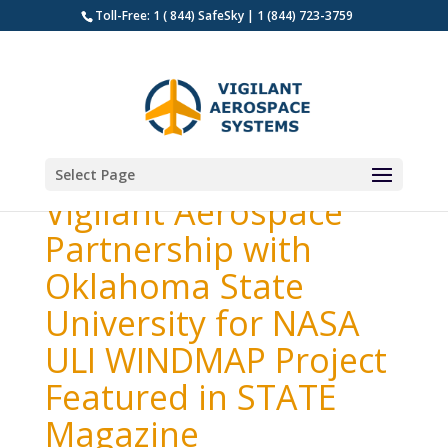
Toll-Free: 1 ( 844) SafeSky | 1 (844) 723-3759
Select Page
Vigilant Aerospace
Partnership with
Oklahoma State
University for NASA
ULI WINDMAP Project
Featured in STATE
Magazine