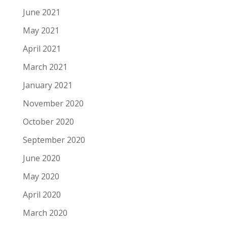
June 2021
May 2021
April 2021
March 2021
January 2021
November 2020
October 2020
September 2020
June 2020
May 2020
April 2020
March 2020