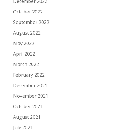
December 2022
October 2022
September 2022
August 2022
May 2022
April 2022
March 2022
February 2022
December 2021
November 2021
October 2021
August 2021
July 2021