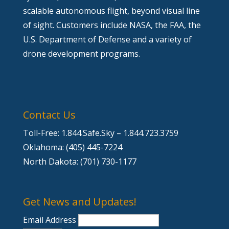
scalable autonomous flight, beyond visual line
of sight. Customers include NASA, the FAA, the
U.S. Department of Defense and a variety of
drone development programs.
Contact Us
Toll-Free: 1.844.Safe.Sky – 1.844.723.3759
Oklahoma: (405) 445-7224
North Dakota: (701) 730-1177
Get News and Updates!
Email Address