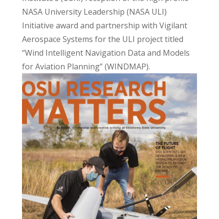
NASA University Leadership (NASA ULI)
Initiative award and partnership with Vigilant
Aerospace Systems for the ULI project titled
“Wind Intelligent Navigation Data and Models
for Aviation Planning” (WINDMAP).