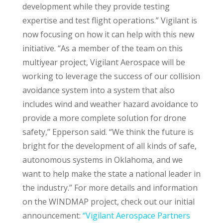
development while they provide testing
expertise and test flight operations.” Vigilant is
now focusing on how it can help with this new
initiative. “As a member of the team on this
multiyear project, Vigilant Aerospace will be
working to leverage the success of our collision
avoidance system into a system that also
includes wind and weather hazard avoidance to
provide a more complete solution for drone
safety,” Epperson said. “We think the future is
bright for the development of all kinds of safe,
autonomous systems in Oklahoma, and we
want to help make the state a national leader in
the industry.” For more details and information
on the WINDMAP project, check out our initial
announcement:
“Vigilant Aerospace Partners