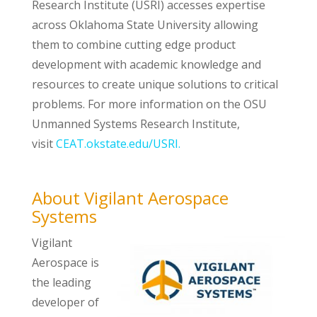
Research Institute (USRI) accesses expertise
across Oklahoma State University allowing
them to combine cutting edge product
development with academic knowledge and
resources to create unique solutions to critical
problems. For more information on the OSU
Unmanned Systems Research Institute,
visit
CEAT.okstate.edu/USRI.
About Vigilant Aerospace
Systems
Vigilant
Aerospace is
the leading
developer of