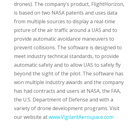
drones). The company’s product, FlightHorizon,
is based on two NASA patents and uses data
from multiple sources to display a real-time
picture of the air traffic around a UAS and to
provide automatic avoidance maneuvers to
prevent collisions. The software is designed to
meet industry technical standards, to provide
automatic safety and to allow UAS to safely fly
beyond the sight of the pilot. The software has
won multiple industry awards and the company
has had contracts and users at NASA, the FAA,
the U.S. Department of Defense and with a
variety of drone development programs. Visit
our website at
www.VigilantAerospace.com