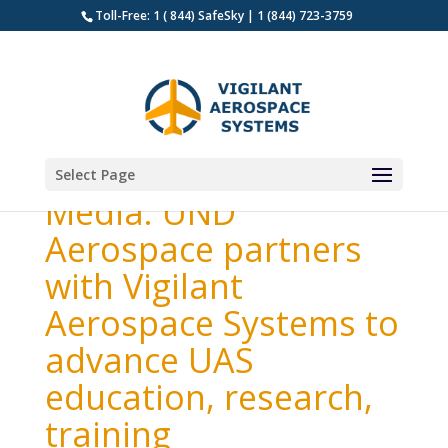
Toll-Free: 1 ( 844) SafeSky | 1 (844) 723-3759
Select Page
Media: UND
Aerospace partners
with Vigilant
Aerospace Systems to
advance UAS
education, research,
training