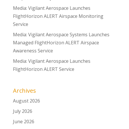
Media: Vigilant Aerospace Launches
FlightHorizon ALERT Airspace Monitoring
Service
Media: Vigilant Aerospace Systems Launches
Managed FlightHorizon ALERT Airspace
Awareness Service
Media: Vigilant Aerospace Launches
FlightHorizon ALERT Service
Archives
August 2026
July 2026
June 2026