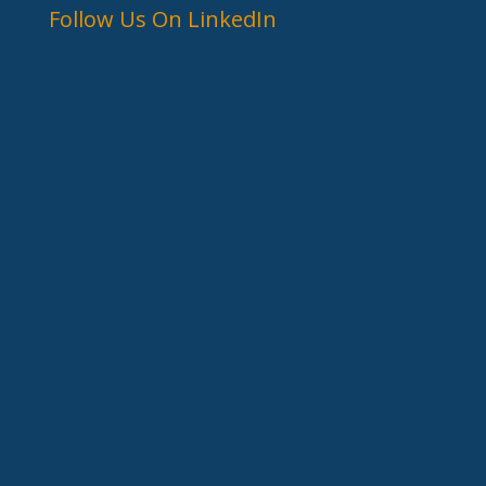
Follow Us On LinkedIn