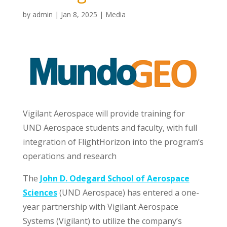
by
admin
|
Jan 8, 2025
|
Media
Vigilant Aerospace will provide training for
UND Aerospace students and faculty, with full
integration of FlightHorizon into the program’s
operations and research
The
John D. Odegard School of Aerospace
Sciences
(UND Aerospace) has entered a one-
year partnership with Vigilant Aerospace
Systems (Vigilant) to utilize the company’s