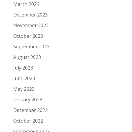
March 2024
December 2023
November 2023
October 2023
September 2023
August 2023
July 2023
June 2023
May 2023
January 2023
December 2022
October 2022
September 2022