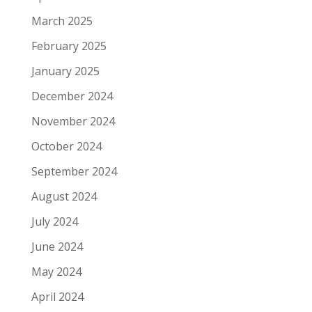
March 2025
February 2025
January 2025
December 2024
November 2024
October 2024
September 2024
August 2024
July 2024
June 2024
May 2024
April 2024