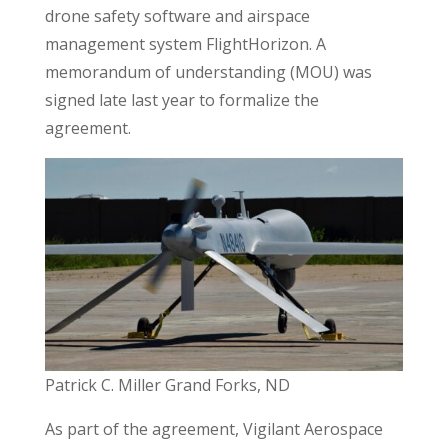
drone safety software and airspace
management system FlightHorizon. A
memorandum of understanding (MOU) was
signed late last year to formalize the
agreement.
Patrick C. Miller Grand Forks, ND
As part of the agreement, Vigilant Aerospace