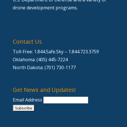
drone development programs.
Contact Us
Toll-Free: 1.844.Safe.Sky – 1.844.723.3759
Oklahoma: (405) 445-7224
North Dakota: (701) 730-1177
Get News and Updates!
Email Address