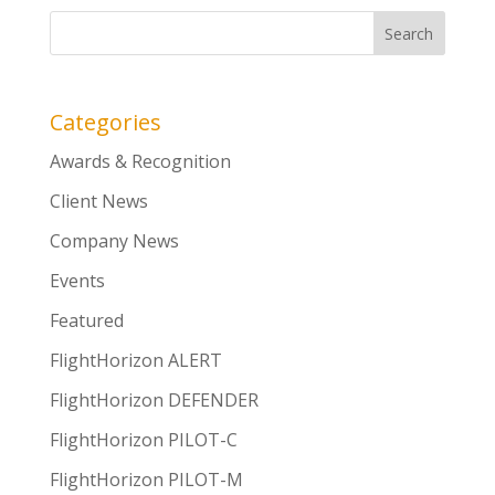
Categories
Awards & Recognition
Client News
Company News
Events
Featured
FlightHorizon ALERT
FlightHorizon DEFENDER
FlightHorizon PILOT-C
FlightHorizon PILOT-M