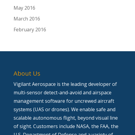
May 2016
March 2016
February 2016
About Us
Vigilant Aerospace is the leading developer of
multi-sensor detect-and-avoid and airspace
management software for uncrewed aircraft
systems (UAS or drones). We enable safe and
scalable autonomous flight, beyond visual line
of sight. Customers include NASA, the FAA, the
U.S. Department of Defense and a variety of