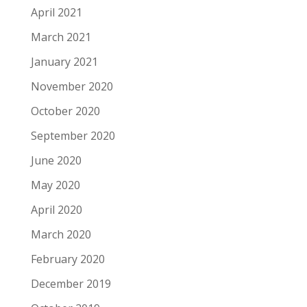
April 2021
March 2021
January 2021
November 2020
October 2020
September 2020
June 2020
May 2020
April 2020
March 2020
February 2020
December 2019