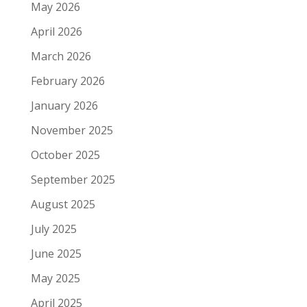
May 2026
April 2026
March 2026
February 2026
January 2026
November 2025
October 2025
September 2025
August 2025
July 2025
June 2025
May 2025
April 2025