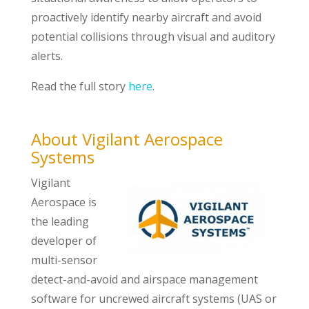
proactively identify nearby aircraft and avoid
potential collisions through visual and auditory
alerts.
Read the full story
here
.
About Vigilant Aerospace
Systems
Vigilant
Aerospace is
the leading
developer of
multi-sensor
detect-and-avoid and airspace management
software for uncrewed aircraft systems (UAS or