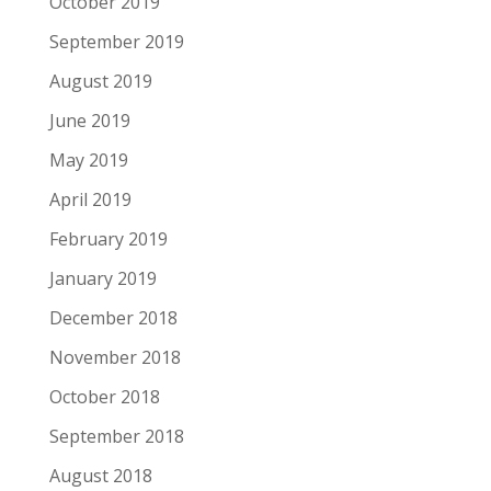
October 2019
September 2019
August 2019
June 2019
May 2019
April 2019
February 2019
January 2019
December 2018
November 2018
October 2018
September 2018
August 2018