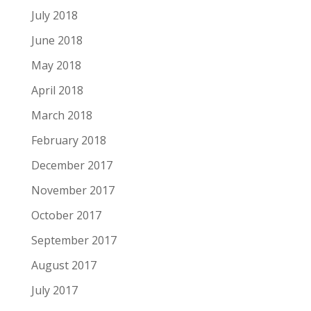
July 2018
June 2018
May 2018
April 2018
March 2018
February 2018
December 2017
November 2017
October 2017
September 2017
August 2017
July 2017