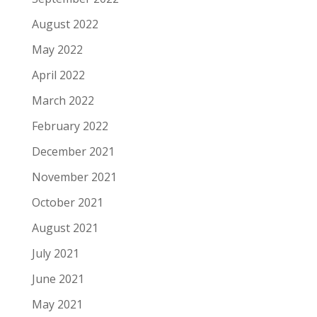
August 2022
May 2022
April 2022
March 2022
February 2022
December 2021
November 2021
October 2021
August 2021
July 2021
June 2021
May 2021