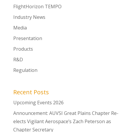
FlightHorizon TEMPO
Industry News
Media
Presentation
Products
R&D
Regulation
Recent Posts
Upcoming Events 2026
Announcement: AUVSI Great Plains Chapter Re-
elects Vigilant Aerospace’s Zach Peterson as
Chapter Secretary