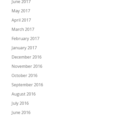
June 2017
May 2017
April 2017
March 2017
February 2017
January 2017
December 2016
November 2016
October 2016
September 2016
August 2016
July 2016
June 2016