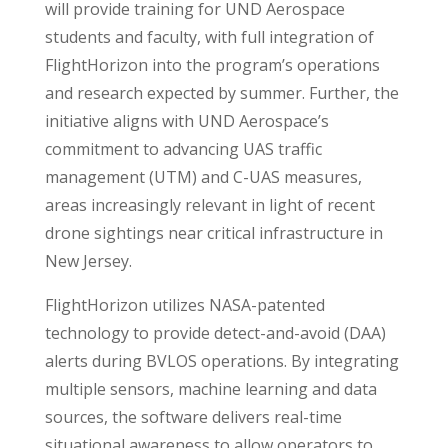
will provide training for UND Aerospace
students and faculty, with full integration of
FlightHorizon into the program’s operations
and research expected by summer. Further, the
initiative aligns with UND Aerospace’s
commitment to advancing UAS traffic
management (UTM) and C-UAS measures,
areas increasingly relevant in light of recent
drone sightings near critical infrastructure in
New Jersey.
FlightHorizon utilizes NASA-patented
technology to provide detect-and-avoid (DAA)
alerts during BVLOS operations. By integrating
multiple sensors, machine learning and data
sources, the software delivers real-time
situational awareness to allow operators to