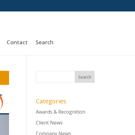
Contact
Search
Categories
Awards & Recognition
Client News
Company News