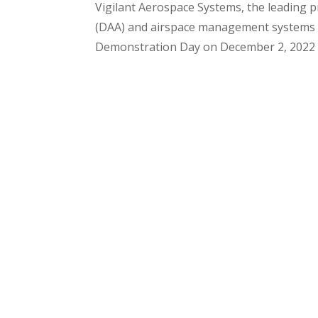
Vigilant Aerospace Systems, the leading p
(DAA) and airspace management systems fo
Demonstration Day on December 2, 2022 at