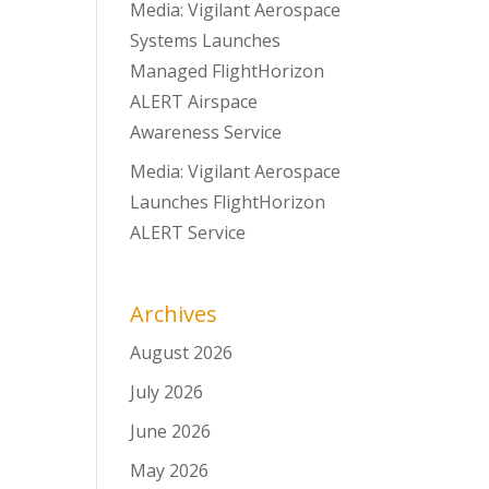
Media: Vigilant Aerospace
Systems Launches
Managed FlightHorizon
ALERT Airspace
Awareness Service
Media: Vigilant Aerospace
Launches FlightHorizon
ALERT Service
Archives
August 2026
July 2026
June 2026
May 2026