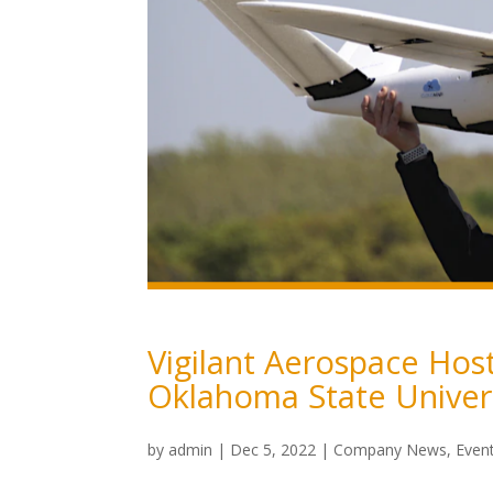
Vigilant Aerospace Hos
Oklahoma State Univers
by
admin
|
Dec 5, 2022
|
Company News
,
Even