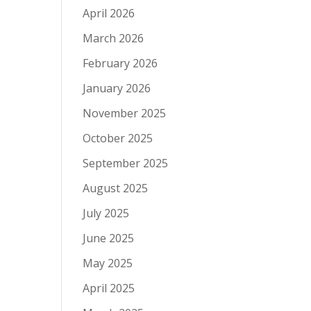
April 2026
March 2026
February 2026
January 2026
November 2025
October 2025
September 2025
August 2025
July 2025
June 2025
May 2025
April 2025