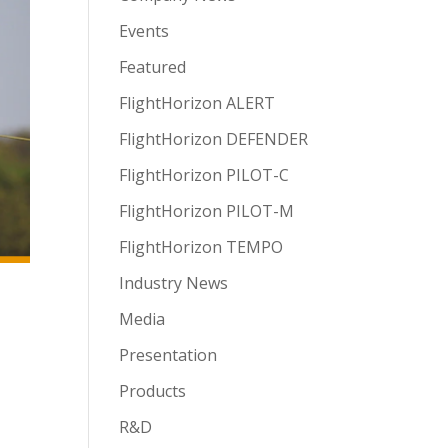
Events
Featured
FlightHorizon ALERT
FlightHorizon DEFENDER
FlightHorizon PILOT-C
FlightHorizon PILOT-M
FlightHorizon TEMPO
Industry News
Media
Presentation
Products
R&D