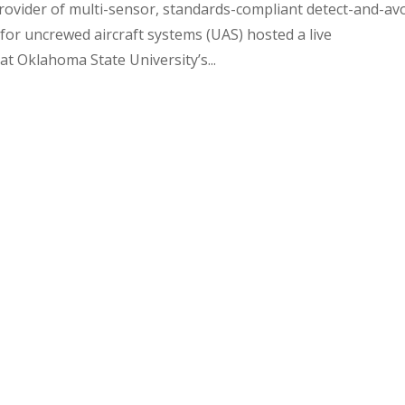
rovider of multi-sensor, standards-compliant detect-and-av
r uncrewed aircraft systems (UAS) hosted a live
 Oklahoma State University’s...