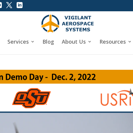
Services
Blog
About Us
Resources