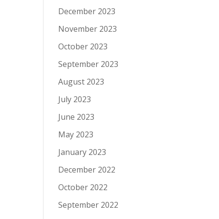
December 2023
November 2023
October 2023
September 2023
August 2023
July 2023
June 2023
May 2023
January 2023
December 2022
October 2022
September 2022