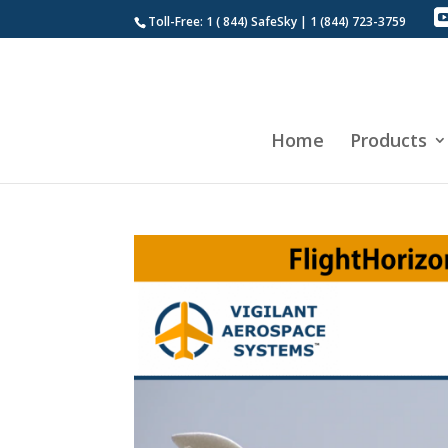
Toll-Free: 1 ( 844) SafeSky | 1 (844) 723-3759
Home
Products