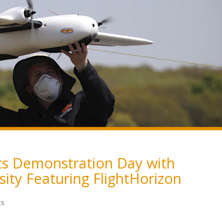
ts Demonstration Day with
ity Featuring FlightHorizon
ts