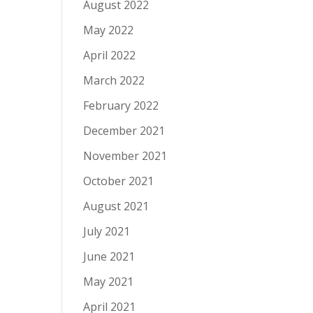
August 2022
May 2022
April 2022
March 2022
February 2022
December 2021
November 2021
October 2021
August 2021
July 2021
June 2021
May 2021
April 2021