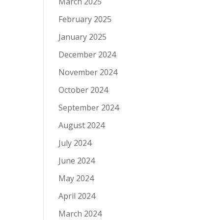
March 2025
February 2025
January 2025
December 2024
November 2024
October 2024
September 2024
August 2024
July 2024
June 2024
May 2024
April 2024
March 2024