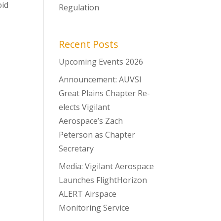
oid
Regulation
Recent Posts
Upcoming Events 2026
Announcement: AUVSI
Great Plains Chapter Re-
elects Vigilant
Aerospace’s Zach
Peterson as Chapter
Secretary
Media: Vigilant Aerospace
Launches FlightHorizon
ALERT Airspace
Monitoring Service