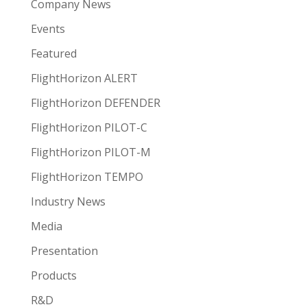
Company News
Events
Featured
FlightHorizon ALERT
FlightHorizon DEFENDER
FlightHorizon PILOT-C
FlightHorizon PILOT-M
FlightHorizon TEMPO
Industry News
Media
Presentation
Products
R&D