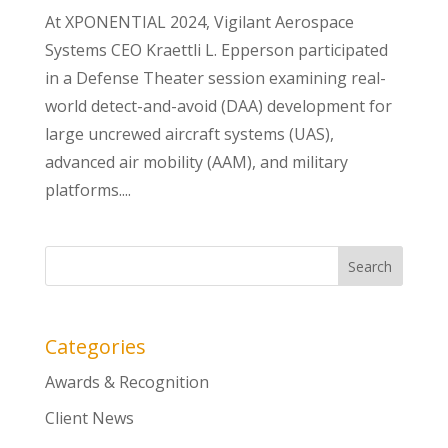
At XPONENTIAL 2024, Vigilant Aerospace
Systems CEO Kraettli L. Epperson participated
in a Defense Theater session examining real-
world detect-and-avoid (DAA) development for
large uncrewed aircraft systems (UAS),
advanced air mobility (AAM), and military
platforms....
Categories
Awards & Recognition
Client News