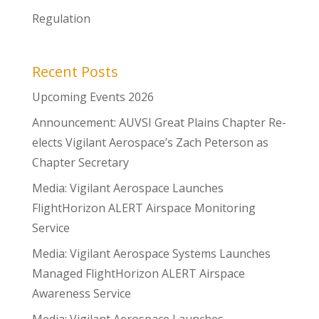
Regulation
Recent Posts
Upcoming Events 2026
Announcement: AUVSI Great Plains Chapter Re-
elects Vigilant Aerospace’s Zach Peterson as
Chapter Secretary
Media: Vigilant Aerospace Launches
FlightHorizon ALERT Airspace Monitoring
Service
Media: Vigilant Aerospace Systems Launches
Managed FlightHorizon ALERT Airspace
Awareness Service
Media: Vigilant Aerospace Launches