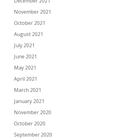
December 2021
November 2021
October 2021
August 2021
July 2021
June 2021
May 2021
April 2021
March 2021
January 2021
November 2020
October 2020
September 2020