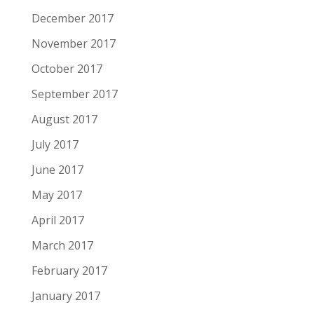
December 2017
November 2017
October 2017
September 2017
August 2017
July 2017
June 2017
May 2017
April 2017
March 2017
February 2017
January 2017