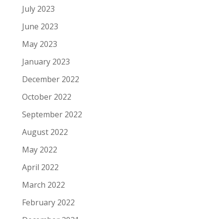
July 2023
June 2023
May 2023
January 2023
December 2022
October 2022
September 2022
August 2022
May 2022
April 2022
March 2022
February 2022