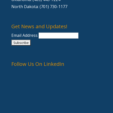
North Dakota: (701) 730-1177
Get News and Updates!
Email Address
Follow Us On LinkedIn