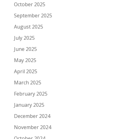
October 2025
September 2025
August 2025
July 2025
June 2025
May 2025
April 2025
March 2025
February 2025
January 2025
December 2024
November 2024
October 2024