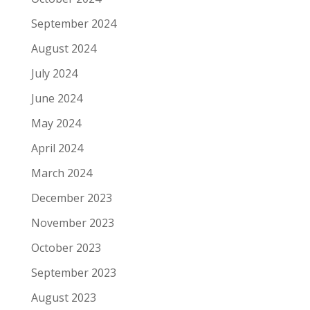
September 2024
August 2024
July 2024
June 2024
May 2024
April 2024
March 2024
December 2023
November 2023
October 2023
September 2023
August 2023