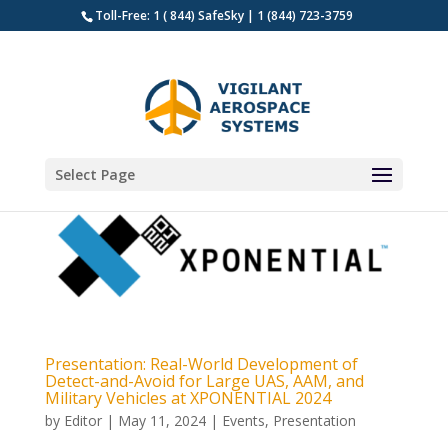
Toll-Free: 1 ( 844) SafeSky | 1 (844) 723-3759
Select Page
Presentation: Real-World Development of
Detect-and-Avoid for Large UAS, AAM, and
Military Vehicles at XPONENTIAL 2024
by
Editor
|
May 11, 2024
|
Events
,
Presentation