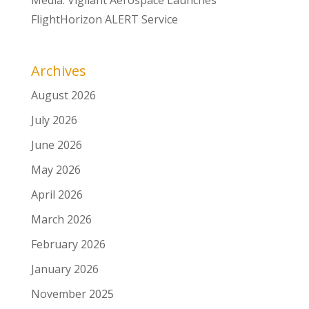
FlightHorizon ALERT Service
Archives
August 2026
July 2026
June 2026
May 2026
April 2026
March 2026
February 2026
January 2026
November 2025