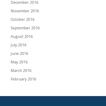
December 2016
November 2016
October 2016
September 2016
August 2016
July 2016
June 2016
May 2016
March 2016
February 2016