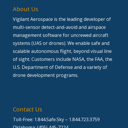
About Us
Vigilant Aerospace is the leading developer of
multi-sensor detect-and-avoid and airspace
management software for uncrewed aircraft
systems (UAS or drones). We enable safe and
scalable autonomous flight, beyond visual line
of sight. Customers include NASA, the FAA, the
U.S. Department of Defense and a variety of
drone development programs.
Contact Us
Toll-Free: 1.844.Safe.Sky – 1.844.723.3759
Oklahoma: (405) 445-7224