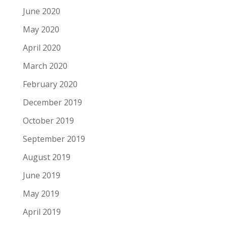
June 2020
May 2020
April 2020
March 2020
February 2020
December 2019
October 2019
September 2019
August 2019
June 2019
May 2019
April 2019