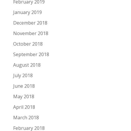
February 2019
January 2019
December 2018
November 2018
October 2018
September 2018
August 2018
July 2018
June 2018
May 2018
April 2018
March 2018
February 2018