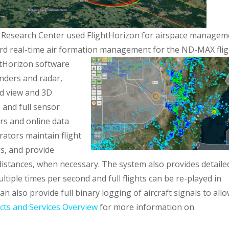
 Research Center used FlightHorizon for airspace managem
oard real-time air formation management for the ND-MAX flig
htHorizon software
nders and radar,
ed view and 3D
e and full sensor
rs and online data
rators maintain flight
gs, and provide
distances, when necessary. The system also provides detaile
ultiple times per second and full flights can be re-played in
n also provide full binary logging of aircraft signals to all
cts and Services Overview
for more information on