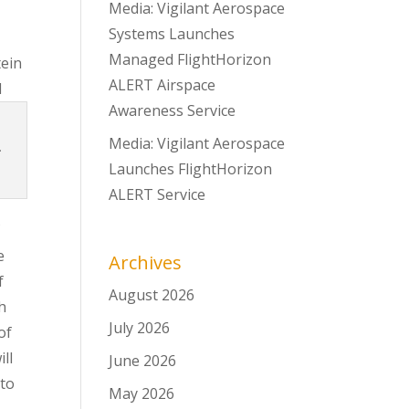
Media: Vigilant Aerospace
Systems Launches
Managed FlightHorizon
tein
ALERT Airspace
d
Awareness Service
Media: Vigilant Aerospace
.
Launches FlightHorizon
ALERT Service
f
e
Archives
f
August 2026
h
July 2026
of
ll
June 2026
 to
May 2026