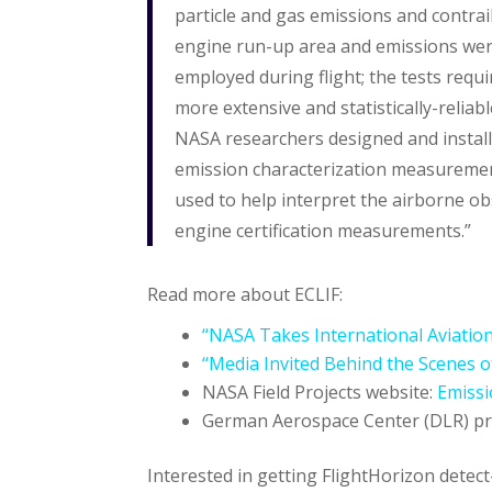
particle and gas emissions and contrail
engine run-up area and emissions wer
employed during flight; the tests req
more extensive and statistically-reliab
NASA researchers designed and install
emission characterization measuremen
used to help interpret the airborne ob
engine certification measurements.”
Read more about ECLIF:
“NASA Takes International Aviation
“Media Invited Behind the Scenes of
NASA Field Projects website:
Emissi
German Aerospace Center (DLR) pr
Interested in getting FlightHorizon detec