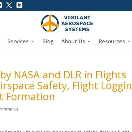
Services
Blog
About Us
Resources
 by NASA and DLR in Flights
rspace Safety, Flight Loggi
ht Formation
comments