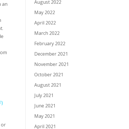
August 2022
n an
May 2022
h
April 2022
t.
March 2022
le
February 2022
from
December 2021
November 2021
October 2021
August 2021
July 2021
F)
June 2021
May 2021
 or
April 2021