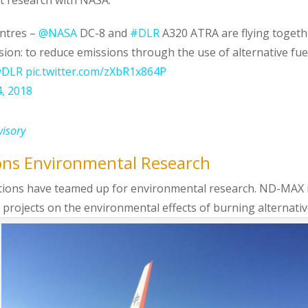
entres –
@NASA
DC-8 and
#DLR
A320 ATRA are flying togeth
ion: to reduce emissions through the use of alternative fue
yDLR
pic.twitter.com/zXbR1x864P
4, 2018
visory
ons Environmental Research
zations have teamed up for environmental research. ND-MAX 
h projects on the environmental effects of burning alternati