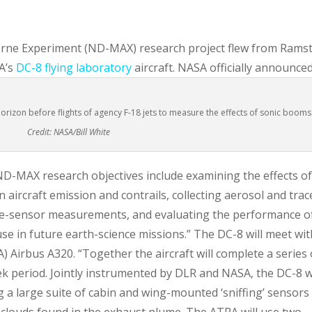
orne Experiment (ND-MAX) research project flew from Rams
A’s
DC-8 flying laboratory
aircraft.
NASA officially announce
rizon before flights of agency F-18 jets to measure the effects of sonic booms
Credit: NASA/Bill White
ND-MAX research objectives include examining the effects o
 aircraft emission and contrails, collecting aerosol and trac
lite-sensor measurements, and evaluating the performance o
se in future earth-science missions.” The DC-8 will meet wit
 Airbus A320. “Together the aircraft will complete a series 
ek period. Jointly instrumented by DLR and NASA, the DC-8 wi
g a large suite of cabin and wing-mounted ‘sniffing’ sensors
e clouds found in the exhaust plume. The ATRA will use two