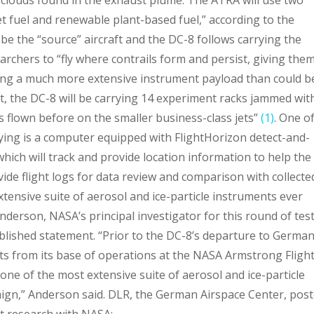
jet fuel and renewable plant-based fuel,” according to the
e the “source” aircraft and the DC-8 follows carrying the
archers to “fly where contrails form and persist, giving the
sing a much more extensive instrument payload than could b
ct, the DC-8 will be carrying 14 experiment racks jammed wit
 flown before on the smaller business-class jets”
(1)
. One o
rying is a computer equipped with FlightHorizon detect-and-
ich will track and provide location information to help the
vide flight logs for data review and comparison with collecte
xtensive suite of aerosol and ice-particle instruments ever
nderson, NASA’s principal investigator for this round of tes
lished statement. “Prior to the DC-8’s departure to German
ights from its base of operations at the NASA Armstrong Fligh
 one of the most extensive suite of aerosol and ice-particle
ign,” Anderson said. DLR, the German Airspace Center, pos
ht research with NASA: