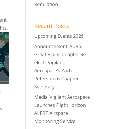
Regulation
ent,
Recent Posts
hts,
Upcoming Events 2026
Announcement: AUVSI
Great Plains Chapter Re-
elects Vigilant
Aerospace’s Zach
Peterson as Chapter
Secretary
d
Media: Vigilant Aerospace
Launches FlightHorizon
ow
ALERT Airspace
Monitoring Service