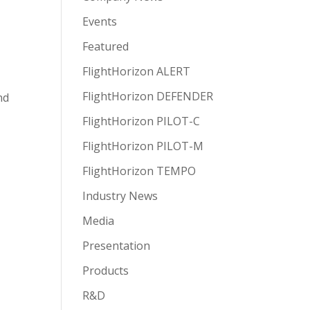
Events
Featured
FlightHorizon ALERT
FlightHorizon DEFENDER
nd
FlightHorizon PILOT-C
FlightHorizon PILOT-M
FlightHorizon TEMPO
Industry News
Media
Presentation
Products
R&D