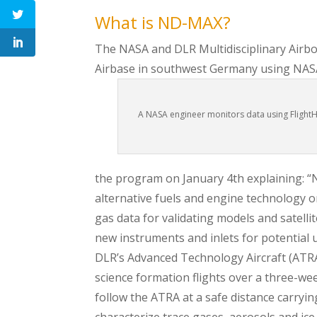
What is ND-MAX?
The NASA and DLR Multidisciplinary Airb
Airbase in southwest Germany using NAS
A NASA engineer monitors data using FlightHo
the program on January 4th explaining: “
alternative fuels and engine technology on
gas data for validating models and satel
new instruments and inlets for potential u
DLR’s Advanced Technology Aircraft (ATRA)
science formation flights over a three-we
follow the ATRA at a safe distance carryin
characterize trace gases, aerosols and ic