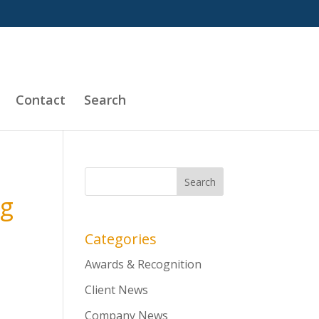
Contact
Search
ng
Categories
Awards & Recognition
Client News
Company News