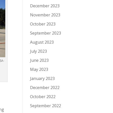
December 2023
November 2023
October 2023
September 2023
August 2023
July 2023
June 2023
SA-
May 2023
January 2023
December 2022
October 2022
September 2022
ing