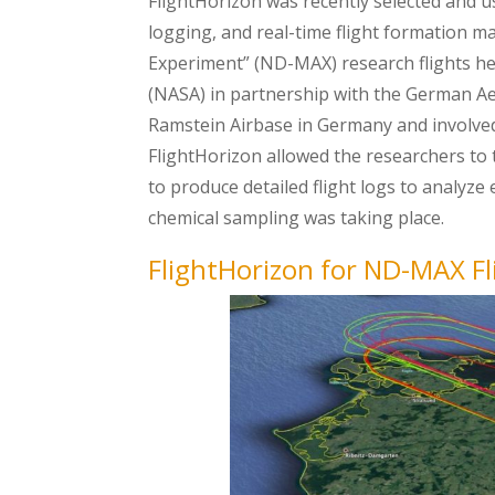
FlightHorizon was recently selected and u
logging, and real-time flight formation 
Experiment” (ND-MAX) research flights he
(NASA) in partnership with the German A
Ramstein Airbase in Germany and involved 
FlightHorizon allowed the researchers to 
to produce detailed flight logs to analyze
chemical sampling was taking place.
FlightHorizon for ND-MAX Fl