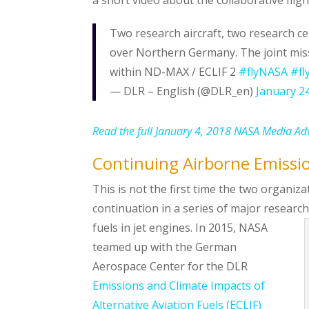
Two research aircraft, two research c
over Northern Germany. The joint miss
within ND-MAX / ECLIF 2
#flyNASA
#fl
— DLR – English (@DLR_en)
January 2
Read the full January 4, 2018 NASA Media Ad
Continuing Airborne Emissi
This is not the first time the two organi
continuation in a series of major researc
fuels in jet engines.
In 2015, NASA
teamed up with the German
Aerospace Center for the DLR
Emissions and Climate Impacts of
Alternative Aviation Fuels (ECLIF)