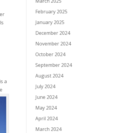
March 2025
February 2025
er
January 2025
ls
December 2024
November 2024
October 2024
September 2024
August 2024
is a
July 2024
ve
June 2024
May 2024
April 2024
March 2024