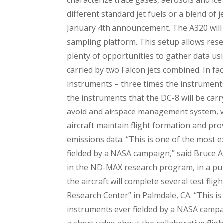
different standard jet fuels or a blend of 
January 4th announcement. The A320 will b
sampling platform. This setup allows rese
plenty of opportunities to gather data u
carried by two Falcon jets combined. In fa
instruments – three times the instruments
the instruments that the DC-8 will be car
avoid and airspace management system, wh
aircraft maintain flight formation and pro
emissions data. “This is one of the most e
fielded by a NASA campaign,” said Bruce A
in the ND-MAX research program, in a pub
the aircraft will complete several test fl
Research Center” in Palmdale, CA. “This is
instruments ever fielded by a NASA campa
a short video about the collaborative flig