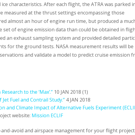
 ice characteristics. After each flight, the ATRA was parked i
e measured at the thrust settings encompassing those
uired almost an hour of engine run time, but produced a muc
le set of engine emission data than could be obtained in fligh
ed an exhaust sampling system and provided detailed partic
ts for the ground tests. NASA measurement results will be
servations and validate a model to predict cruise emission 
 Research to the ‘Max’.”
10 JAN 2018
(1)
 Jet Fuel and Contrail Study.”
4 JAN 2018
on and Climate Impact of Alternative Fuels Experiment (ECLI
oject website:
Mission ECLIF
t-and-avoid and airspace management for your flight project