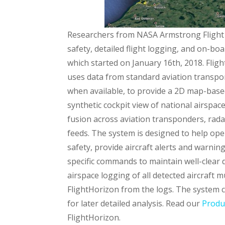
Researchers from NASA Armstrong Flight
safety, detailed flight logging, and on-b
which started on January 16th, 2018.
Flig
uses data from standard aviation transpo
when available, to provide a 2D map-bas
synthetic cockpit view of national airspac
fusion across aviation transponders, rada
feeds. The system is designed to help ope
safety, provide aircraft alerts and warnin
specific commands to maintain well-clear 
airspace logging of all detected aircraft m
FlightHorizon from the logs. The system ca
for later detailed analysis. Read our
Produ
FlightHorizon.