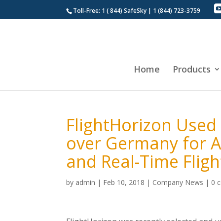
Toll-Free: 1 ( 844) SafeSky | 1 (844) 723-3759
Home
Products
FlightHorizon Used
over Germany for Ai
and Real-Time Flig
by
admin
|
Feb 10, 2018
|
Company News
|
0 