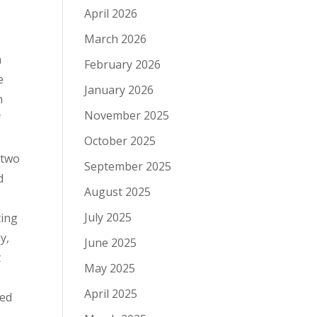
April 2026
March 2026
m
February 2026
e
January 2026
h
November 2025
f
October 2025
 two
September 2025
d
August 2025
July 2025
ting
y,
June 2025
t
May 2025
April 2025
ted