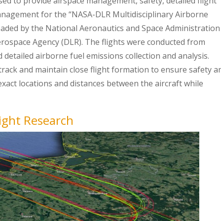
sed to provide airspace management, safety, detailed flight
management for the “NASA-DLR Multidisciplinary Airborne
aded by the National Aeronautics and Space Administration
erospace Agency (DLR). The flights were conducted from
detailed airborne fuel emissions collection and analysis.
track and maintain close flight formation to ensure safety a
 exact locations and distances between the aircraft while
ight Research