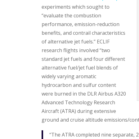
experiments which sought to
“evaluate the combustion
performance, emission-reduction
benefits, and contrail characteristics
of alternative jet fuels.” ECLIF
research flights involved “two
standard jet fuels and four different
alternative fuel/jet fuel blends of
widely varying aromatic
hydrocarbon and sulfur content
were burned in the DLR Airbus A320
Advanced Technology Research
Aircraft (ATRA) during extensive
ground and cruise altitude emissions/cont
“The ATRA completed nine separate, 2