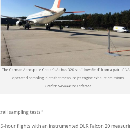
The German Aerospace Center’s Airbus 320 sits “downfield” from a pair of NA
operated sampling inlets that measure jet engine exhaust emissions.
Credits: NASA/Bruce Anderson
rail sampling tests.”
.5-hour flights with an instrumented DLR Falcon 20 measur