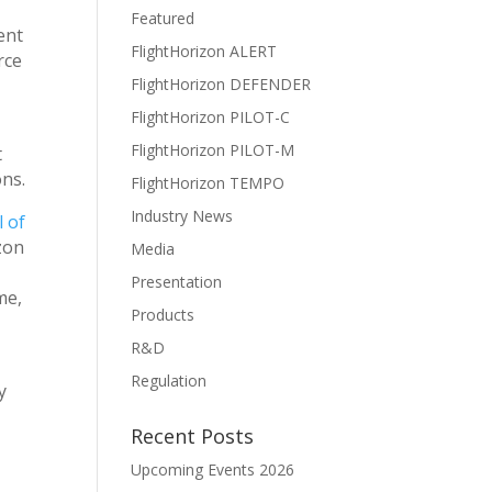
Featured
ent
FlightHorizon ALERT
rce
FlightHorizon DEFENDER
FlightHorizon PILOT-C
FlightHorizon PILOT-M
t
ons.
FlightHorizon TEMPO
Industry News
 of
zon
Media
Presentation
me,
Products
R&D
Regulation
y
Recent Posts
Upcoming Events 2026