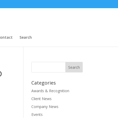
ontact
Search
D
Categories
Awards & Recognition
Client News
Company News
Events