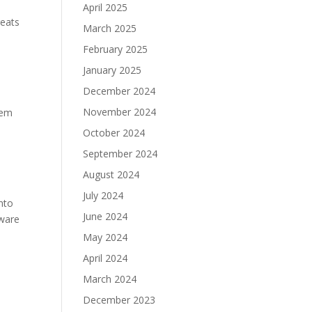
April 2025
reats
March 2025
February 2025
January 2025
December 2024
November 2024
tem
October 2024
September 2024
August 2024
July 2024
nto
June 2024
tware
May 2024
April 2024
March 2024
December 2023