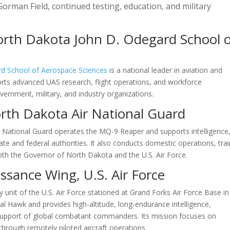
orman Field, continued testing, education, and military
orth Dakota John D. Odegard School 
rd School of Aerospace Sciences
is a national leader in aviation and
rts advanced UAS research, flight operations, and workforce
ernment, military, and industry organizations.
rth Dakota Air National Guard
r National Guard operates the MQ-9 Reaper and supports intelligence
te and federal authorities. It also conducts domestic operations, trai
th the Governor of North Dakota and the U.S. Air Force.
sance Wing, U.S. Air Force
y unit of the U.S. Air Force stationed at Grand Forks Air Force Base in
 Hawk and provides high-altitude, long-endurance intelligence,
n support of global combatant commanders. Its mission focuses on
through remotely piloted aircraft operations.