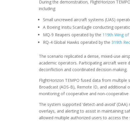
During the demonstration, FlightHorizon TEMPO m
including:
Small uncrewed aircraft systems (UAS) operate
A Boeing Insitu ScanEagle conducting operatio
MQ-9 Reapers operated by the
119th Wing of
RQ-4 Global Hawks operated by the
319th Rec
The scenario replicated a dense, mixed-use airs
academic operators. Participating aircraft were d
deconfliction and coordinated decision-making.
FlightHorizon TEMPO fused data from multiple su
Broadcast (ADS-B), Remote ID, and additional o
monitoring of cooperative and non-cooperative ai
The system supported ‘detect-and-avoid’ (DAA) met
overlays, and alerting to assist in maintaining
allowed multiple authorized users to access the 