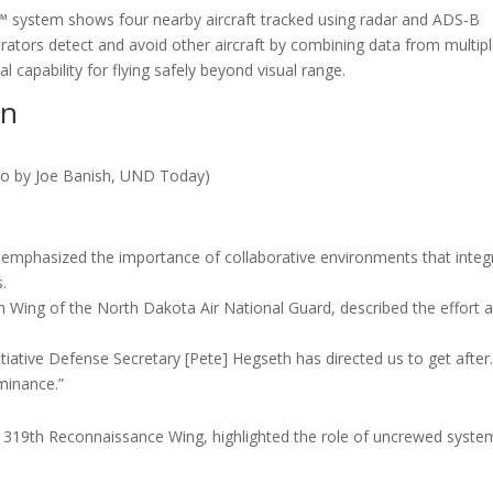
n™ system shows four nearby aircraft tracked using radar and ADS-B
rators detect and avoid other aircraft by combining data from multip
al capability for flying safely beyond visual range.
on
to by Joe Banish, UND Today)
on emphasized the importance of collaborative environments that integ
.
Wing of the North Dakota Air National Guard, described the effort a
nitiative Defense Secretary [Pete] Hegseth has directed us to get after
ominance.”
 319th Reconnaissance Wing, highlighted the role of uncrewed syste