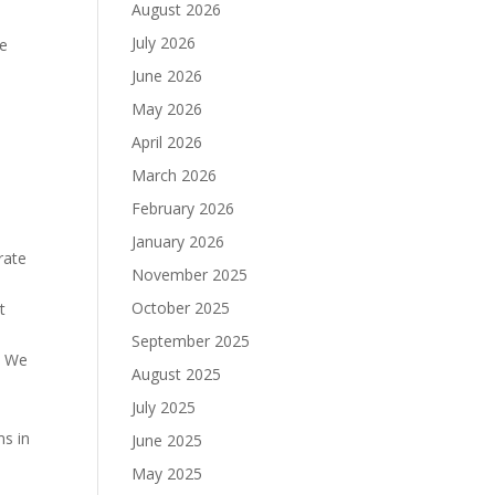
August 2026
July 2026
le
June 2026
May 2026
April 2026
March 2026
February 2026
January 2026
rate
November 2025
October 2025
t
September 2025
. We
August 2025
July 2025
ms in
June 2025
May 2025