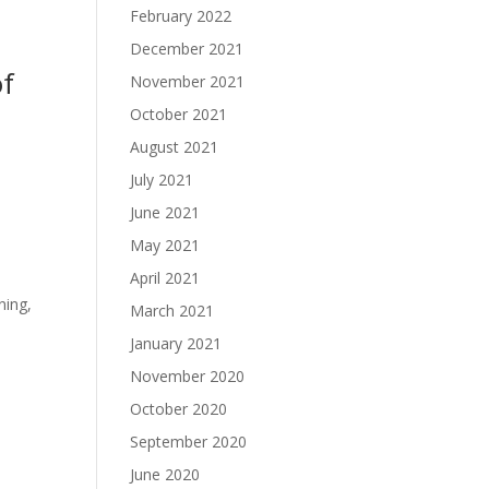
February 2022
December 2021
of
November 2021
October 2021
August 2021
July 2021
June 2021
May 2021
April 2021
,
ning,
March 2021
January 2021
November 2020
October 2020
September 2020
June 2020