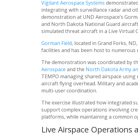
Vigilant Aerospace Systems
demonstrate
integrating with surveillance radar and ot
demonstration at UND Aerospace’s Gorman 
and North Dakota National Guard aircraft
simulated threat aircraft in a Live Virtual
Gorman Field
, located in Grand Forks, ND
facilities and has been host to numerous 
The demonstration was coordinated by th
Aerospace
and the
North Dakota Army and
TEMPO managing shared airspace using ra
aircraft flying overhead. Military and aca
multi-user coordination.
The exercise illustrated how integrated 
support complex operations involving cre
platforms, while maintaining a common op
Live Airspace Operations 