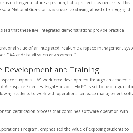
 is no longer a future aspiration, but a present-day necessity. This
kota National Guard units is crucial to staying ahead of emerging th
ized that these live, integrated demonstrations provide practical
perational value of an integrated, real-time airspace management sys
user DAA and visualization environment.”
e Development and Training
Aerospace supports UAS workforce development through an academic
of Aerospace Sciences. FlightHorizon TEMPO is set to be integrated i
 allowing students to work with operational airspace management sof
Horizon certification process that combines software operation with
Operations Program, emphasized the value of exposing students to