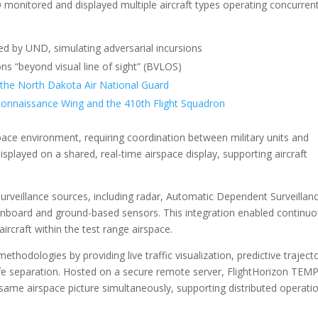
onitored and displayed multiple aircraft types operating concurrent
d by UND, simulating adversarial incursions
ns “beyond visual line of sight” (BVLOS)
 the North Dakota Air National Guard
onnaissance Wing and the 410th Flight Squadron
pace environment, requiring coordination between military units and
isplayed on a shared, real-time airspace display, supporting aircraft
rveillance sources, including radar, Automatic Dependent Surveillan
nboard and ground-based sensors. This integration enabled continu
rcraft within the test range airspace.
hodologies by providing live traffic visualization, predictive traject
 safe separation. Hosted on a secure remote server, FlightHorizon TEM
same airspace picture simultaneously, supporting distributed operatio