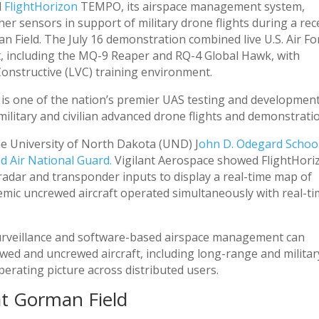
d
FlightHorizon
TEMPO, its airspace management system,
her sensors in support of military drone flights during a rec
Field. The July 16 demonstration combined live U.S. Air Fo
, including the MQ-9 Reaper and RQ-4 Global Hawk, with
 Constructive (LVC) training environment.
, is one of the nation’s premier UAS testing and developmen
military and civilian advanced drone flights and demonstrati
e University of North Dakota (UND) J
ohn D. Odegard School
 Air National Guard.
Vigilant Aerospace showed FlightHori
dar and transponder inputs to display a real-time map of
demic uncrewed aircraft operated simultaneously with real-ti
surveillance and software-based airspace management can
wed and uncrewed aircraft, including long-range and militar
erating picture across distributed users.
at Gorman Field