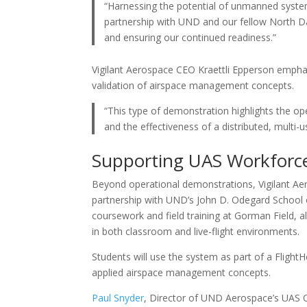
“Harnessing the potential of unmanned systems
partnership with UND and our fellow North Da
and ensuring our continued readiness.”
Vigilant Aerospace CEO Kraettli Epperson emphas
validation of airspace management concepts.
“This type of demonstration highlights the o
and the effectiveness of a distributed, multi-
Supporting UAS Workforc
Beyond operational demonstrations, Vigilant 
partnership with UND’s John D. Odegard School 
coursework and field training at Gorman Field,
in both classroom and live-flight environments.
Students will use the system as part of a Flight
applied airspace management concepts.
Paul Snyder
, Director of UND Aerospace’s UAS 