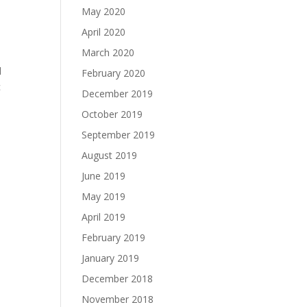
May 2020
April 2020
March 2020
d
February 2020
c
December 2019
October 2019
September 2019
August 2019
June 2019
May 2019
April 2019
February 2019
January 2019
December 2018
November 2018