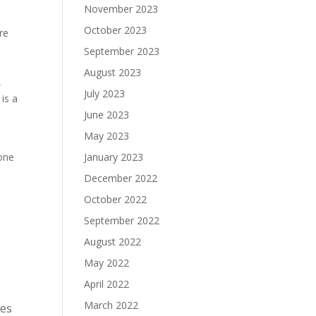
November 2023
October 2023
re
September 2023
August 2023
,
July 2023
is a
June 2023
May 2023
one
January 2023
December 2022
October 2022
September 2022
August 2022
May 2022
April 2022
March 2022
ces