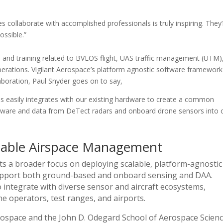
 collaborate with accomplished professionals is truly inspiring. They’
ossible.”
 and training related to BVLOS flight, UAS traffic management (UTM)
erations. Vigilant Aerospace’s platform agnostic software framework 
aboration, Paul Snyder goes on to say,
es easily integrates with our existing hardware to create a common
ardware and data from DeTect radars and onboard drone sensors into 
alable Airspace Management
ts a broader focus on deploying scalable, platform-agnostic
support both ground-based and onboard sensing and DAA.
o integrate with diverse sensor and aircraft ecosystems,
one operators, test ranges, and airports.
rospace and the John D. Odegard School of Aerospace Scien