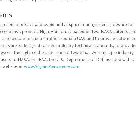
tems
 multi-sensor detect-and-avoid and airspace management software for
 company’s product, FlightHorizon, is based on two NASA patents an
l-time picture of the air traffic around a UAS and to provide automati
software is designed to meet industry technical standards, to provide
beyond the sight of the pilot. The software has won multiple industry
users at NASA, the FAA, the U.S. Department of Defense and with a
r website at
www.VigilantAerospace.com