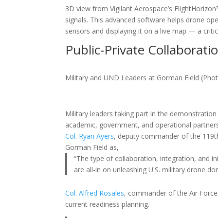
3D view from Vigilant Aerospace’s FlightHorizo
signals. This advanced software helps drone ope
sensors and displaying it on a live map — a critic
Public-Private Collaborati
Military and UND Leaders at Gorman Field (Pho
Military leaders taking part in the demonstrati
academic, government, and operational partners
Col. Ryan Ayers
, deputy commander of the 119th 
Gorman Field as,
“The type of collaboration, integration, and i
are all-in on unleashing U.S. military drone d
Col. Alfred Rosales
, commander of the Air Force
current readiness planning.