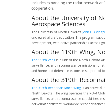
includes expanding the radar network at G
cooperation.
About the University of N
Aerospace Sciences
The University of North Dakota’s
John D. Odega
uncrewed aircraft education. The program suppo
development, with active partnerships across gov
About the 119th Wing, No
The 119th Wing
is a unit of the North Dakota Ai
surveillance, and reconnaissance missions for sta
and homeland defense missions in support of bo
About the 319th Reconnais
The 319th Reconnaissance Wing
is an active-dut
North Dakota. The wing operates the RQ-4 Global
surveillance, and reconnaissance capabilities i
delivering persistent, worldwide reconnaissance 