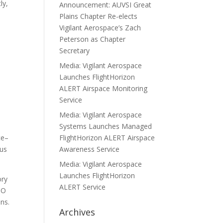
ly,
Announcement: AUVSI Great
Plains Chapter Re-elects
Vigilant Aerospace’s Zach
Peterson as Chapter
Secretary
Media: Vigilant Aerospace
Launches FlightHorizon
ALERT Airspace Monitoring
Service
Media: Vigilant Aerospace
Systems Launches Managed
ce–
FlightHorizon ALERT Airspace
ous
Awareness Service
Media: Vigilant Aerospace
Launches FlightHorizon
ory
ALERT Service
PO
ns.
Archives