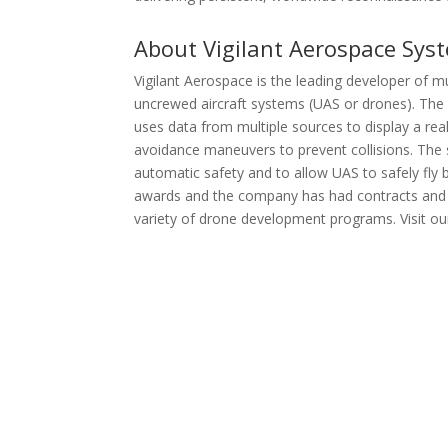
About Vigilant Aerospace Sys
Vigilant Aerospace is the leading developer of
uncrewed aircraft systems (UAS or drones). The
uses data from multiple sources to display a rea
avoidance maneuvers to prevent collisions. The 
automatic safety and to allow UAS to safely fly 
awards and the company has had contracts and 
variety of drone development programs. Visit ou