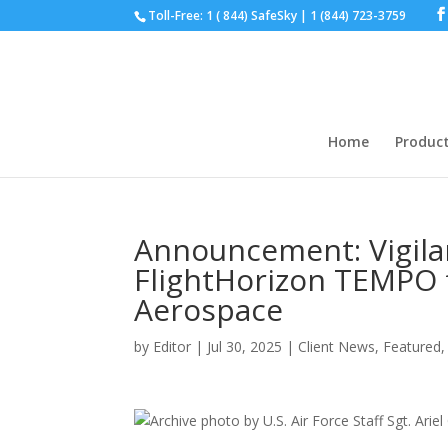
Toll-Free: 1 ( 844) SafeSky | 1 (844) 723-3759
Home
Produc
Announcement: Vigil
FlightHorizon TEMPO f
Aerospace
by
Editor
|
Jul 30, 2025
|
Client News
,
Featured