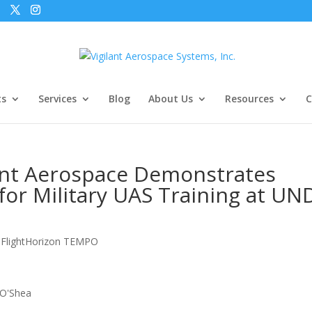
ts
Services
Blog
About Us
Resources
C
ant Aerospace Demonstrates
or Military UAS Training at UN
,
FlightHorizon TEMPO