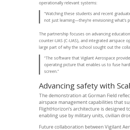
operationally relevant systems:
“Watching these students and recent graduates
not just learning—they’re envisioning what’s p
The partnership focuses on advancing education
counter-UAS (C-UAS), and integrated airspace op
large part of why the school sought out the coll
“The software that Vigilant Aerospace provid
operating picture that enables us to fuse h
screen.”
Advancing safety with Sc
The demonstration at Gorman Field reflec
airspace management capabilities that 
FlightHorizon’s architecture is designed t
enabling use by military units, civilian dr
Future collaboration between Vigilant Ae