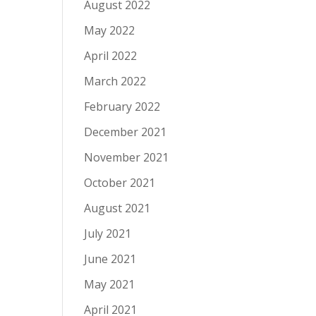
August 2022
May 2022
April 2022
March 2022
February 2022
December 2021
November 2021
October 2021
August 2021
July 2021
June 2021
May 2021
April 2021