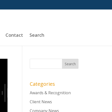
Contact
Search
Categories
Awards & Recognition
Client News
Company News