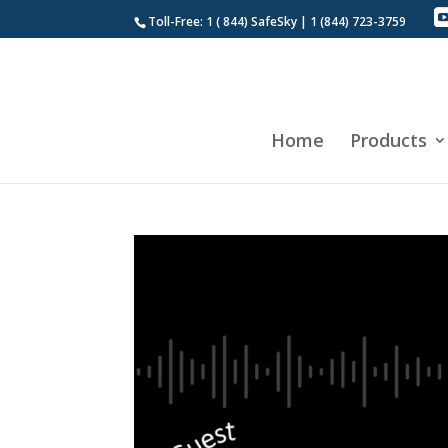
Toll-Free: 1 ( 844) SafeSky | 1 (844) 723-3759
Home
Products