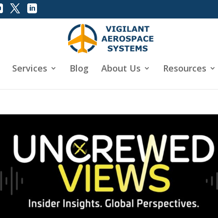
Services
Blog
About Us
Resources