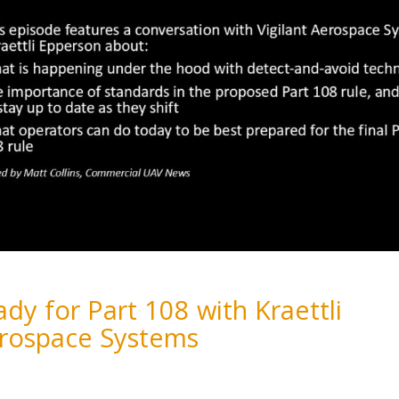
dy for Part 108 with Kraettli
erospace Systems