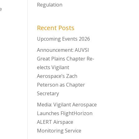
Regulation
e
Recent Posts
Upcoming Events 2026
Announcement: AUVSI
Great Plains Chapter Re-
elects Vigilant
Aerospace’s Zach
Peterson as Chapter
Secretary
Media: Vigilant Aerospace
Launches FlightHorizon
ALERT Airspace
Monitoring Service