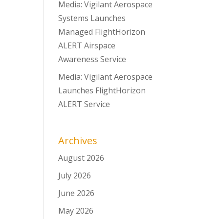
Media: Vigilant Aerospace
Systems Launches
Managed FlightHorizon
ALERT Airspace
Awareness Service
Media: Vigilant Aerospace
Launches FlightHorizon
ALERT Service
Archives
August 2026
July 2026
June 2026
May 2026