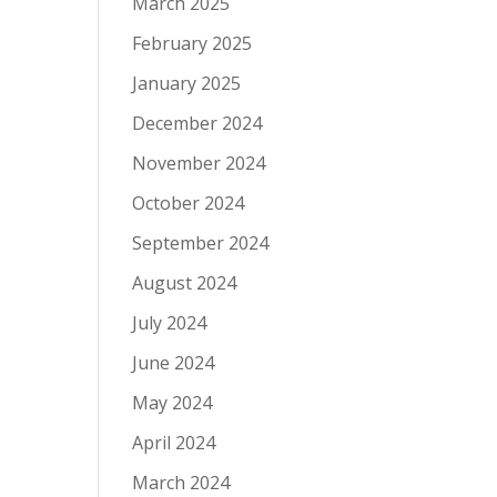
March 2025
February 2025
January 2025
December 2024
November 2024
October 2024
September 2024
August 2024
July 2024
June 2024
May 2024
April 2024
March 2024