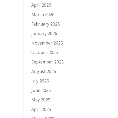
April 2026
March 2026
February 2026
January 2026
November 2025
October 2025
September 2025
August 2025
July 2025
June 2025
May 2025
April 2025