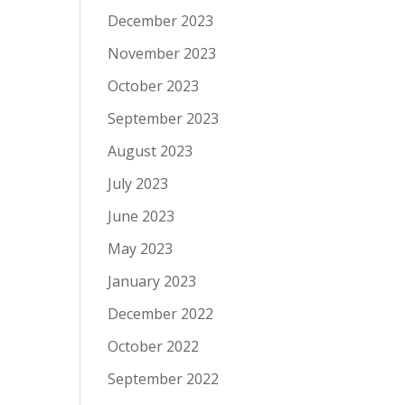
December 2023
November 2023
October 2023
September 2023
August 2023
July 2023
June 2023
May 2023
January 2023
December 2022
October 2022
September 2022