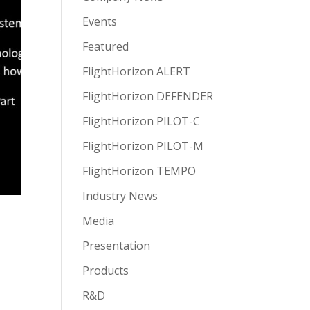
Events
Featured
FlightHorizon ALERT
FlightHorizon DEFENDER
FlightHorizon PILOT-C
FlightHorizon PILOT-M
FlightHorizon TEMPO
Industry News
Media
Presentation
Products
R&D