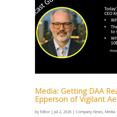
Media: Getting DAA Rea
Epperson of Vigilant A
by
Editor
|
Jul 2, 2026
|
Company News
,
Media