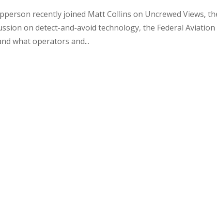
Epperson recently joined Matt Collins on Uncrewed Views, th
ssion on detect-and-avoid technology, the Federal Aviation
and what operators and...