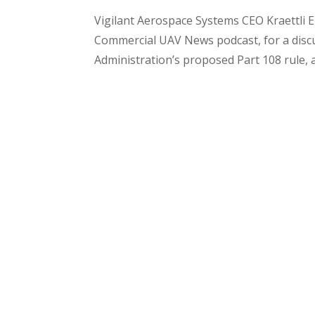
Vigilant Aerospace Systems CEO Kraettli 
Commercial UAV News podcast, for a discu
Administration’s proposed Part 108 rule, 