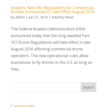
Analysis: New FAA Regulations for Commercial
Drones Announced to Take Effect August 2016
by
admin
|
Jun 21, 2016
|
Industry News
The Federal Aviation Administration (FAA)
announced today that the long awaited Part
107 Drone Regulations will take effect in late
August 2016 affecting commercial drone
operators. The new operational rules allow
businesses to fly drones in the U.S. as long as
they...
Categories