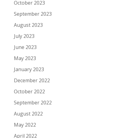
October 2023
September 2023
August 2023
July 2023
June 2023
May 2023
January 2023
December 2022
October 2022
September 2022
August 2022
May 2022
April 2022