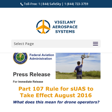
Toll-Free: 1 ( 844) SafeSky | 1 (844) 723-3759
Select Page