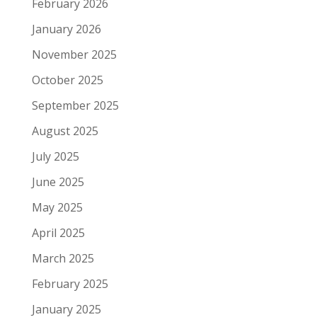
February 2026
January 2026
November 2025
October 2025
September 2025
August 2025
July 2025
June 2025
May 2025
April 2025
March 2025
February 2025
January 2025