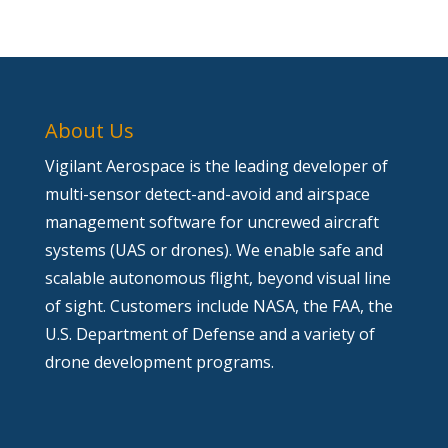
About Us
Vigilant Aerospace is the leading developer of
multi-sensor detect-and-avoid and airspace
management software for uncrewed aircraft
systems (UAS or drones). We enable safe and
scalable autonomous flight, beyond visual line
of sight. Customers include NASA, the FAA, the
U.S. Department of Defense and a variety of
drone development programs.