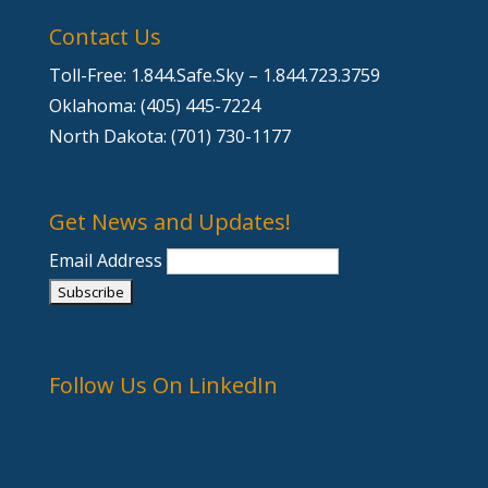
Contact Us
Toll-Free: 1.844.Safe.Sky – 1.844.723.3759
Oklahoma: (405) 445-7224
North Dakota: (701) 730-1177
Get News and Updates!
Email Address
Follow Us On LinkedIn