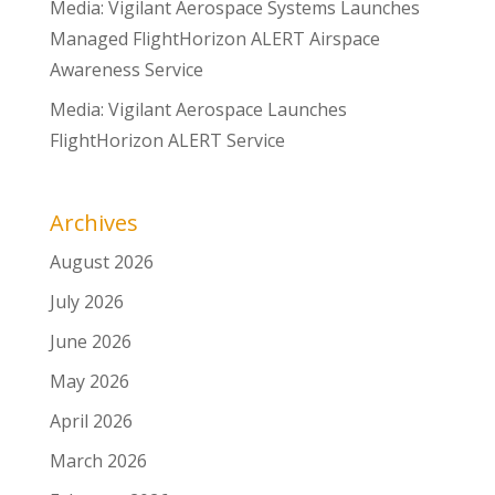
Media: Vigilant Aerospace Systems Launches
Managed FlightHorizon ALERT Airspace
Awareness Service
Media: Vigilant Aerospace Launches
FlightHorizon ALERT Service
Archives
August 2026
July 2026
June 2026
May 2026
April 2026
March 2026