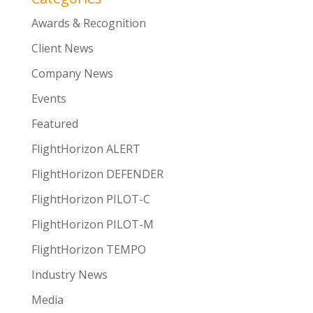
Awards & Recognition
Client News
Company News
Events
Featured
FlightHorizon ALERT
FlightHorizon DEFENDER
FlightHorizon PILOT-C
FlightHorizon PILOT-M
FlightHorizon TEMPO
Industry News
Media