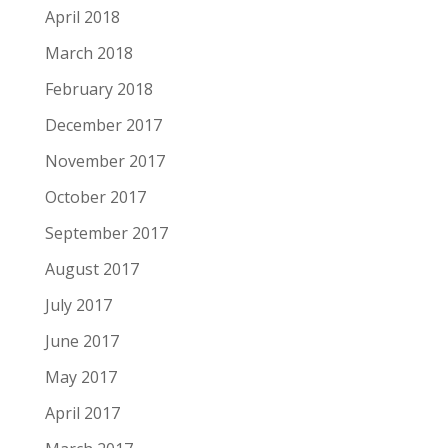
April 2018
March 2018
February 2018
December 2017
November 2017
October 2017
September 2017
August 2017
July 2017
June 2017
May 2017
April 2017