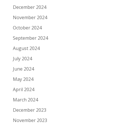
December 2024
November 2024
October 2024
September 2024
August 2024
July 2024
June 2024
May 2024
April 2024
March 2024
December 2023
November 2023