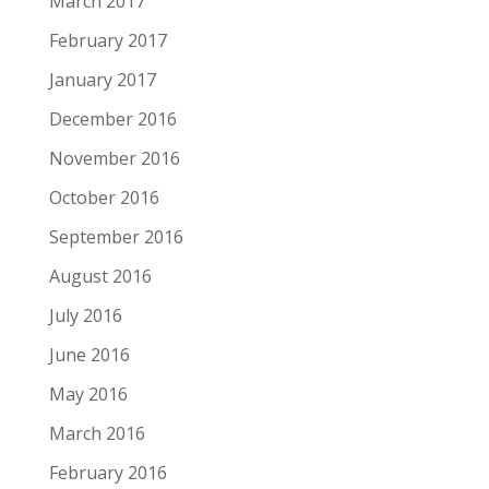
March 2017
February 2017
January 2017
December 2016
November 2016
October 2016
September 2016
August 2016
July 2016
June 2016
May 2016
March 2016
February 2016