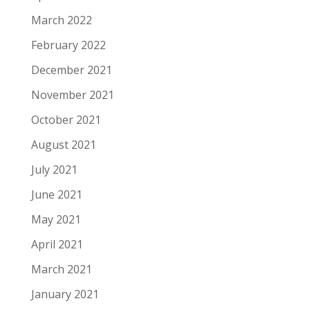
March 2022
February 2022
December 2021
November 2021
October 2021
August 2021
July 2021
June 2021
May 2021
April 2021
March 2021
January 2021