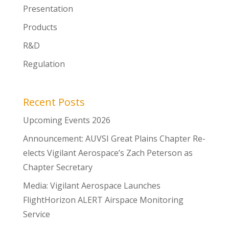
Presentation
Products
R&D
Regulation
Recent Posts
Upcoming Events 2026
Announcement: AUVSI Great Plains Chapter Re-
elects Vigilant Aerospace’s Zach Peterson as
Chapter Secretary
Media: Vigilant Aerospace Launches
FlightHorizon ALERT Airspace Monitoring
Service