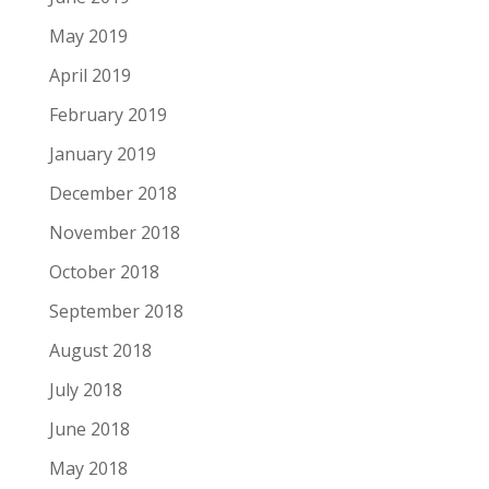
May 2019
April 2019
February 2019
January 2019
December 2018
November 2018
October 2018
September 2018
August 2018
July 2018
June 2018
May 2018