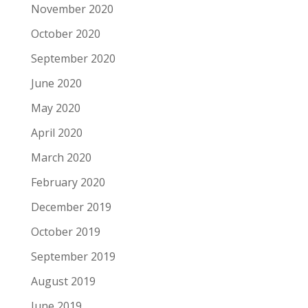
November 2020
October 2020
September 2020
June 2020
May 2020
April 2020
March 2020
February 2020
December 2019
October 2019
September 2019
August 2019
June 2019