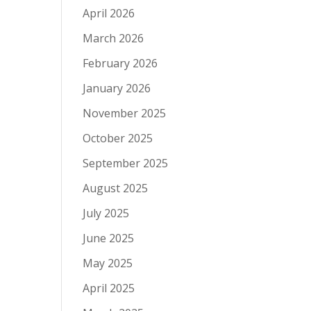
April 2026
March 2026
February 2026
January 2026
November 2025
October 2025
September 2025
August 2025
July 2025
June 2025
May 2025
April 2025