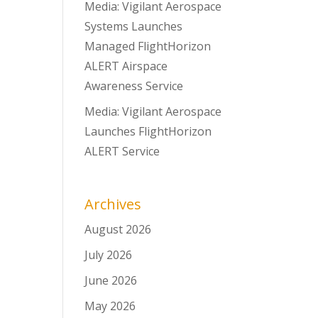
Media: Vigilant Aerospace
Systems Launches
Managed FlightHorizon
ALERT Airspace
Awareness Service
Media: Vigilant Aerospace
Launches FlightHorizon
ALERT Service
Archives
August 2026
July 2026
June 2026
May 2026