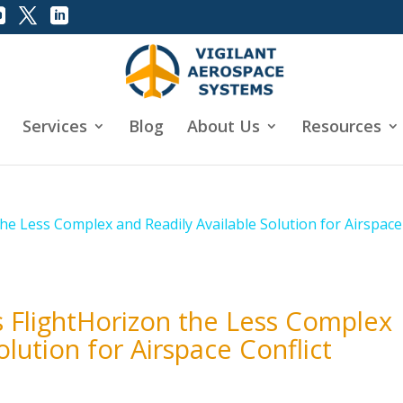
Services
Blog
About Us
Resources
s FlightHorizon the Less Complex
olution for Airspace Conflict