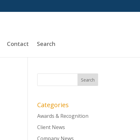
Contact
Search
Categories
Awards & Recognition
Client News
Company News