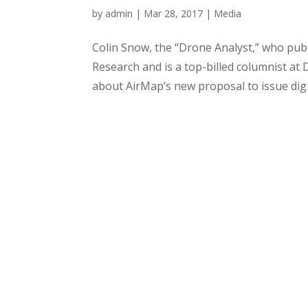
by
admin
|
Mar 28, 2017
|
Media
Colin Snow, the “Drone Analyst,” who pub
Research and is a top-billed columnist at
about AirMap’s new proposal to issue digit