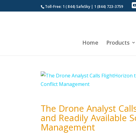
Toll-Free: 1 ( 844) SafeSky | 1 (844) 723-3759
Home
Products
The Drone Analyst Call
and Readily Available S
Management