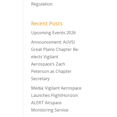
Regulation
Recent Posts
Upcoming Events 2026
Announcement: AUVSI
Great Plains Chapter Re-
elects Vigilant
Aerospace’s Zach
Peterson as Chapter
Secretary
Media: Vigilant Aerospace
Launches FlightHorizon
ALERT Airspace
Monitoring Service