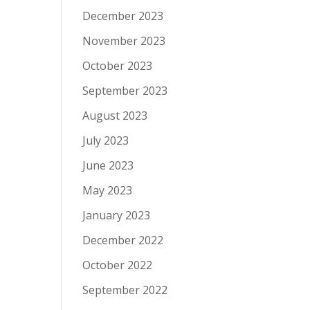
December 2023
November 2023
October 2023
September 2023
August 2023
July 2023
June 2023
May 2023
January 2023
December 2022
October 2022
September 2022