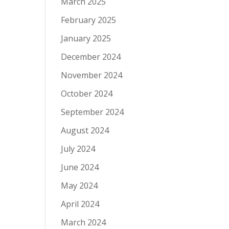
March 2025
February 2025
January 2025
December 2024
November 2024
October 2024
September 2024
August 2024
July 2024
June 2024
May 2024
April 2024
March 2024