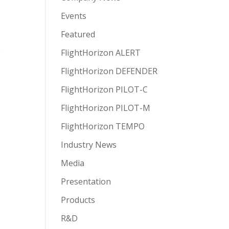
Events
Featured
e
FlightHorizon ALERT
FlightHorizon DEFENDER
FlightHorizon PILOT-C
FlightHorizon PILOT-M
FlightHorizon TEMPO
Industry News
Media
Presentation
Products
R&D