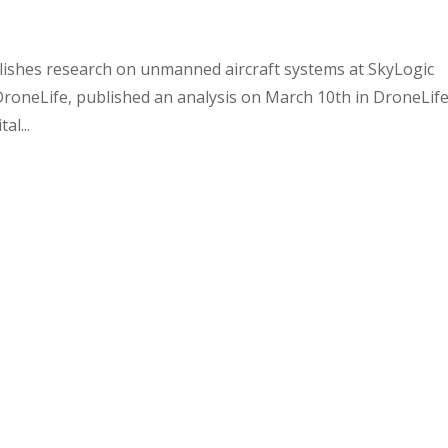
lishes research on unmanned aircraft systems at SkyLogic
 DroneLife, published an analysis on March 10th in DroneLif
al...