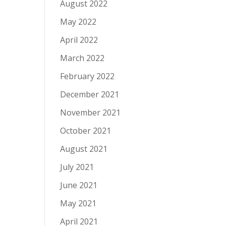
August 2022
May 2022
April 2022
March 2022
February 2022
December 2021
November 2021
October 2021
August 2021
July 2021
June 2021
May 2021
April 2021