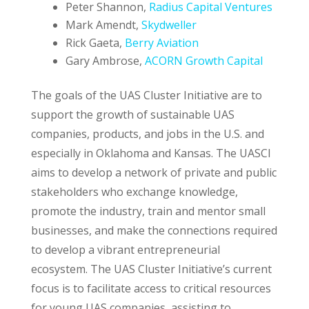
Peter Shannon,
Radius Capital Ventures
Mark Amendt,
Skydweller
Rick Gaeta,
Berry Aviation
Gary Ambrose,
ACORN Growth Capital
The goals of the UAS Cluster Initiative are to
support the growth of sustainable UAS
companies, products, and jobs in the U.S. and
especially in Oklahoma and Kansas. The UASCI
aims to develop a network of private and public
stakeholders who exchange knowledge,
promote the industry, train and mentor small
businesses, and make the connections required
to develop a vibrant entrepreneurial
ecosystem. The UAS Cluster Initiative’s current
focus is to facilitate access to critical resources
for young UAS companies, assisting to