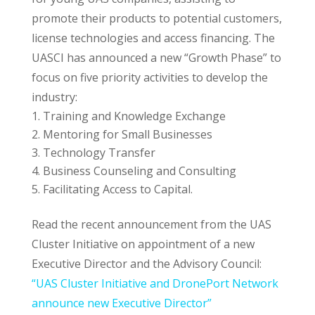
promote their products to potential customers,
license technologies and access financing. The
UASCI has announced a new “Growth Phase” to
focus on five priority activities to develop the
industry:
Training and Knowledge Exchange
Mentoring for Small Businesses
Technology Transfer
Business Counseling and Consulting
Facilitating Access to Capital.
Read the recent announcement from the UAS
Cluster Initiative on appointment of a new
Executive Director and the Advisory Council:
“UAS Cluster Initiative and DronePort Network
announce new Executive Director”