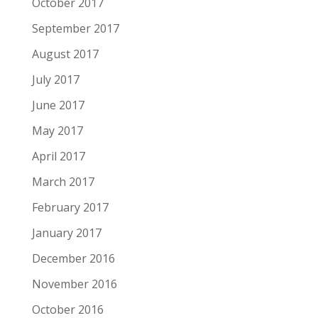
October 2017
September 2017
August 2017
July 2017
June 2017
May 2017
April 2017
March 2017
February 2017
January 2017
December 2016
November 2016
October 2016