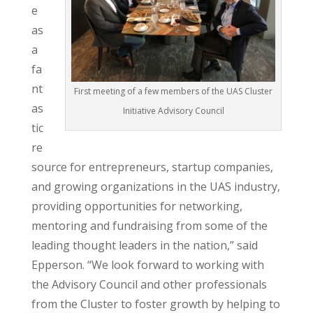
e
as
a
fa
nt
First meeting of a few members of the UAS Cluster
as
Initiative Advisory Council
tic
re
source for entrepreneurs, startup companies,
and growing organizations in the UAS industry,
providing opportunities for networking,
mentoring and fundraising from some of the
leading thought leaders in the nation,” said
Epperson. “We look forward to working with
the Advisory Council and other professionals
from the Cluster to foster growth by helping to