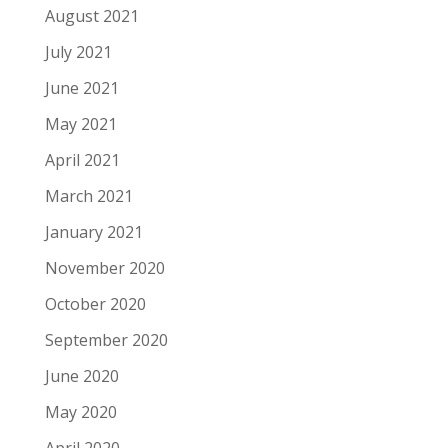
August 2021
July 2021
June 2021
May 2021
April 2021
March 2021
January 2021
November 2020
October 2020
September 2020
June 2020
May 2020