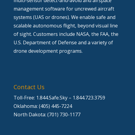
multi-sensor detect-and-avoid and airspace
management software for uncrewed aircraft
systems (UAS or drones). We enable safe and
scalable autonomous flight, beyond visual line
of sight. Customers include NASA, the FAA, the
U.S. Department of Defense and a variety of
drone development programs.
Contact Us
Toll-Free: 1.844.Safe.Sky – 1.844.723.3759
Oklahoma: (405) 445-7224
North Dakota: (701) 730-1177