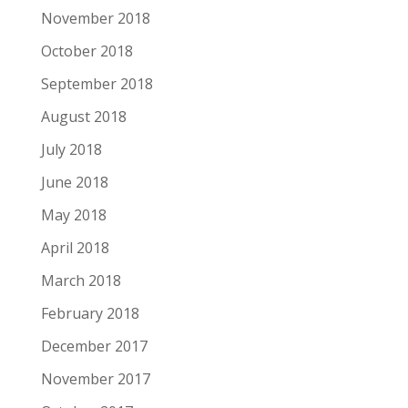
November 2018
October 2018
September 2018
August 2018
July 2018
June 2018
May 2018
April 2018
March 2018
February 2018
December 2017
November 2017