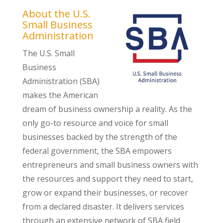
About the U.S.
Small Business
Administration
The U.S. Small
Business
Administration (SBA)
makes the American
dream of business ownership a reality. As the
only go-to resource and voice for small
businesses backed by the strength of the
federal government, the SBA empowers
entrepreneurs and small business owners with
the resources and support they need to start,
grow or expand their businesses, or recover
from a declared disaster. It delivers services
through an extensive network of SBA field