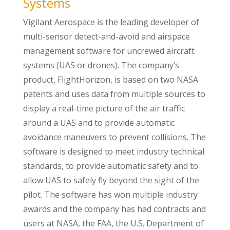
Systems
Vigilant Aerospace is the leading developer of
multi-sensor detect-and-avoid and airspace
management software for uncrewed aircraft
systems (UAS or drones). The company’s
product, FlightHorizon, is based on two NASA
patents and uses data from multiple sources to
display a real-time picture of the air traffic
around a UAS and to provide automatic
avoidance maneuvers to prevent collisions. The
software is designed to meet industry technical
standards, to provide automatic safety and to
allow UAS to safely fly beyond the sight of the
pilot. The software has won multiple industry
awards and the company has had contracts and
users at NASA, the FAA, the U.S. Department of