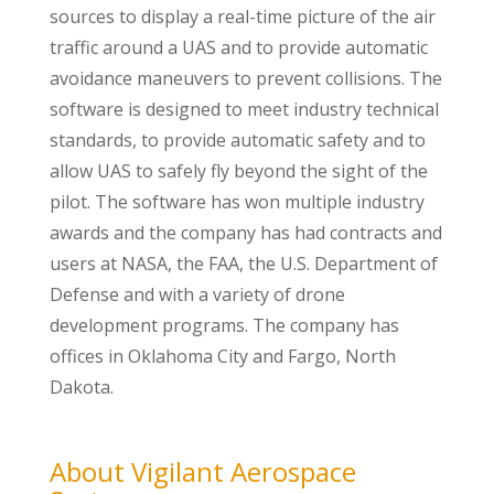
sources to display a real-time picture of the air
traffic around a UAS and to provide automatic
avoidance maneuvers to prevent collisions. The
software is designed to meet industry technical
standards, to provide automatic safety and to
allow UAS to safely fly beyond the sight of the
pilot. The software has won multiple industry
awards and the company has had contracts and
users at NASA, the FAA, the U.S. Department of
Defense and with a variety of drone
development programs. The company has
offices in Oklahoma City and Fargo, North
Dakota.
About Vigilant Aerospace