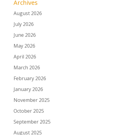
Archives
August 2026
July 2026
June 2026
May 2026
April 2026
March 2026
February 2026
January 2026
November 2025
October 2025
September 2025
August 2025