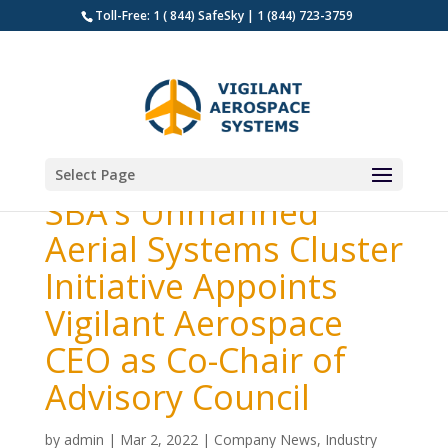
Toll-Free: 1 ( 844) SafeSky | 1 (844) 723-3759
Select Page
SBA’s Unmanned
Aerial Systems Cluster
Initiative Appoints
Vigilant Aerospace
CEO as Co-Chair of
Advisory Council
by
admin
|
Mar 2, 2022
|
Company News
,
Industry