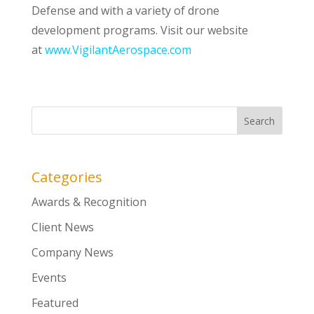
Defense and with a variety of drone
development programs. Visit our website
at
www.VigilantAerospace.com
Categories
Awards & Recognition
Client News
Company News
Events
Featured