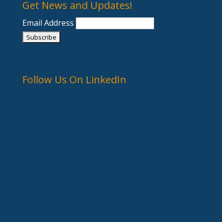
Get News and Updates!
Email Address
Follow Us On LinkedIn