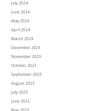
July 2024
June 2024
May 2024
April 2024
March 2024
December 2023
November 2023
October 2023
September 2023
August 2023
July 2023
June 2023
May 2023