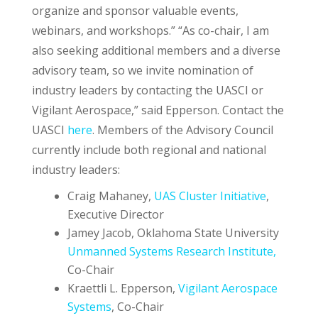
organize and sponsor valuable events,
webinars, and workshops.” “As co-chair, I am
also seeking additional members and a diverse
advisory team, so we invite nomination of
industry leaders by contacting the UASCI or
Vigilant Aerospace,” said Epperson. Contact the
UASCI
here
. Members of the Advisory Council
currently include both regional and national
industry leaders:
Craig Mahaney,
UAS Cluster Initiative
,
Executive Director
Jamey Jacob, Oklahoma State University
Unmanned Systems Research Institute,
Co-Chair
Kraettli L. Epperson,
Vigilant Aerospace
Systems
, Co-Chair