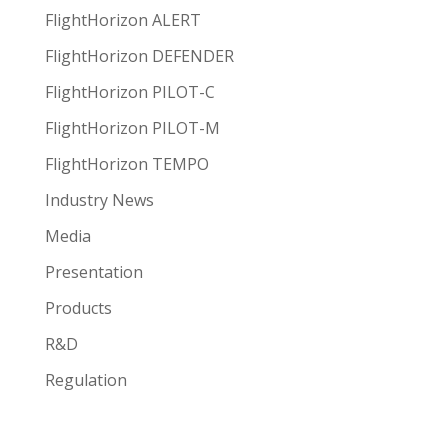
FlightHorizon ALERT
FlightHorizon DEFENDER
FlightHorizon PILOT-C
FlightHorizon PILOT-M
FlightHorizon TEMPO
Industry News
Media
Presentation
Products
R&D
Regulation