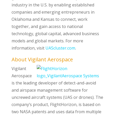
industry in the U.S. by enabling established
companies and emerging entrepreneurs in
Oklahoma and Kansas to connect, work
together, and gain access to national
technology, global capital, advanced business
models and global markets. For more
information, visit
UAScluster.com
.
About Vigilant Aerospace
Vigilant
Aerospace
is the leading developer of detect-and-avoid
and airspace management software for
uncrewed aircraft systems (UAS or drones). The
company’s product, FlightHorizon, is based on
two NASA patents and uses data from multiple