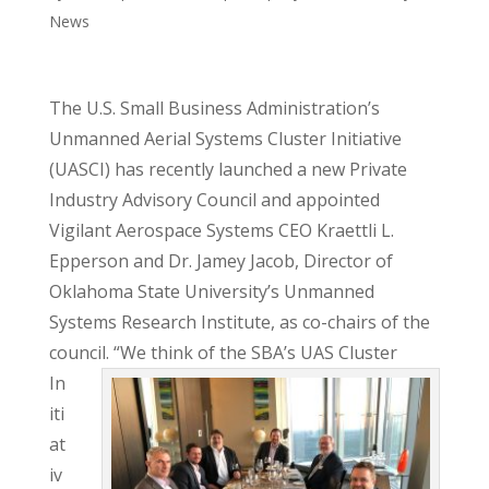
News
The U.S. Small Business Administration’s
Unmanned Aerial Systems Cluster Initiative
(UASCI) has recently launched a new Private
Industry Advisory Council and appointed
Vigilant Aerospace Systems CEO Kraettli L.
Epperson and Dr. Jamey Jacob, Director of
Oklahoma State University’s Unmanned
Systems Research Institute, as co-chairs of the
council.
“We think of the SBA’s UAS Cluster
In
iti
at
iv