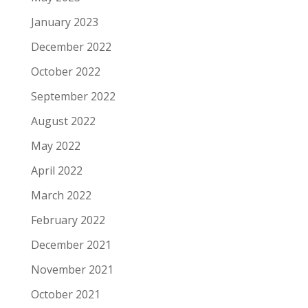
January 2023
December 2022
October 2022
September 2022
August 2022
May 2022
April 2022
March 2022
February 2022
December 2021
November 2021
October 2021