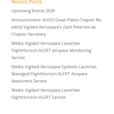
Recent Posts
Upcoming Events 2026
Announcement: AUVSI Great Plains Chapter Re-
elects Vigilant Aerospace’s Zach Peterson as
Chapter Secretary
Media: Vigilant Aerospace Launches
FlightHorizon ALERT Airspace Monitoring
Service
Media: Vigilant Aerospace Systems Launches
Managed FlightHorizon ALERT Airspace
Awareness Service
Media: Vigilant Aerospace Launches
FlightHorizon ALERT Service