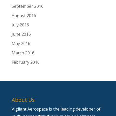
September 2016
August 2016
July 2016
June 2016
May 2016
March 2016
February 2016
About Us
Vigilant Aerospace is the leading developer of