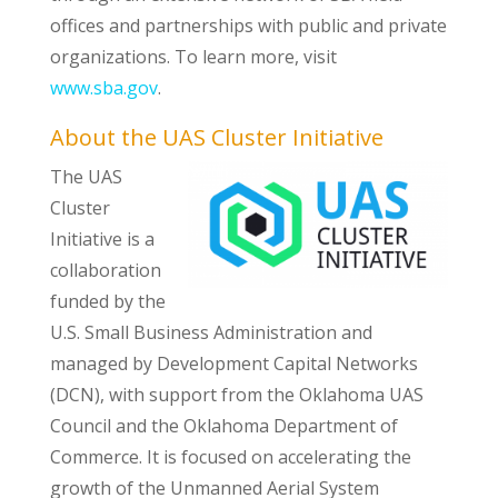
offices and partnerships with public and private
organizations. To learn more, visit
www.sba.gov
.
About the UAS Cluster Initiative
The UAS
Cluster
Initiative is a
collaboration
funded by the
U.S. Small Business Administration and
managed by Development Capital Networks
(DCN), with support from the Oklahoma UAS
Council and the Oklahoma Department of
Commerce. It is focused on accelerating the
growth of the Unmanned Aerial System