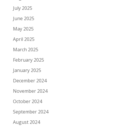
July 2025
June 2025
May 2025
April 2025
March 2025
February 2025
January 2025
December 2024
November 2024
October 2024
September 2024
August 2024