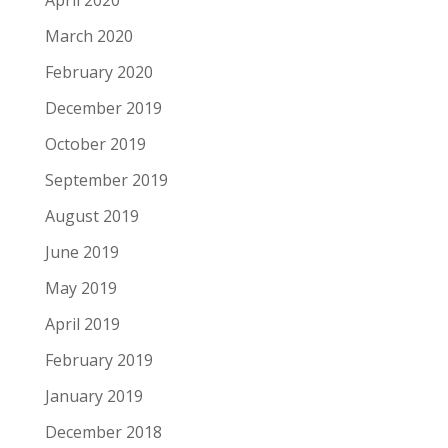
April 2020
March 2020
February 2020
December 2019
October 2019
September 2019
August 2019
June 2019
May 2019
April 2019
February 2019
January 2019
December 2018