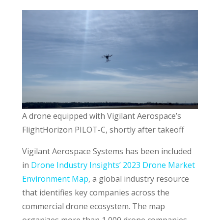
A drone equipped with Vigilant Aerospace’s
FlightHorizon PILOT-C, shortly after takeoff
Vigilant Aerospace Systems has been included
in
Drone Industry Insights’ 2023 Drone Market
Environment Map
, a global industry resource
that identifies key companies across the
commercial drone ecosystem. The map
organizes more than 1,000 drone companies