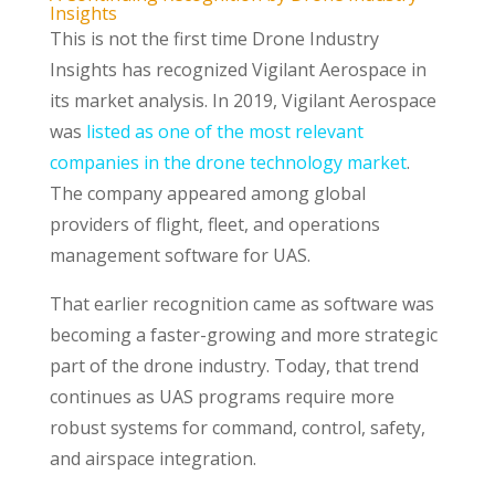
Insights
This is not the first time Drone Industry
Insights has recognized Vigilant Aerospace in
its market analysis. In 2019, Vigilant Aerospace
was
listed as one of the most relevant
companies in the drone technology market
.
The company appeared among global
providers of flight, fleet, and operations
management software for UAS.
That earlier recognition came as software was
becoming a faster-growing and more strategic
part of the drone industry. Today, that trend
continues as UAS programs require more
robust systems for command, control, safety,
and airspace integration.