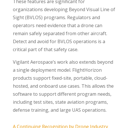
These features are significant for
organizations developing Beyond Visual Line of
Sight (BVLOS) programs. Regulators and
operators need evidence that a drone can
remain safely separated from other aircraft.
Detect and avoid for BVLOS operations is a
critical part of that safety case.
Vigilant Aerospace’s work also extends beyond
a single deployment model. FlightHorizon
products support fixed-site, portable, cloud-
hosted, and onboard use cases. This allows the
software to support different program needs,
including test sites, state aviation programs,
defense training, and large UAS operations.
A Continuing Recognition by Drone Industry