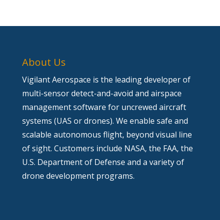
About Us
Vigilant Aerospace is the leading developer of
multi-sensor detect-and-avoid and airspace
management software for uncrewed aircraft
systems (UAS or drones). We enable safe and
scalable autonomous flight, beyond visual line
of sight. Customers include NASA, the FAA, the
U.S. Department of Defense and a variety of
drone development programs.