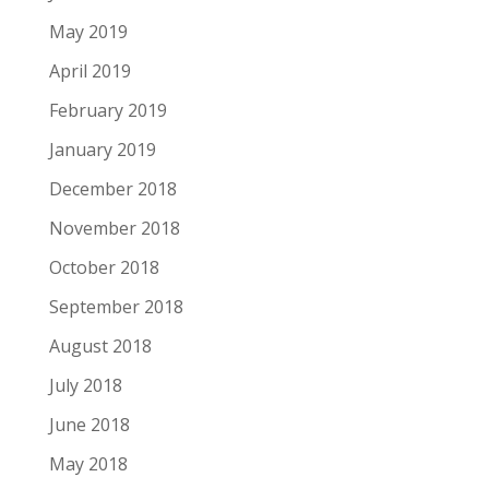
May 2019
April 2019
February 2019
January 2019
December 2018
November 2018
October 2018
September 2018
August 2018
July 2018
June 2018
May 2018