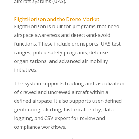
aircraft systems (UAS).
FlightHorizon and the Drone Market
FlightHorizon is built for programs that need
airspace awareness and detect-and-avoid
functions. These include droneports, UAS test
ranges, public safety programs, defense
organizations, and advanced air mobility
initiatives.
The system supports tracking and visualization
of crewed and uncrewed aircraft within a
defined airspace. It also supports user-defined
geofencing, alerting, historical replay, data
logging, and CSV export for review and
compliance workflows.