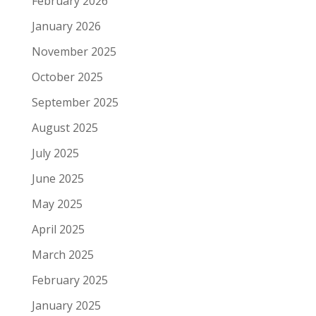
February 2026
January 2026
November 2025
October 2025
September 2025
August 2025
July 2025
June 2025
May 2025
April 2025
March 2025
February 2025
January 2025