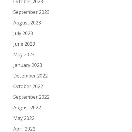
October 2023
September 2023
August 2023
July 2023
June 2023
May 2023
January 2023
December 2022
October 2022
September 2022
August 2022
May 2022
April 2022