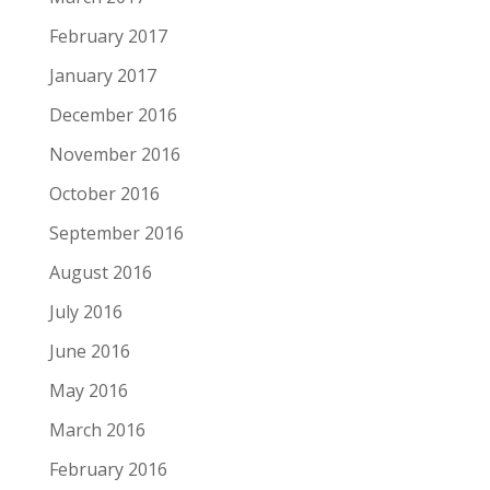
February 2017
January 2017
December 2016
November 2016
October 2016
September 2016
August 2016
July 2016
June 2016
May 2016
March 2016
February 2016