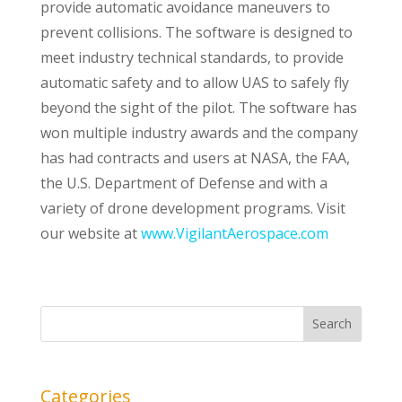
provide automatic avoidance maneuvers to
prevent collisions. The software is designed to
meet industry technical standards, to provide
automatic safety and to allow UAS to safely fly
beyond the sight of the pilot. The software has
won multiple industry awards and the company
has had contracts and users at NASA, the FAA,
the U.S. Department of Defense and with a
variety of drone development programs. Visit
our website at
www.VigilantAerospace.com
Categories