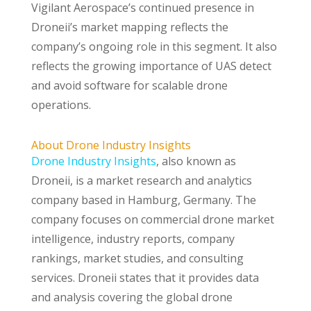
Vigilant Aerospace’s continued presence in
Droneii’s market mapping reflects the
company’s ongoing role in this segment. It also
reflects the growing importance of UAS detect
and avoid software for scalable drone
operations.
About Drone Industry Insights
Drone Industry Insights
, also known as
Droneii, is a market research and analytics
company based in Hamburg, Germany. The
company focuses on commercial drone market
intelligence, industry reports, company
rankings, market studies, and consulting
services. Droneii states that it provides data
and analysis covering the global drone