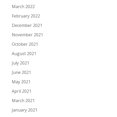
March 2022
February 2022
December 2021
November 2021
October 2021
August 2021
July 2021
June 2021
May 2021
April 2021
March 2021
January 2021