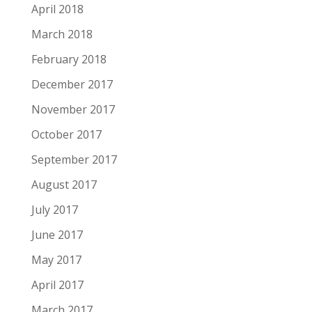
April 2018
March 2018
February 2018
December 2017
November 2017
October 2017
September 2017
August 2017
July 2017
June 2017
May 2017
April 2017
March 2017