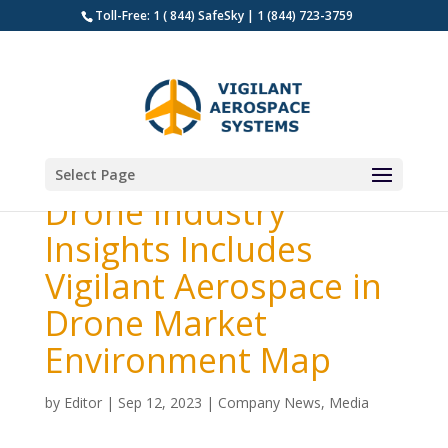
Toll-Free: 1 ( 844) SafeSky | 1 (844) 723-3759
Select Page
Drone Industry
Insights Includes
Vigilant Aerospace in
Drone Market
Environment Map
by
Editor
|
Sep 12, 2023
|
Company News
,
Media