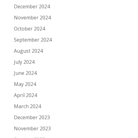
December 2024
November 2024
October 2024
September 2024
August 2024
July 2024
June 2024
May 2024
April 2024
March 2024
December 2023
November 2023