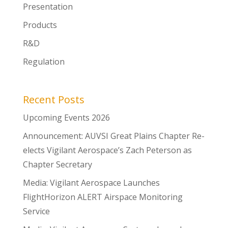
Presentation
Products
R&D
Regulation
Recent Posts
Upcoming Events 2026
Announcement: AUVSI Great Plains Chapter Re-
elects Vigilant Aerospace’s Zach Peterson as
Chapter Secretary
Media: Vigilant Aerospace Launches
FlightHorizon ALERT Airspace Monitoring
Service