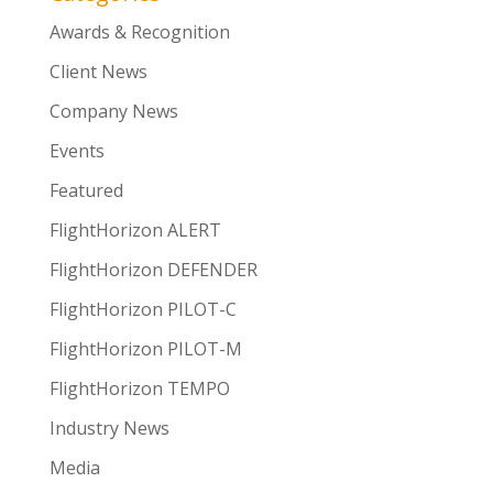
Awards & Recognition
Client News
Company News
Events
Featured
FlightHorizon ALERT
FlightHorizon DEFENDER
FlightHorizon PILOT-C
FlightHorizon PILOT-M
FlightHorizon TEMPO
Industry News
Media