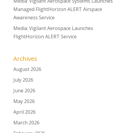
Media: Vigilant Aerospace Systems Launches
Managed FlightHorizon ALERT Airspace
Awareness Service
Media: Vigilant Aerospace Launches
FlightHorizon ALERT Service
Archives
August 2026
July 2026
June 2026
May 2026
April 2026
March 2026