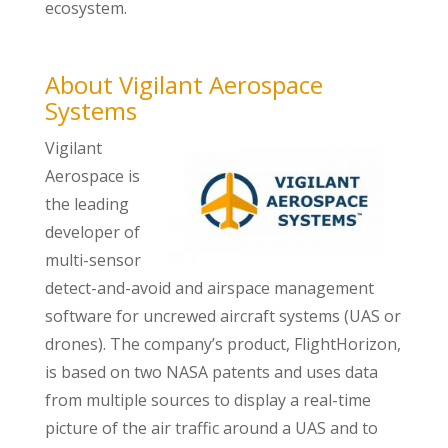
ecosystem.
About Vigilant Aerospace
Systems
Vigilant
Aerospace is
the leading
developer of
multi-sensor
detect-and-avoid and airspace management
software for uncrewed aircraft systems (UAS or
drones). The company’s product, FlightHorizon,
is based on two NASA patents and uses data
from multiple sources to display a real-time
picture of the air traffic around a UAS and to