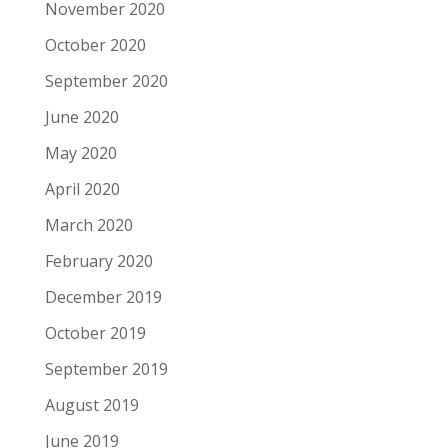
November 2020
October 2020
September 2020
June 2020
May 2020
April 2020
March 2020
February 2020
December 2019
October 2019
September 2019
August 2019
June 2019