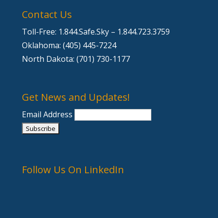
Contact Us
Toll-Free: 1.844.Safe.Sky – 1.844.723.3759
Oklahoma: (405) 445-7224
North Dakota: (701) 730-1177
Get News and Updates!
Email Address
Follow Us On LinkedIn