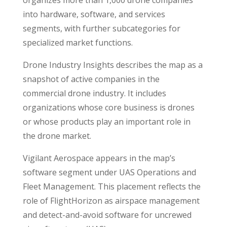
into hardware, software, and services
segments, with further subcategories for
specialized market functions.
Drone Industry Insights describes the map as a
snapshot of active companies in the
commercial drone industry. It includes
organizations whose core business is drones
or whose products play an important role in
the drone market.
Vigilant Aerospace appears in the map’s
software segment under UAS Operations and
Fleet Management. This placement reflects the
role of FlightHorizon as airspace management
and detect-and-avoid software for uncrewed