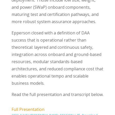
deployment. Those include low size, weight,
and power (SWaP) onboard components,
maturing test and certification pathways, and
more robust system assurance approaches.
Epperson closed with a definition of DAA
success that is operational rather than
theoretical: layered and continuous safety,
integration across onboard and ground-based
resources, modular standards-based
architectures, and reduced compliance cost that
enables operational tempo and scalable
business models.
Read the full presentation and transcript below.
Full Presentation