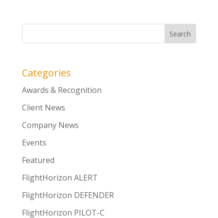
Categories
Awards & Recognition
Client News
Company News
Events
Featured
FlightHorizon ALERT
FlightHorizon DEFENDER
FlightHorizon PILOT-C