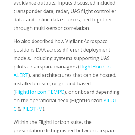
avoidance outputs. Inputs discussed included
transponder data, radar, UAS flight controller
data, and online data sources, tied together
through multi-sensor correlation.
He also described how Vigilant Aerospace
positions DAA across different deployment
models, including systems supporting UAS
pilots or airspace managers (
FlightHorizon
ALERT
), and architectures that can be hosted,
installed on-site, or ground-based
(
FlightHorizon TEMPO
), or onboard depending
on the operational need (FlightHorizon
PILOT-
C
&
PILOT-M
).
Within the FlightHorizon suite, the
presentation distinguished between airspace