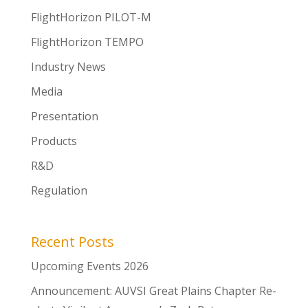
FlightHorizon PILOT-M
FlightHorizon TEMPO
Industry News
Media
Presentation
Products
R&D
Regulation
Recent Posts
Upcoming Events 2026
Announcement: AUVSI Great Plains Chapter Re-