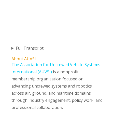
Full Transcript
About AUVSI
The Association for Uncrewed Vehicle Systems
International (AUVSI)
is a nonprofit
membership organization focused on
advancing uncrewed systems and robotics
across air, ground, and maritime domains
through industry engagement, policy work, and
professional collaboration.