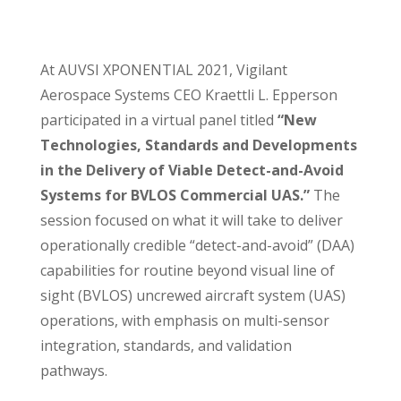
At AUVSI XPONENTIAL 2021, Vigilant
Aerospace Systems CEO Kraettli L. Epperson
participated in a virtual panel titled
“New
Technologies, Standards and Developments
in the Delivery of Viable Detect-and-Avoid
Systems for BVLOS Commercial UAS.”
The
session focused on what it will take to deliver
operationally credible “detect-and-avoid” (DAA)
capabilities for routine beyond visual line of
sight (BVLOS) uncrewed aircraft system (UAS)
operations, with emphasis on multi-sensor
integration, standards, and validation
pathways.