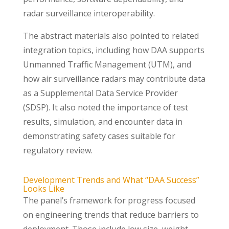
radar surveillance interoperability.
The abstract materials also pointed to related
integration topics, including how DAA supports
Unmanned Traffic Management (UTM), and
how air surveillance radars may contribute data
as a Supplemental Data Service Provider
(SDSP). It also noted the importance of test
results, simulation, and encounter data in
demonstrating safety cases suitable for
regulatory review.
Development Trends and What “DAA Success”
Looks Like
The panel’s framework for progress focused
on engineering trends that reduce barriers to