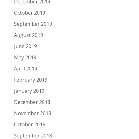
December 2019
October 2019
September 2019
August 2019
June 2019
May 2019
April 2019
February 2019
January 2019
December 2018
November 2018
October 2018
September 2018