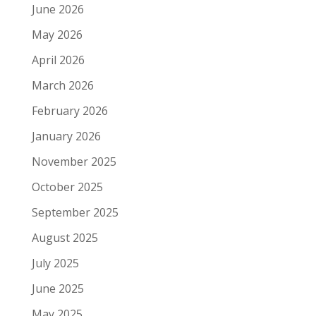
June 2026
May 2026
April 2026
March 2026
February 2026
January 2026
November 2025
October 2025
September 2025
August 2025
July 2025
June 2025
May 2025