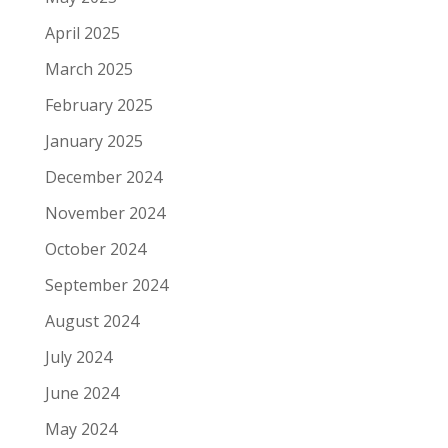
April 2025
March 2025
February 2025
January 2025
December 2024
November 2024
October 2024
September 2024
August 2024
July 2024
June 2024
May 2024