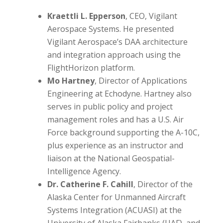
Kraettli L. Epperson
, CEO, Vigilant
Aerospace Systems. He presented
Vigilant Aerospace’s DAA architecture
and integration approach using the
FlightHorizon platform.
Mo Hartney
, Director of Applications
Engineering at Echodyne. Hartney also
serves in public policy and project
management roles and has a U.S. Air
Force background supporting the A-10C,
plus experience as an instructor and
liaison at the National Geospatial-
Intelligence Agency.
Dr. Catherine F. Cahill
, Director of the
Alaska Center for Unmanned Aircraft
Systems Integration (ACUASI) at the