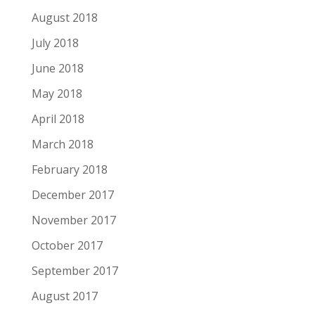
August 2018
July 2018
June 2018
May 2018
April 2018
March 2018
February 2018
December 2017
November 2017
October 2017
September 2017
August 2017