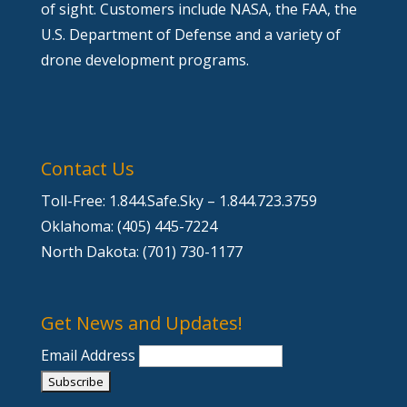
of sight. Customers include NASA, the FAA, the
U.S. Department of Defense and a variety of
drone development programs.
Contact Us
Toll-Free: 1.844.Safe.Sky – 1.844.723.3759
Oklahoma: (405) 445-7224
North Dakota: (701) 730-1177
Get News and Updates!
Email Address