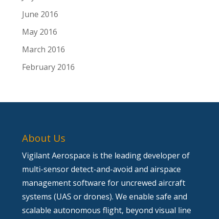
June 2016
May 2016
March 2016
February 2016
About Us
Vigilant Aerospace is the leading developer of
multi-sensor detect-and-avoid and airspace
management software for uncrewed aircraft
systems (UAS or drones). We enable safe and
scalable autonomous flight, beyond visual line