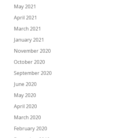
May 2021
April 2021
March 2021
January 2021
November 2020
October 2020
September 2020
June 2020
May 2020
April 2020
March 2020
February 2020