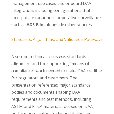
management use cases and onboard DAA
integration, including configurations that
incorporate radar and cooperative surveillance
such as
ADS-B In
, alongside other sources.
Standards, Algorithms, and Validation Pathways
A second technical focus was standards
alignment and the supporting “means of
compliance” work needed to make DAA credible
for regulators and customers. The
presentation referenced major standards
bodies and documents shaping DAA
requirements and test methods, including
ASTM and RTCA materials focused on DAA
performance, software dependability, and