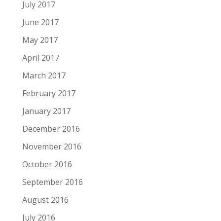
July 2017
June 2017
May 2017
April 2017
March 2017
February 2017
January 2017
December 2016
November 2016
October 2016
September 2016
August 2016
July 2016