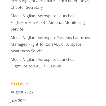
elects Vigilant Aerospace’s Zach Peterson as
Chapter Secretary
Media: Vigilant Aerospace Launches
FlightHorizon ALERT Airspace Monitoring
Service
Media: Vigilant Aerospace Systems Launches
Managed FlightHorizon ALERT Airspace
Awareness Service
Media: Vigilant Aerospace Launches
FlightHorizon ALERT Service
Archives
August 2026
July 2026