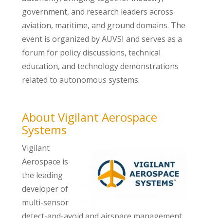
government, and research leaders across
aviation, maritime, and ground domains. The
event is organized by AUVSI and serves as a
forum for policy discussions, technical
education, and technology demonstrations
related to autonomous systems.
About Vigilant Aerospace
Systems
Vigilant
Aerospace is
the leading
developer of
multi-sensor
detect-and-avoid and airspace management