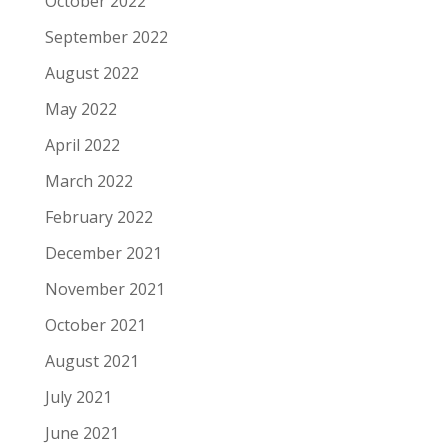
October 2022
September 2022
August 2022
May 2022
April 2022
March 2022
February 2022
December 2021
November 2021
October 2021
August 2021
July 2021
June 2021