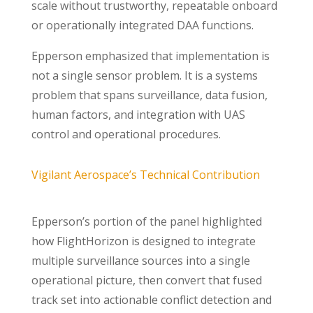
scale without trustworthy, repeatable onboard
or operationally integrated DAA functions.
Epperson emphasized that implementation is
not a single sensor problem. It is a systems
problem that spans surveillance, data fusion,
human factors, and integration with UAS
control and operational procedures.
Vigilant Aerospace’s Technical Contribution
Epperson’s portion of the panel highlighted
how FlightHorizon is designed to integrate
multiple surveillance sources into a single
operational picture, then convert that fused
track set into actionable conflict detection and