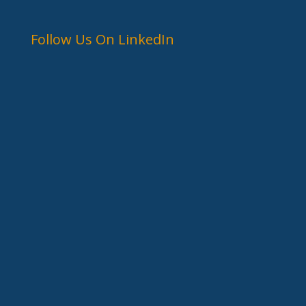
Follow Us On LinkedIn