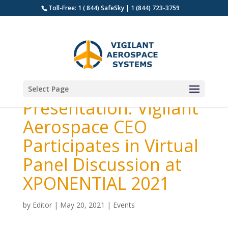
Toll-Free: 1 ( 844) SafeSky | 1 (844) 723-3759
Select Page
Presentation: Vigilant
Aerospace CEO
Participates in Virtual
Panel Discussion at
XPONENTIAL 2021
by
Editor
|
May 20, 2021
|
Events