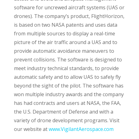
software for uncrewed aircraft systems (UAS or
drones). The company’s product, FlightHorizon,
is based on two NASA patents and uses data
from multiple sources to display a real-time
picture of the air traffic around a UAS and to
provide automatic avoidance maneuvers to
prevent collisions. The software is designed to
meet industry technical standards, to provide
automatic safety and to allow UAS to safely fly
beyond the sight of the pilot. The software has
won multiple industry awards and the company
has had contracts and users at NASA, the FAA,
the U.S. Department of Defense and with a
variety of drone development programs. Visit
our website at
www.VigilantAerospace.com