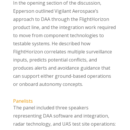
In the opening section of the discussion,
Epperson outlined Vigilant Aerospace’s
approach to DAA through the FlightHorizon
product line, and the integration work required
to move from component technologies to
testable systems. He described how
FlightHorizon correlates multiple surveillance
inputs, predicts potential conflicts, and
produces alerts and avoidance guidance that
can support either ground-based operations
or onboard autonomy concepts.
Panelists
The panel included three speakers
representing DAA software and integration,
radar technology, and UAS test site operations: