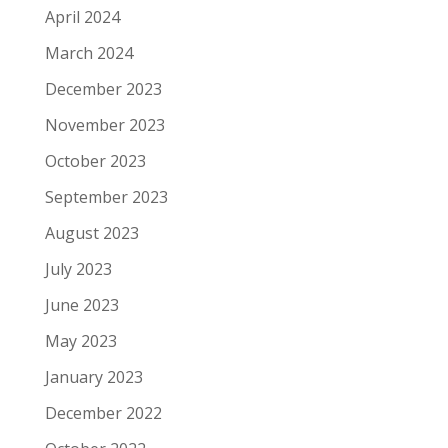
April 2024
March 2024
December 2023
November 2023
October 2023
September 2023
August 2023
July 2023
June 2023
May 2023
January 2023
December 2022