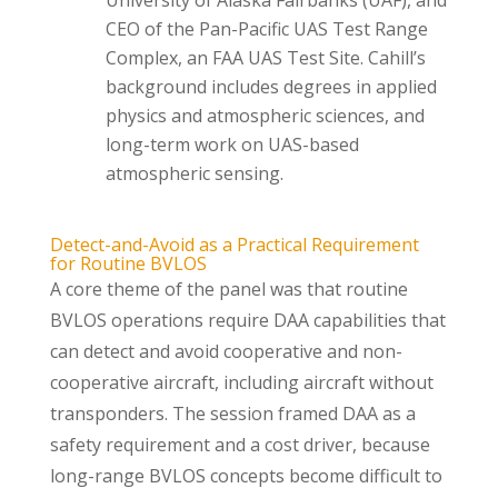
University of Alaska Fairbanks (UAF), and
CEO of the Pan-Pacific UAS Test Range
Complex, an FAA UAS Test Site. Cahill’s
background includes degrees in applied
physics and atmospheric sciences, and
long-term work on UAS-based
atmospheric sensing.
Detect-and-Avoid as a Practical Requirement
for Routine BVLOS
A core theme of the panel was that routine
BVLOS operations require DAA capabilities that
can detect and avoid cooperative and non-
cooperative aircraft, including aircraft without
transponders. The session framed DAA as a
safety requirement and a cost driver, because
long-range BVLOS concepts become difficult to