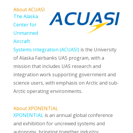
About ACUASI
The Alaska
Center for
Unmanned
Aircraft
Systems Integration (ACUASI)
is the University
of Alaska Fairbanks UAS program, with a
mission that includes UAS research and
integration work supporting government and
science users, with emphasis on Arctic and sub-
Arctic operating environments.
About XPONENTIAL
XPONENTIAL
is an annual global conference
and exhibition for uncrewed systems and
autonomy, bringing together industry,