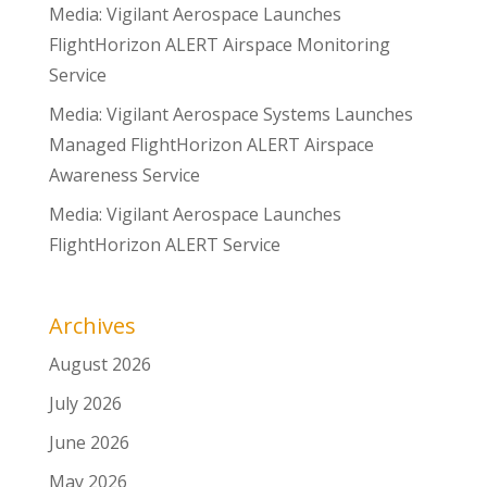
Media: Vigilant Aerospace Launches
FlightHorizon ALERT Airspace Monitoring
Service
Media: Vigilant Aerospace Systems Launches
Managed FlightHorizon ALERT Airspace
Awareness Service
Media: Vigilant Aerospace Launches
FlightHorizon ALERT Service
Archives
August 2026
July 2026
June 2026
May 2026