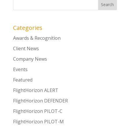
Categories
Awards & Recognition
Client News
Company News
Events
Featured
FlightHorizon ALERT
FlightHorizon DEFENDER
FlightHorizon PILOT-C
FlightHorizon PILOT-M