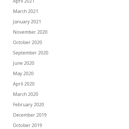
April 2021
March 2021
January 2021
November 2020
October 2020
September 2020
June 2020
May 2020
April 2020
March 2020
February 2020
December 2019
October 2019