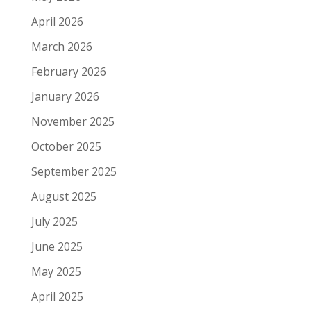
April 2026
March 2026
February 2026
January 2026
November 2025
October 2025
September 2025
August 2025
July 2025
June 2025
May 2025
April 2025