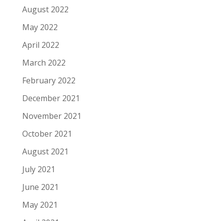
August 2022
May 2022
April 2022
March 2022
February 2022
December 2021
November 2021
October 2021
August 2021
July 2021
June 2021
May 2021