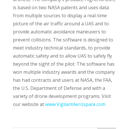
is based on two NASA patents and uses data
from multiple sources to display a real-time
picture of the air traffic around a UAS and to
provide automatic avoidance maneuvers to
prevent collisions. The software is designed to
meet industry technical standards, to provide
automatic safety and to allow UAS to safely fly
beyond the sight of the pilot. The software has
won multiple industry awards and the company
has had contracts and users at NASA, the FAA,
the U.S. Department of Defense and with a
variety of drone development programs. Visit
our website at
www.VigilantAerospace.com