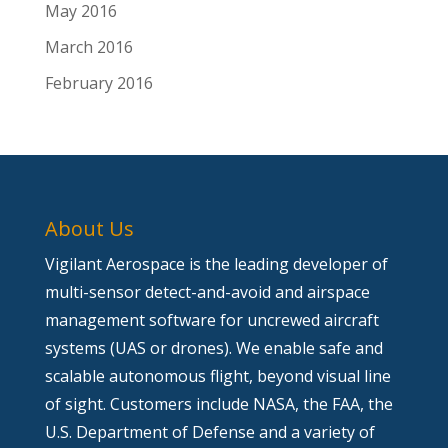
May 2016
March 2016
February 2016
About Us
Vigilant Aerospace is the leading developer of
multi-sensor detect-and-avoid and airspace
management software for uncrewed aircraft
systems (UAS or drones). We enable safe and
scalable autonomous flight, beyond visual line
of sight. Customers include NASA, the FAA, the
U.S. Department of Defense and a variety of