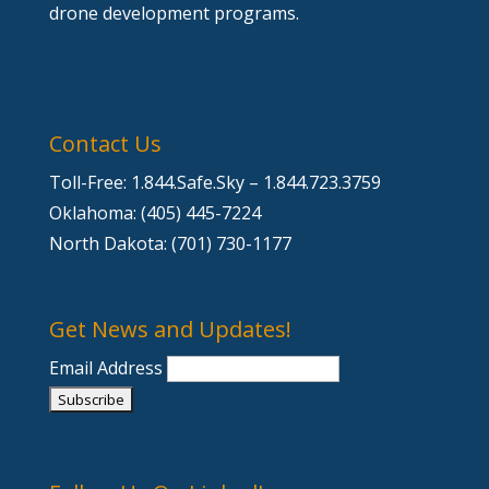
drone development programs.
Contact Us
Toll-Free: 1.844.Safe.Sky – 1.844.723.3759
Oklahoma: (405) 445-7224
North Dakota: (701) 730-1177
Get News and Updates!
Email Address