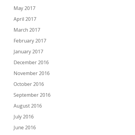
May 2017
April 2017
March 2017
February 2017
January 2017
December 2016
November 2016
October 2016
September 2016
August 2016
July 2016
June 2016