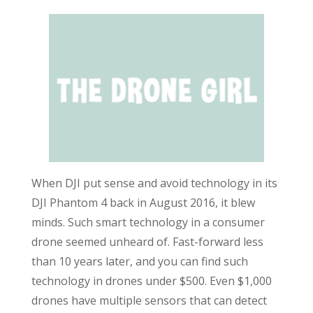
When DJI put sense and avoid technology in its
DJI Phantom 4 back in August 2016, it blew
minds. Such smart technology in a consumer
drone seemed unheard of. Fast-forward less
than 10 years later, and you can find such
technology in drones under $500. Even $1,000
drones have multiple sensors that can detect