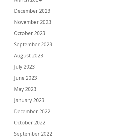
December 2023
November 2023
October 2023
September 2023
August 2023
July 2023
June 2023
May 2023
January 2023
December 2022
October 2022
September 2022