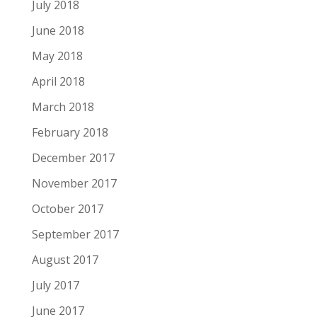
July 2018
June 2018
May 2018
April 2018
March 2018
February 2018
December 2017
November 2017
October 2017
September 2017
August 2017
July 2017
June 2017