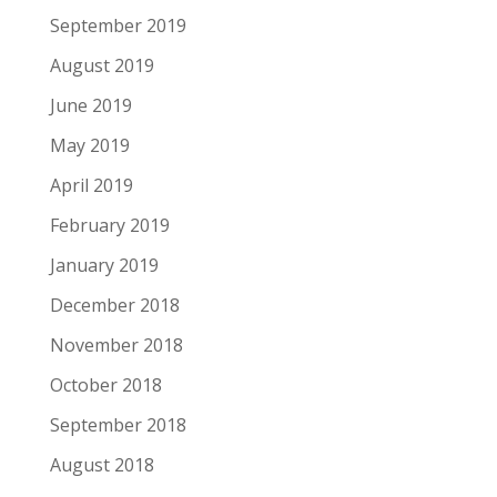
September 2019
August 2019
June 2019
May 2019
April 2019
February 2019
January 2019
December 2018
November 2018
October 2018
September 2018
August 2018