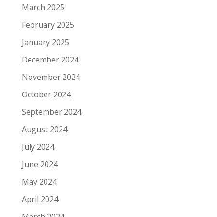
March 2025
February 2025
January 2025
December 2024
November 2024
October 2024
September 2024
August 2024
July 2024
June 2024
May 2024
April 2024
March 2024