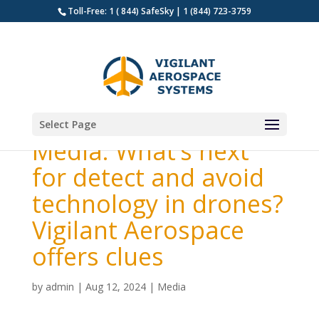
Toll-Free: 1 ( 844) SafeSky | 1 (844) 723-3759
Select Page
Media: What’s next
for detect and avoid
technology in drones?
Vigilant Aerospace
offers clues
by
admin
|
Aug 12, 2024
|
Media