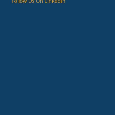
Follow Us On LinkedIn