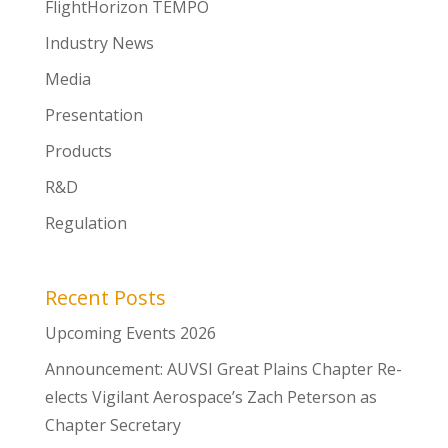
FlightHorizon TEMPO
Industry News
Media
Presentation
Products
R&D
Regulation
Recent Posts
Upcoming Events 2026
Announcement: AUVSI Great Plains Chapter Re-
elects Vigilant Aerospace’s Zach Peterson as
Chapter Secretary