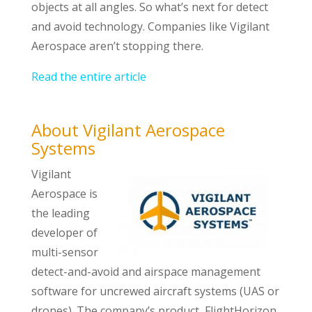
objects at all angles. So what’s next for detect
and avoid technology. Companies like Vigilant
Aerospace aren’t stopping there.
Read the entire article
About Vigilant Aerospace
Systems
Vigilant
Aerospace is
the leading
developer of
multi-sensor
detect-and-avoid and airspace management
software for uncrewed aircraft systems (UAS or
drones). The company’s product, FlightHorizon,