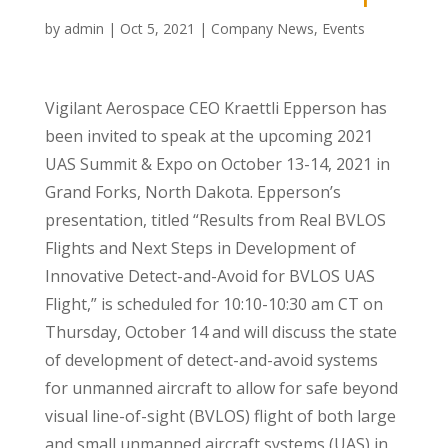
by
admin
|
Oct 5, 2021
|
Company News
,
Events
Vigilant Aerospace CEO Kraettli Epperson has
been invited to speak at the upcoming 2021
UAS Summit & Expo on October 13-14, 2021 in
Grand Forks, North Dakota. Epperson’s
presentation, titled “Results from Real BVLOS
Flights and Next Steps in Development of
Innovative Detect-and-Avoid for BVLOS UAS
Flight,” is scheduled for 10:10-10:30 am CT on
Thursday, October 14 and will discuss the state
of development of detect-and-avoid systems
for unmanned aircraft to allow for safe beyond
visual line-of-sight (BVLOS) flight of both large
and small unmanned aircraft systems (UAS) in