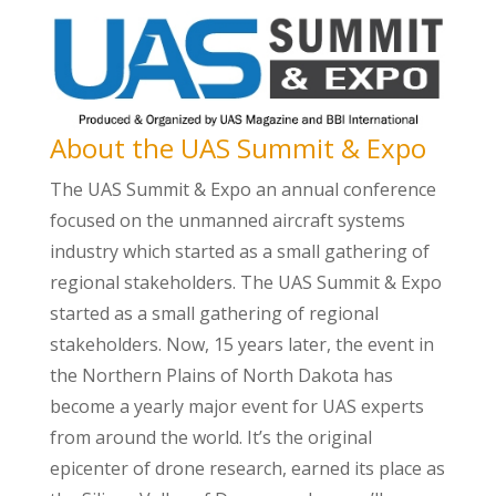
About the UAS Summit & Expo
The UAS Summit & Expo an annual conference
focused on the unmanned aircraft systems
industry which started as a small gathering of
regional stakeholders. The UAS Summit & Expo
started as a small gathering of regional
stakeholders. Now, 15 years later, the event in
the Northern Plains of North Dakota has
become a yearly major event for UAS experts
from around the world. It’s the original
epicenter of drone research, earned its place as