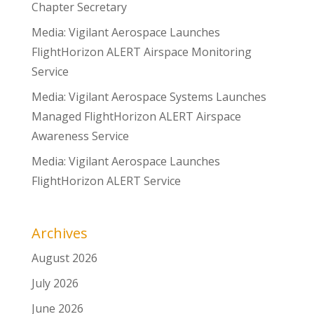
Chapter Secretary
Media: Vigilant Aerospace Launches
FlightHorizon ALERT Airspace Monitoring
Service
Media: Vigilant Aerospace Systems Launches
Managed FlightHorizon ALERT Airspace
Awareness Service
Media: Vigilant Aerospace Launches
FlightHorizon ALERT Service
Archives
August 2026
July 2026
June 2026