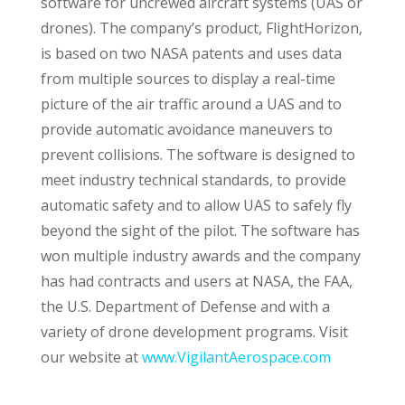
software for uncrewed aircraft systems (UAS or
drones). The company’s product, FlightHorizon,
is based on two NASA patents and uses data
from multiple sources to display a real-time
picture of the air traffic around a UAS and to
provide automatic avoidance maneuvers to
prevent collisions. The software is designed to
meet industry technical standards, to provide
automatic safety and to allow UAS to safely fly
beyond the sight of the pilot. The software has
won multiple industry awards and the company
has had contracts and users at NASA, the FAA,
the U.S. Department of Defense and with a
variety of drone development programs. Visit
our website at
www.VigilantAerospace.com