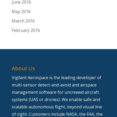
June 2016
May 2016
March 2016
February 2016
About Us
Vigilant Aerospace is the leading developer of
multi-sensor detect-and-avoid and airspace
management software for uncrewed aircraft
systems (UAS or drones). We enable safe and
scalable autonomous flight, beyond visual line
of sight. Customers include NASA, the FAA, the