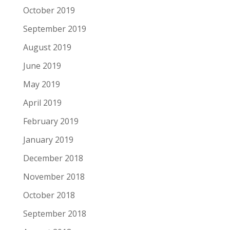
October 2019
September 2019
August 2019
June 2019
May 2019
April 2019
February 2019
January 2019
December 2018
November 2018
October 2018
September 2018