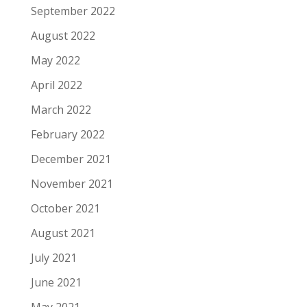
September 2022
August 2022
May 2022
April 2022
March 2022
February 2022
December 2021
November 2021
October 2021
August 2021
July 2021
June 2021