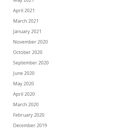
May 2021
April 2021
March 2021
January 2021
November 2020
October 2020
September 2020
June 2020
May 2020
April 2020
March 2020
February 2020
December 2019