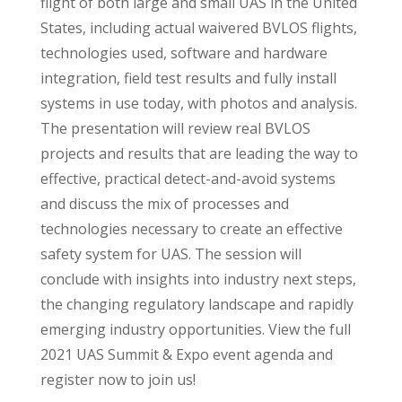
flight of both large and small UAS in the United
States, including actual waivered BVLOS flights,
technologies used, software and hardware
integration, field test results and fully install
systems in use today, with photos and analysis.
The presentation will review real BVLOS
projects and results that are leading the way to
effective, practical detect-and-avoid systems
and discuss the mix of processes and
technologies necessary to create an effective
safety system for UAS. The session will
conclude with insights into industry next steps,
the changing regulatory landscape and rapidly
emerging industry opportunities. View the full
2021 UAS Summit & Expo event agenda and
register now to join us!