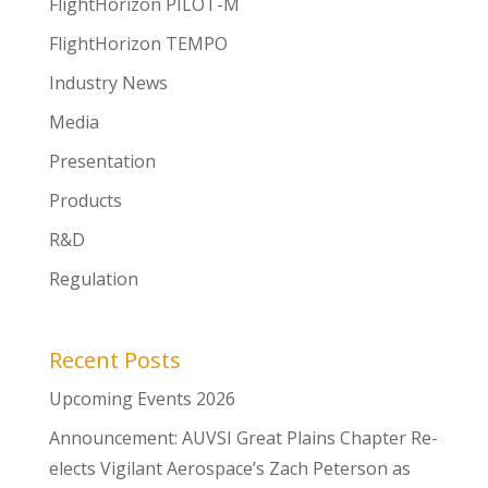
FlightHorizon PILOT-M
FlightHorizon TEMPO
Industry News
Media
Presentation
Products
R&D
Regulation
Recent Posts
Upcoming Events 2026
Announcement: AUVSI Great Plains Chapter Re-
elects Vigilant Aerospace’s Zach Peterson as