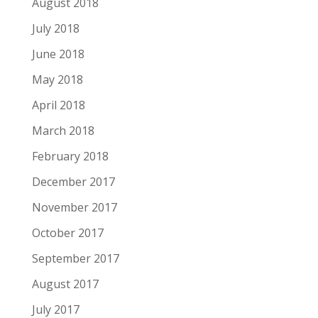
August 2018
July 2018
June 2018
May 2018
April 2018
March 2018
February 2018
December 2017
November 2017
October 2017
September 2017
August 2017
July 2017