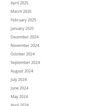
April 2025
March 2025
February 2025
January 2025
December 2024
November 2024
October 2024
September 2024
August 2024
July 2024
June 2024
May 2024
April 2024