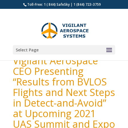
Toll-Free: 1 ( 844) SafeSky | 1 (844) 723-3759
Select Page
Vigilant Aerospace
CEO Presenting
“Results from BVLOS
Flights and Next Steps
in Detect-and-Avoid”
at Upcoming 2021
UAS Summit and Expo