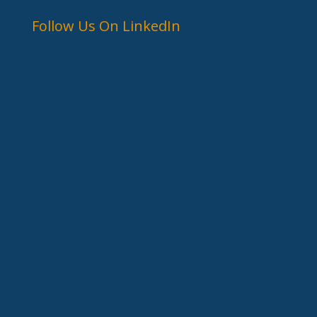
Follow Us On LinkedIn