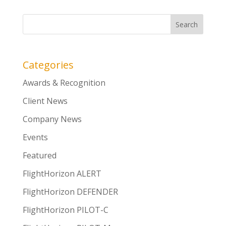
Categories
Awards & Recognition
Client News
Company News
Events
Featured
FlightHorizon ALERT
FlightHorizon DEFENDER
FlightHorizon PILOT-C