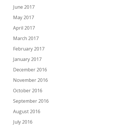
June 2017
May 2017
April 2017
March 2017
February 2017
January 2017
December 2016
November 2016
October 2016
September 2016
August 2016
July 2016