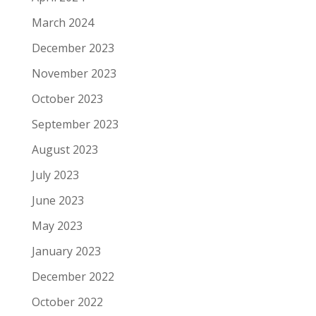
March 2024
December 2023
November 2023
October 2023
September 2023
August 2023
July 2023
June 2023
May 2023
January 2023
December 2022
October 2022