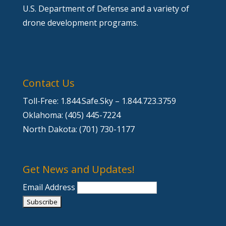
U.S. Department of Defense and a variety of
drone development programs.
Contact Us
Toll-Free: 1.844.Safe.Sky – 1.844.723.3759
Oklahoma: (405) 445-7224
North Dakota: (701) 730-1177
Get News and Updates!
Email Address