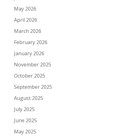
May 2026
April 2026
March 2026
February 2026
January 2026
November 2025
October 2025
September 2025
August 2025
July 2025
June 2025
May 2025