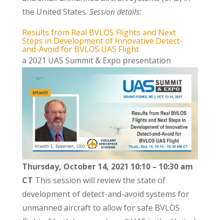
the United States.
Session details:
Results from Real BVLOS Flights and Next
Steps in Development of Innovative Detect-
and-Avoid for BVLOS UAS Flight
a 2021 UAS Summit & Expo presentation
Thursday, October 14, 2021 10:10 – 10:30 am
CT
This session will review the state of
development of detect-and-avoid systems for
unmanned aircraft to allow for safe BVLOS