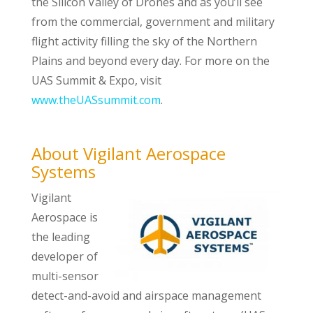
the Silicon Valley of Drones and as you’ll see
from the commercial, government and military
flight activity filling the sky of the Northern
Plains and beyond every day. For more on the
UAS Summit & Expo, visit
www.theUASsummit.com
.
About Vigilant Aerospace
Systems
Vigilant
Aerospace is
the leading
developer of
multi-sensor
detect-and-avoid and airspace management