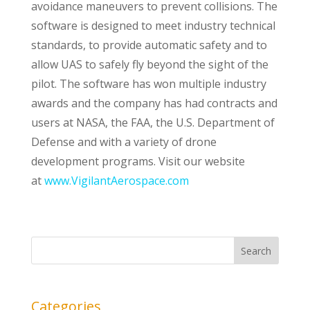
avoidance maneuvers to prevent collisions. The
software is designed to meet industry technical
standards, to provide automatic safety and to
allow UAS to safely fly beyond the sight of the
pilot. The software has won multiple industry
awards and the company has had contracts and
users at NASA, the FAA, the U.S. Department of
Defense and with a variety of drone
development programs. Visit our website
at
www.VigilantAerospace.com
Categories