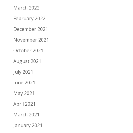
March 2022
February 2022
December 2021
November 2021
October 2021
August 2021
July 2021
June 2021
May 2021
April 2021
March 2021
January 2021