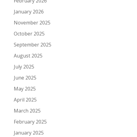
February 2026
January 2026
November 2025
October 2025
September 2025
August 2025
July 2025
June 2025
May 2025
April 2025
March 2025
February 2025
January 2025