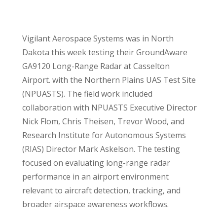
Vigilant Aerospace Systems was in North
Dakota this week testing their GroundAware
GA9120 Long-Range Radar at Casselton
Airport. with the Northern Plains UAS Test Site
(NPUASTS). The field work included
collaboration with NPUASTS Executive Director
Nick Flom, Chris Theisen, Trevor Wood, and
Research Institute for Autonomous Systems
(RIAS) Director Mark Askelson. The testing
focused on evaluating long-range radar
performance in an airport environment
relevant to aircraft detection, tracking, and
broader airspace awareness workflows.