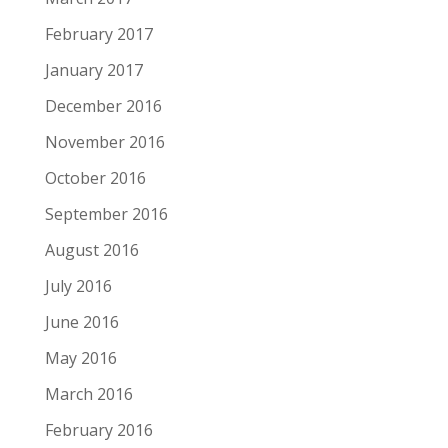
February 2017
January 2017
December 2016
November 2016
October 2016
September 2016
August 2016
July 2016
June 2016
May 2016
March 2016
February 2016