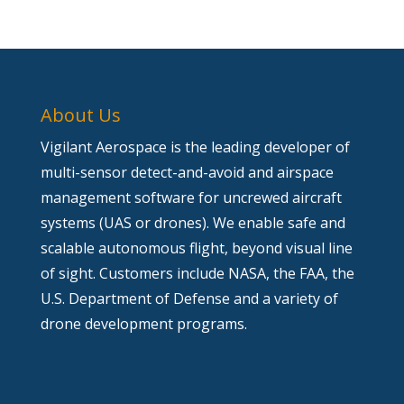
About Us
Vigilant Aerospace is the leading developer of
multi-sensor detect-and-avoid and airspace
management software for uncrewed aircraft
systems (UAS or drones). We enable safe and
scalable autonomous flight, beyond visual line
of sight. Customers include NASA, the FAA, the
U.S. Department of Defense and a variety of
drone development programs.