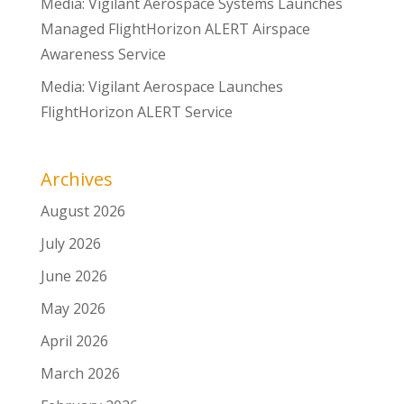
Media: Vigilant Aerospace Systems Launches
Managed FlightHorizon ALERT Airspace
Awareness Service
Media: Vigilant Aerospace Launches
FlightHorizon ALERT Service
Archives
August 2026
July 2026
June 2026
May 2026
April 2026
March 2026