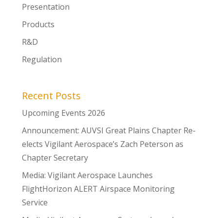
Presentation
Products
R&D
Regulation
Recent Posts
Upcoming Events 2026
Announcement: AUVSI Great Plains Chapter Re-
elects Vigilant Aerospace’s Zach Peterson as
Chapter Secretary
Media: Vigilant Aerospace Launches
FlightHorizon ALERT Airspace Monitoring
Service