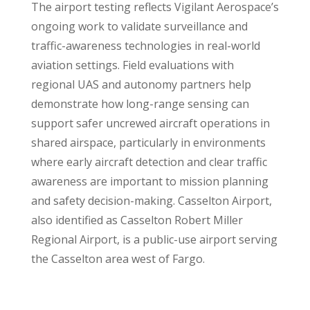
The airport testing reflects Vigilant Aerospace’s
ongoing work to validate surveillance and
traffic-awareness technologies in real-world
aviation settings. Field evaluations with
regional UAS and autonomy partners help
demonstrate how long-range sensing can
support safer uncrewed aircraft operations in
shared airspace, particularly in environments
where early aircraft detection and clear traffic
awareness are important to mission planning
and safety decision-making. Casselton Airport,
also identified as Casselton Robert Miller
Regional Airport, is a public-use airport serving
the Casselton area west of Fargo.