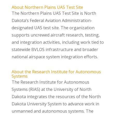
About Northern Plains UAS Test Site
The Northern Plains UAS Test Site is North
Dakota’s Federal Aviation Administration-
designated UAS test site. The organization
supports uncrewed aircraft research, testing,
and integration activities, including work tied to
statewide BVLOS infrastructure and broader
national airspace system integration efforts.
About the Research Institute for Autonomous
Systems
The Research Institute for Autonomous
Systems (RIAS) at the University of North
Dakota integrates the resources of the North
Dakota University System to advance work in
unmanned and autonomous systems. The