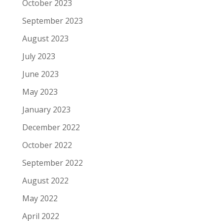
October 2023
September 2023
August 2023
July 2023
June 2023
May 2023
January 2023
December 2022
October 2022
September 2022
August 2022
May 2022
April 2022