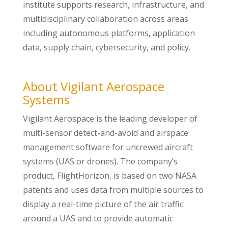
institute supports research, infrastructure, and
multidisciplinary collaboration across areas
including autonomous platforms, application
data, supply chain, cybersecurity, and policy.
About Vigilant Aerospace
Systems
Vigilant Aerospace is the leading developer of
multi-sensor detect-and-avoid and airspace
management software for uncrewed aircraft
systems (UAS or drones). The company’s
product, FlightHorizon, is based on two NASA
patents and uses data from multiple sources to
display a real-time picture of the air traffic
around a UAS and to provide automatic