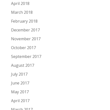
April 2018
March 2018
February 2018
December 2017
November 2017
October 2017
September 2017
August 2017
July 2017
June 2017
May 2017
April 2017
March 2017