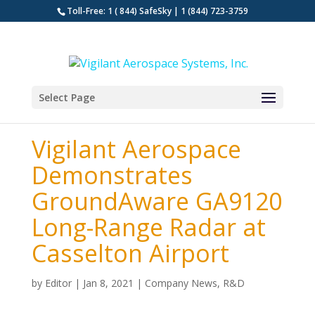
Toll-Free: 1 ( 844) SafeSky | 1 (844) 723-3759
Select Page
Vigilant Aerospace
Demonstrates
GroundAware GA9120
Long-Range Radar at
Casselton Airport
by
Editor
|
Jan 8, 2021
|
Company News
,
R&D