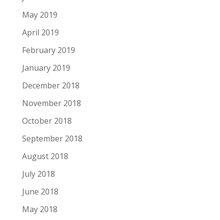
May 2019
April 2019
February 2019
January 2019
December 2018
November 2018
October 2018
September 2018
August 2018
July 2018
June 2018
May 2018