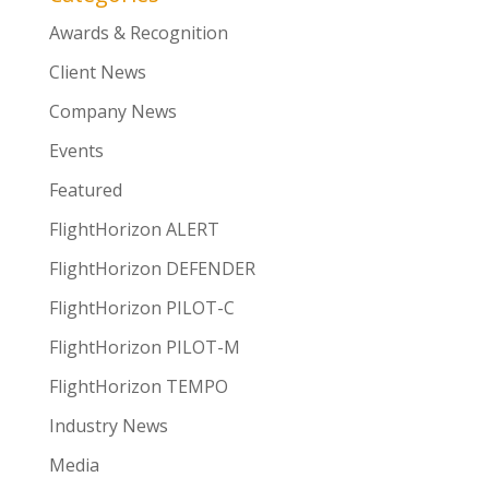
Awards & Recognition
Client News
Company News
Events
Featured
FlightHorizon ALERT
FlightHorizon DEFENDER
FlightHorizon PILOT-C
FlightHorizon PILOT-M
FlightHorizon TEMPO
Industry News
Media