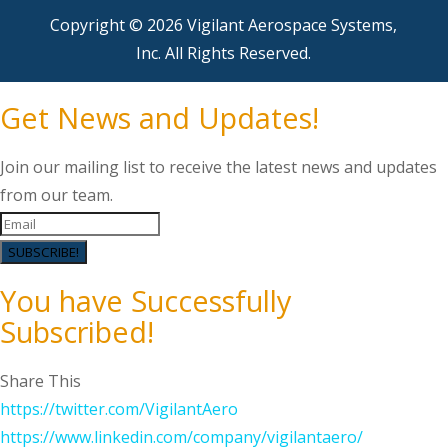
Copyright © 2026 Vigilant Aerospace Systems,
Inc. All Rights Reserved.
Get News and Updates!
Join our mailing list to receive the latest news and updates
from our team.
SUBSCRIBE!
You have Successfully
Subscribed!
Share This
https://twitter.com/VigilantAero
https://www.linkedin.com/company/vigilantaero/