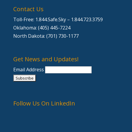
Contact Us
Toll-Free: 1.844.Safe.Sky – 1.844.723.3759
Oklahoma: (405) 445-7224
North Dakota: (701) 730-1177
Get News and Updates!
Email Address
Follow Us On LinkedIn