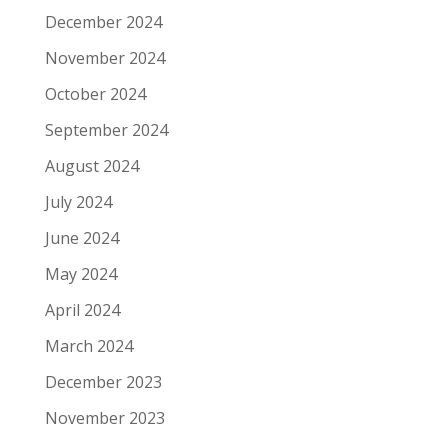
December 2024
November 2024
October 2024
September 2024
August 2024
July 2024
June 2024
May 2024
April 2024
March 2024
December 2023
November 2023