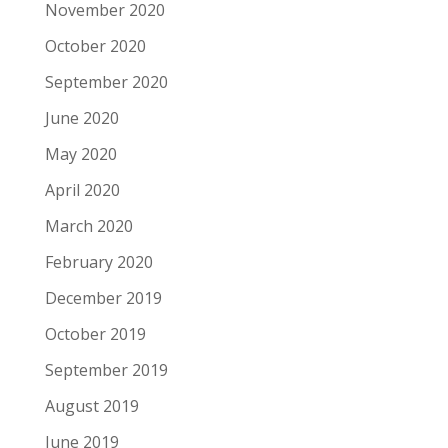
November 2020
October 2020
September 2020
June 2020
May 2020
April 2020
March 2020
February 2020
December 2019
October 2019
September 2019
August 2019
June 2019