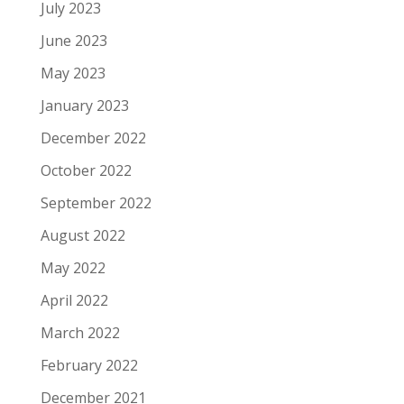
July 2023
June 2023
May 2023
January 2023
December 2022
October 2022
September 2022
August 2022
May 2022
April 2022
March 2022
February 2022
December 2021