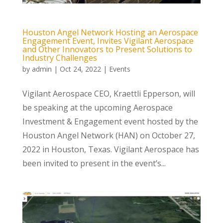
Houston Angel Network Hosting an Aerospace
Engagement Event, Invites Vigilant Aerospace
and Other Innovators to Present Solutions to
Industry Challenges
by
admin
|
Oct 24, 2022
|
Events
Vigilant Aerospace CEO, Kraettli Epperson, will
be speaking at the upcoming Aerospace
Investment & Engagement event hosted by the
Houston Angel Network (HAN) on October 27,
2022 in Houston, Texas. Vigilant Aerospace has
been invited to present in the event’s...