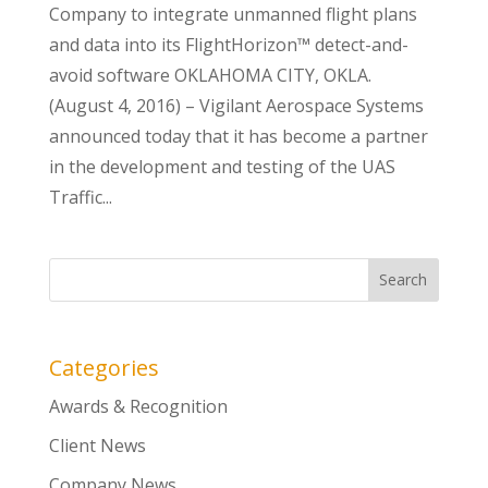
Company to integrate unmanned flight plans
and data into its FlightHorizon™ detect-and-
avoid software OKLAHOMA CITY, OKLA.
(August 4, 2016) – Vigilant Aerospace Systems
announced today that it has become a partner
in the development and testing of the UAS
Traffic...
Categories
Awards & Recognition
Client News
Company News