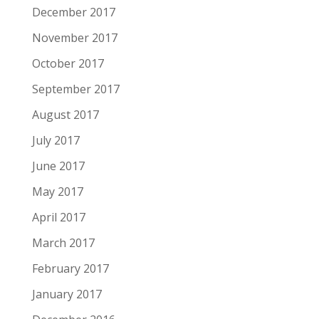
December 2017
November 2017
October 2017
September 2017
August 2017
July 2017
June 2017
May 2017
April 2017
March 2017
February 2017
January 2017