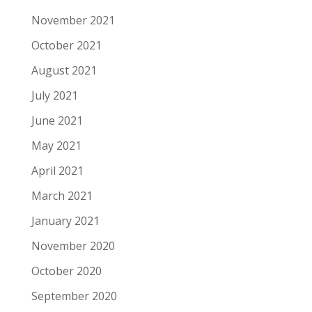
November 2021
October 2021
August 2021
July 2021
June 2021
May 2021
April 2021
March 2021
January 2021
November 2020
October 2020
September 2020