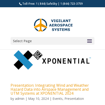
Toll-Free: 1 ( 844) SafeSky | 1 (844) 723-3759
Select Page
Presentation: Integrating Wind and Weather
Hazard Data into Airspace Management and
UTM Systems at XPONENTIAL 2024
by
admin
|
May 10, 2024
|
Events
,
Presentation