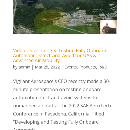
Video: Developing & Testing Fully Onboard
Automatic Detect-and-Avoid for UAS &
Advanced Air Mobility
by
admin
|
Mar 25, 2022
|
Events
,
Products
,
R&D
Vigilant Aerospace’s CEO recently made a 30-
minute presentation on testing onboard
automatic detect-and-avoid systems for
unmanned aircraft at the 2022 SAE AeroTech
Conference in Pasadena, California. Titled
“Developing and Testing Fully Onboard
Automatic...