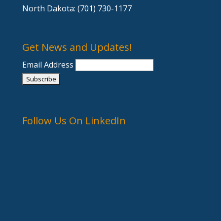
North Dakota: (701) 730-1177
Get News and Updates!
Email Address
Follow Us On LinkedIn