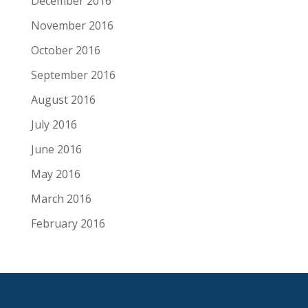
December 2016
November 2016
October 2016
September 2016
August 2016
July 2016
June 2016
May 2016
March 2016
February 2016