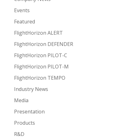
Events
Featured
FlightHorizon ALERT
FlightHorizon DEFENDER
FlightHorizon PILOT-C
FlightHorizon PILOT-M
FlightHorizon TEMPO
Industry News
Media
Presentation
Products
R&D