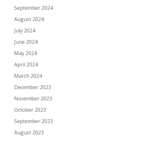
September 2024
August 2024
July 2024
June 2024
May 2024
April 2024
March 2024
December 2023
November 2023
October 2023
September 2023
August 2023