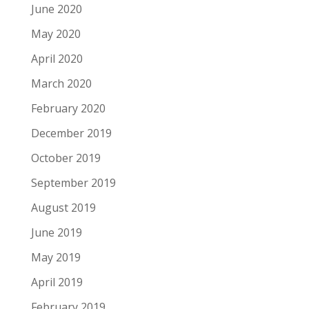
June 2020
May 2020
April 2020
March 2020
February 2020
December 2019
October 2019
September 2019
August 2019
June 2019
May 2019
April 2019
February 2019