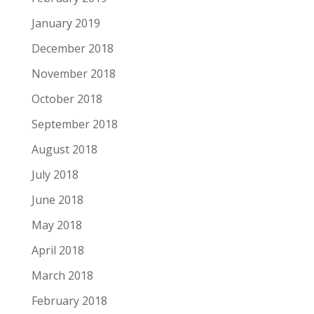
January 2019
December 2018
November 2018
October 2018
September 2018
August 2018
July 2018
June 2018
May 2018
April 2018
March 2018
February 2018