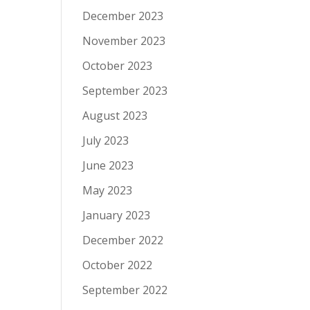
December 2023
November 2023
October 2023
September 2023
August 2023
July 2023
June 2023
May 2023
January 2023
December 2022
October 2022
September 2022