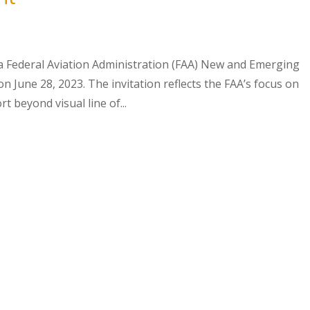
a Federal Aviation Administration (FAA) New and Emerging
 June 28, 2023. The invitation reflects the FAA’s focus on
t beyond visual line of...