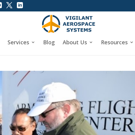
Services
Blog
About Us
Resources