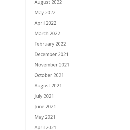
August 2022
May 2022
April 2022
March 2022
February 2022
December 2021
November 2021
October 2021
August 2021
July 2021
June 2021
May 2021
April 2021