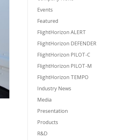
Events
Featured
FlightHorizon ALERT
FlightHorizon DEFENDER
FlightHorizon PILOT-C
FlightHorizon PILOT-M
FlightHorizon TEMPO
Industry News
Media
Presentation
Products
R&D