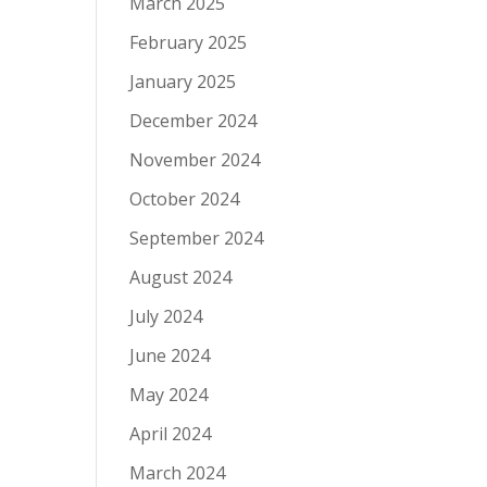
March 2025
February 2025
January 2025
December 2024
November 2024
October 2024
September 2024
August 2024
July 2024
June 2024
May 2024
April 2024
March 2024