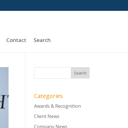
Contact
Search
Categories
Awards & Recognition
Client News
Company News