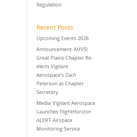
Regulation
Recent Posts
Upcoming Events 2026
Announcement: AUVSI
Great Plains Chapter Re-
elects Vigilant
Aerospace’s Zach
Peterson as Chapter
Secretary
Media: Vigilant Aerospace
Launches FlightHorizon
ALERT Airspace
Monitoring Service