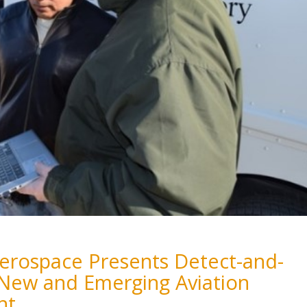
 Aerospace Presents Detect-and-
 New and Emerging Aviation
nt