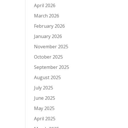
April 2026
March 2026
February 2026
January 2026
November 2025
October 2025
September 2025
August 2025
July 2025
June 2025
May 2025
April 2025