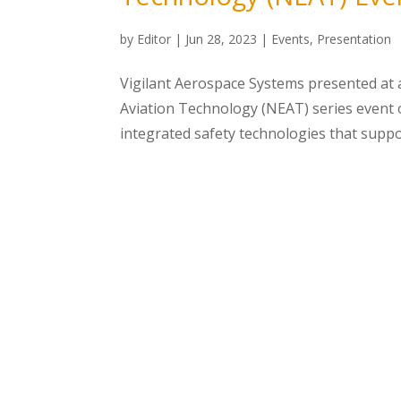
by
Editor
|
Jun 28, 2023
|
Events
,
Presentation
Vigilant Aerospace Systems presented at 
Aviation Technology (NEAT) series event on
integrated safety technologies that suppor