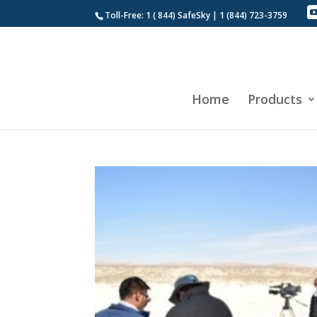
Toll-Free: 1 ( 844) SafeSky | 1 (844) 723-3759
Home
Products