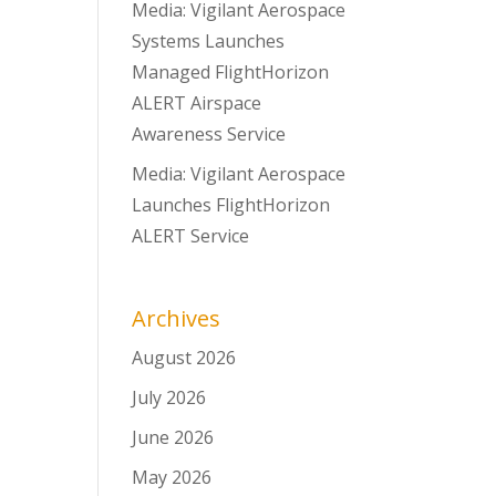
Media: Vigilant Aerospace
Systems Launches
Managed FlightHorizon
ALERT Airspace
Awareness Service
Media: Vigilant Aerospace
Launches FlightHorizon
ALERT Service
Archives
August 2026
July 2026
June 2026
May 2026