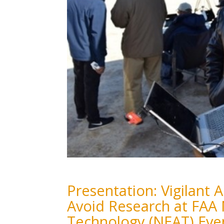
Presentation: Vigilant
Avoid Research at FAA
Technology (NEAT) Eve