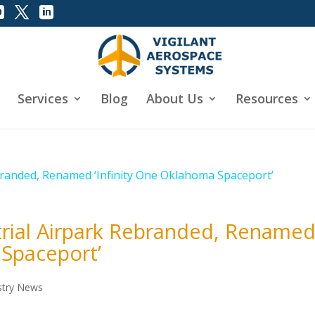
Services
Blog
About Us
Resources
trial Airpark Rebranded, Rename
 Spaceport’
stry News