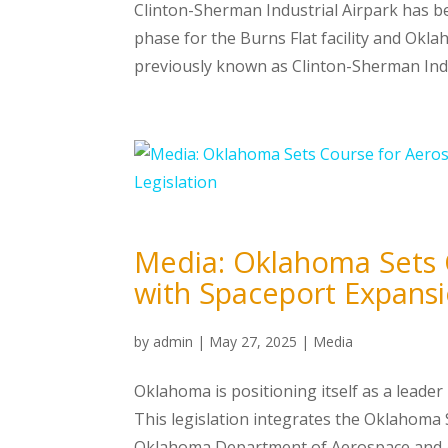
Clinton-Sherman Industrial Airpark has 
phase for the Burns Flat facility and Okl
previously known as Clinton-Sherman Indu
Media: Oklahoma Sets 
with Spaceport Expansi
by
admin
|
May 27, 2025
|
Media
Oklahoma is positioning itself as a leader 
This legislation integrates the Oklahoma
Oklahoma Department of Aerospace and Ae