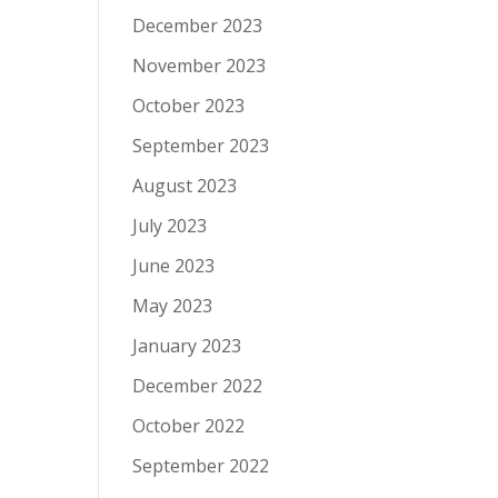
December 2023
November 2023
October 2023
September 2023
August 2023
July 2023
June 2023
May 2023
January 2023
December 2022
October 2022
September 2022