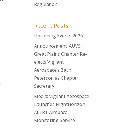
Regulation
Recent Posts
Upcoming Events 2026
Announcement: AUVSI
Great Plains Chapter Re-
elects Vigilant
Aerospace’s Zach
Peterson as Chapter
l
Secretary
Media: Vigilant Aerospace
Launches FlightHorizon
ALERT Airspace
Monitoring Service