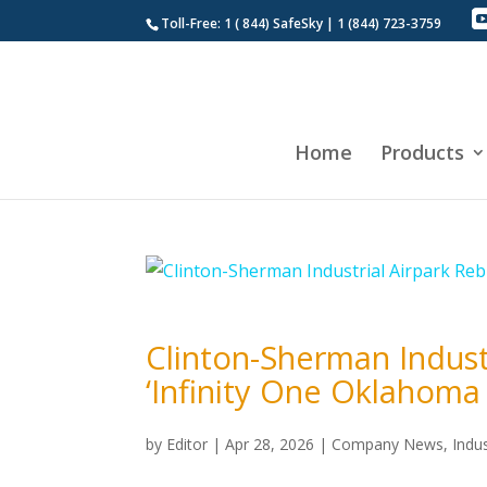
Toll-Free: 1 ( 844) SafeSky | 1 (844) 723-3759
Home
Products
Clinton-Sherman Indus
‘Infinity One Oklahoma
by
Editor
|
Apr 28, 2026
|
Company News
,
Indu