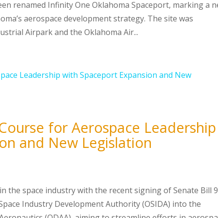
been renamed Infinity One Oklahoma Spaceport, marking a 
ahoma’s aerospace development strategy. The site was
strial Airpark and the Oklahoma Air...
Course for Aerospace Leadership
on and New Legislation
in the space industry with the recent signing of Senate Bill 9
 Space Industry Development Authority (OSIDA) into the
ronautics (ODAA), aiming to streamline efforts in aerosp