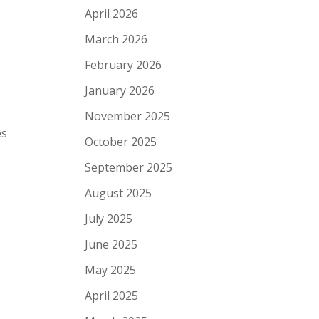
April 2026
March 2026
February 2026
January 2026
November 2025
es
October 2025
September 2025
August 2025
July 2025
June 2025
May 2025
April 2025