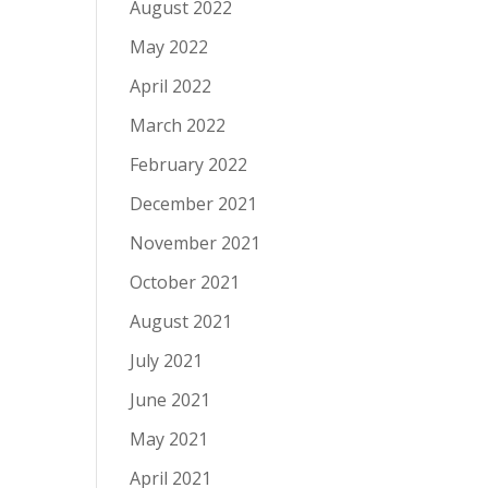
August 2022
May 2022
April 2022
March 2022
February 2022
December 2021
November 2021
October 2021
August 2021
July 2021
June 2021
May 2021
April 2021