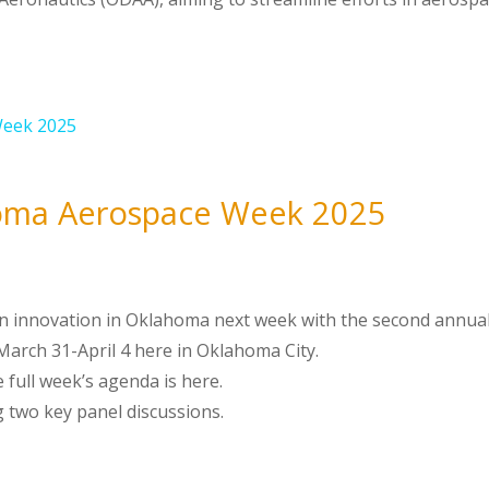
oma Aerospace Week 2025
tion innovation in Oklahoma next week with the second annua
arch 31-April 4 here in Oklahoma City.
 full week’s agenda is here.
ng two key panel discussions.