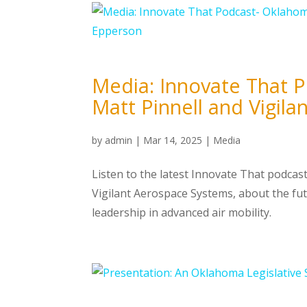
Media: Innovate That 
Matt Pinnell and Vigil
by
admin
|
Mar 14, 2025
|
Media
Listen to the latest Innovate That podcast
Vigilant Aerospace Systems, about the fu
leadership in advanced air mobility.