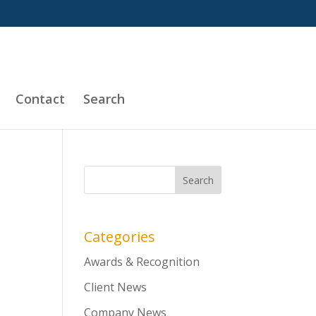
Contact
Search
d
Categories
Awards & Recognition
Client News
Company News