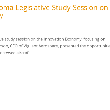
oma Legislative Study Session on
y
tive study session on the Innovation Economy, focusing on
erson, CEO of Vigilant Aerospace, presented the opportuniti
crewed aircraft...