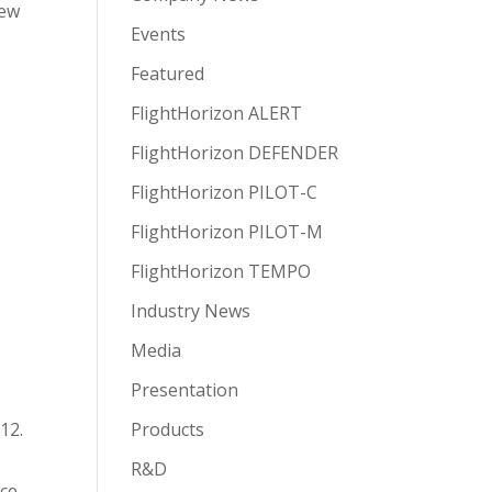
new
Events
Featured
FlightHorizon ALERT
FlightHorizon DEFENDER
FlightHorizon PILOT-C
FlightHorizon PILOT-M
FlightHorizon TEMPO
Industry News
Media
Presentation
12.
Products
R&D
ace