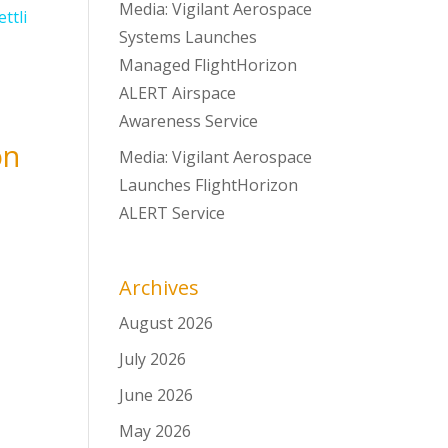
Media: Vigilant Aerospace
Systems Launches
Managed FlightHorizon
ALERT Airspace
Awareness Service
on
Media: Vigilant Aerospace
Launches FlightHorizon
ALERT Service
Archives
August 2026
July 2026
June 2026
May 2026