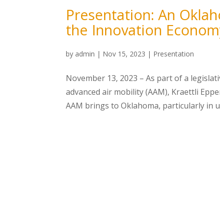
Presentation: An Oklah
the Innovation Econom
by
admin
|
Nov 15, 2023
|
Presentation
November 13, 2023 – As part of a legisla
advanced air mobility (AAM), Kraettli Epp
AAM brings to Oklahoma, particularly in un