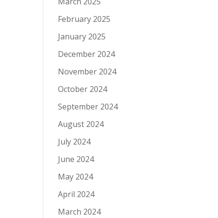
March 2025
February 2025
January 2025
December 2024
November 2024
October 2024
September 2024
August 2024
July 2024
June 2024
May 2024
April 2024
March 2024