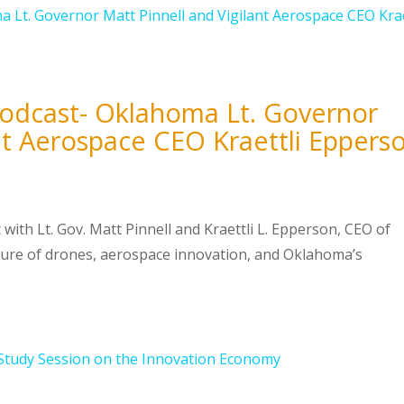
Podcast- Oklahoma Lt. Governor
ant Aerospace CEO Kraettli Eppers
 with Lt. Gov. Matt Pinnell and Kraettli L. Epperson, CEO of
ture of drones, aerospace innovation, and Oklahoma’s