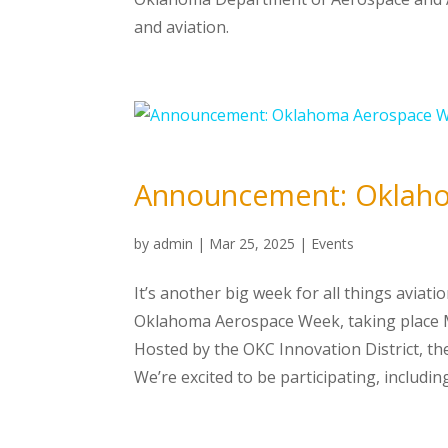
and aviation.
Announcement: Oklah
by
admin
|
Mar 25, 2025
|
Events
It’s another big week for all things avia
Oklahoma Aerospace Week, taking place M
Hosted by the OKC Innovation District, the
We’re excited to be participating, includi