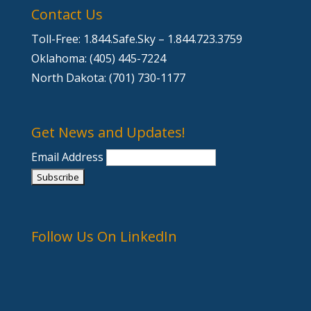
Contact Us
Toll-Free: 1.844.Safe.Sky – 1.844.723.3759
Oklahoma: (405) 445-7224
North Dakota: (701) 730-1177
Get News and Updates!
Email Address
Follow Us On LinkedIn