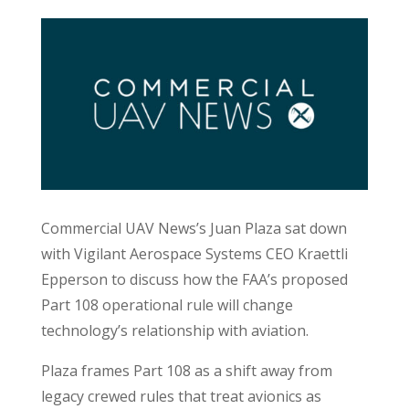
Commercial UAV News’s Juan Plaza sat down
with Vigilant Aerospace Systems CEO Kraettli
Epperson to discuss how the FAA’s proposed
Part 108 operational rule will change
technology’s relationship with aviation.
Plaza frames Part 108 as a shift away from
legacy crewed rules that treat avionics as