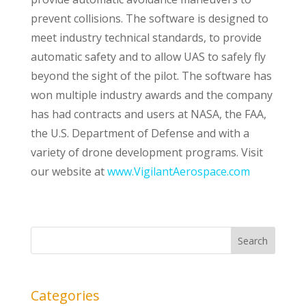
prevent collisions. The software is designed to
meet industry technical standards, to provide
automatic safety and to allow UAS to safely fly
beyond the sight of the pilot. The software has
won multiple industry awards and the company
has had contracts and users at NASA, the FAA,
the U.S. Department of Defense and with a
variety of drone development programs. Visit
our website at
www.VigilantAerospace.com
Categories