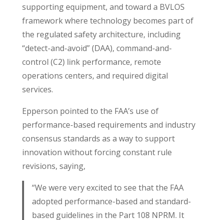
supporting equipment, and toward a BVLOS
framework where technology becomes part of
the regulated safety architecture, including
“detect-and-avoid” (DAA), command-and-
control (C2) link performance, remote
operations centers, and required digital
services.
Epperson pointed to the FAA’s use of
performance-based requirements and industry
consensus standards as a way to support
innovation without forcing constant rule
revisions, saying,
“We were very excited to see that the FAA
adopted performance-based and standard-
based guidelines in the Part 108 NPRM. It