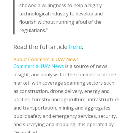
showed a willingness to help a highly
technological industry to develop and
flourish without running afoul of the
regulations.”
Read the full article
here
.
About Commercial UAV News
Commercial UAV News
is a source of news,
insight, and analysis for the commercial drone
market, with coverage spanning sectors such
as construction, drone delivery, energy and
utilities, forestry and agriculture, infrastructure
and transportation, mining and aggregates,
public safety and emergency services, security,
and surveying and mapping. It is operated by
Diversified