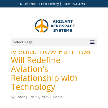
Toll-Free: 1 ( 844) SafeSky | 1 (844) 723-3759
Select Page
Media: How Part 108
Will Redefine
Aviation’s
Relationship with
Technology
by
Editor
|
Feb 27, 2026
|
Media