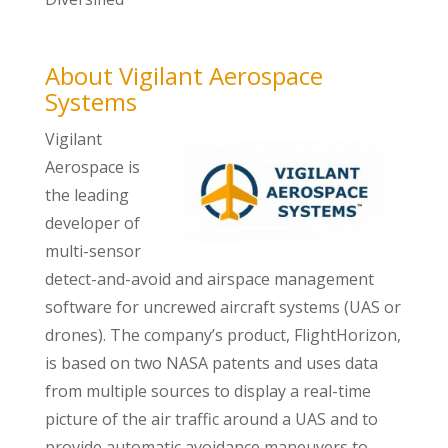
About Vigilant Aerospace
Systems
Vigilant
Aerospace is
the leading
developer of
multi-sensor
detect-and-avoid and airspace management
software for uncrewed aircraft systems (UAS or
drones). The company’s product, FlightHorizon,
is based on two NASA patents and uses data
from multiple sources to display a real-time
picture of the air traffic around a UAS and to
provide automatic avoidance maneuvers to