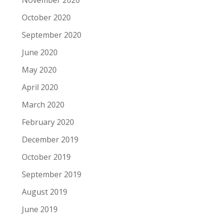
November 2020
October 2020
September 2020
June 2020
May 2020
April 2020
March 2020
February 2020
December 2019
October 2019
September 2019
August 2019
June 2019