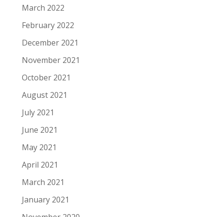
March 2022
February 2022
December 2021
November 2021
October 2021
August 2021
July 2021
June 2021
May 2021
April 2021
March 2021
January 2021