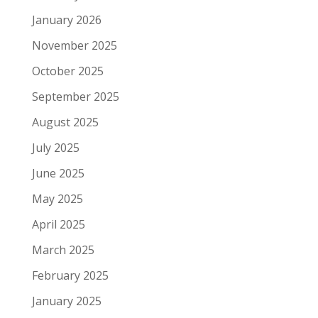
January 2026
November 2025
October 2025
September 2025
August 2025
July 2025
June 2025
May 2025
April 2025
March 2025
February 2025
January 2025