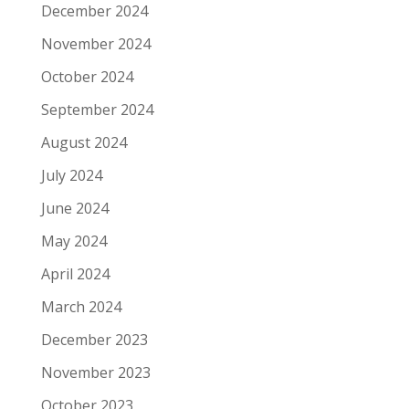
December 2024
November 2024
October 2024
September 2024
August 2024
July 2024
June 2024
May 2024
April 2024
March 2024
December 2023
November 2023
October 2023