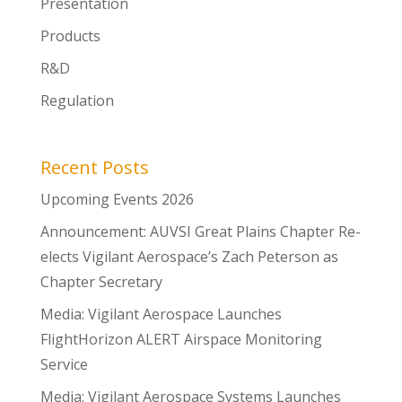
Presentation
Products
R&D
Regulation
Recent Posts
Upcoming Events 2026
Announcement: AUVSI Great Plains Chapter Re-
elects Vigilant Aerospace’s Zach Peterson as
Chapter Secretary
Media: Vigilant Aerospace Launches
FlightHorizon ALERT Airspace Monitoring
Service
Media: Vigilant Aerospace Systems Launches