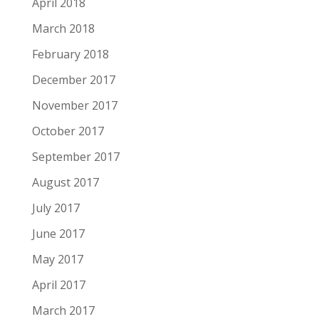
April 2018
March 2018
February 2018
December 2017
November 2017
October 2017
September 2017
August 2017
July 2017
June 2017
May 2017
April 2017
March 2017