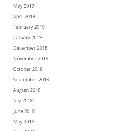
May 2019
April 2019
February 2019
January 2019
December 2018
November 2018
October 2018
September 2018
August 2018
July 2018
June 2018
May 2018