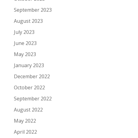
September 2023
August 2023
July 2023
June 2023
May 2023
January 2023
December 2022
October 2022
September 2022
August 2022
May 2022
April 2022