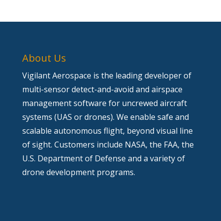
About Us
Vigilant Aerospace is the leading developer of
multi-sensor detect-and-avoid and airspace
management software for uncrewed aircraft
systems (UAS or drones). We enable safe and
scalable autonomous flight, beyond visual line
of sight. Customers include NASA, the FAA, the
U.S. Department of Defense and a variety of
drone development programs.