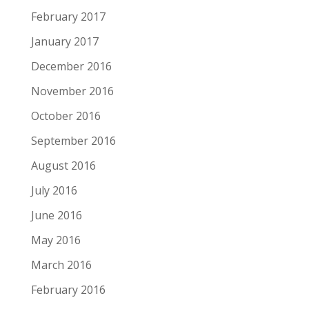
February 2017
January 2017
December 2016
November 2016
October 2016
September 2016
August 2016
July 2016
June 2016
May 2016
March 2016
February 2016