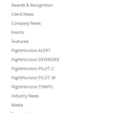
Awards & Recognition
Client News
Company News
Events
Featured
FlightHorizon ALERT
FlightHorizon DEFENDER
FlightHorizon PILOT-C
FlightHorizon PILOT-M
FlightHorizon TEMPO
Industry News
Media