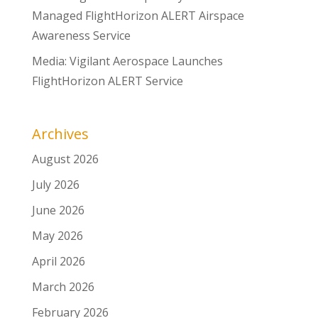
Managed FlightHorizon ALERT Airspace
Awareness Service
Media: Vigilant Aerospace Launches
FlightHorizon ALERT Service
Archives
August 2026
July 2026
June 2026
May 2026
April 2026
March 2026
February 2026