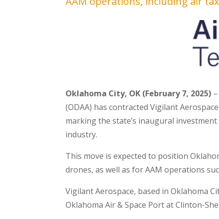
AAM operations, including air tax
Oklahoma City, OK (February 7, 2025)
–
(ODAA) has contracted Vigilant Aerospac
marking the state’s inaugural investment 
industry.
This move is expected to position Oklahom
drones, as well as for AAM operations suc
Vigilant Aerospace, based in Oklahoma Cit
Oklahoma Air & Space Port at Clinton-She