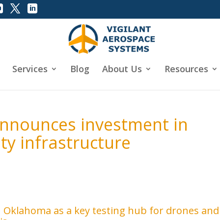
Services
Blog
About Us
Resources
nnounces investment in
ty infrastructure
n Oklahoma as a key testing hub for drones and