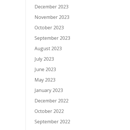
December 2023
November 2023
October 2023
September 2023
August 2023
July 2023
June 2023
May 2023
January 2023
December 2022
October 2022
September 2022