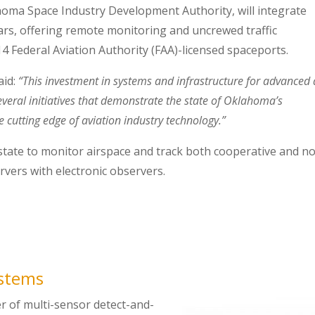
ahoma Space Industry Development Authority, will integrate
adars, offering remote monitoring and uncrewed traffic
 Federal Aviation Authority (FAA)-licensed spaceports.
aid:
“This investment in systems and infrastructure for advanced 
veral initiatives that demonstrate the state of Oklahoma’s
 cutting edge of aviation industry technology.”
state to monitor airspace and track both cooperative and n
ervers with electronic observers.
ystems
er of multi-sensor detect-and-