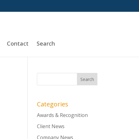
Contact
Search
Categories
Awards & Recognition
Client News
Company News