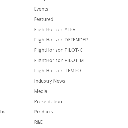
Events
Featured
FlightHorizon ALERT
FlightHorizon DEFENDER
FlightHorizon PILOT-C
FlightHorizon PILOT-M
FlightHorizon TEMPO
Industry News
y
Media
Presentation
the
Products
R&D