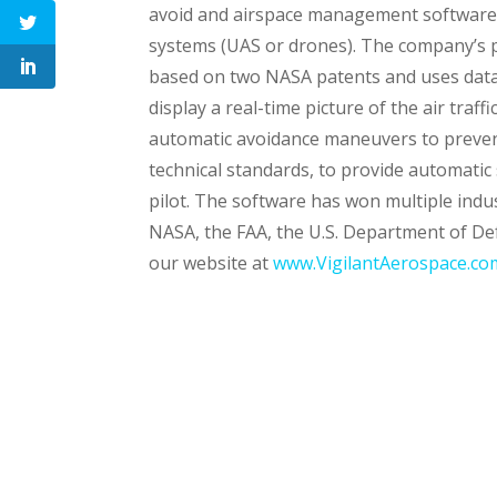
avoid and airspace management software 
systems (UAS or drones). The company’s p
based on two NASA patents and uses data
display a real-time picture of the air traf
automatic avoidance maneuvers to prevent
technical standards, to provide automatic 
pilot. The software has won multiple ind
NASA, the FAA, the U.S. Department of De
our website at
www.VigilantAerospace.co