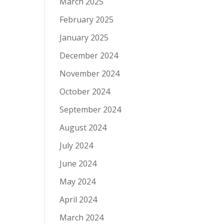
March 2025
February 2025
January 2025
December 2024
November 2024
October 2024
September 2024
August 2024
July 2024
June 2024
May 2024
April 2024
March 2024