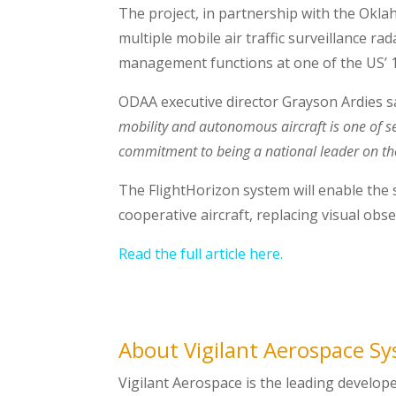
The project, in partnership with the Okl
multiple mobile air traffic surveillance r
management functions at one of the US’ 14
ODAA
executive director Grayson Ardies s
mobility and autonomous aircraft is one of se
commitment to being a national leader on the
The FlightHorizon system will enable the 
cooperative aircraft, replacing visual obs
Read the full article here.
About Vigilant Aerospace S
Vigilant Aerospace is the leading develop