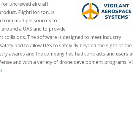
for uncrewed aircraft
roduct, FlightHorizon, is
 from multiple sources to
fic around a UAS and to provide
 collisions. The software is designed to meet industry
safety and to allow UAS to safely fly beyond the sight of the
ustry awards and the company has had contracts and users a
fense and with a variety of drone development programs. Vi
m