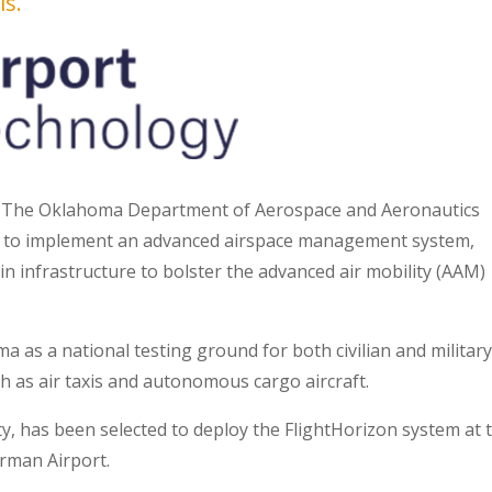
is.
 The Oklahoma Department of Aerospace and Aeronautics
e to implement an advanced airspace management system,
in infrastructure to bolster the advanced air mobility (AAM)
a as a national testing ground for both civilian and militar
h as air taxis and autonomous cargo aircraft.
y, has been selected to deploy the FlightHorizon system at 
rman Airport.