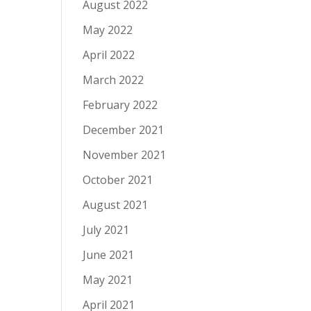
August 2022
May 2022
April 2022
March 2022
February 2022
December 2021
November 2021
October 2021
August 2021
July 2021
June 2021
May 2021
April 2021