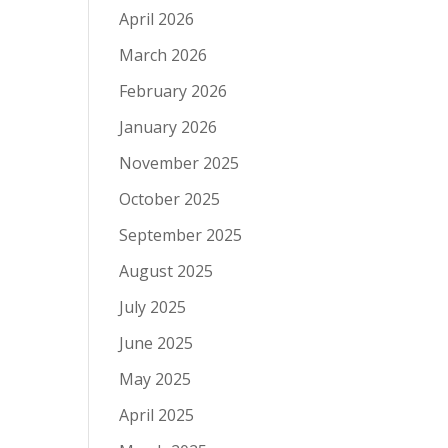
April 2026
March 2026
February 2026
January 2026
November 2025
October 2025
September 2025
August 2025
July 2025
June 2025
May 2025
April 2025