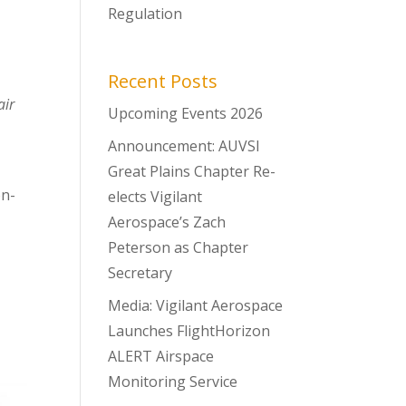
Regulation
Recent Posts
air
Upcoming Events 2026
Announcement: AUVSI
Great Plains Chapter Re-
on-
elects Vigilant
Aerospace’s Zach
Peterson as Chapter
Secretary
Media: Vigilant Aerospace
Launches FlightHorizon
ALERT Airspace
Monitoring Service