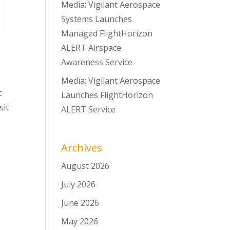
Media: Vigilant Aerospace
Systems Launches
Managed FlightHorizon
ALERT Airspace
Awareness Service
Media: Vigilant Aerospace
t
Launches FlightHorizon
sit
ALERT Service
Archives
August 2026
July 2026
June 2026
May 2026