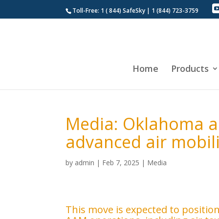
Toll-Free: 1 ( 844) SafeSky | 1 (844) 723-3759
Home
Products
Media: Oklahoma a
advanced air mobili
by
admin
|
Feb 7, 2025
|
Media
This move is expected to positio