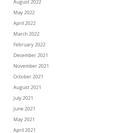
August 2022
May 2022
April 2022
March 2022
February 2022
December 2021
November 2021
October 2021
August 2021
July 2021
June 2021
May 2021
April 2021