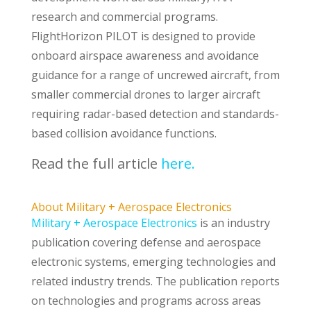
research and commercial programs.
FlightHorizon PILOT is designed to provide
onboard airspace awareness and avoidance
guidance for a range of uncrewed aircraft, from
smaller commercial drones to larger aircraft
requiring radar-based detection and standards-
based collision avoidance functions.
Read the full article
here.
About Military + Aerospace Electronics
Military + Aerospace Electronics
is an industry
publication covering defense and aerospace
electronic systems, emerging technologies and
related industry trends. The publication reports
on technologies and programs across areas