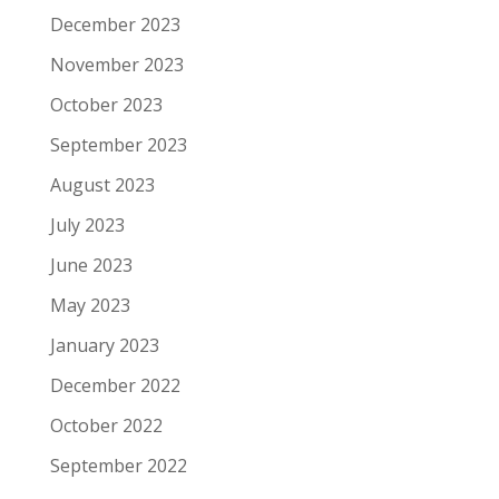
December 2023
November 2023
October 2023
September 2023
August 2023
July 2023
June 2023
May 2023
January 2023
December 2022
October 2022
September 2022