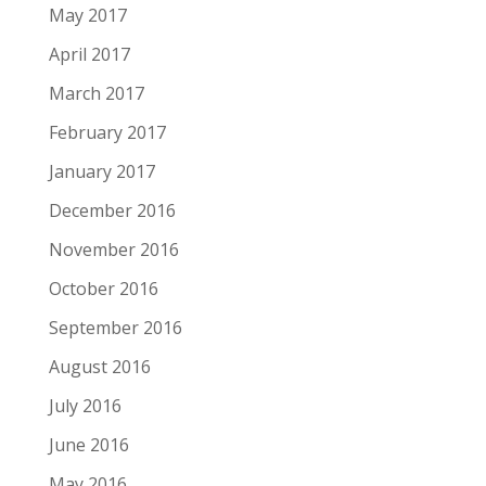
May 2017
April 2017
March 2017
February 2017
January 2017
December 2016
November 2016
October 2016
September 2016
August 2016
July 2016
June 2016
May 2016