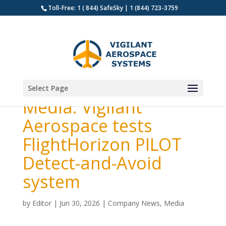
Toll-Free: 1 ( 844) SafeSky | 1 (844) 723-3759
Select Page
Media: Vigilant
Aerospace tests
FlightHorizon PILOT
Detect-and-Avoid
system
by
Editor
|
Jun 30, 2026
|
Company News
,
Media