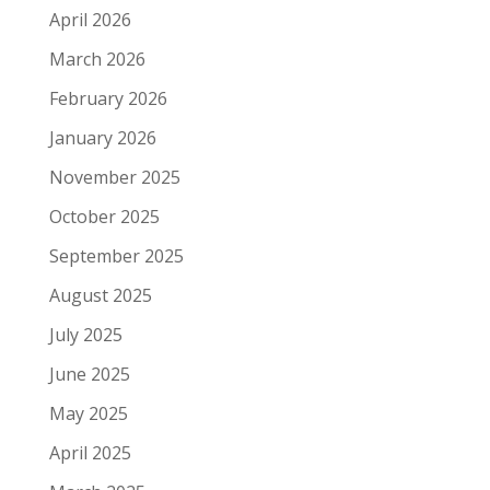
April 2026
March 2026
February 2026
January 2026
November 2025
October 2025
September 2025
August 2025
July 2025
June 2025
May 2025
April 2025