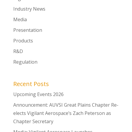
Industry News
Media
Presentation
Products
R&D
Regulation
Recent Posts
Upcoming Events 2026
Announcement: AUVSI Great Plains Chapter Re-
elects Vigilant Aerospace’s Zach Peterson as
Chapter Secretary