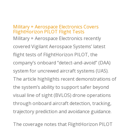
Military + Aerospace Electronics Covers
FlightHorizon PILOT Flight Tests
Military + Aerospace Electronics recently
covered Vigilant Aerospace Systems’ latest
flight tests of FlightHorizon PILOT, the
company’s onboard “detect-and-avoid” (DAA)
system for uncrewed aircraft systems (UAS).
The article highlights recent demonstrations of
the system’s ability to support safer beyond
visual line of sight (BVLOS) drone operations
through onboard aircraft detection, tracking,
trajectory prediction and avoidance guidance.
The coverage notes that FlightHorizon PILOT