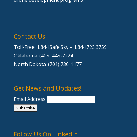
Contact Us
Toll-Free: 1.844.Safe.Sky – 1.844.723.3759
Oklahoma: (405) 445-7224
North Dakota: (701) 730-1177
Get News and Updates!
Email Address
Follow Us On LinkedIn