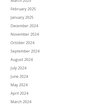
March 2025
February 2025
January 2025
December 2024
November 2024
October 2024
September 2024
August 2024
July 2024
June 2024
May 2024
April 2024
March 2024