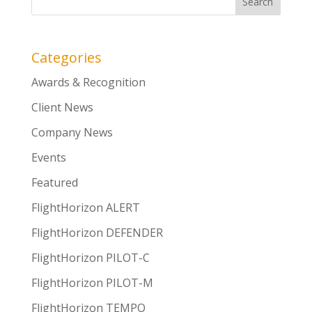
Categories
Awards & Recognition
Client News
Company News
Events
Featured
FlightHorizon ALERT
FlightHorizon DEFENDER
FlightHorizon PILOT-C
FlightHorizon PILOT-M
FlightHorizon TEMPO