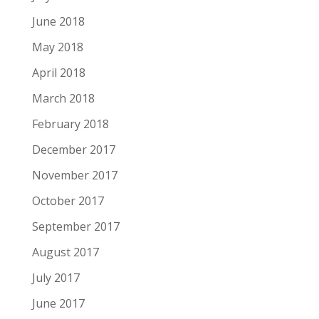
June 2018
May 2018
April 2018
March 2018
February 2018
December 2017
November 2017
October 2017
September 2017
August 2017
July 2017
June 2017