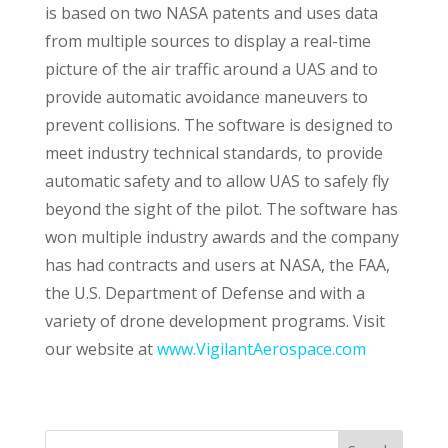
is based on two NASA patents and uses data
from multiple sources to display a real-time
picture of the air traffic around a UAS and to
provide automatic avoidance maneuvers to
prevent collisions. The software is designed to
meet industry technical standards, to provide
automatic safety and to allow UAS to safely fly
beyond the sight of the pilot. The software has
won multiple industry awards and the company
has had contracts and users at NASA, the FAA,
the U.S. Department of Defense and with a
variety of drone development programs. Visit
our website at
www.VigilantAerospace.com