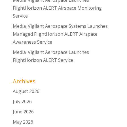
Media: Vigilant Aerospace Launches
FlightHorizon ALERT Airspace Monitoring
Service
Media: Vigilant Aerospace Systems Launches
Managed FlightHorizon ALERT Airspace
Awareness Service
Media: Vigilant Aerospace Launches
FlightHorizon ALERT Service
Archives
August 2026
July 2026
June 2026
May 2026