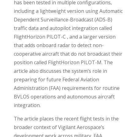
has been tested in multiple configurations,
including a lightweight version using Automatic
Dependent Surveillance-Broadcast (ADS-B)
traffic data and autopilot integration called
FlightHorizon PILOT-C , and a larger version
that adds onboard radar to detect non-
cooperative aircraft that do not broadcast their
position called FlightHorizon PILOT-M. The
article also discusses the system’s role in
preparing for future Federal Aviation
Administration (FAA) requirements for routine
BVLOS operations and autonomous aircraft
integration.
The article places the recent flight tests in the
broader context of Vigilant Aerospace’s
development work across military, FAA