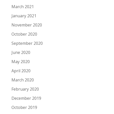
March 2021
January 2021
November 2020
October 2020
September 2020
June 2020
May 2020
April 2020
March 2020
February 2020
December 2019
October 2019