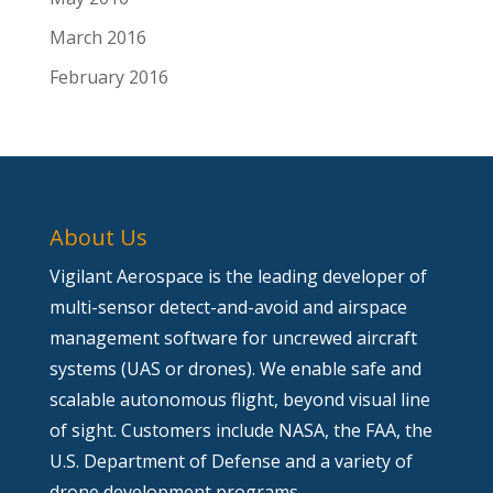
March 2016
February 2016
About Us
Vigilant Aerospace is the leading developer of
multi-sensor detect-and-avoid and airspace
management software for uncrewed aircraft
systems (UAS or drones). We enable safe and
scalable autonomous flight, beyond visual line
of sight. Customers include NASA, the FAA, the
U.S. Department of Defense and a variety of
drone development programs.