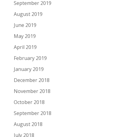
September 2019
August 2019
June 2019
May 2019
April 2019
February 2019
January 2019
December 2018
November 2018
October 2018
September 2018
August 2018
July 2018