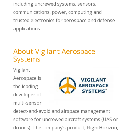
including uncrewed systems, sensors,
communications, power, computing and
trusted electronics for aerospace and defense
applications.
About Vigilant Aerospace
Systems
Vigilant
Aerospace is
the leading
developer of
multi-sensor
detect-and-avoid and airspace management
software for uncrewed aircraft systems (UAS or
drones). The company’s product, FlightHorizon,