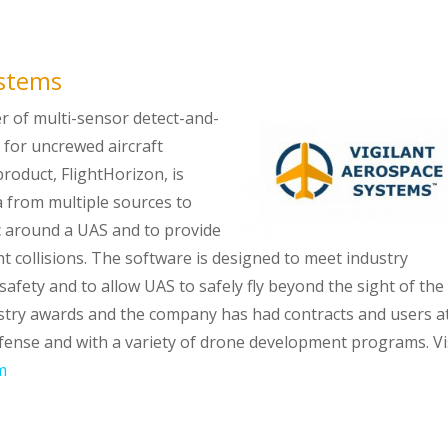
ystems
er of multi-sensor detect-and-
for uncrewed aircraft
roduct, FlightHorizon, is
 from multiple sources to
fic around a UAS and to provide
 collisions. The software is designed to meet industry
safety and to allow UAS to safely fly beyond the sight of the
ustry awards and the company has had contracts and users a
fense and with a variety of drone development programs. Vi
m