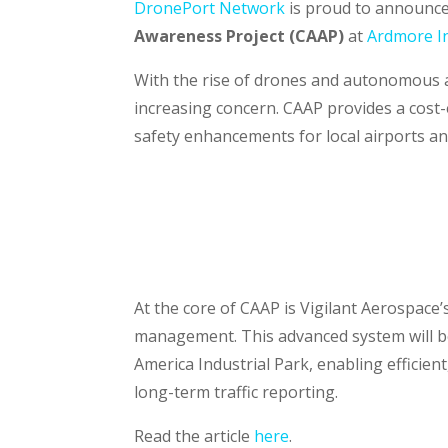
DronePort Network
is proud to announce
Awareness Project
(CAAP)
at
Ardmore In
With the rise of drones and autonomous ai
increasing concern. CAAP provides a cost-
safety enhancements for local airports a
At the core of CAAP is Vigilant Aerospace
management. This advanced system will be
America Industrial Park, enabling efficient
long-term traffic reporting.
Read the article
here
.