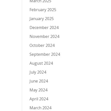
March 2025
February 2025
January 2025
December 2024
November 2024
October 2024
September 2024
August 2024
July 2024
June 2024
May 2024
April 2024
March 2024