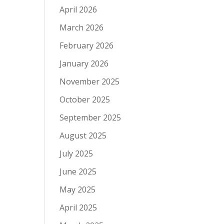
April 2026
March 2026
February 2026
January 2026
November 2025
October 2025
September 2025
August 2025
July 2025
June 2025
May 2025
April 2025