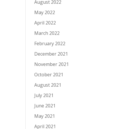
August 2022
May 2022
April 2022
March 2022
February 2022
December 2021
November 2021
October 2021
August 2021
July 2021
June 2021
May 2021
April 2021