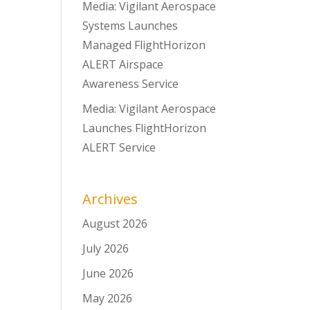
Media: Vigilant Aerospace
Systems Launches
Managed FlightHorizon
ALERT Airspace
Awareness Service
Media: Vigilant Aerospace
Launches FlightHorizon
ALERT Service
Archives
August 2026
July 2026
June 2026
May 2026