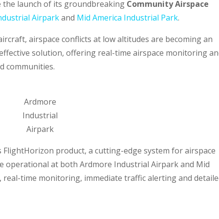
 the launch of its groundbreaking
Community Airspace
dustrial Airpark
and
Mid America Industrial Park
.
rcraft, airspace conflicts at low altitudes are becoming an
effective solution, offering real-time airspace monitoring a
nd communities.
Ardmore
Industrial
Airpark
’s FlightHorizon product, a cutting-edge system for airspace
 operational at both Ardmore Industrial Airpark and Mid
, real-time monitoring, immediate traffic alerting and detail