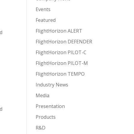
Events
Featured
FlightHorizon ALERT
nd
FlightHorizon DEFENDER
FlightHorizon PILOT-C
FlightHorizon PILOT-M
FlightHorizon TEMPO
Industry News
Media
Presentation
ed
Products
R&D