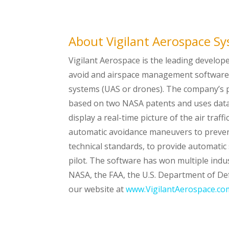
About Vigilant Aerospace S
Vigilant Aerospace is the leading develop
avoid and airspace management software 
systems (UAS or drones). The company’s p
based on two NASA patents and uses data
display a real-time picture of the air traf
automatic avoidance maneuvers to prevent
technical standards, to provide automatic 
pilot. The software has won multiple ind
NASA, the FAA, the U.S. Department of De
our website at
www.VigilantAerospace.co