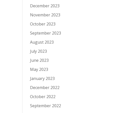
December 2023
November 2023
October 2023
September 2023
August 2023
July 2023
June 2023
May 2023
January 2023
December 2022
October 2022
September 2022