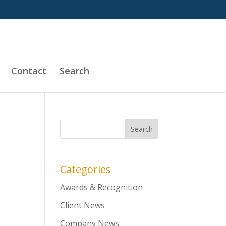
Contact
Search
Categories
Awards & Recognition
Client News
Company News