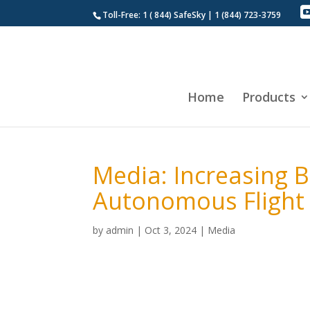
Toll-Free: 1 ( 844) SafeSky | 1 (844) 723-3759
Home
Products
Media: Increasing B
Autonomous Flight
by
admin
|
Oct 3, 2024
|
Media