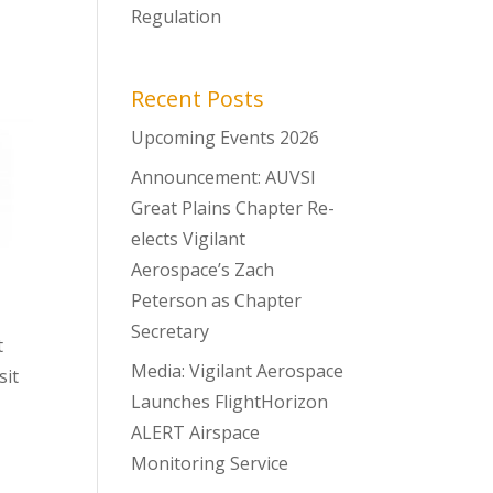
Regulation
Recent Posts
Upcoming Events 2026
Announcement: AUVSI
Great Plains Chapter Re-
elects Vigilant
Aerospace’s Zach
Peterson as Chapter
Secretary
t
Media: Vigilant Aerospace
sit
Launches FlightHorizon
ALERT Airspace
Monitoring Service