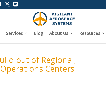
Services
Blog
About Us
Resources
uild out of Regional,
 Operations Centers