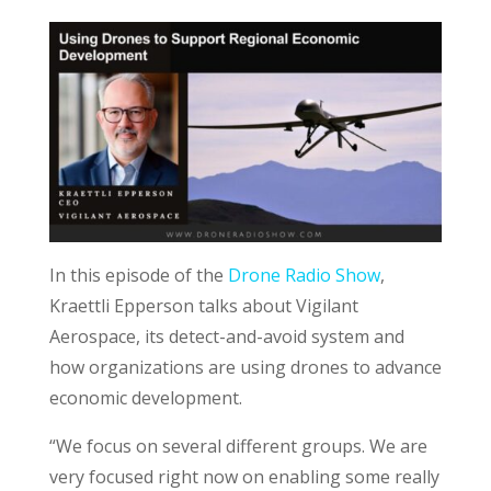
In this episode of the
Drone Radio Show
,
Kraettli Epperson talks about Vigilant
Aerospace, its detect-and-avoid system and
how organizations are using drones to advance
economic development.
“We focus on several different groups. We are
very focused right now on enabling some really