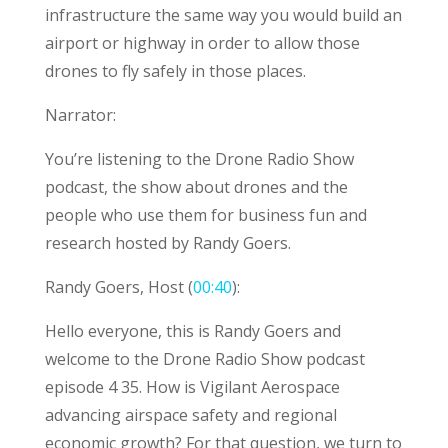
infrastructure the same way you would build an
airport or highway in order to allow those
drones to fly safely in those places.
Narrator:
You’re listening to the Drone Radio Show
podcast, the show about drones and the
people who use them for business fun and
research hosted by Randy Goers.
Randy Goers, Host (
00:40
):
Hello everyone, this is Randy Goers and
welcome to the Drone Radio Show podcast
episode 4 35. How is Vigilant Aerospace
advancing airspace safety and regional
economic growth? For that question, we turn to