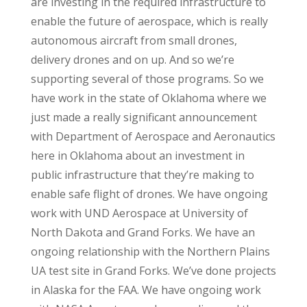
are investing in the required infrastructure to
enable the future of aerospace, which is really
autonomous aircraft from small drones,
delivery drones and on up. And so we’re
supporting several of those programs. So we
have work in the state of Oklahoma where we
just made a really significant announcement
with Department of Aerospace and Aeronautics
here in Oklahoma about an investment in
public infrastructure that they’re making to
enable safe flight of drones. We have ongoing
work with UND Aerospace at University of
North Dakota and Grand Forks. We have an
ongoing relationship with the Northern Plains
UA test site in Grand Forks. We’ve done projects
in Alaska for the FAA. We have ongoing work