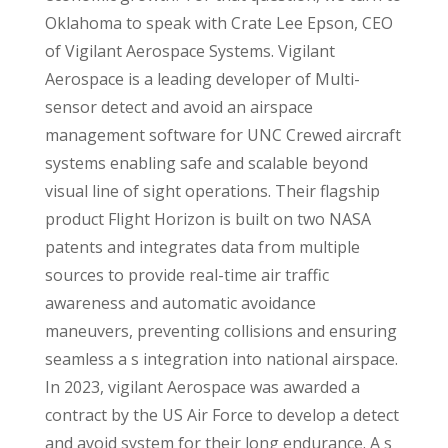
Oklahoma to speak with Crate Lee Epson, CEO
of Vigilant Aerospace Systems. Vigilant
Aerospace is a leading developer of Multi-
sensor detect and avoid an airspace
management software for UNC Crewed aircraft
systems enabling safe and scalable beyond
visual line of sight operations. Their flagship
product Flight Horizon is built on two NASA
patents and integrates data from multiple
sources to provide real-time air traffic
awareness and automatic avoidance
maneuvers, preventing collisions and ensuring
seamless a s integration into national airspace.
In 2023, vigilant Aerospace was awarded a
contract by the US Air Force to develop a detect
and avoid system for their long endurance. A s