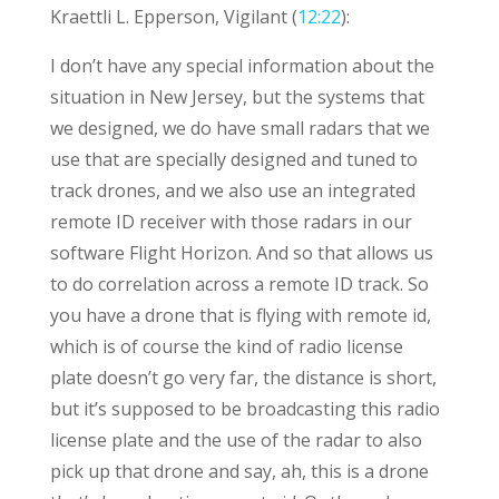
Kraettli L. Epperson, Vigilant (
12:22
):
I don’t have any special information about the
situation in New Jersey, but the systems that
we designed, we do have small radars that we
use that are specially designed and tuned to
track drones, and we also use an integrated
remote ID receiver with those radars in our
software Flight Horizon. And so that allows us
to do correlation across a remote ID track. So
you have a drone that is flying with remote id,
which is of course the kind of radio license
plate doesn’t go very far, the distance is short,
but it’s supposed to be broadcasting this radio
license plate and the use of the radar to also
pick up that drone and say, ah, this is a drone