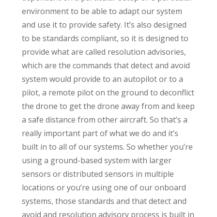
environment to be able to adapt our system
and use it to provide safety. It’s also designed
to be standards compliant, so it is designed to
provide what are called resolution advisories,
which are the commands that detect and avoid
system would provide to an autopilot or to a
pilot, a remote pilot on the ground to deconflict
the drone to get the drone away from and keep
a safe distance from other aircraft. So that’s a
really important part of what we do and it’s
built in to all of our systems. So whether you’re
using a ground-based system with larger
sensors or distributed sensors in multiple
locations or you’re using one of our onboard
systems, those standards and that detect and
avoid and resolution advisory process is built in