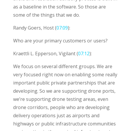
as a baseline in the software. So those are
some of the things that we do.
Randy Goers, Host (
07:09
):
Who are your primary customers or users?
Kraettli L. Epperson, Vigilant (
07:12
):
We focus on several different groups. We are
very focused right now on enabling some really
important public private partnerships that are
developing. So we are supporting drone ports,
we’re supporting drone testing areas, even
drone corridors, people who are developing
delivery operations just as airports and
highways or public infrastructure communities