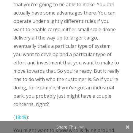
that you’re going to be able to make. You can
actually have some advantages there. You can
operate under slightly different rules if you
want to enable cargo, either small scale drone
delivery all the way up to larger cargo,
eventually that’s a particular type of system
you want to develop and a particular type of
effort and investment that you want to make to
move towards that. So you’re ready. But it really
has to do with who the customer is. So if you’re
doing, for example, if you’ve got an industrial
park, you probably just might have a couple
concerns, right?
(
18:49
):
Share This
You might want to know who is flying around.