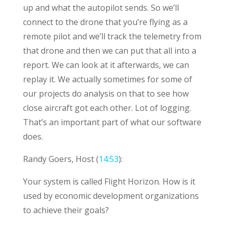
up and what the autopilot sends. So we’ll
connect to the drone that you’re flying as a
remote pilot and we’ll track the telemetry from
that drone and then we can put that all into a
report. We can look at it afterwards, we can
replay it. We actually sometimes for some of
our projects do analysis on that to see how
close aircraft got each other. Lot of logging.
That’s an important part of what our software
does.
Randy Goers, Host (
14:53
):
Your system is called Flight Horizon. How is it
used by economic development organizations
to achieve their goals?