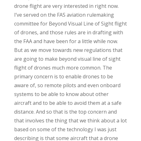
drone flight are very interested in right now.
I’ve served on the FAS aviation rulemaking
committee for Beyond Visual Line of Sight flight
of drones, and those rules are in drafting with
the FAA and have been for a little while now.
But as we move towards new regulations that
are going to make beyond visual line of sight
flight of drones much more common. The
primary concern is to enable drones to be
aware of, so remote pilots and even onboard
systems to be able to know about other
aircraft and to be able to avoid them at a safe
distance. And so that is the top concern and
that involves the thing that we think about a lot
based on some of the technology I was just
describing is that some aircraft that a drone