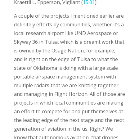
Kraettli L. Epperson, Vigilant (
15:01
):
A couple of the projects I mentioned earlier are
definitely efforts by communities, whether it’s a
local research airport like UND Aerospace or
Skyway 36 in Tulsa, which is a dreamt work that
is owned by the Osage Nation, for example,
and is right on the edge of Tulsa to what the
state of Oklahoma is doing with a large scale
portable airspace management system with
multiple radars that we are knitting together
and managing in Flight Horizon. All of those are
projects in which local communities are making
an effort to compete for and put themselves at
the leading edge of the next stage and the next
generation of aviation in the us. Right? We
know that autonomous aviation, that drones