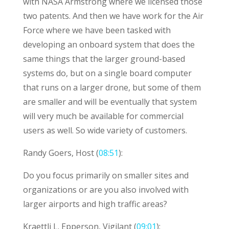
with NASA Armstrong where we licensed those
two patents. And then we have work for the Air
Force where we have been tasked with
developing an onboard system that does the
same things that the larger ground-based
systems do, but on a single board computer
that runs on a larger drone, but some of them
are smaller and will be eventually that system
will very much be available for commercial
users as well. So wide variety of customers.
Randy Goers, Host (
08:51
):
Do you focus primarily on smaller sites and
organizations or are you also involved with
larger airports and high traffic areas?
Kraettli L. Epperson, Vigilant (
09:01
):