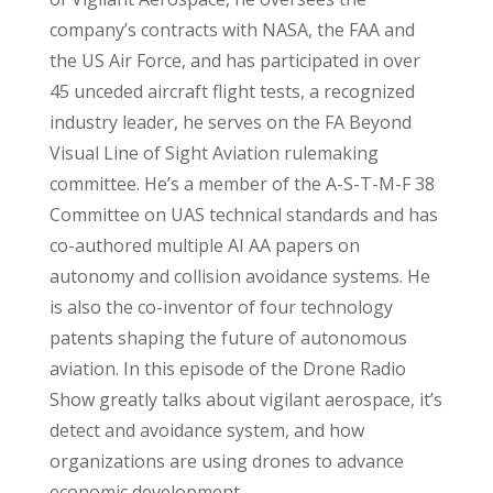
company’s contracts with NASA, the FAA and
the US Air Force, and has participated in over
45 unceded aircraft flight tests, a recognized
industry leader, he serves on the FA Beyond
Visual Line of Sight Aviation rulemaking
committee. He’s a member of the A-S-T-M-F 38
Committee on UAS technical standards and has
co-authored multiple AI AA papers on
autonomy and collision avoidance systems. He
is also the co-inventor of four technology
patents shaping the future of autonomous
aviation. In this episode of the Drone Radio
Show greatly talks about vigilant aerospace, it’s
detect and avoidance system, and how
organizations are using drones to advance
economic development.