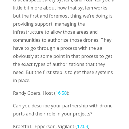
little bit more about how that system works,
but the first and foremost thing we’re doing is
providing support, managing the
infrastructure to allow those areas and
communities to authorize those drones. They
have to go through a process with the aa
obviously at some point in that process to get
the exact types of authorizations that they
need. But the first step is to get these systems
in place.
Randy Goers, Host (
16:58
):
Can you describe your partnership with drone
ports and their role in your projects?
Kraettli L. Epperson, Vigilant (
17:03
):