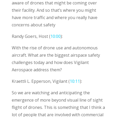
aware of drones that might be coming over
their facility. And so that’s where you might
have more traffic and where you really have
concerns about safety
Randy Goers, Host (
10:00
):
With the rise of drone use and autonomous
aircraft. What are the biggest airspace safety
challenges today and how does Vigilant
Aerospace address them?
Kraettli L. Epperson, Vigilant (
10:11
):
So we are watching and anticipating the
emergence of more beyond visual line of sight
flight of drones. This is something that I think a
lot of people that are involved with commercial