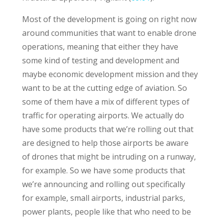
Most of the development is going on right now
around communities that want to enable drone
operations, meaning that either they have
some kind of testing and development and
maybe economic development mission and they
want to be at the cutting edge of aviation. So
some of them have a mix of different types of
traffic for operating airports. We actually do
have some products that we’re rolling out that
are designed to help those airports be aware
of drones that might be intruding on a runway,
for example. So we have some products that
we’re announcing and rolling out specifically
for example, small airports, industrial parks,
power plants, people like that who need to be