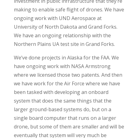
investment in public infrastructure that they’re
making to enable safe flight of drones. We have
ongoing work with UND Aerospace at
University of North Dakota and Grand Forks.
We have an ongoing relationship with the
Northern Plains UA test site in Grand Forks.
We’ve done projects in Alaska for the FAA. We
have ongoing work with NASA Armstrong
where we licensed those two patents. And then
we have work for the Air Force where we have
been tasked with developing an onboard
system that does the same things that the
larger ground-based systems do, but on a
single board computer that runs on a larger
drone, but some of them are smaller and will be
eventually that system will very much be