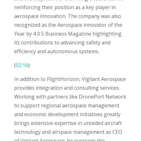
reinforcing their position as a key player in
aerospace innovation. The company was also
recognized as the Aerospace innovator of the
Year by 4 0 5 Business Magazine highlighting
its contributions to advancing safety and
efficiency and autonomous systems.
(
02:16
):
In addition to FlightHorizon, Vigilant Aerospace
provides integration and consulting services.
Working with partners like DronePort Network
to support regional aerospace management
and economic development initiatives greatly
brings extensive expertise in unceded aircraft
technology and airspace management as CEO
of Vigilant Aerospace, he oversees the