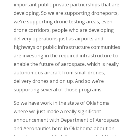
important public private partnerships that are
developing. So we are supporting droneports,
we’re supporting drone testing areas, even
drone corridors, people who are developing
delivery operations just as airports and
highways or public infrastructure communities
are investing in the required infrastructure to
enable the future of aerospace, which is really
autonomous aircraft from small drones,
delivery drones and on up. And so we’re
supporting several of those programs.
So we have work in the state of Oklahoma
where we just made a really significant
announcement with Department of Aerospace
and Aeronautics here in Oklahoma about an