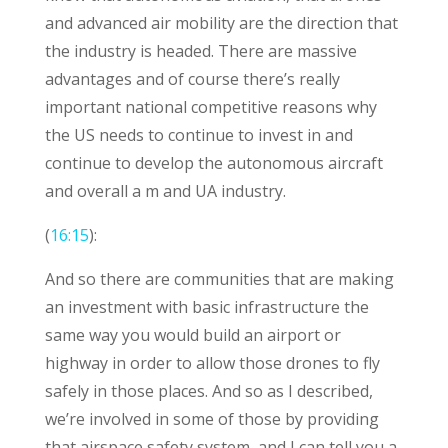
and advanced air mobility are the direction that
the industry is headed. There are massive
advantages and of course there’s really
important national competitive reasons why
the US needs to continue to invest in and
continue to develop the autonomous aircraft
and overall a m and UA industry.
(
16:15
):
And so there are communities that are making
an investment with basic infrastructure the
same way you would build an airport or
highway in order to allow those drones to fly
safely in those places. And so as I described,
we’re involved in some of those by providing
that airspace safety system, and I can tell you a