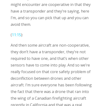
might encounter are cooperative in that they
have a transponder and they’re saying, here
I’m, and so you can pick that up and you can
avoid them.
(
11:15
):
And then some aircraft are non-cooperative,
they don’t have a transponder, they’re not
required to have one, and that’s when other
sensors have to come into play. And so we’re
really focused on that core safety problem of
deconfliction between drones and other
aircraft. I’m sure everyone has been following
the fact that there was a drone that ran into
the wing of a Canadian firefighting aircraft
recently in California and that was a real