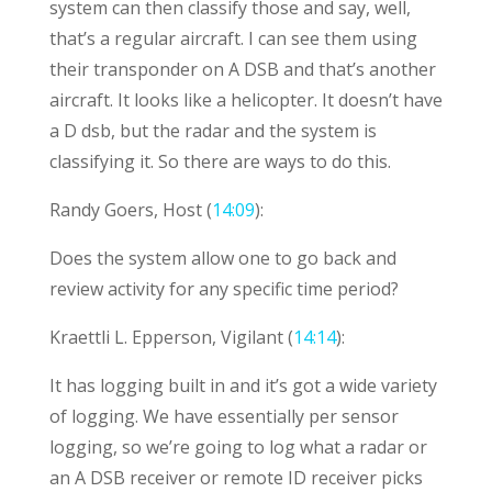
system can then classify those and say, well,
that’s a regular aircraft. I can see them using
their transponder on A DSB and that’s another
aircraft. It looks like a helicopter. It doesn’t have
a D dsb, but the radar and the system is
classifying it. So there are ways to do this.
Randy Goers, Host (
14:09
):
Does the system allow one to go back and
review activity for any specific time period?
Kraettli L. Epperson, Vigilant (
14:14
):
It has logging built in and it’s got a wide variety
of logging. We have essentially per sensor
logging, so we’re going to log what a radar or
an A DSB receiver or remote ID receiver picks