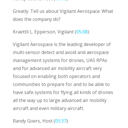
Greatly. Tell us about Vigilant Aerospace. What
does the company do?
Kraettli L. Epperson, Vigilant (
05:08
):
Vigilant Aerospace is the leading developer of
multi-sensor detect and avoid and aerospace
management systems for drones, UAS RPAs
and for advanced air mobility aircraft very
focused on enabling both operators and
communities to prepare for and to be able to
have safe systems for flying all kinds of drones
all the way up to large advanced air mobility
aircraft and even military aircraft.
Randy Goers, Host (
05:37
):