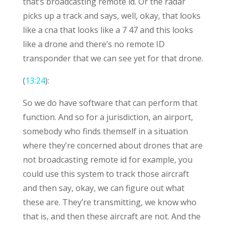
that’s broadcasting remote id. Or the radar
picks up a track and says, well, okay, that looks
like a cna that looks like a 7 47 and this looks
like a drone and there’s no remote ID
transponder that we can see yet for that drone.
(
13:24
):
So we do have software that can perform that
function. And so for a jurisdiction, an airport,
somebody who finds themself in a situation
where they’re concerned about drones that are
not broadcasting remote id for example, you
could use this system to track those aircraft
and then say, okay, we can figure out what
these are. They’re transmitting, we know who
that is, and then these aircraft are not. And the