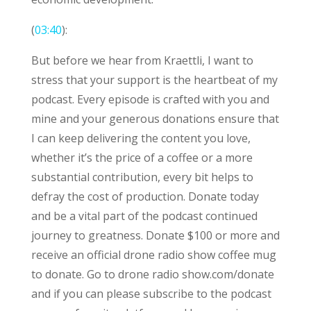
(
03:40
):
But before we hear from Kraettli, I want to
stress that your support is the heartbeat of my
podcast. Every episode is crafted with you and
mine and your generous donations ensure that
I can keep delivering the content you love,
whether it’s the price of a coffee or a more
substantial contribution, every bit helps to
defray the cost of production. Donate today
and be a vital part of the podcast continued
journey to greatness. Donate $100 or more and
receive an official drone radio show coffee mug
to donate. Go to drone radio show.com/donate
and if you can please subscribe to the podcast