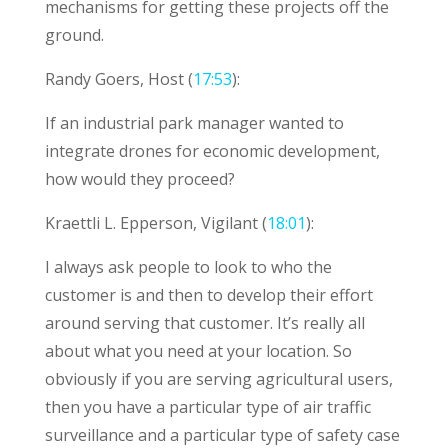
mechanisms for getting these projects off the
ground.
Randy Goers, Host (
17:53
):
If an industrial park manager wanted to
integrate drones for economic development,
how would they proceed?
Kraettli L. Epperson, Vigilant (
18:01
):
I always ask people to look to who the
customer is and then to develop their effort
around serving that customer. It’s really all
about what you need at your location. So
obviously if you are serving agricultural users,
then you have a particular type of air traffic
surveillance and a particular type of safety case