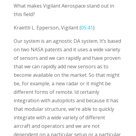
What makes Vigilant Aerospace stand out in
this field?
Kraettli L. Epperson, Vigilant (
05:41
):
Our system is an agnostic DA system. It’s based
on two NASA patents and it uses a wide variety
of sensors and we can rapidly and have proven
that we can rapidly add new sensors as to
become available on the market. So that might
be, for example, a new radar or it might be
different forms of remote. Id certainly
integration with autopilots and because it has
that modular structure, we’re able to quickly
integrate with a wide variety of different
aircraft and operators and we are not
dependent on a particular setup or a particular