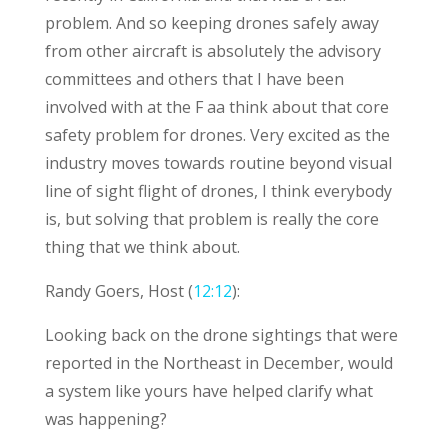
problem. And so keeping drones safely away
from other aircraft is absolutely the advisory
committees and others that I have been
involved with at the F aa think about that core
safety problem for drones. Very excited as the
industry moves towards routine beyond visual
line of sight flight of drones, I think everybody
is, but solving that problem is really the core
thing that we think about.
Randy Goers, Host (
12:12
):
Looking back on the drone sightings that were
reported in the Northeast in December, would
a system like yours have helped clarify what
was happening?