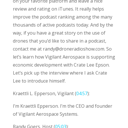
on your favorite platform and leave a nice
review and rating on iTunes. It really helps
improve the podcast ranking among the many
thousands of active podcasts today. And by the
way, if you have a great story on the use of
drones that you’d like to share in a podcast,
contact me at
randy@droneradioshow.com
. So
let’s learn how Vigilant Aerospace is supporting
economic development with Crate Lee Epson.
Let’s pick up the interview where I ask Crate
Lee to introduce himself.
Kraettli L. Epperson, Vigilant (
04:57
):
I’m Kraettli Epperson. I’m the CEO and founder
of Vigilant Aerospace Systems.
Randy Goers, Host (
05:03
):