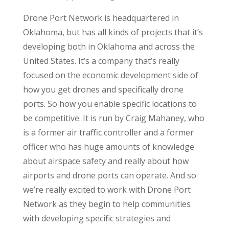
Drone Port Network is headquartered in
Oklahoma, but has all kinds of projects that it’s
developing both in Oklahoma and across the
United States. It’s a company that’s really
focused on the economic development side of
how you get drones and specifically drone
ports. So how you enable specific locations to
be competitive. It is run by Craig Mahaney, who
is a former air traffic controller and a former
officer who has huge amounts of knowledge
about airspace safety and really about how
airports and drone ports can operate. And so
we’re really excited to work with Drone Port
Network as they begin to help communities
with developing specific strategies and