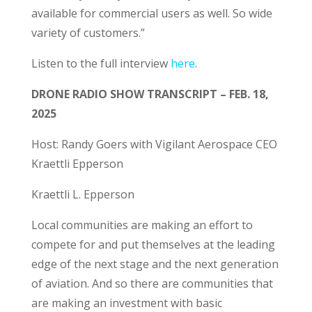
available for commercial users as well. So wide
variety of customers.”
Listen to the full interview
he
re
.
DRONE RADIO SHOW TRANSCRIPT – FEB. 18,
2025
Host: Randy Goers with Vigilant Aerospace CEO
Kraettli Epperson
Kraettli L. Epperson
Local communities are making an effort to
compete for and put themselves at the leading
edge of the next stage and the next generation
of aviation. And so there are communities that
are making an investment with basic