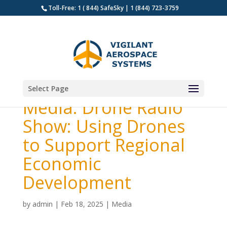
Toll-Free: 1 ( 844) SafeSky | 1 (844) 723-3759
Select Page
Media: Drone Radio
Show: Using Drones
to Support Regional
Economic
Development
by
admin
|
Feb 18, 2025
|
Media