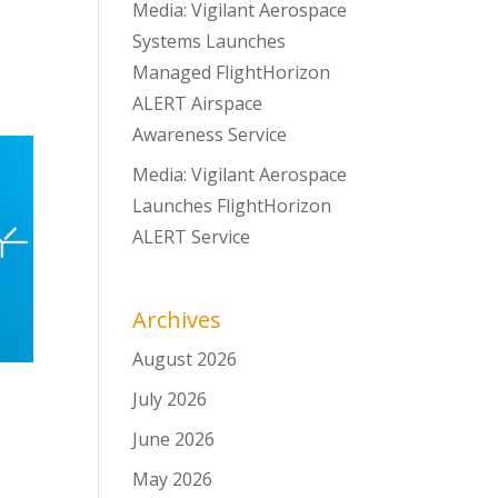
Media: Vigilant Aerospace
Systems Launches
Managed FlightHorizon
ALERT Airspace
Awareness Service
Media: Vigilant Aerospace
Launches FlightHorizon
ALERT Service
Archives
August 2026
July 2026
June 2026
May 2026