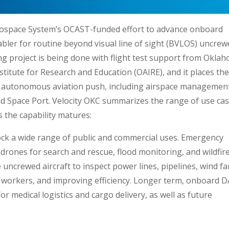
erospace System’s OCAST-funded effort to advance onboard
abler for routine beyond visual line of sight (BVLOS) uncre
long project is being done with flight test support from Okla
titute for Research and Education (OAIRE), and it places th
er autonomous aviation push, including airspace managemen
nd Space Port. Velocity OKC summarizes the range of use ca
 the capability matures:
lock a wide range of public and commercial uses. Emergency
drones for search and rescue, flood monitoring, and wildfir
 uncrewed aircraft to inspect power lines, pipelines, wind f
to workers, and improving efficiency. Longer term, onboard 
or medical logistics and cargo delivery, as well as future