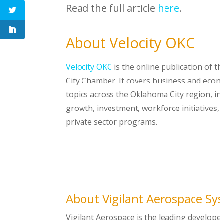
Read the full article
here
.
About Velocity OKC
Velocity OKC
is the online publication of
City Chamber. It covers business and ec
topics across the Oklahoma City region, i
growth, investment, workforce initiatives
private sector programs.
About Vigilant Aerospace S
Vigilant Aerospace is the leading develop