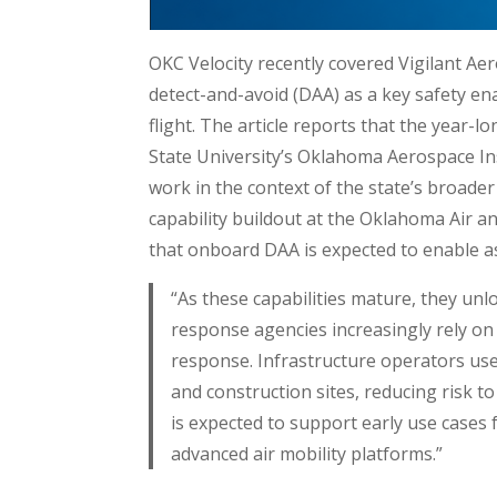
OKC Velocity recently covered Vigilant A
detect-and-avoid (DAA) as a key safety en
flight. The article reports that the year-
State University’s Oklahoma Aerospace Ins
work in the context of the state’s broad
capability buildout at the Oklahoma Air a
that onboard DAA is expected to enable as
“As these capabilities mature, they un
response agencies increasingly rely on 
response. Infrastructure operators use
and construction sites, reducing risk 
is expected to support early use cases f
advanced air mobility platforms.”