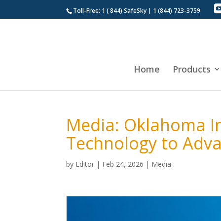
Toll-Free: 1 ( 844) SafeSky | 1 (844) 723-3759
Home
Products
Media: Oklahoma In
Technology to Adv
by
Editor
|
Feb 24, 2026
|
Media