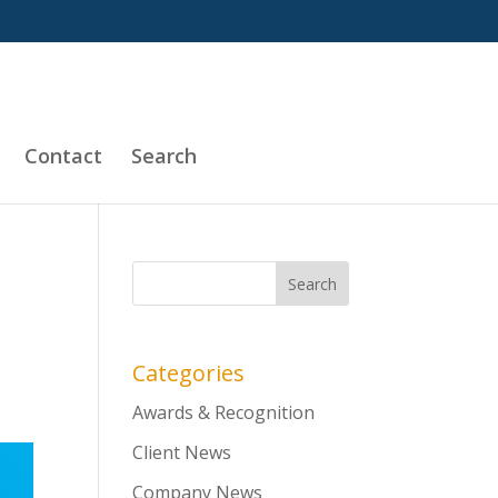
Contact
Search
Categories
Awards & Recognition
Client News
Company News