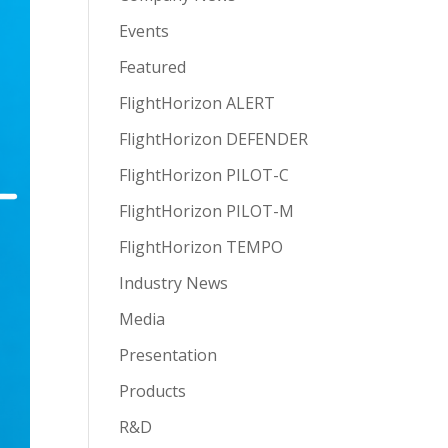
Events
Featured
FlightHorizon ALERT
FlightHorizon DEFENDER
FlightHorizon PILOT-C
FlightHorizon PILOT-M
FlightHorizon TEMPO
Industry News
Media
Presentation
Products
R&D