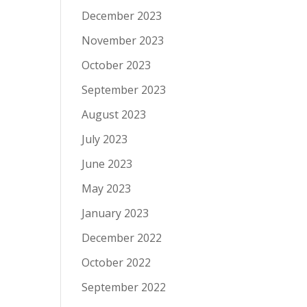
December 2023
November 2023
October 2023
September 2023
August 2023
July 2023
June 2023
May 2023
January 2023
December 2022
October 2022
September 2022