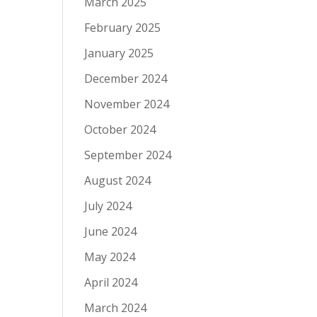
March 2025
February 2025
January 2025
December 2024
November 2024
October 2024
September 2024
August 2024
July 2024
June 2024
May 2024
April 2024
March 2024