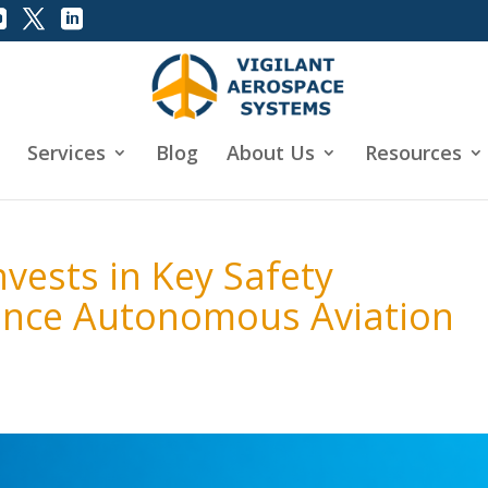
Services
Blog
About Us
Resources
vests in Key Safety
ance Autonomous Aviation