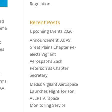
Regulation
wed
Recent Posts
homa
Upcoming Events 2026
e
Announcement: AUVSI
t
Great Plains Chapter Re-
ses
elects Vigilant
Aerospace’s Zach
Peterson as Chapter
e
Secretary
arms
Media: Vigilant Aerospace
DAA
Launches FlightHorizon
ALERT Airspace
Monitoring Service