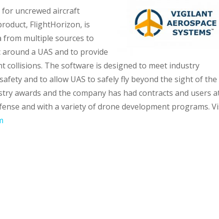
for uncrewed aircraft
roduct, FlightHorizon, is
 from multiple sources to
fic around a UAS and to provide
 collisions. The software is designed to meet industry
safety and to allow UAS to safely fly beyond the sight of the
ustry awards and the company has had contracts and users a
fense and with a variety of drone development programs. Vi
m