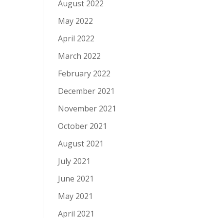
August 2022
May 2022
April 2022
March 2022
February 2022
December 2021
November 2021
October 2021
August 2021
July 2021
June 2021
May 2021
April 2021