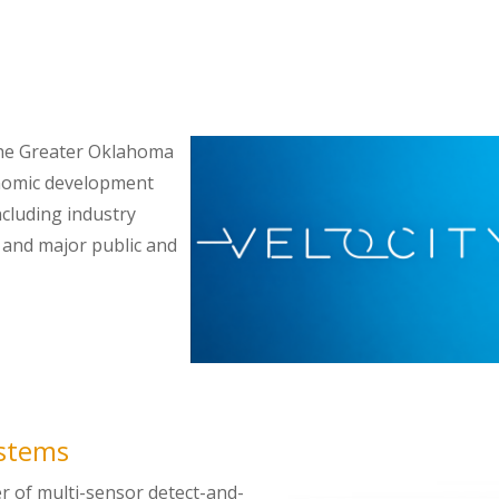
 the Greater Oklahoma
onomic development
ncluding industry
, and major public and
ystems
er of multi-sensor detect-and-