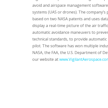
avoid and airspace management software 
systems (UAS or drones). The company’s p
based on two NASA patents and uses data
display a real-time picture of the air traf
automatic avoidance maneuvers to prevent
technical standards, to provide automatic 
pilot. The software has won multiple ind
NASA, the FAA, the U.S. Department of De
our website at
www.VigilantAerospace.co