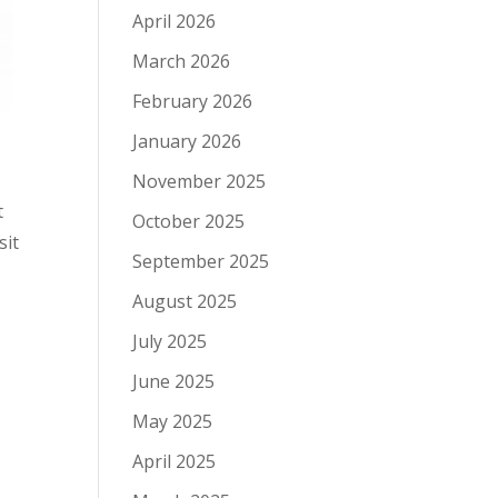
April 2026
March 2026
February 2026
January 2026
November 2025
t
October 2025
sit
September 2025
August 2025
July 2025
June 2025
May 2025
April 2025