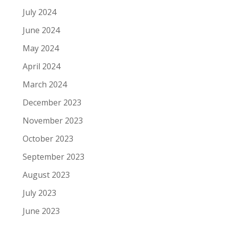
July 2024
June 2024
May 2024
April 2024
March 2024
December 2023
November 2023
October 2023
September 2023
August 2023
July 2023
June 2023