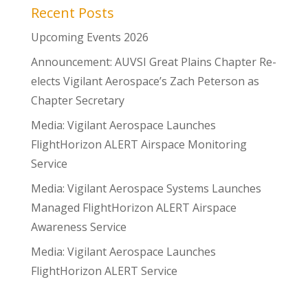
Recent Posts
Upcoming Events 2026
Announcement: AUVSI Great Plains Chapter Re-
elects Vigilant Aerospace’s Zach Peterson as
Chapter Secretary
Media: Vigilant Aerospace Launches
FlightHorizon ALERT Airspace Monitoring
Service
Media: Vigilant Aerospace Systems Launches
Managed FlightHorizon ALERT Airspace
Awareness Service
Media: Vigilant Aerospace Launches
FlightHorizon ALERT Service