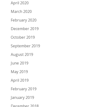
April 2020
March 2020
February 2020
December 2019
October 2019
September 2019
August 2019
June 2019
May 2019
April 2019
February 2019
January 2019
December 2018