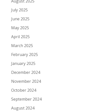
August 2025
July 2025
June 2025
May 2025
April 2025
March 2025
February 2025
January 2025
December 2024
November 2024
October 2024
September 2024
August 2024