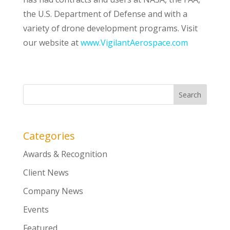
the U.S. Department of Defense and with a
variety of drone development programs. Visit
our website at
www.VigilantAerospace.com
Categories
Awards & Recognition
Client News
Company News
Events
Featured