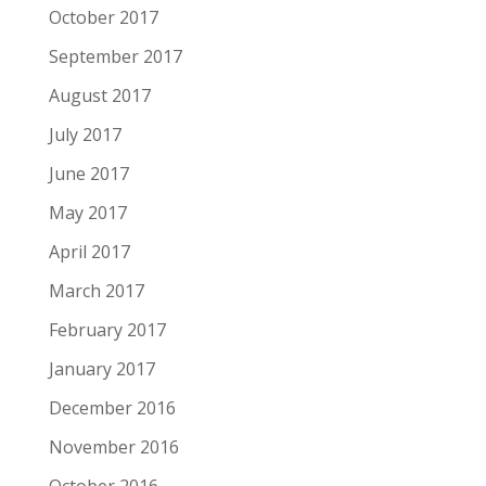
October 2017
September 2017
August 2017
July 2017
June 2017
May 2017
April 2017
March 2017
February 2017
January 2017
December 2016
November 2016