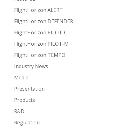
FlightHorizon ALERT
FlightHorizon DEFENDER
FlightHorizon PILOT-C
FlightHorizon PILOT-M
FlightHorizon TEMPO
Industry News
Media
Presentation
Products
R&D
Regulation