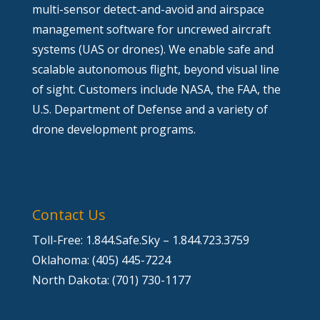
multi-sensor detect-and-avoid and airspace
management software for uncrewed aircraft
systems (UAS or drones). We enable safe and
scalable autonomous flight, beyond visual line
of sight. Customers include NASA, the FAA, the
U.S. Department of Defense and a variety of
drone development programs.
Contact Us
Toll-Free: 1.844.Safe.Sky – 1.844.723.3759
Oklahoma: (405) 445-7224
North Dakota: (701) 730-1177