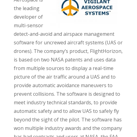
the leading
developer of
multi-sensor
detect-and-avoid and airspace management
software for uncrewed aircraft systems (UAS or
drones). The company’s product, FlightHorizon,
is based on two NASA patents and uses data
from multiple sources to display a real-time
picture of the air traffic around a UAS and to
provide automatic avoidance maneuvers to
prevent collisions. The software is designed to
meet industry technical standards, to provide
automatic safety and to allow UAS to safely fly
beyond the sight of the pilot. The software has
won multiple industry awards and the company
has had contracts and users at NASA, the FAA,