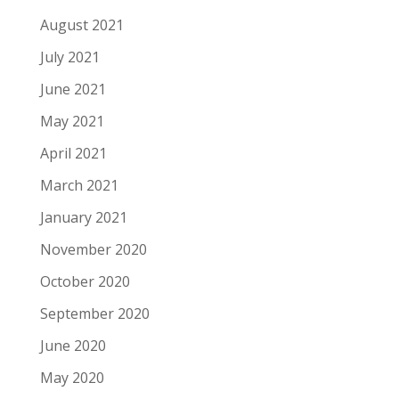
August 2021
July 2021
June 2021
May 2021
April 2021
March 2021
January 2021
November 2020
October 2020
September 2020
June 2020
May 2020