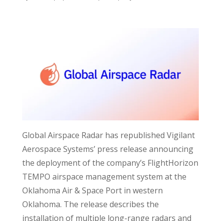
Global Airspace Radar has republished Vigilant
Aerospace Systems’ press release announcing
the deployment of the company’s FlightHorizon
TEMPO airspace management system at the
Oklahoma Air & Space Port in western
Oklahoma. The release describes the
installation of multiple long-range radars and