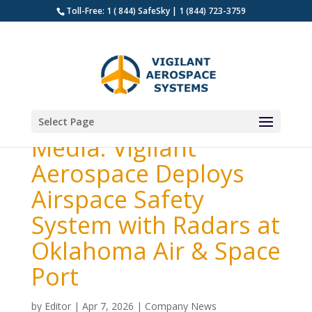
Toll-Free: 1 ( 844) SafeSky | 1 (844) 723-3759
Select Page
Media: Vigilant
Aerospace Deploys
Airspace Safety
System with Radars at
Oklahoma Air & Space
Port
by
Editor
|
Apr 7, 2026
|
Company News