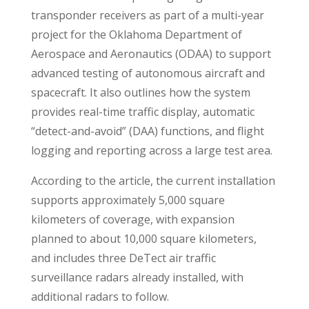
transponder receivers as part of a multi-year
project for the Oklahoma Department of
Aerospace and Aeronautics (ODAA) to support
advanced testing of autonomous aircraft and
spacecraft. It also outlines how the system
provides real-time traffic display, automatic
“detect-and-avoid” (DAA) functions, and flight
logging and reporting across a large test area.
According to the article, the current installation
supports approximately 5,000 square
kilometers of coverage, with expansion
planned to about 10,000 square kilometers,
and includes three DeTect air traffic
surveillance radars already installed, with
additional radars to follow.