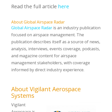
Read the full article
here
About Global Airspace Radar
Global Airspace Radar
is an industry publication
focused on airspace management. The
publication describes itself as a source of news,
analysis, interviews, events coverage, podcasts,
and magazine content for airspace
management stakeholders, with coverage
informed by direct industry experience.
About Vigilant Aerospace
Systems
Vigilant
Aerospace is