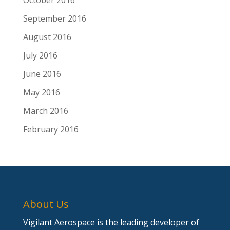
October 2016
September 2016
August 2016
July 2016
June 2016
May 2016
March 2016
February 2016
About Us
Vigilant Aerospace is the leading developer of