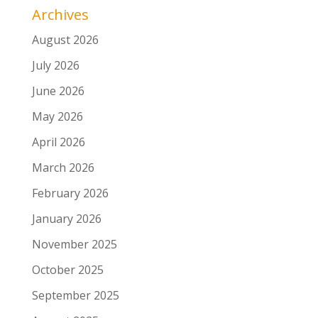
Archives
August 2026
July 2026
June 2026
May 2026
April 2026
March 2026
February 2026
January 2026
November 2025
October 2025
September 2025