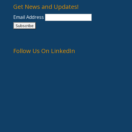
Get News and Updates!
Email Address
Follow Us On LinkedIn