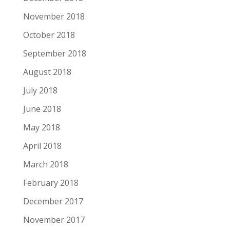
November 2018
October 2018
September 2018
August 2018
July 2018
June 2018
May 2018
April 2018
March 2018
February 2018
December 2017
November 2017