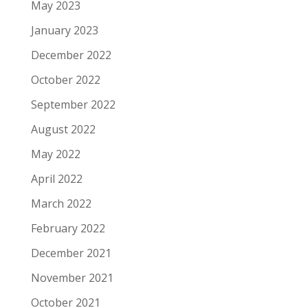
May 2023
January 2023
December 2022
October 2022
September 2022
August 2022
May 2022
April 2022
March 2022
February 2022
December 2021
November 2021
October 2021