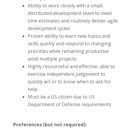
Ability to work closely with a small,
distributed development team to meet
time estimates and routinely deliver agile
development cycles
Proven ability to learn new topics and
skills quickly and respond to changing
priorities while remaining productive
amid multiple projects.
Highly resourceful and effective, able to
exercise independent judgement to
quickly act or to know when to ask for
help.
Must be a US citizen due to US
Department of Defense requirements
Preferences (but not required):