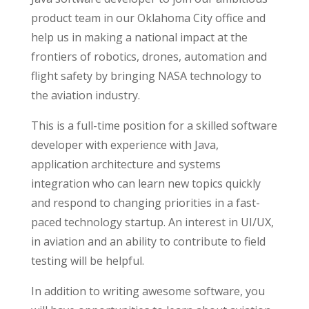
product team in our Oklahoma City office and
help us in making a national impact at the
frontiers of robotics, drones, automation and
flight safety by bringing NASA technology to
the aviation industry.
This is a full-time position for a skilled software
developer with experience with Java,
application architecture and systems
integration who can learn new topics quickly
and respond to changing priorities in a fast-
paced technology startup. An interest in UI/UX,
in aviation and an ability to contribute to field
testing will be helpful.
In addition to writing awesome software, you