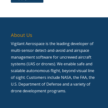
About Us
Vigilant Aerospace is the leading developer of
multi-sensor detect-and-avoid and airspace
management software for uncrewed aircraft
systems (UAS or drones). We enable safe and
scalable autonomous flight, beyond visual line
of sight. Customers include NASA, the FAA, the
U.S. Department of Defense and a variety of
drone development programs.