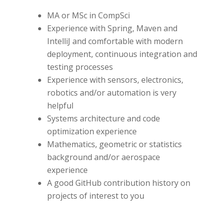
MA or MSc in CompSci
Experience with Spring, Maven and
IntelliJ and comfortable with modern
deployment, continuous integration and
testing processes
Experience with sensors, electronics,
robotics and/or automation is very
helpful
Systems architecture and code
optimization experience
Mathematics, geometric or statistics
background and/or aerospace
experience
A good GitHub contribution history on
projects of interest to you