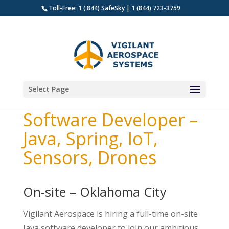
Toll-Free: 1 ( 844) SafeSky | 1 (844) 723-3759
Select Page
Software Developer –
Java, Spring, IoT,
Sensors, Drones
On-site – Oklahoma City
Vigilant Aerospace is hiring a full-time on-site
Java software developer to join our ambitious