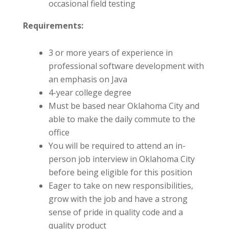
occasional field testing
Requirements:
3 or more years of experience in
professional software development with
an emphasis on Java
4-year college degree
Must be based near Oklahoma City and
able to make the daily commute to the
office
You will be required to attend an in-
person job interview in Oklahoma City
before being eligible for this position
Eager to take on new responsibilities,
grow with the job and have a strong
sense of pride in quality code and a
quality product