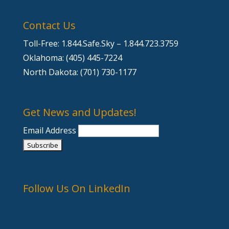
Contact Us
Toll-Free: 1.844.Safe.Sky – 1.844.723.3759
Oklahoma: (405) 445-7224
North Dakota: (701) 730-1177
Get News and Updates!
Email Address
Follow Us On LinkedIn