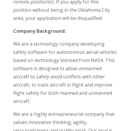
remote position(s). If you apply for this
position without being in the Oklahoma City
area, your application will be disqualified.
Company Background:
We are a technology company developing
safety software for autonomous aerial vehicles
based on technology licensed from NASA. This
software is designed to allow unmanned
aircraft to safely avoid conflicts with other
aircraft, to track aircraft in flight and improve
flight safety for both manned and unmanned
aircraft.
We are a highly entrepreneurial company that
values innovative thinking, agility,
resourcefulness and quality work. Our goal is