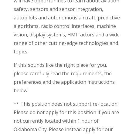
will have opportunities to learn about aviation
safety, sensors and sensor integration,
autopilots and autonomous aircraft, predictive
algorithms, radio control interfaces, machine
vision, display systems, HMI factors and a wide
range of other cutting-edge technologies and
topics.
If this sounds like the right place for you,
please carefully read the requirements, the
preferences and the application instructions
below.
** This position does not support re-location.
Please do not apply for this position if you are
not currently located within 1 hour of
Oklahoma City. Please instead apply for our