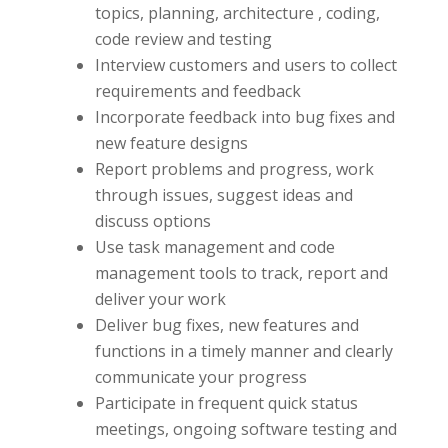
topics, planning, architecture , coding,
code review and testing
Interview customers and users to collect
requirements and feedback
Incorporate feedback into bug fixes and
new feature designs
Report problems and progress, work
through issues, suggest ideas and
discuss options
Use task management and code
management tools to track, report and
deliver your work
Deliver bug fixes, new features and
functions in a timely manner and clearly
communicate your progress
Participate in frequent quick status
meetings, ongoing software testing and