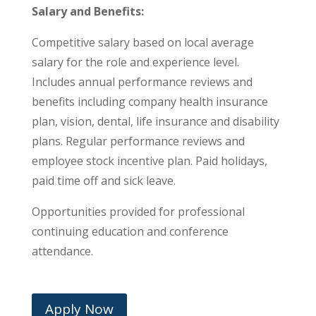
Salary and Benefits:
Competitive salary based on local average
salary for the role and experience level.
Includes annual performance reviews and
benefits including company health insurance
plan, vision, dental, life insurance and disability
plans. Regular performance reviews and
employee stock incentive plan. Paid holidays,
paid time off and sick leave.
Opportunities provided for professional
continuing education and conference
attendance.
Apply Now