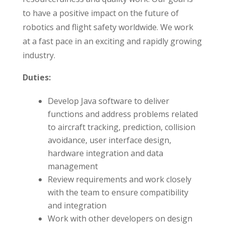
to have a positive impact on the future of
robotics and flight safety worldwide. We work
at a fast pace in an exciting and rapidly growing
industry.
Duties:
Develop Java software to deliver
functions and address problems related
to aircraft tracking, prediction, collision
avoidance, user interface design,
hardware integration and data
management
Review requirements and work closely
with the team to ensure compatibility
and integration
Work with other developers on design