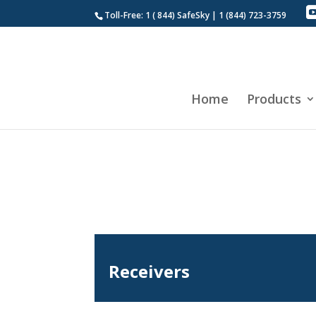
Toll-Free: 1 ( 844) SafeSky | 1 (844) 723-3759
Home
Products
Receivers