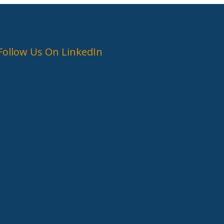
Follow Us On LinkedIn