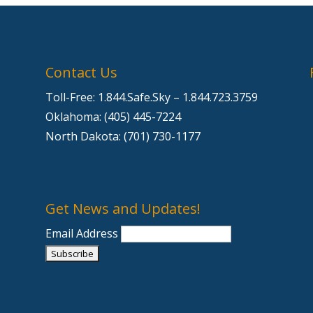
Contact Us
Toll-Free: 1.844.Safe.Sky – 1.844.723.3759
Oklahoma: (405) 445-7224
e
North Dakota: (701) 730-1177
Get News and Updates!
Email Address