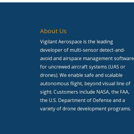
About Us
Vigilant Aerospace is the leading
developer of multi-sensor detect-and-
avoid and airspace management softwar
for uncrewed aircraft systems (UAS or
drones). We enable safe and scalable
autonomous flight, beyond visual line of
sight. Customers include NASA, the FAA,
the U.S. Department of Defense and a
variety of drone development programs.