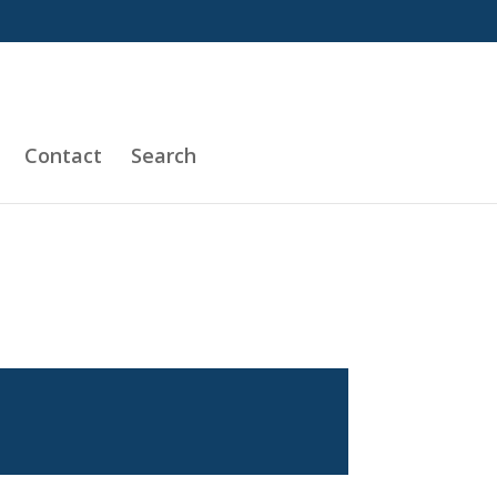
Contact
Search