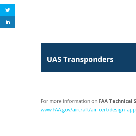
UAS Transponders
For more information on
FAA Technical 
www.FAA.gov/aircraft/air_cert/design_app