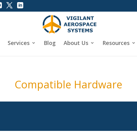
Services
Blog
About Us
Resources
Compatible Hardware