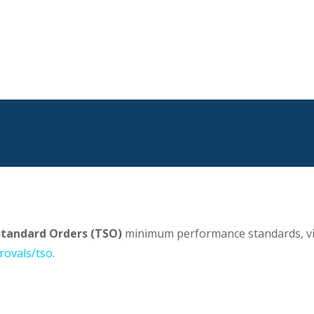
Standard Orders (TSO)
minimum performance standards, vi
rovals/tso
.